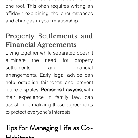
one roof. This often requires writing an 
affidavit explaining the circumstances 
and changes in your relationship. 
Property Settlements and 
Financial Agreements
Living together while separated doesn’t 
eliminate the need for property 
settlements and financial 
arrangements. Early legal advice can 
help establish fair terms and prevent 
future disputes. 
Pearsons Lawyers
, with 
their experience in family law, can 
assist in formalizing these agreements 
to protect everyone’s interests.
Tips for Managing Life as Co-