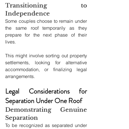
Transitioning to 
Independence
Some couples choose to remain under 
the same roof temporarily as they 
prepare for the next phase of their 
lives. 
This might involve sorting out property 
settlements, looking for alternative 
accommodation, or finalizing legal 
arrangements.
Legal Considerations for 
Separation Under One Roof
Demonstrating Genuine 
Separation
To be recognized as separated under 