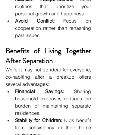
routines that prioritize your 
personal growth and happiness.
Avoid Conflict:
 Focus on 
cooperation rather than rehashing 
past issues.
Benefits of Living Together 
After Separation
While it may not be ideal for everyone, 
co-habiting after a breakup offers 
several advantages:
Financial Savings:
 Sharing 
household expenses reduces the 
burden of maintaining separate 
residences.
Stability for Children:
 Kids benefit 
from consistency in their home 
environment.