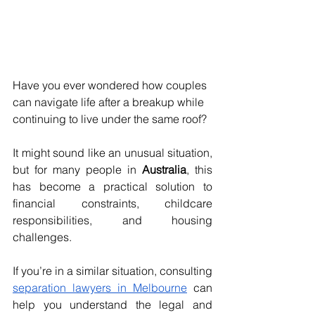
Have you ever wondered how couples 
can navigate life after a breakup while 
continuing to live under the same roof? 
It might sound like an unusual situation, 
but for many people in 
Australia
, this 
has become a practical solution to 
financial constraints, childcare 
responsibilities, and housing 
challenges.
If you’re in a similar situation, consulting 
separation lawyers in Melbourne
 can 
help you understand the legal and 