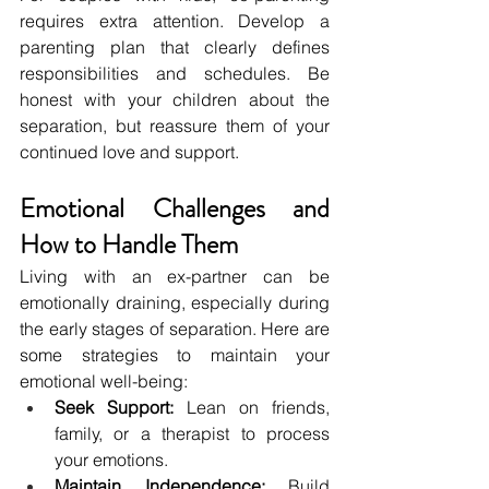
requires extra attention. Develop a 
parenting plan that clearly defines 
responsibilities and schedules. Be 
honest with your children about the 
separation, but reassure them of your 
continued love and support.
Emotional Challenges and 
How to Handle Them
Living with an ex-partner can be 
emotionally draining, especially during 
the early stages of separation. Here are 
some strategies to maintain your 
emotional well-being:
Seek Support:
 Lean on friends, 
family, or a therapist to process 
your emotions.
Maintain Independence:
 Build 