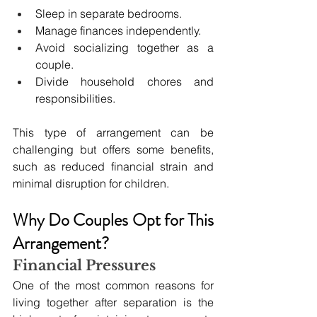
Sleep in separate bedrooms.
Manage finances independently.
Avoid socializing together as a 
couple.
Divide household chores and 
responsibilities.
This type of arrangement can be 
challenging but offers some benefits, 
such as reduced financial strain and 
minimal disruption for children.
Why Do Couples Opt for This 
Arrangement?
Financial Pressures
One of the most common reasons for 
living together after separation is the 