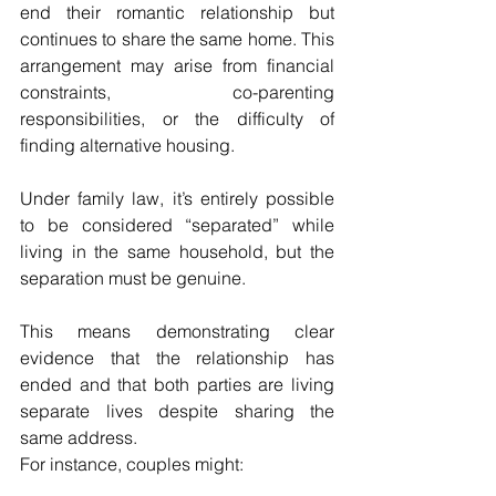
end their romantic relationship but 
continues to share the same home. This 
arrangement may arise from financial 
constraints, co-parenting 
responsibilities, or the difficulty of 
finding alternative housing.
Under family law, it’s entirely possible 
to be considered “separated” while 
living in the same household, but the 
separation must be genuine. 
This means demonstrating clear 
evidence that the relationship has 
ended and that both parties are living 
separate lives despite sharing the 
same address.
For instance, couples might: