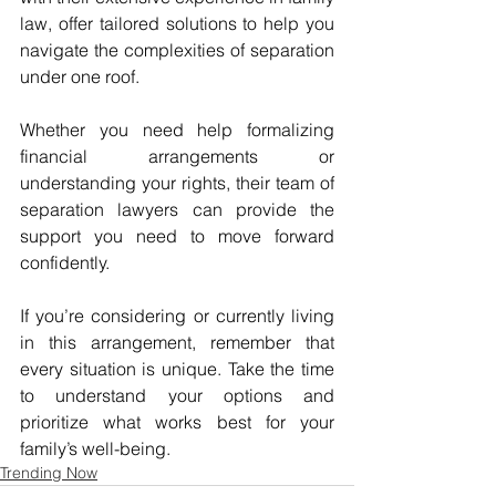
law, offer tailored solutions to help you 
navigate the complexities of separation 
under one roof. 
Whether you need help formalizing 
financial arrangements or 
understanding your rights, their team of 
separation lawyers can provide the 
support you need to move forward 
confidently.
If you’re considering or currently living 
in this arrangement, remember that 
every situation is unique. Take the time 
to understand your options and 
prioritize what works best for your 
family’s well-being.
Trending Now