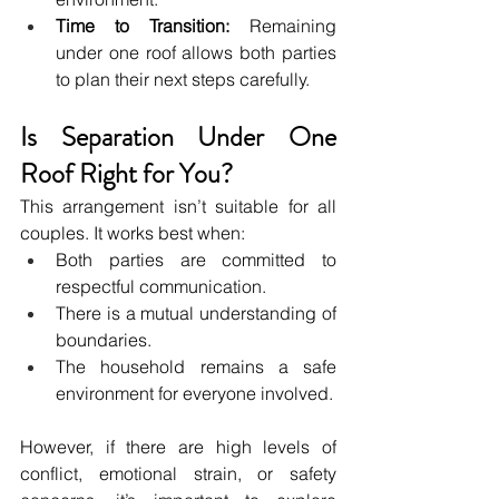
Time to Transition:
 Remaining 
under one roof allows both parties 
to plan their next steps carefully.
Is Separation Under One 
Roof Right for You?
This arrangement isn’t suitable for all 
couples. It works best when:
Both parties are committed to 
respectful communication.
There is a mutual understanding of 
boundaries.
The household remains a safe 
environment for everyone involved.
However, if there are high levels of 
conflict, emotional strain, or safety 