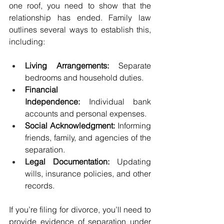
one roof, you need to show that the 
relationship has ended. Family law 
outlines several ways to establish this, 
including:
Living Arrangements:
 Separate 
bedrooms and household duties.
Financial 
Independence:
 Individual bank 
accounts and personal expenses.
Social Acknowledgment:
 Informing 
friends, family, and agencies of the 
separation.
Legal Documentation:
 Updating 
wills, insurance policies, and other 
records.
If you’re filing for divorce, you’ll need to 
provide evidence of separation under 