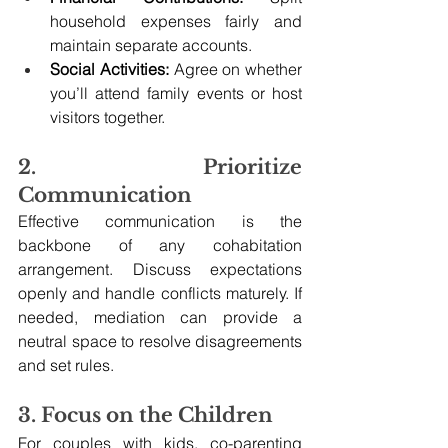
household expenses fairly and 
maintain separate accounts.
Social Activities:
 Agree on whether 
you’ll attend family events or host 
visitors together.
2. Prioritize 
Communication
Effective communication is the 
backbone of any cohabitation 
arrangement. Discuss expectations 
openly and handle conflicts maturely. If 
needed, mediation can provide a 
neutral space to resolve disagreements 
and set rules.
3. Focus on the Children
For couples with kids, co-parenting 