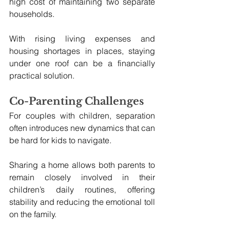
high cost of maintaining two separate 
households. 
With rising living expenses and 
housing shortages in places, staying 
under one roof can be a financially 
practical solution.
Co-Parenting Challenges
For couples with children, separation 
often introduces new dynamics that can 
be hard for kids to navigate. 
Sharing a home allows both parents to 
remain closely involved in their 
children’s daily routines, offering 
stability and reducing the emotional toll 
on the family.