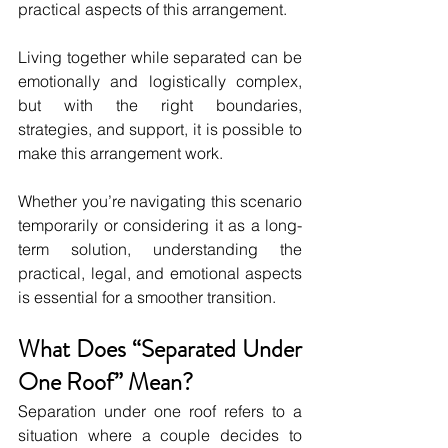
practical aspects of this arrangement. 
Living together while separated can be 
emotionally and logistically complex, 
but with the right boundaries, 
strategies, and support, it is possible to 
make this arrangement work. 
Whether you’re navigating this scenario 
temporarily or considering it as a long-
term solution, understanding the 
practical, legal, and emotional aspects 
is essential for a smoother transition.
What Does “Separated Under 
One Roof” Mean?
Separation under one roof refers to a 
situation where a couple decides to 