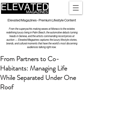
Elevated Magazines - Premium Lifestyle Content
From the superyachts making waves at Monaco to the estates
redefining luxury living in Palm Beach, the automotive debuts turning
heads in Geneva, and the artists commanding record prices at
auction — Elevated Magazines captures the luxury lifestyle stories,
brands, and cultural moments that have the world's most discerning
audiences talking right now.
From Partners to Co-
Habitants: Managing Life
While Separated Under One
Roof