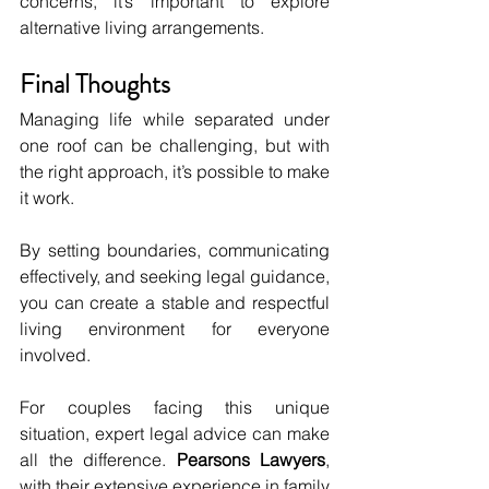
concerns, it’s important to explore 
alternative living arrangements.
Final Thoughts
Managing life while separated under 
one roof can be challenging, but with 
the right approach, it’s possible to make 
it work. 
By setting boundaries, communicating 
effectively, and seeking legal guidance, 
you can create a stable and respectful 
living environment for everyone 
involved.
For couples facing this unique 
situation, expert legal advice can make 
all the difference. 
Pearsons Lawyers
, 
with their extensive experience in family 