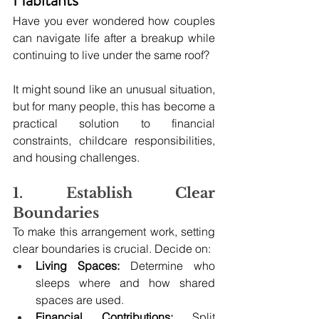
Habitants
Have you ever wondered how couples 
can navigate life after a breakup while 
continuing to live under the same roof? 
It might sound like an unusual situation, 
but for many people, this has become a 
practical solution to financial 
constraints, childcare responsibilities, 
and housing challenges.
1. Establish Clear 
Boundaries
To make this arrangement work, setting 
clear boundaries is crucial. Decide on:
Living Spaces:
 Determine who 
sleeps where and how shared 
spaces are used.
Financial Contributions:
 Split 