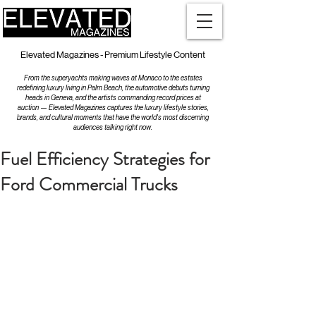
Elevated Magazines - Premium Lifestyle Content
From the superyachts making waves at Monaco to the estates
redefining luxury living in Palm Beach, the automotive debuts turning
heads in Geneva, and the artists commanding record prices at
auction — Elevated Magazines captures the luxury lifestyle stories,
brands, and cultural moments that have the world's most discerning
audiences talking right now.
Fuel Efficiency Strategies for
Ford Commercial Trucks