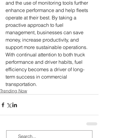
and the use of monitoring tools further 
enhance performance and help fleets 
operate at their best. By taking a 
proactive approach to fuel 
management, businesses can save 
money, increase productivity, and 
support more sustainable operations. 
With continual attention to both truck 
performance and driver habits, fuel 
efficiency becomes a driver of long-
term success in commercial 
transportation.
Trending Now