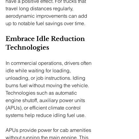
have a positive effect. For trucks that 
travel long distances regularly, 
aerodynamic improvements can add 
up to notable fuel savings over time.
Embrace Idle Reduction 
Technologies
In commercial operations, drivers often 
idle while waiting for loading, 
unloading, or job instructions. Idling 
burns fuel without moving the vehicle. 
Technologies such as automatic 
engine shutoff, auxiliary power units 
(APUs), or efficient climate control 
systems help reduce idling fuel use.
APUs provide power for cab amenities 
without running the main engine. This 