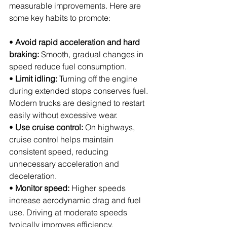
measurable improvements. Here are 
some key habits to promote:
• 
Avoid rapid acceleration and hard 
braking:
 Smooth, gradual changes in 
speed reduce fuel consumption.
• 
Limit idling:
 Turning off the engine 
during extended stops conserves fuel. 
Modern trucks are designed to restart 
easily without excessive wear.
• 
Use cruise control:
 On highways, 
cruise control helps maintain 
consistent speed, reducing 
unnecessary acceleration and 
deceleration.
• 
Monitor speed:
 Higher speeds 
increase aerodynamic drag and fuel 
use. Driving at moderate speeds 
typically improves efficiency.