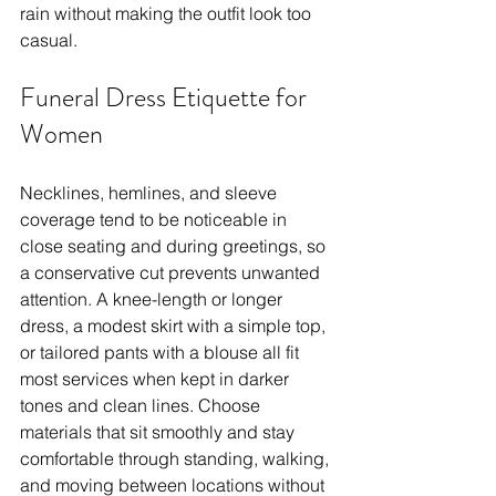
rain without making the outfit look too 
casual.
Funeral Dress Etiquette for 
Women
Necklines, hemlines, and sleeve 
coverage tend to be noticeable in 
close seating and during greetings, so 
a conservative cut prevents unwanted 
attention. A knee-length or longer 
dress, a modest skirt with a simple top, 
or tailored pants with a blouse all fit 
most services when kept in darker 
tones and clean lines. Choose 
materials that sit smoothly and stay 
comfortable through standing, walking, 
and moving between locations without 