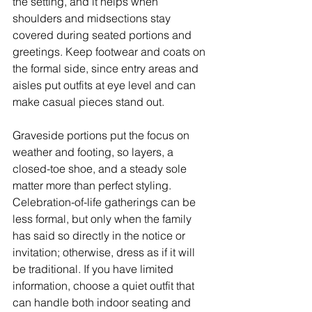
the setting, and it helps when 
shoulders and midsections stay 
covered during seated portions and 
greetings. Keep footwear and coats on 
the formal side, since entry areas and 
aisles put outfits at eye level and can 
make casual pieces stand out.
Graveside portions put the focus on 
weather and footing, so layers, a 
closed-toe shoe, and a steady sole 
matter more than perfect styling. 
Celebration-of-life gatherings can be 
less formal, but only when the family 
has said so directly in the notice or 
invitation; otherwise, dress as if it will 
be traditional. If you have limited 
information, choose a quiet outfit that 
can handle both indoor seating and 