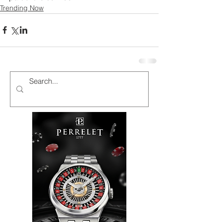
Trending Now