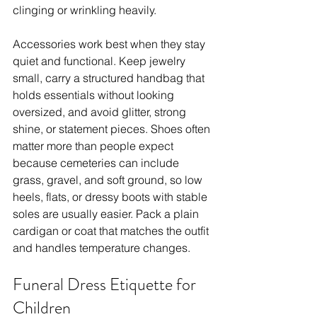
clinging or wrinkling heavily.
Accessories work best when they stay 
quiet and functional. Keep jewelry 
small, carry a structured handbag that 
holds essentials without looking 
oversized, and avoid glitter, strong 
shine, or statement pieces. Shoes often 
matter more than people expect 
because cemeteries can include 
grass, gravel, and soft ground, so low 
heels, flats, or dressy boots with stable 
soles are usually easier. Pack a plain 
cardigan or coat that matches the outfit 
and handles temperature changes.
Funeral Dress Etiquette for 
Children