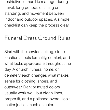
restrictive, or hard to manage during 
travel, long periods of sitting or 
standing, and movement between 
indoor and outdoor spaces. A simple 
checklist can keep the process clear.
Funeral Dress Ground Rules
Start with the service setting, since 
location affects formality, comfort, and 
what looks appropriate throughout the 
day. A church, funeral home, or 
cemetery each changes what makes 
sense for clothing, shoes, and 
outerwear. Dark or muted colors 
usually work well, but clean lines, 
proper fit, and a polished overall look 
matter just as much as color.