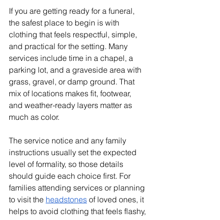
If you are getting ready for a funeral, 
the safest place to begin is with 
clothing that feels respectful, simple, 
and practical for the setting. Many 
services include time in a chapel, a 
parking lot, and a graveside area with 
grass, gravel, or damp ground. That 
mix of locations makes fit, footwear, 
and weather-ready layers matter as 
much as color.
The service notice and any family 
instructions usually set the expected 
level of formality, so those details 
should guide each choice first. For 
families attending services or planning 
to visit the 
headstones
 of loved ones, it 
helps to avoid clothing that feels flashy, 