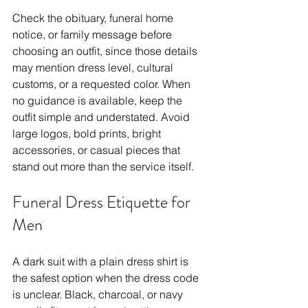
Check the obituary, funeral home 
notice, or family message before 
choosing an outfit, since those details 
may mention dress level, cultural 
customs, or a requested color. When 
no guidance is available, keep the 
outfit simple and understated. Avoid 
large logos, bold prints, bright 
accessories, or casual pieces that 
stand out more than the service itself.
Funeral Dress Etiquette for 
Men
A dark suit with a plain dress shirt is 
the safest option when the dress code 
is unclear. Black, charcoal, or navy 