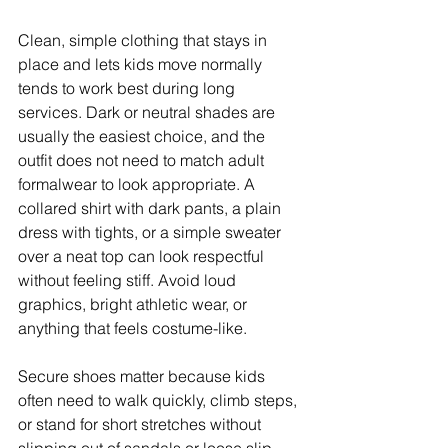
Clean, simple clothing that stays in 
place and lets kids move normally 
tends to work best during long 
services. Dark or neutral shades are 
usually the easiest choice, and the 
outfit does not need to match adult 
formalwear to look appropriate. A 
collared shirt with dark pants, a plain 
dress with tights, or a simple sweater 
over a neat top can look respectful 
without feeling stiff. Avoid loud 
graphics, bright athletic wear, or 
anything that feels costume-like.
Secure shoes matter because kids 
often need to walk quickly, climb steps, 
or stand for short stretches without 
slipping out of sandals or loose slip-