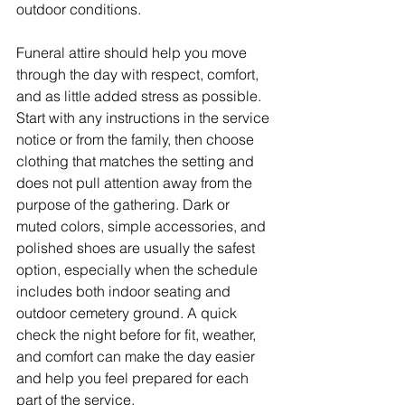
outdoor conditions.
Funeral attire should help you move 
through the day with respect, comfort, 
and as little added stress as possible. 
Start with any instructions in the service 
notice or from the family, then choose 
clothing that matches the setting and 
does not pull attention away from the 
purpose of the gathering. Dark or 
muted colors, simple accessories, and 
polished shoes are usually the safest 
option, especially when the schedule 
includes both indoor seating and 
outdoor cemetery ground. A quick 
check the night before for fit, weather, 
and comfort can make the day easier 
and help you feel prepared for each 
part of the service.