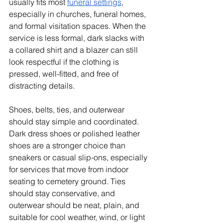
usually fits most 
funeral settings
, 
especially in churches, funeral homes, 
and formal visitation spaces. When the 
service is less formal, dark slacks with 
a collared shirt and a blazer can still 
look respectful if the clothing is 
pressed, well-fitted, and free of 
distracting details.
Shoes, belts, ties, and outerwear 
should stay simple and coordinated. 
Dark dress shoes or polished leather 
shoes are a stronger choice than 
sneakers or casual slip-ons, especially 
for services that move from indoor 
seating to cemetery ground. Ties 
should stay conservative, and 
outerwear should be neat, plain, and 
suitable for cool weather, wind, or light 