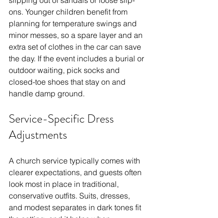
ons. Younger children benefit from 
planning for temperature swings and 
minor messes, so a spare layer and an 
extra set of clothes in the car can save 
the day. If the event includes a burial or 
outdoor waiting, pick socks and 
closed-toe shoes that stay on and 
handle damp ground.
Service-Specific Dress 
Adjustments
A church service typically comes with 
clearer expectations, and guests often 
look most in place in traditional, 
conservative outfits. Suits, dresses, 
and modest separates in dark tones fit 