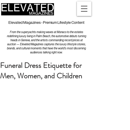
Elevated Magazines - Premium Lifestyle Content
From the superyachts making waves at Monaco to the estates
redefining luxury living in Palm Beach, the automotive debuts turning
heads in Geneva, and the artists commanding record prices at
auction — Elevated Magazines captures the luxury lifestyle stories,
brands, and cultural moments that have the world's most discerning
audiences talking right now.
Funeral Dress Etiquette for
Men, Women, and Children