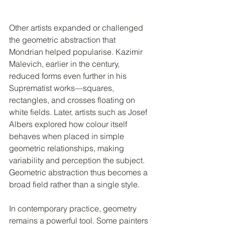
Other artists expanded or challenged 
the geometric abstraction that 
Mondrian helped popularise. Kazimir 
Malevich, earlier in the century, 
reduced forms even further in his 
Suprematist works—squares, 
rectangles, and crosses floating on 
white fields. Later, artists such as Josef 
Albers explored how colour itself 
behaves when placed in simple 
geometric relationships, making 
variability and perception the subject. 
Geometric abstraction thus becomes a 
broad field rather than a single style.
In contemporary practice, geometry 
remains a powerful tool. Some painters 