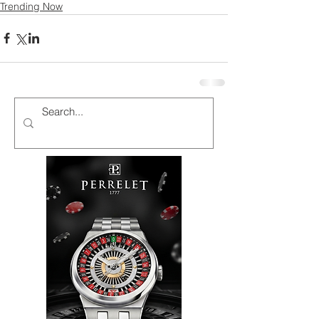
Trending Now