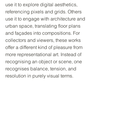
use it to explore digital aesthetics, 
referencing pixels and grids. Others 
use it to engage with architecture and 
urban space, translating floor plans 
and façades into compositions. For 
collectors and viewers, these works 
offer a different kind of pleasure from 
more representational art. Instead of 
recognising an object or scene, one 
recognises balance, tension, and 
resolution in purely visual terms.