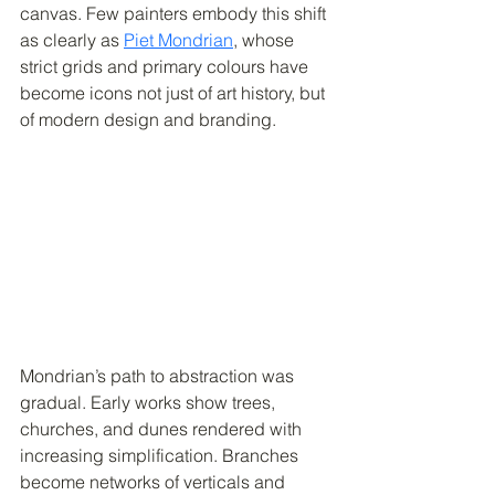
canvas. Few painters embody this shift 
as clearly as 
Piet Mondrian
, whose 
strict grids and primary colours have 
become icons not just of art history, but 
of modern design and branding.
Mondrian’s path to abstraction was 
gradual. Early works show trees, 
churches, and dunes rendered with 
increasing simplification. Branches 
become networks of verticals and 