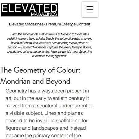
Elevated Magazines - Premium Lifestyle Content
From the superyachts making waves at Monaco to the estates
redefining luxury living in Palm Beach, the automotive debuts turning
heads in Geneva, and the artists commanding record prices at
auction — Elevated Magazines captures the luxury lifestyle stories,
brands, and cultural moments that have the world's most discerning
audiences talking right now.
The Geometry of Colour:
Mondrian and Beyond
Geometry has always been present in 
art, but in the early twentieth century it 
moved from a structural undercurrent to 
a visible subject. Lines and planes 
ceased to be invisible scaffolding for 
figures and landscapes and instead 
became the primary content of the 