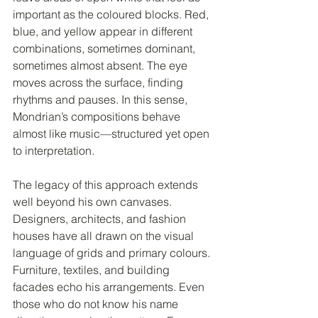
important as the coloured blocks. Red, 
blue, and yellow appear in different 
combinations, sometimes dominant, 
sometimes almost absent. The eye 
moves across the surface, finding 
rhythms and pauses. In this sense, 
Mondrian’s compositions behave 
almost like music—structured yet open 
to interpretation.
The legacy of this approach extends 
well beyond his own canvases. 
Designers, architects, and fashion 
houses have all drawn on the visual 
language of grids and primary colours. 
Furniture, textiles, and building 
facades echo his arrangements. Even 
those who do not know his name 