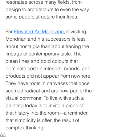
resonates across many fields, from 
design to architecture to even the way 
some people structure their lives.
For 
Elevated Art Magazine
, revisiting 
Mondrian and his successors is less 
about nostalgia than about tracing the 
lineage of contemporary taste. The 
clean lines and bold colours that 
dominate certain interiors, brands, and 
products did not appear from nowhere. 
They have roots in canvases that once 
seemed radical and are now part of the 
visual commons. To live with such a 
painting today is to invite a piece of 
that history into the room—a reminder 
that simplicity is often the result of 
complex thinking.
Art