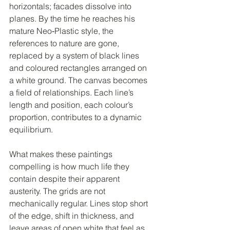
horizontals; facades dissolve into 
planes. By the time he reaches his 
mature Neo‑Plastic style, the 
references to nature are gone, 
replaced by a system of black lines 
and coloured rectangles arranged on 
a white ground. The canvas becomes 
a field of relationships. Each line’s 
length and position, each colour’s 
proportion, contributes to a dynamic 
equilibrium.
What makes these paintings 
compelling is how much life they 
contain despite their apparent 
austerity. The grids are not 
mechanically regular. Lines stop short 
of the edge, shift in thickness, and 
leave areas of open white that feel as 