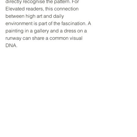
directly recognise the pattern. For 
Elevated readers, this connection 
between high art and daily 
environment is part of the fascination. A 
painting in a gallery and a dress on a 
runway can share a common visual 
DNA.