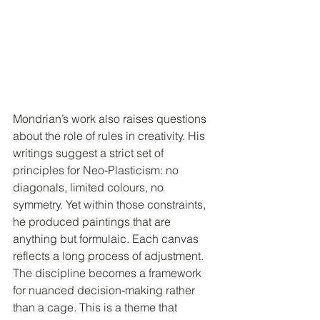
Mondrian’s work also raises questions 
about the role of rules in creativity. His 
writings suggest a strict set of 
principles for Neo‑Plasticism: no 
diagonals, limited colours, no 
symmetry. Yet within those constraints, 
he produced paintings that are 
anything but formulaic. Each canvas 
reflects a long process of adjustment. 
The discipline becomes a framework 
for nuanced decision‑making rather 
than a cage. This is a theme that 