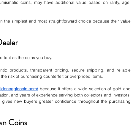
umismatic coins, may have additional value based on rarity, age, 
en the simplest and most straightforward choice because their value 
Dealer
ortant as the coins you buy.
tic products, transparent pricing, secure shipping, and reliable 
the risk of purchasing counterfeit or overpriced items.
ldeneaglecoin.com/
 because it offers a wide selection of gold and 
ation, and years of experience serving both collectors and investors. 
r gives new buyers greater confidence throughout the purchasing 
wn Coins