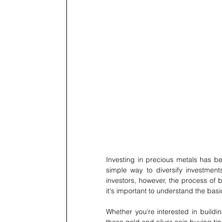
Investing in precious metals has bee
simple way to diversify investment
investors, however, the process of 
it's important to understand the ba
Whether you're interested in buildin