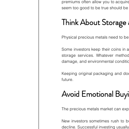
premiums often allow you to acquire
seem too good to be true should be
Think About Storage 
Physical precious metals need to be 
Some investors keep their coins in 
storage services. Whatever method
damage, and environmental conditi
Keeping original packaging and docu
future.
Avoid Emotional Buy
The precious metals market can exper
New investors sometimes rush to bu
decline. Successful investing usuall