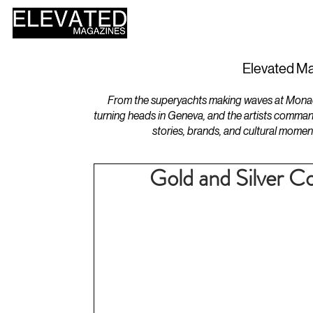
HOME
DESIGN
Elevated Ma
From the superyachts making waves at Monaco 
turning heads in Geneva, and the artists comman
stories, brands, and cultural momen
Gold and Silver Co