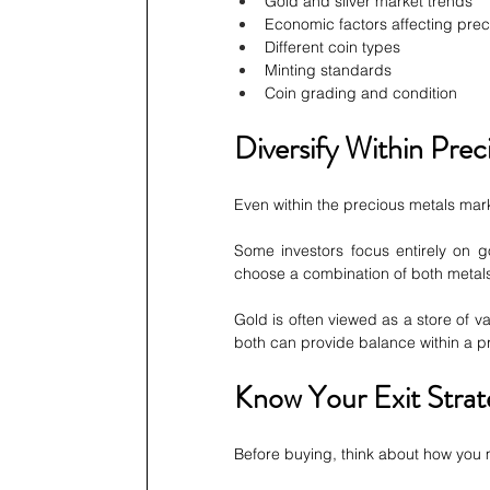
Gold and silver market trends
Economic factors affecting prec
Different coin types
Minting standards
Coin grading and condition
Diversify Within Prec
Even within the precious metals marke
Some investors focus entirely on go
choose a combination of both metal
Gold is often viewed as a store of v
both can provide balance within a pr
Know Your Exit Strat
Before buying, think about how you m