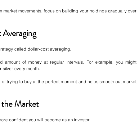
erm market movements, focus on building your holdings gradually over 
 Averaging
rategy called dollar-cost averaging.
ed amount of money at regular intervals. For example, you might 
 silver every month.
of trying to buy at the perfect moment and helps smooth out market 
 the Market
re confident you will become as an investor.