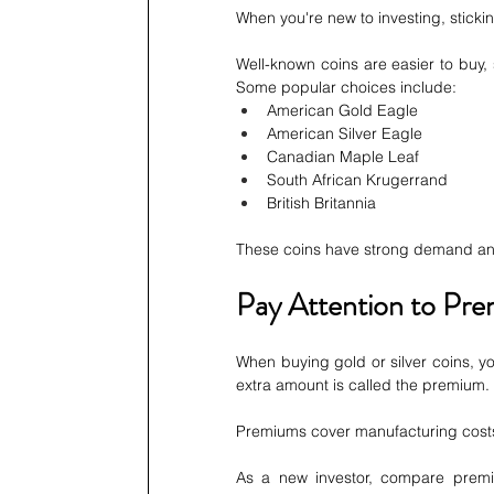
When you're new to investing, sticki
Well-known coins are easier to buy,
Some popular choices include:
American Gold Eagle
American Silver Eagle
Canadian Maple Leaf
South African Krugerrand
British Britannia
These coins have strong demand and
Pay Attention to Pr
When buying gold or silver coins, you
extra amount is called the premium.
Premiums cover manufacturing costs
As a new investor, compare premi