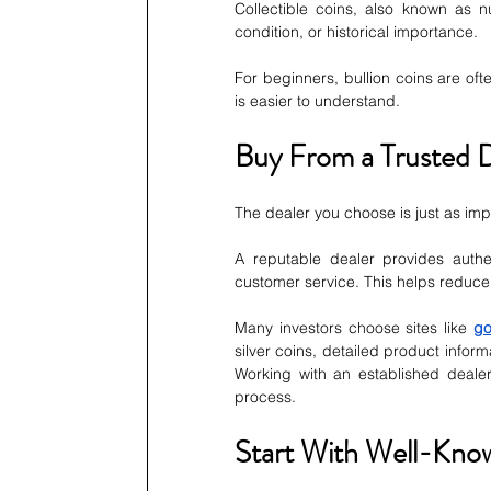
Collectible coins, also known as n
condition, or historical importance.
For beginners, bullion coins are oft
is easier to understand.
Buy From a Trusted 
The dealer you choose is just as imp
A reputable dealer provides authen
customer service. This helps reduce 
Many investors choose sites like 
go
silver coins, detailed product inform
Working with an established deale
process.
Start With Well-Kno