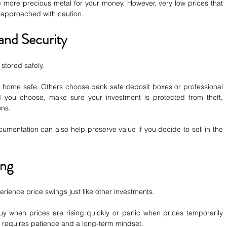
 more precious metal for your money. However, very low prices that 
 approached with caution.
and Security
stored safely.
a home safe. Others choose bank safe deposit boxes or professional 
 you choose, make sure your investment is protected from theft, 
ons.
mentation can also help preserve value if you decide to sell in the 
ing
ience price swings just like other investments.
y when prices are rising quickly or panic when prices temporarily 
y requires patience and a long-term mindset.