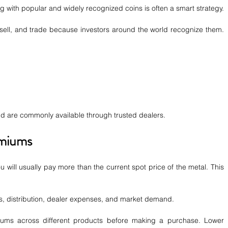
ng with popular and widely recognized coins is often a smart strategy.
 sell, and trade because investors around the world recognize them. 
 are commonly available through trusted dealers.
emiums
 will usually pay more than the current spot price of the metal. This 
, distribution, dealer expenses, and market demand.
ums across different products before making a purchase. Lower 