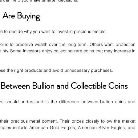
ips can help you make smarter decisions.
 Are Buying
e to decide why you want to invest in precious metals.
ins to preserve wealth over the long term. Others want protection 
inty. Some investors enjoy collecting rare coins that may increase in 
ose the right products and avoid unnecessary purchases.
 Between Bullion and Collectible Coins
ors should understand is the difference between bullion coins and 
their precious metal content. Their prices closely follow the market 
xamples include American Gold Eagles, American Silver Eagles, and 