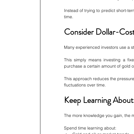
Instead of trying to predict short-t
time.
Consider Dollar-Cost
Many experienced investors use a st
This simply means investing a fix
purchase a certain amount of gold or
This approach reduces the pressure 
fluctuations over time.
Keep Learning About
The more knowledge you gain, the mo
Spend time learning about: