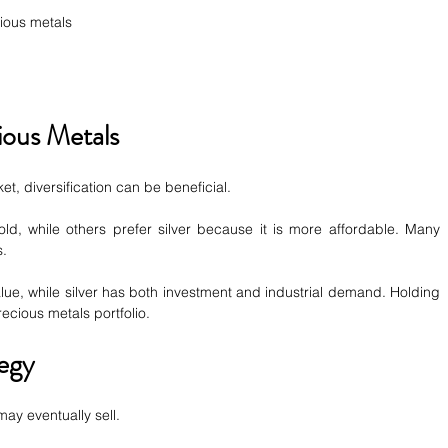
ious metals
ious Metals
t, diversification can be beneficial.
ld, while others prefer silver because it is more affordable. Many 
s.
alue, while silver has both investment and industrial demand. Holding 
ecious metals portfolio.
egy
ay eventually sell.