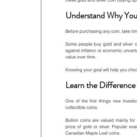
these gold and silver coin buying t
Understand Why You
Before purchasing any coin, take tim
Some people buy gold and silver co
against inflation or economic uncerta
value over time.
Knowing your goal will help you cho
Learn the Difference
One of the first things new invest
collectible coins.
Bullion coins are valued mainly for 
price of gold or silver. Popular e
Canadian Maple Leaf coins.