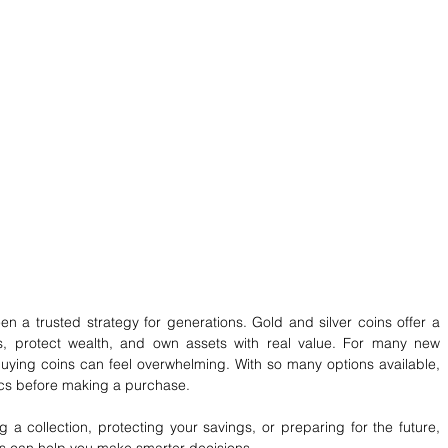
n a trusted strategy for generations. Gold and silver coins offer a 
s, protect wealth, and own assets with real value. For many new 
buying coins can feel overwhelming. With so many options available, 
sics before making a purchase.
g a collection, protecting your savings, or preparing for the future, 