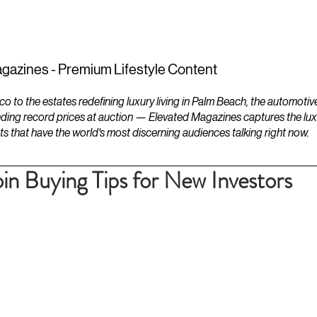
ESTATES
LIFESTYLES
YACHTS
gazines - Premium Lifestyle Content
to the estates redefining luxury living in Palm Beach, the automotiv
ding record prices at auction — Elevated Magazines captures the luxur
ts that have the world's most discerning audiences talking right now.
in Buying Tips for New Investors