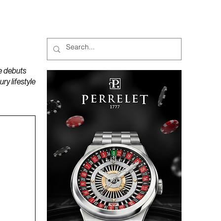
MAGAZINES
PODCAST
e debuts
y lifestyle