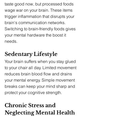
taste good now, but processed foods 
wage war on your brain. These items 
trigger inflammation that disrupts your 
brain's communication networks. 
Switching to brain-friendly foods gives 
your mental hardware the boost it 
needs.
Sedentary Lifestyle
Your brain suffers when you stay glued 
to your chair all day. Limited movement 
reduces brain blood flow and drains 
your mental energy. Simple movement 
breaks can keep your mind sharp and 
protect your cognitive strength.
Chronic Stress and 
Neglecting Mental Health