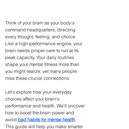
Think of your brain as your body's 
command headquarters, directing 
every thought, feeling, and choice. 
Like a high-performance engine, your 
brain needs proper care to run at its 
peak capacity. Your daily routines 
shape your mental fitness more than 
you might realize, yet many people 
miss these crucial connections.
Let's explore how your everyday 
choices affect your brain's 
performance and health. We'll uncover 
how to boost the brain power and 
avoid 
bad habits for mental health
. 
This guide will help you make smarter 