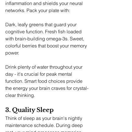
inflammation and shields your neural 
networks. Pack your plate with:
Dark, leafy greens that guard your 
cognitive function. Fresh fish loaded 
with brain-building omega-3s. Sweet, 
colorful berries that boost your memory 
power.
Drink plenty of water throughout your 
day - it's crucial for peak mental 
function. Smart food choices provide 
the energy your brain craves for crystal-
clear thinking.
3. Quality Sleep
Think of sleep as your brain's nightly 
maintenance schedule. During deep 