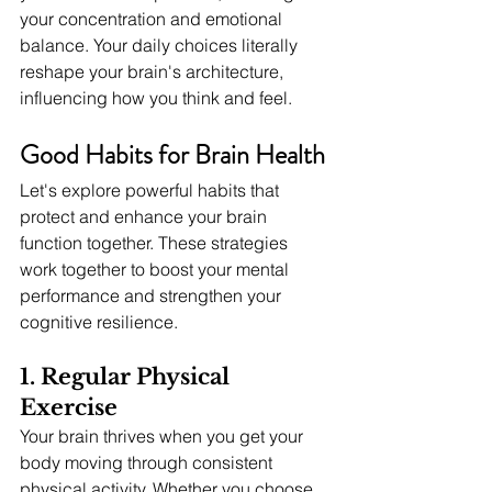
your concentration and emotional 
balance. Your daily choices literally 
reshape your brain's architecture, 
influencing how you think and feel.
Good Habits for Brain Health
Let's explore powerful habits that 
protect and enhance your brain 
function together. These strategies 
work together to boost your mental 
performance and strengthen your 
cognitive resilience.
1. Regular Physical 
Exercise
Your brain thrives when you get your 
body moving through consistent 
physical activity. Whether you choose 