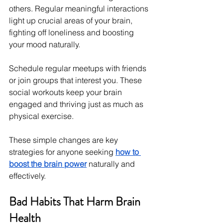
others. Regular meaningful interactions 
light up crucial areas of your brain, 
fighting off loneliness and boosting 
your mood naturally.
Schedule regular meetups with friends 
or join groups that interest you. These 
social workouts keep your brain 
engaged and thriving just as much as 
physical exercise.
These simple changes are key 
strategies for anyone seeking 
how to 
boost the brain power
 naturally and 
effectively.
Bad Habits That Harm Brain 
Health