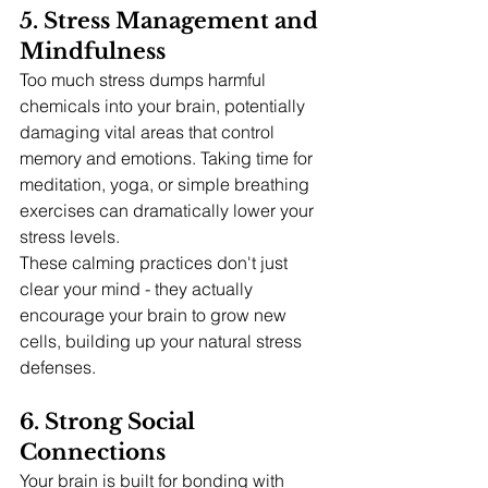
5. Stress Management and 
Mindfulness
Too much stress dumps harmful 
chemicals into your brain, potentially 
damaging vital areas that control 
memory and emotions. Taking time for 
meditation, yoga, or simple breathing 
exercises can dramatically lower your 
stress levels.
These calming practices don't just 
clear your mind - they actually 
encourage your brain to grow new 
cells, building up your natural stress 
defenses.
6. Strong Social 
Connections
Your brain is built for bonding with 