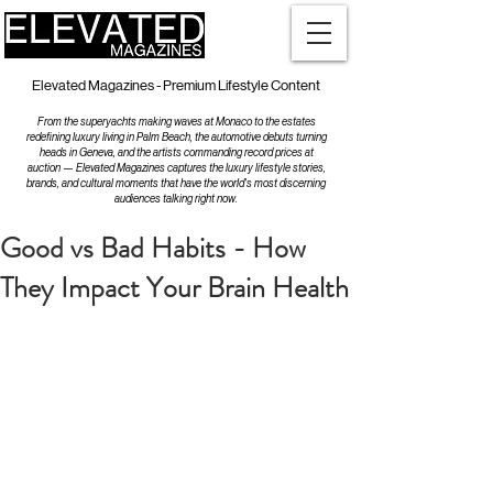
Elevated Magazines - Premium Lifestyle Content
From the superyachts making waves at Monaco to the estates
redefining luxury living in Palm Beach, the automotive debuts turning
heads in Geneva, and the artists commanding record prices at
auction — Elevated Magazines captures the luxury lifestyle stories,
brands, and cultural moments that have the world's most discerning
audiences talking right now.
Good vs Bad Habits - How
They Impact Your Brain Health