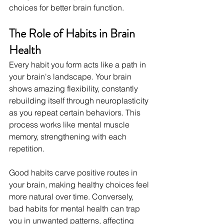
choices for better brain function.
The Role of Habits in Brain 
Health
Every habit you form acts like a path in 
your brain's landscape. Your brain 
shows amazing flexibility, constantly 
rebuilding itself through neuroplasticity 
as you repeat certain behaviors. This 
process works like mental muscle 
memory, strengthening with each 
repetition.
Good habits carve positive routes in 
your brain, making healthy choices feel 
more natural over time. Conversely, 
bad habits for mental health can trap 
you in unwanted patterns, affecting 