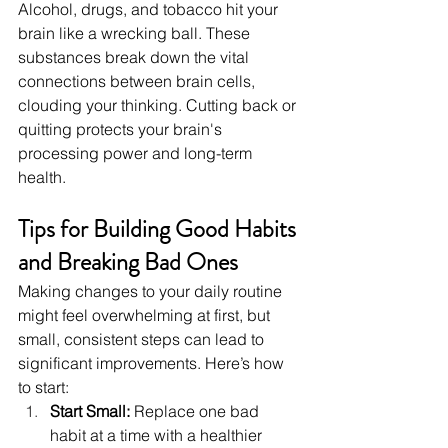
Alcohol, drugs, and tobacco hit your 
brain like a wrecking ball. These 
substances break down the vital 
connections between brain cells, 
clouding your thinking. Cutting back or 
quitting protects your brain's 
processing power and long-term 
health.
Tips for Building Good Habits 
and Breaking Bad Ones
Making changes to your daily routine 
might feel overwhelming at first, but 
small, consistent steps can lead to 
significant improvements. Here’s how 
to start:
Start Small: 
Replace one bad 
habit at a time with a healthier 