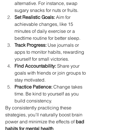
alternative. For instance, swap 
sugary snacks for nuts or fruits.
Set Realistic Goals: 
Aim for 
achievable changes, like 15 
minutes of daily exercise or a 
bedtime routine for better sleep.
Track Progress: 
Use journals or 
apps to monitor habits, rewarding 
yourself for small victories.
Find Accountability: 
Share your 
goals with friends or join groups to 
stay motivated.
Practice Patience: 
Change takes 
time. Be kind to yourself as you 
build consistency.
By consistently practicing these 
strategies, you’ll naturally boost brain 
power and minimize the effects of 
bad 
habits for mental health
.