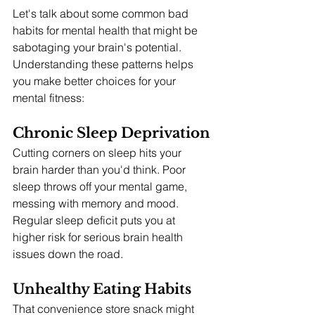
Let's talk about some common bad 
habits for mental health that might be 
sabotaging your brain's potential. 
Understanding these patterns helps 
you make better choices for your 
mental fitness:
Chronic Sleep Deprivation
Cutting corners on sleep hits your 
brain harder than you'd think. Poor 
sleep throws off your mental game, 
messing with memory and mood. 
Regular sleep deficit puts you at 
higher risk for serious brain health 
issues down the road.
Unhealthy Eating Habits
That convenience store snack might 