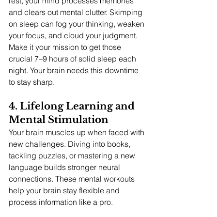
rest, your mind processes memories 
and clears out mental clutter. Skimping 
on sleep can fog your thinking, weaken 
your focus, and cloud your judgment.
Make it your mission to get those 
crucial 7–9 hours of solid sleep each 
night. Your brain needs this downtime 
to stay sharp.
4. Lifelong Learning and 
Mental Stimulation 
Your brain muscles up when faced with 
new challenges. Diving into books, 
tackling puzzles, or mastering a new 
language builds stronger neural 
connections. These mental workouts 
help your brain stay flexible and 
process information like a pro.