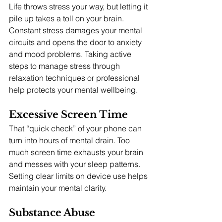
Life throws stress your way, but letting it 
pile up takes a toll on your brain. 
Constant stress damages your mental 
circuits and opens the door to anxiety 
and mood problems. Taking active 
steps to manage stress through 
relaxation techniques or professional 
help protects your mental wellbeing.
Excessive Screen Time
That “quick check” of your phone can 
turn into hours of mental drain. Too 
much screen time exhausts your brain 
and messes with your sleep patterns. 
Setting clear limits on device use helps 
maintain your mental clarity.
Substance Abuse