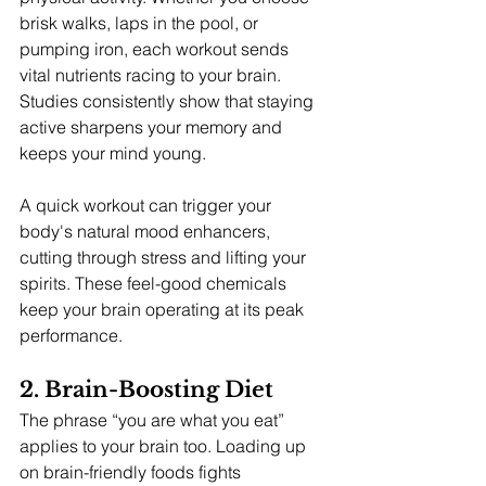
brisk walks, laps in the pool, or 
pumping iron, each workout sends 
vital nutrients racing to your brain. 
Studies consistently show that staying 
active sharpens your memory and 
keeps your mind young.
A quick workout can trigger your 
body's natural mood enhancers, 
cutting through stress and lifting your 
spirits. These feel-good chemicals 
keep your brain operating at its peak 
performance.
2. Brain-Boosting Diet
The phrase “you are what you eat” 
applies to your brain too. Loading up 
on brain-friendly foods fights 