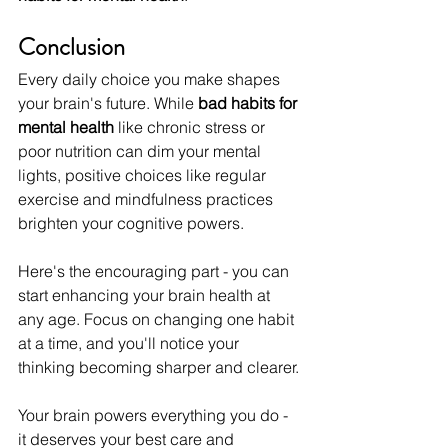
Conclusion
Every daily choice you make shapes 
your brain's future. While 
bad habits for 
mental health
 like chronic stress or 
poor nutrition can dim your mental 
lights, positive choices like regular 
exercise and mindfulness practices 
brighten your cognitive powers. 
Here's the encouraging part - you can 
start enhancing your brain health at 
any age. Focus on changing one habit 
at a time, and you'll notice your 
thinking becoming sharper and clearer.
Your brain powers everything you do - 
it deserves your best care and 