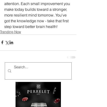
attention. Each small improvement you 
make today builds toward a stronger, 
more resilient mind tomorrow. You've 
got the knowledge now - take that first 
step toward better brain health!
Trending Now