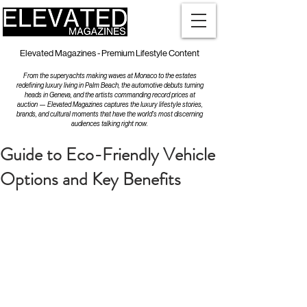
Elevated Magazines - Premium Lifestyle Content
From the superyachts making waves at Monaco to the estates
redefining luxury living in Palm Beach, the automotive debuts turning
heads in Geneva, and the artists commanding record prices at
auction — Elevated Magazines captures the luxury lifestyle stories,
brands, and cultural moments that have the world's most discerning
audiences talking right now.
Guide to Eco-Friendly Vehicle
Options and Key Benefits