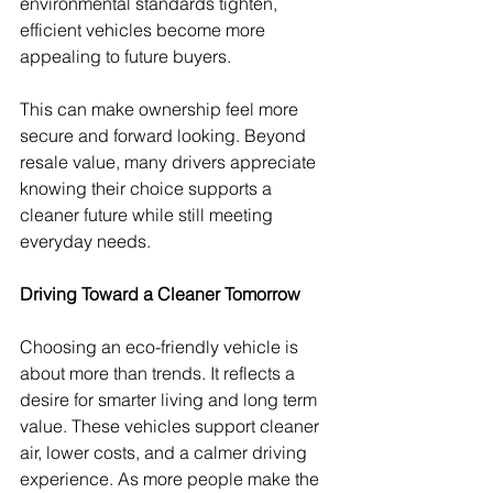
environmental standards tighten, 
efficient vehicles become more 
appealing to future buyers.
This can make ownership feel more 
secure and forward looking. Beyond 
resale value, many drivers appreciate 
knowing their choice supports a 
cleaner future while still meeting 
everyday needs.
Driving Toward a Cleaner Tomorrow
Choosing an eco-friendly vehicle is 
about more than trends. It reflects a 
desire for smarter living and long term 
value. These vehicles support cleaner 
air, lower costs, and a calmer driving 
experience. As more people make the 