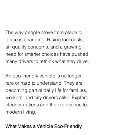
The way people move from place to 
place is changing. Rising fuel costs, 
air quality concerns, and a growing 
need for smarter choices have pushed 
many drivers to rethink what they drive.
An eco-friendly vehicle is no longer 
rare or hard to understand. They are 
becoming part of daily life for families, 
workers, and city drivers alike. Explore 
cleaner options and their relevance to 
modern living.
What Makes a Vehicle Eco-Friendly