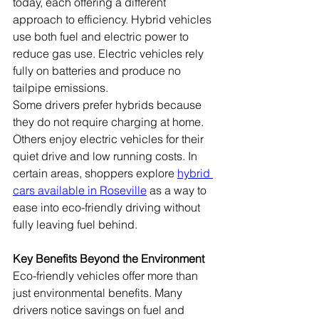
today, each offering a different 
approach to efficiency. Hybrid vehicles 
use both fuel and electric power to 
reduce gas use. Electric vehicles rely 
fully on batteries and produce no 
tailpipe emissions.
Some drivers prefer hybrids because 
they do not require charging at home. 
Others enjoy electric vehicles for their 
quiet drive and low running costs. In 
certain areas, shoppers explore 
hybrid 
cars available in Roseville
 as a way to 
ease into eco-friendly driving without 
fully leaving fuel behind.
Key Benefits Beyond the Environment
Eco-friendly vehicles offer more than 
just environmental benefits. Many 
drivers notice savings on fuel and 