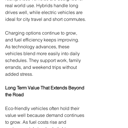
real world use. Hybrids handle long 
drives well, while electric vehicles are 
ideal for city travel and short commutes.
Charging options continue to grow, 
and fuel efficiency keeps improving. 
As technology advances, these 
vehicles blend more easily into daily 
schedules. They support work, family 
errands, and weekend trips without 
added stress.
Long Term Value That Extends Beyond 
the Road
Eco-friendly vehicles often hold their 
value well because demand continues 
to grow. As fuel costs rise and 