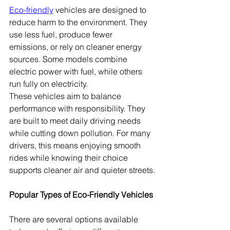
Eco-friendly
 vehicles are designed to 
reduce harm to the environment. They 
use less fuel, produce fewer 
emissions, or rely on cleaner energy 
sources. Some models combine 
electric power with fuel, while others 
run fully on electricity.
These vehicles aim to balance 
performance with responsibility. They 
are built to meet daily driving needs 
while cutting down pollution. For many 
drivers, this means enjoying smooth 
rides while knowing their choice 
supports cleaner air and quieter streets.
Popular Types of Eco-Friendly Vehicles
There are several options available 