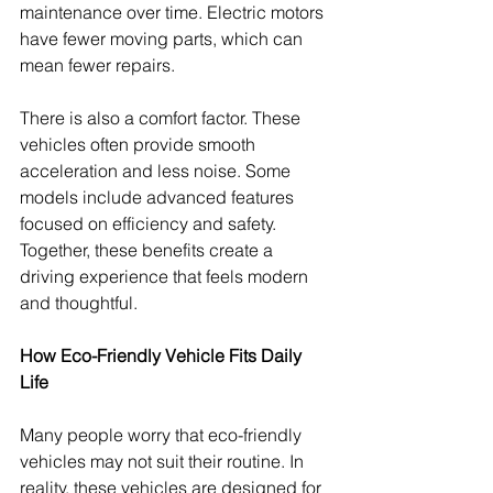
maintenance over time. Electric motors 
have fewer moving parts, which can 
mean fewer repairs.
There is also a comfort factor. These 
vehicles often provide smooth 
acceleration and less noise. Some 
models include advanced features 
focused on efficiency and safety. 
Together, these benefits create a 
driving experience that feels modern 
and thoughtful.
How Eco-Friendly Vehicle Fits Daily 
Life
Many people worry that eco-friendly 
vehicles may not suit their routine. In 
reality, these vehicles are designed for 