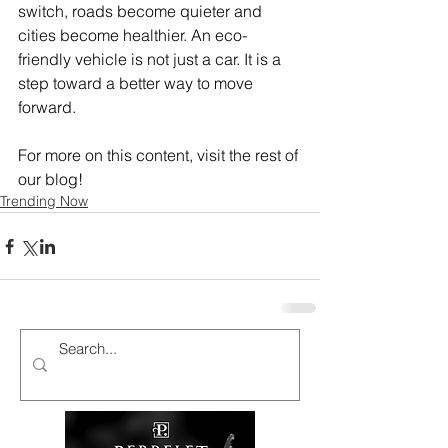
switch, roads become quieter and 
cities become healthier. An eco-
friendly vehicle is not just a car. It is a 
step toward a better way to move 
forward.
For more on this content, visit the rest of 
our blog!
Trending Now