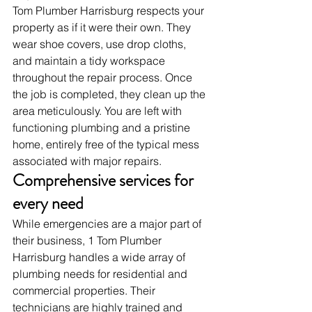
Tom Plumber Harrisburg respects your 
property as if it were their own. They 
wear shoe covers, use drop cloths, 
and maintain a tidy workspace 
throughout the repair process. Once 
the job is completed, they clean up the 
area meticulously. You are left with 
functioning plumbing and a pristine 
home, entirely free of the typical mess 
associated with major repairs.
Comprehensive services for 
every need
While emergencies are a major part of 
their business, 1 Tom Plumber 
Harrisburg handles a wide array of 
plumbing needs for residential and 
commercial properties. Their 
technicians are highly trained and 