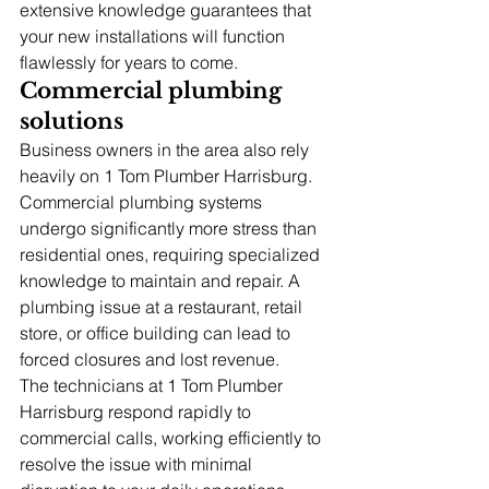
extensive knowledge guarantees that 
your new installations will function 
flawlessly for years to come.
Commercial plumbing 
solutions
Business owners in the area also rely 
heavily on 1 Tom Plumber Harrisburg. 
Commercial plumbing systems 
undergo significantly more stress than 
residential ones, requiring specialized 
knowledge to maintain and repair. A 
plumbing issue at a restaurant, retail 
store, or office building can lead to 
forced closures and lost revenue.
The technicians at 1 Tom Plumber 
Harrisburg respond rapidly to 
commercial calls, working efficiently to 
resolve the issue with minimal 