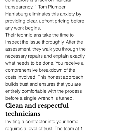
transparency. 1 Tom Plumber 
Harrisburg eliminates this anxiety by 
providing clear, upfront pricing before 
any work begins.
Their technicians take the time to 
inspect the issue thoroughly. After the 
assessment, they walk you through the 
necessary repairs and explain exactly 
what needs to be done. You receive a 
comprehensive breakdown of the 
costs involved. This honest approach 
builds trust and ensures that you are 
entirely comfortable with the process 
before a single wrench is turned.
Clean and respectful 
technicians
Inviting a contractor into your home 
requires a level of trust. The team at 1 