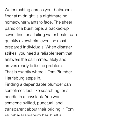
Water rushing across your bathroom 
floor at midnight is a nightmare no 
homeowner wants to face. The sheer 
panic of a burst pipe, a backed-up 
sewer line, or a failing water heater can 
quickly overwhelm even the most 
prepared individuals. When disaster 
strikes, you need a reliable team that 
answers the call immediately and 
arrives ready to fix the problem.
That is exactly where 1 Tom Plumber 
Harrisburg steps in.
Finding a dependable plumber can 
sometimes feel like searching for a 
needle in a haystack. You want 
someone skilled, punctual, and 
transparent about their pricing. 1 Tom 
Plumber Harrisburg has built a 