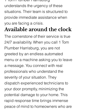
understands the urgency of these 
situations. Their team is structured to 
provide immediate assistance when 
you are facing a crisis.
Available around the clock
The cornerstone of their service is true 
24/7 availability. When you call 1 Tom 
Plumber Harrisburg, you are not 
greeted by an endless automated 
menu or a machine asking you to leave 
a message. You connect with real 
professionals who understand the 
severity of your situation. They 
dispatch experienced technicians to 
your door promptly, minimizing the 
potential damage to your home. This 
rapid response time brings immense 
peace of mind to homeowners who are 