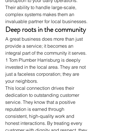
disruption to your daily operations. 
Their ability to handle large-scale, 
complex systems makes them an 
invaluable partner for local businesses.
Deep roots in the community
A great business does more than just 
provide a service; it becomes an 
integral part of the community it serves. 
1 Tom Plumber Harrisburg is deeply 
invested in the local area. They are not 
just a faceless corporation; they are 
your neighbors.
This local connection drives their 
dedication to outstanding customer 
service. They know that a positive 
reputation is earned through 
consistent, high-quality work and 
honest interactions. By treating every 
customer with dignity and respect, they 