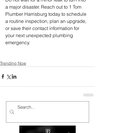
a major disaster. Reach out to 1 Tom 
Plumber Harrisburg today to schedule 
a routine inspection, plan an upgrade, 
or save their contact information for 
your next unexpected plumbing 
emergency.
Trending Now