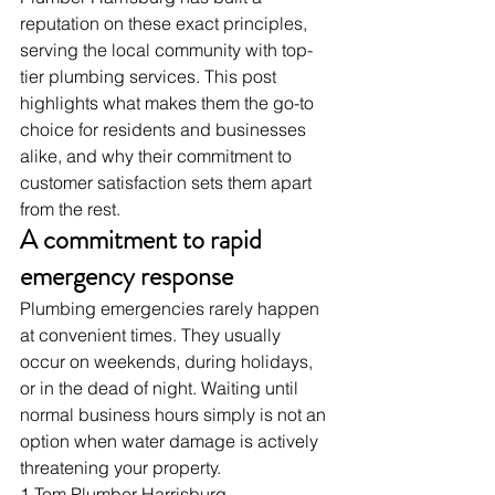
reputation on these exact principles, 
serving the local community with top-
tier plumbing services. This post 
highlights what makes them the go-to 
choice for residents and businesses 
alike, and why their commitment to 
customer satisfaction sets them apart 
from the rest.
A commitment to rapid 
emergency response
Plumbing emergencies rarely happen 
at convenient times. They usually 
occur on weekends, during holidays, 
or in the dead of night. Waiting until 
normal business hours simply is not an 
option when water damage is actively 
threatening your property.
1 Tom Plumber Harrisburg 