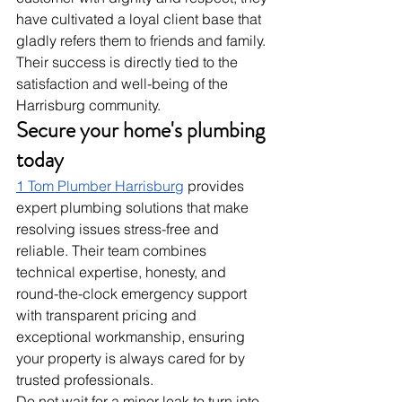
have cultivated a loyal client base that 
gladly refers them to friends and family. 
Their success is directly tied to the 
satisfaction and well-being of the 
Harrisburg community.
Secure your home's plumbing 
today
1 Tom Plumber Harrisburg
 provides 
expert plumbing solutions that make 
resolving issues stress-free and 
reliable. Their team combines 
technical expertise, honesty, and 
round-the-clock emergency support 
with transparent pricing and 
exceptional workmanship, ensuring 
your property is always cared for by 
trusted professionals.
Do not wait for a minor leak to turn into 