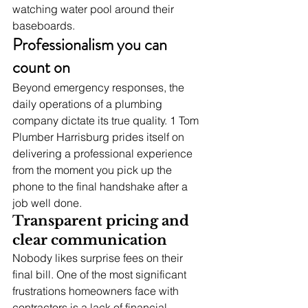
watching water pool around their 
baseboards.
Professionalism you can 
count on
Beyond emergency responses, the 
daily operations of a plumbing 
company dictate its true quality. 1 Tom 
Plumber Harrisburg prides itself on 
delivering a professional experience 
from the moment you pick up the 
phone to the final handshake after a 
job well done.
Transparent pricing and 
clear communication
Nobody likes surprise fees on their 
final bill. One of the most significant 
frustrations homeowners face with 
contractors is a lack of financial 