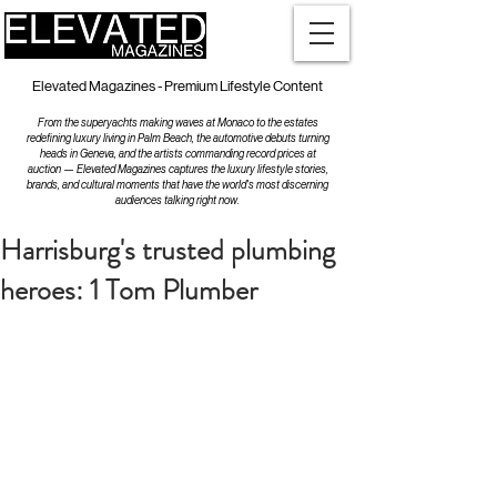
Elevated Magazines - Premium Lifestyle Content
From the superyachts making waves at Monaco to the estates
redefining luxury living in Palm Beach, the automotive debuts turning
heads in Geneva, and the artists commanding record prices at
auction — Elevated Magazines captures the luxury lifestyle stories,
brands, and cultural moments that have the world's most discerning
audiences talking right now.
Harrisburg's trusted plumbing
heroes: 1 Tom Plumber