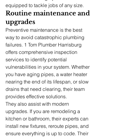
equipped to tackle jobs of any size.
Routine maintenance and 
upgrades
Preventive maintenance is the best 
way to avoid catastrophic plumbing 
failures. 1 Tom Plumber Harrisburg 
offers comprehensive inspection 
services to identify potential 
vulnerabilities in your system. Whether 
you have aging pipes, a water heater 
nearing the end of its lifespan, or slow 
drains that need clearing, their team 
provides effective solutions.
They also assist with modern 
upgrades. If you are remodeling a 
kitchen or bathroom, their experts can 
install new fixtures, reroute pipes, and 
ensure everything is up to code. Their 