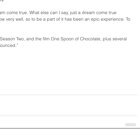
eam come true. What else can I say, just a dream come true 
ow very well, so to be a part of it has been an epic experience. To 
 Season Two, and the film One Spoon of Chocolate, plus several 
nounced.”