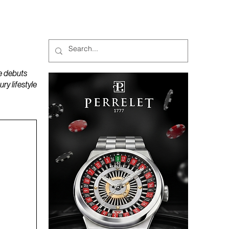
MAGAZINES
PODCAST
e debuts
y lifestyle