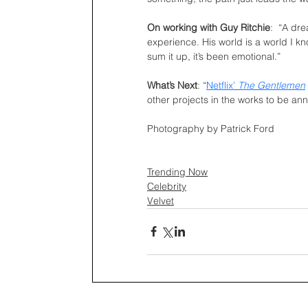
On working with Guy Ritchie
:  “A dr
experience. His world is a world I kn
sum it up, it’s been emotional.”
What’s Next
: “
Netflix’ 
The Gentlemen
other projects in the works to be an
Photography by Patrick Ford
Trending Now
Celebrity
Velvet