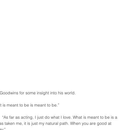
oodwins for some insight into his world.
hat is meant to be is meant to be.”
:  “As far as acting, I just do what I love. What is meant to be is a 
has taken me, it is just my natural path. When you are good at 
ay.”