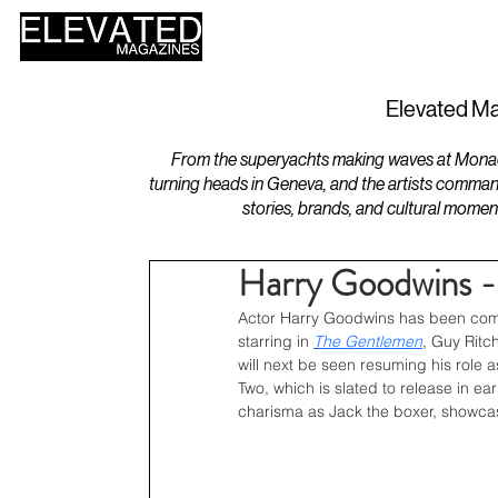
HOME
DESIGN
Elevated Ma
From the superyachts making waves at Monaco 
turning heads in Geneva, and the artists comman
stories, brands, and cultural momen
Harry Goodwins -
Actor Harry Goodwins has been comin
starring in 
The Gentlemen
, Guy Ritc
will next be seen resuming his role
Two, which is slated to release in e
charisma as Jack the boxer, showcas