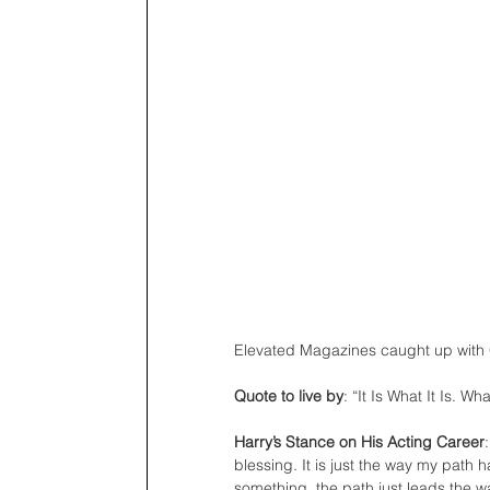
Elevated Magazines caught up with G
Quote to live by
: “It Is What It Is. W
Harry’s Stance on His Acting Career
blessing. It is just the way my path 
something, the path just leads the w