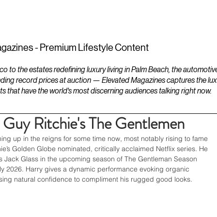
ESTATES
LIFESTYLES
YACHTS
gazines - Premium Lifestyle Content
to the estates redefining luxury living in Palm Beach, the automotiv
ding record prices at auction — Elevated Magazines captures the luxur
ts that have the world's most discerning audiences talking right now.
 Guy Ritchie's The Gentlemen
g up in the reigns for some time now, most notably rising to fame 
hie’s Golden Globe nominated, critically acclaimed Netflix series. He 
 as Jack Glass in the upcoming season of The Gentleman Season 
arly 2026. Harry gives a dynamic performance evoking organic 
ing natural confidence to compliment his rugged good looks. 