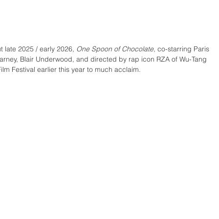
 late 2025 / early 2026, 
One Spoon of Chocolate
, co-starring Paris 
rney, Blair Underwood, and directed by rap icon RZA of Wu-Tang 
ilm Festival earlier this year to much acclaim. 