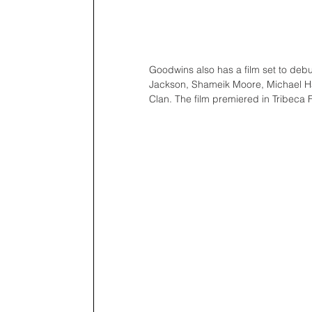
Goodwins also has a film set to debut
Jackson, Shameik Moore, Michael Ha
Clan. The film premiered in Tribeca F