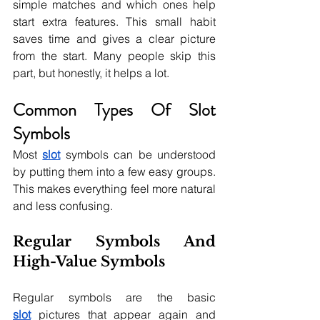
simple matches and which ones help 
start extra features. This small habit 
saves time and gives a clear picture 
from the start. Many people skip this 
part, but honestly, it helps a lot.
Common Types Of Slot 
Symbols
Most 
slot
 symbols can be understood 
by putting them into a few easy groups. 
This makes everything feel more natural 
and less confusing.
Regular Symbols And 
High-Value Symbols
Regular symbols are the basic 
slot
 pictures that appear again and 