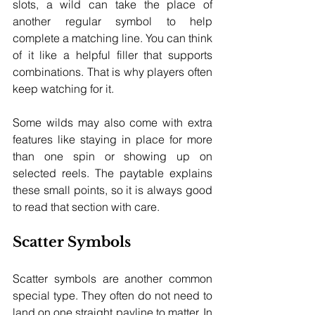
slots, a wild can take the place of 
another regular symbol to help 
complete a matching line. You can think 
of it like a helpful filler that supports 
combinations. That is why players often 
keep watching for it.
Some wilds may also come with extra 
features like staying in place for more 
than one spin or showing up on 
selected reels. The paytable explains 
these small points, so it is always good 
to read that section with care.
Scatter Symbols
Scatter symbols are another common 
special type. They often do not need to 
land on one straight payline to matter. In 