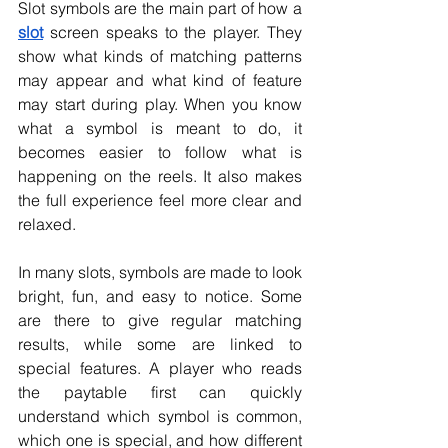
Slot symbols are the main part of how a 
slot
 screen speaks to the player. They 
show what kinds of matching patterns 
may appear and what kind of feature 
may start during play. When you know 
what a symbol is meant to do, it 
becomes easier to follow what is 
happening on the reels. It also makes 
the full experience feel more clear and 
relaxed.
In many slots, symbols are made to look 
bright, fun, and easy to notice. Some 
are there to give regular matching 
results, while some are linked to 
special features. A player who reads 
the paytable first can quickly 
understand which symbol is common, 
which one is special, and how different 