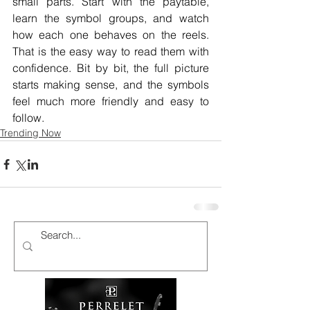
small parts. Start with the paytable, 
learn the symbol groups, and watch 
how each one behaves on the reels. 
That is the easy way to read them with 
confidence. Bit by bit, the full picture 
starts making sense, and the symbols 
feel much more friendly and easy to 
follow.
Trending Now