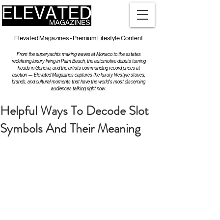
Elevated Magazines - Premium Lifestyle Content
From the superyachts making waves at Monaco to the estates
redefining luxury living in Palm Beach, the automotive debuts turning
heads in Geneva, and the artists commanding record prices at
auction — Elevated Magazines captures the luxury lifestyle stories,
brands, and cultural moments that have the world's most discerning
audiences talking right now.
Helpful Ways To Decode Slot
Symbols And Their Meaning