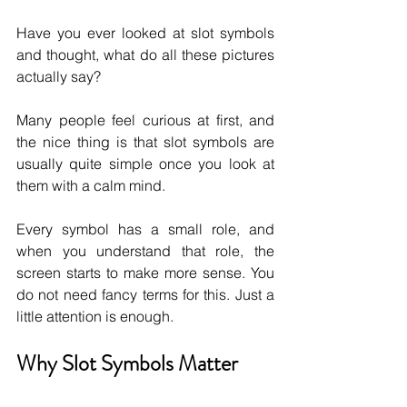
Have you ever looked at slot symbols 
and thought, what do all these pictures 
actually say? 
Many people feel curious at first, and 
the nice thing is that slot symbols are 
usually quite simple once you look at 
them with a calm mind. 
Every symbol has a small role, and 
when you understand that role, the 
screen starts to make more sense. You 
do not need fancy terms for this. Just a 
little attention is enough.
Why Slot Symbols Matter