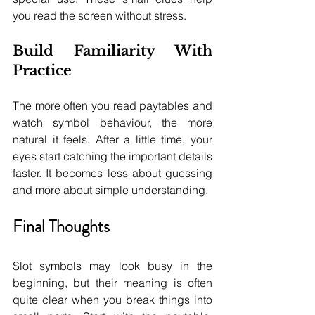
you read the screen without stress.
Build Familiarity With 
Practice
The more often you read paytables and 
watch symbol behaviour, the more 
natural it feels. After a little time, your 
eyes start catching the important details 
faster. It becomes less about guessing 
and more about simple understanding.
Final Thoughts
Slot symbols may look busy in the 
beginning, but their meaning is often 
quite clear when you break things into 