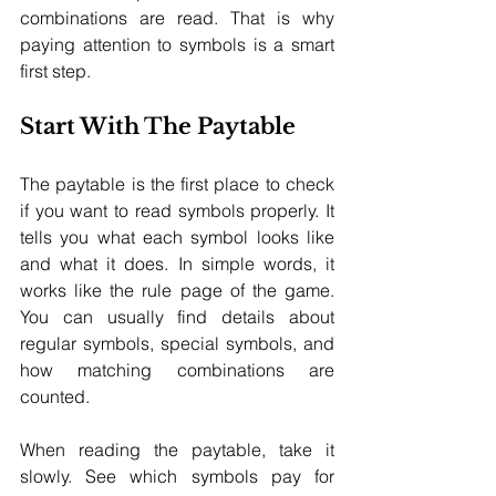
combinations are read. That is why 
paying attention to symbols is a smart 
first step.
Start With The Paytable
The paytable is the first place to check 
if you want to read symbols properly. It 
tells you what each symbol looks like 
and what it does. In simple words, it 
works like the rule page of the game. 
You can usually find details about 
regular symbols, special symbols, and 
how matching combinations are 
counted.
When reading the paytable, take it 
slowly. See which symbols pay for 