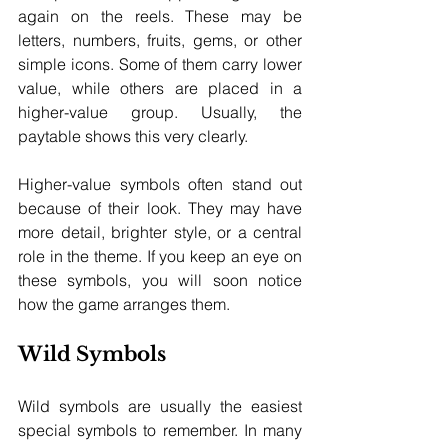
again on the reels. These may be 
letters, numbers, fruits, gems, or other 
simple icons. Some of them carry lower 
value, while others are placed in a 
higher-value group. Usually, the 
paytable shows this very clearly.
Higher-value symbols often stand out 
because of their look. They may have 
more detail, brighter style, or a central 
role in the theme. If you keep an eye on 
these symbols, you will soon notice 
how the game arranges them.
Wild Symbols
Wild symbols are usually the easiest 
special symbols to remember. In many 