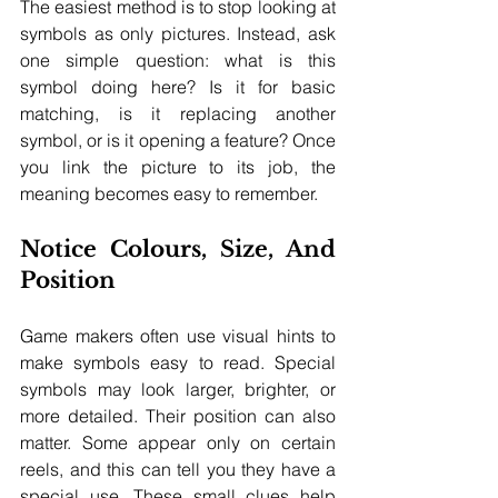
The easiest method is to stop looking at 
symbols as only pictures. Instead, ask 
one simple question: what is this 
symbol doing here? Is it for basic 
matching, is it replacing another 
symbol, or is it opening a feature? Once 
you link the picture to its job, the 
meaning becomes easy to remember.
Notice Colours, Size, And 
Position
Game makers often use visual hints to 
make symbols easy to read. Special 
symbols may look larger, brighter, or 
more detailed. Their position can also 
matter. Some appear only on certain 
reels, and this can tell you they have a 
special use. These small clues help 