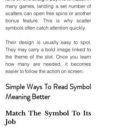
many games, landing a set number of 
scatters can open free spins or another 
bonus feature. This is why scatter 
symbols often catch attention quickly.
Their design is usually easy to spot. 
They may carry a bold image linked to 
the theme of the slot. Once you learn 
how many are needed, it becomes 
easier to follow the action on screen.
Simple Ways To Read Symbol 
Meaning Better
Match The Symbol To Its 
Job