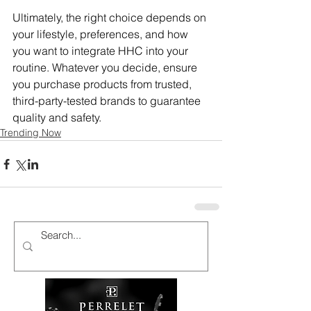
Ultimately, the right choice depends on 
your lifestyle, preferences, and how 
you want to integrate HHC into your 
routine. Whatever you decide, ensure 
you purchase products from trusted, 
third-party-tested brands to guarantee 
quality and safety.
Trending Now