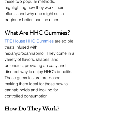
these two popular methods, 
highlighting how they work, their 
effects, and why one might suit a 
beginner better than the other.
What Are HHC Gummies?
TRĒ House HHC Gummies
 are edible 
treats infused with 
hexahydrocannabinol. They come in a 
variety of flavors, shapes, and 
potencies, providing an easy and 
discreet way to enjoy HHC’s benefits. 
These gummies are pre-dosed, 
making them ideal for those new to 
cannabinoids and looking for 
controlled consumption.
How Do They Work?