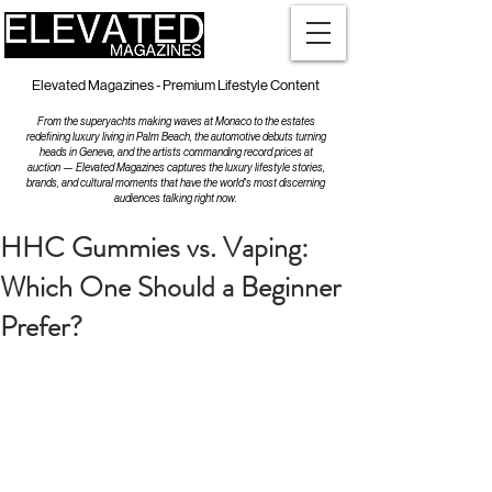
Elevated Magazines - Premium Lifestyle Content
From the superyachts making waves at Monaco to the estates
redefining luxury living in Palm Beach, the automotive debuts turning
heads in Geneva, and the artists commanding record prices at
auction — Elevated Magazines captures the luxury lifestyle stories,
brands, and cultural moments that have the world's most discerning
audiences talking right now.
HHC Gummies vs. Vaping:
Which One Should a Beginner
Prefer?