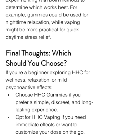
determine which works best. For 
example, gummies could be used for 
nighttime relaxation, while vaping 
might be more practical for quick 
daytime stress relief.
Final Thoughts: Which 
Should You Choose?
If you’re a beginner exploring HHC for 
wellness, relaxation, or mild 
psychoactive effects:
Choose HHC Gummies if you 
prefer a simple, discreet, and long-
lasting experience.
Opt for HHC Vaping if you need 
immediate effects or want to 
customize your dose on the go.