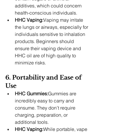
additives, which could concern 
health-conscious individuals.
HHC Vaping:
Vaping may irritate 
the lungs or airways, especially for 
individuals sensitive to inhalation 
products. Beginners should 
ensure their vaping device and 
HHC oil are of high quality to 
minimize risks.
6. Portability and Ease of 
Use
HHC Gummies:
Gummies are 
incredibly easy to carry and 
consume. They don’t require 
charging, preparation, or 
additional tools.
HHC Vaping:
While portable, vape 