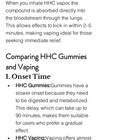
When you inhale HHC vapor, the 
compound is absorbed directly into 
the bloodstream through the lungs. 
This allows effects to kick in within 2–5 
minutes, making vaping ideal for those 
seeking immediate relief.
Comparing HHC Gummies 
and Vaping
1. Onset Time
HHC Gummies:
Gummies have a 
slower onset because they need 
to be digested and metabolized. 
This delay, which can take up to 
90 minutes, makes them suitable 
for users who prefer a gradual 
effect.
HHC Vaping:
Vaping offers almost 