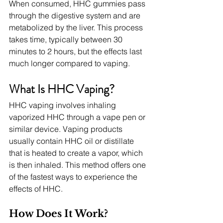
When consumed, HHC gummies pass 
through the digestive system and are 
metabolized by the liver. This process 
takes time, typically between 30 
minutes to 2 hours, but the effects last 
much longer compared to vaping.
What Is HHC Vaping?
HHC vaping involves inhaling 
vaporized HHC through a vape pen or 
similar device. Vaping products 
usually contain HHC oil or distillate 
that is heated to create a vapor, which 
is then inhaled. This method offers one 
of the fastest ways to experience the 
effects of HHC.
How Does It Work?