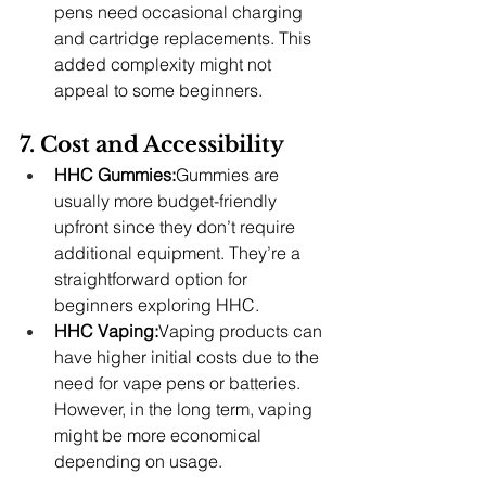
pens need occasional charging 
and cartridge replacements. This 
added complexity might not 
appeal to some beginners.
7. Cost and Accessibility
HHC Gummies:
Gummies are 
usually more budget-friendly 
upfront since they don’t require 
additional equipment. They’re a 
straightforward option for 
beginners exploring HHC.
HHC Vaping:
Vaping products can 
have higher initial costs due to the 
need for vape pens or batteries. 
However, in the long term, vaping 
might be more economical 
depending on usage.