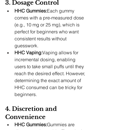
3. Dosage Control
HHC Gummies:
Each gummy 
comes with a pre-measured dose 
(e.g., 10 mg or 25 mg), which is 
perfect for beginners who want 
consistent results without 
guesswork.
HHC Vaping:
Vaping allows for 
incremental dosing, enabling 
users to take small puffs until they 
reach the desired effect. However, 
determining the exact amount of 
HHC consumed can be tricky for 
beginners.
4. Discretion and 
Convenience
HHC Gummies:
Gummies are 