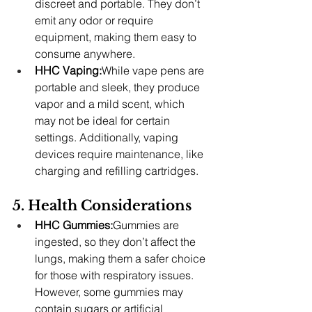
discreet and portable. They don’t 
emit any odor or require 
equipment, making them easy to 
consume anywhere.
HHC Vaping:
While vape pens are 
portable and sleek, they produce 
vapor and a mild scent, which 
may not be ideal for certain 
settings. Additionally, vaping 
devices require maintenance, like 
charging and refilling cartridges.
5. Health Considerations
HHC Gummies:
Gummies are 
ingested, so they don’t affect the 
lungs, making them a safer choice 
for those with respiratory issues. 
However, some gummies may 
contain sugars or artificial 