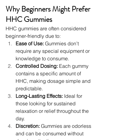
Why Beginners Might Prefer 
HHC Gummies
HHC gummies are often considered 
beginner-friendly due to:
Ease of Use:
 Gummies don’t 
require any special equipment or 
knowledge to consume.
Controlled Dosing:
 Each gummy 
contains a specific amount of 
HHC, making dosage simple and 
predictable.
Long-Lasting Effects:
 Ideal for 
those looking for sustained 
relaxation or relief throughout the 
day.
Discretion:
 Gummies are odorless 
and can be consumed without 