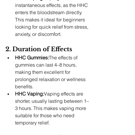
instantaneous effects, as the HHC 
enters the bloodstream directly. 
This makes it ideal for beginners 
looking for quick relief from stress, 
anxiety, or discomfort.
2. Duration of Effects
HHC Gummies:
The effects of 
gummies can last 4–8 hours, 
making them excellent for 
prolonged relaxation or wellness 
benefits.
HHC Vaping:
Vaping effects are 
shorter, usually lasting between 1–
3 hours. This makes vaping more 
suitable for those who need 
temporary relief.