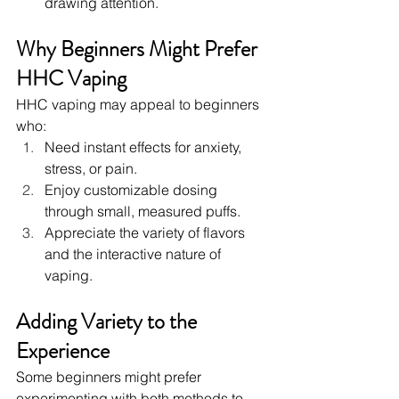
drawing attention.
Why Beginners Might Prefer 
HHC Vaping
HHC vaping may appeal to beginners 
who:
Need instant effects for anxiety, 
stress, or pain.
Enjoy customizable dosing 
through small, measured puffs.
Appreciate the variety of flavors 
and the interactive nature of 
vaping.
Adding Variety to the 
Experience
Some beginners might prefer 
experimenting with both methods to 