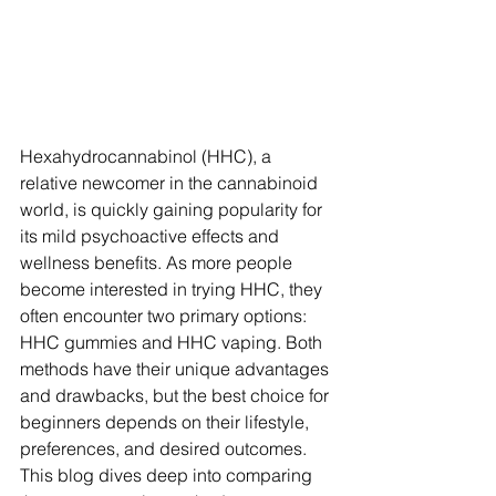
Hexahydrocannabinol (HHC), a 
relative newcomer in the cannabinoid 
world, is quickly gaining popularity for 
its mild psychoactive effects and 
wellness benefits. As more people 
become interested in trying HHC, they 
often encounter two primary options: 
HHC gummies and HHC vaping. Both 
methods have their unique advantages 
and drawbacks, but the best choice for 
beginners depends on their lifestyle, 
preferences, and desired outcomes.
This blog dives deep into comparing 