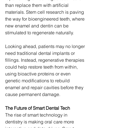
than replace them with artificial 
materials. Stem cell research is paving 
the way for bioengineered teeth, where 
new enamel and dentin can be 
stimulated to regenerate naturally.
Looking ahead, patients may no longer 
need traditional dental implants or 
fillings. Instead, regenerative therapies 
could help restore teeth from within, 
using bioactive proteins or even 
genetic modifications to rebuild 
enamel and repair cavities before they 
cause permanent damage.
The Future of Smart Dental Tech
The rise of smart technology in 
dentistry is making oral care more 