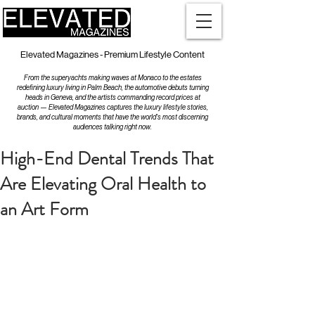
Elevated Magazines - Premium Lifestyle Content
From the superyachts making waves at Monaco to the estates
redefining luxury living in Palm Beach, the automotive debuts turning
heads in Geneva, and the artists commanding record prices at
auction — Elevated Magazines captures the luxury lifestyle stories,
brands, and cultural moments that have the world's most discerning
audiences talking right now.
High-End Dental Trends That
Are Elevating Oral Health to
an Art Form