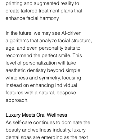
printing and augmented reality to 
create tailored treatment plans that 
enhance facial harmony.
In the future, we may see AI-driven 
algorithms that analyze facial structure, 
age, and even personality traits to 
recommend the perfect smile. This 
level of personalization will take 
aesthetic dentistry beyond simple 
whiteness and symmetry, focusing 
instead on enhancing individual 
features with a natural, bespoke 
approach.
Luxury Meets Oral Wellness
As self-care continues to dominate the 
beauty and wellness industry, luxury 
dental spas are emerging as the next 