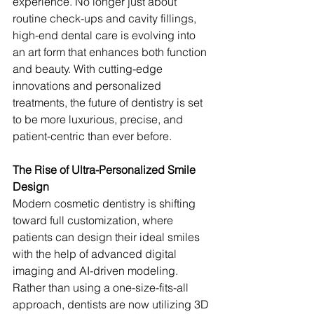
experience. No longer just about 
routine check-ups and cavity fillings, 
high-end dental care is evolving into 
an art form that enhances both function 
and beauty. With cutting-edge 
innovations and personalized 
treatments, the future of dentistry is set 
to be more luxurious, precise, and 
patient-centric than ever before.
The Rise of Ultra-Personalized Smile 
Design
Modern cosmetic dentistry is shifting 
toward full customization, where 
patients can design their ideal smiles 
with the help of advanced digital 
imaging and AI-driven modeling. 
Rather than using a one-size-fits-all 
approach, dentists are now utilizing 3D 