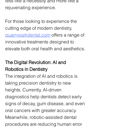
less like a necessity and more like a 
rejuvenating experience.
For those looking to experience the 
cutting edge of modern dentistry, 
quarryparkdental.com
 offers a range of 
innovative treatments designed to 
elevate both oral health and aesthetics.
The Digital Revolution: AI and 
Robotics in Dentistry
The integration of AI and robotics is 
taking precision dentistry to new 
heights. Currently, AI-driven 
diagnostics help dentists detect early 
signs of decay, gum disease, and even 
oral cancers with greater accuracy. 
Meanwhile, robotic-assisted dental 
procedures are reducing human error 