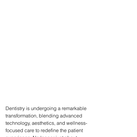
Dentistry is undergoing a remarkable 
transformation, blending advanced 
technology, aesthetics, and wellness-
focused care to redefine the patient 