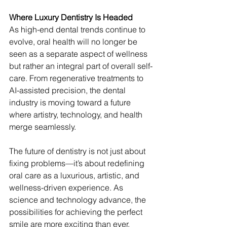
Where Luxury Dentistry Is Headed
As high-end dental trends continue to 
evolve, oral health will no longer be 
seen as a separate aspect of wellness 
but rather an integral part of overall self-
care. From regenerative treatments to 
AI-assisted precision, the dental 
industry is moving toward a future 
where artistry, technology, and health 
merge seamlessly.
The future of dentistry is not just about 
fixing problems—it’s about redefining 
oral care as a luxurious, artistic, and 
wellness-driven experience. As 
science and technology advance, the 
possibilities for achieving the perfect 
smile are more exciting than ever.