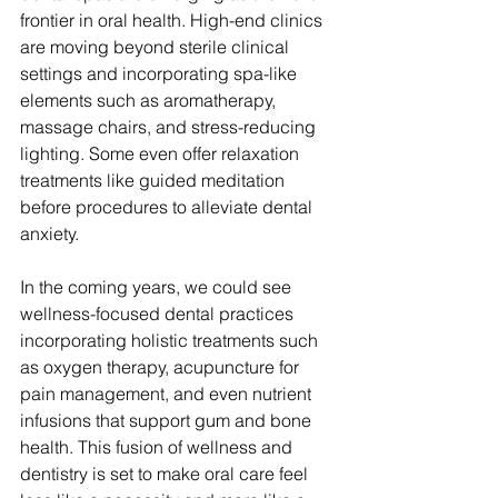
frontier in oral health. High-end clinics 
are moving beyond sterile clinical 
settings and incorporating spa-like 
elements such as aromatherapy, 
massage chairs, and stress-reducing 
lighting. Some even offer relaxation 
treatments like guided meditation 
before procedures to alleviate dental 
anxiety.
In the coming years, we could see 
wellness-focused dental practices 
incorporating holistic treatments such 
as oxygen therapy, acupuncture for 
pain management, and even nutrient 
infusions that support gum and bone 
health. This fusion of wellness and 
dentistry is set to make oral care feel 