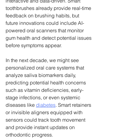
interactive and data-driven. Smart 
toothbrushes already provide real-time 
feedback on brushing habits, but 
future innovations could include AI-
powered oral scanners that monitor 
gum health and detect potential issues 
before symptoms appear.
In the next decade, we might see 
personalized oral care systems that 
analyze saliva biomarkers daily, 
predicting potential health concerns 
such as vitamin deficiencies, early-
stage infections, or even systemic 
diseases like 
diabetes
. Smart retainers 
or invisible aligners equipped with 
sensors could track tooth movement 
and provide instant updates on 
orthodontic progress.