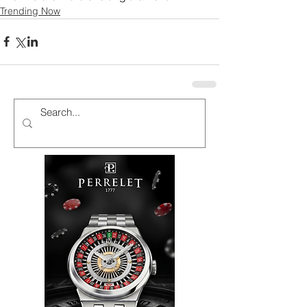
Trending Now