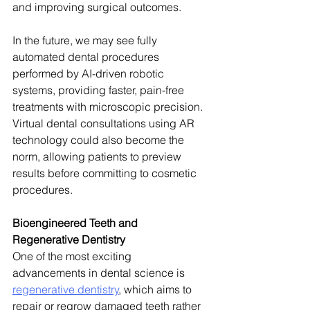
and improving surgical outcomes.
In the future, we may see fully 
automated dental procedures 
performed by AI-driven robotic 
systems, providing faster, pain-free 
treatments with microscopic precision. 
Virtual dental consultations using AR 
technology could also become the 
norm, allowing patients to preview 
results before committing to cosmetic 
procedures.
Bioengineered Teeth and 
Regenerative Dentistry
One of the most exciting 
advancements in dental science is 
regenerative dentistry
, which aims to 
repair or regrow damaged teeth rather 