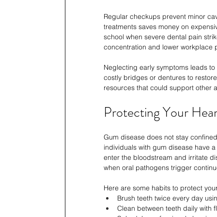
Regular checkups prevent minor cavit
treatments saves money on expensive
school when severe dental pain strike
concentration and lower workplace pr
Neglecting early symptoms leads to 
costly bridges or dentures to restor
resources that could support other a
Protecting Your Hear
Gum disease does not stay confined t
individuals with gum disease have a 
enter the bloodstream and irritate d
when oral pathogens trigger contin
Here are some habits to protect you
Brush teeth twice every day usin
Clean between teeth daily with f