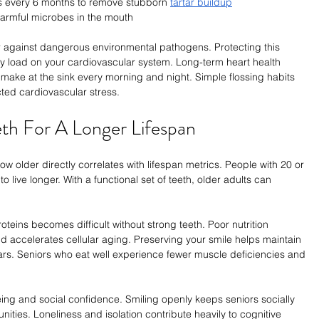
s every 6 months to remove stubborn 
tartar buildup
harmful microbes in the mouth
r against dangerous environmental pathogens. Protecting this 
ry load on your cardiovascular system. Long-term heart health 
make at the sink every morning and night. Simple flossing habits 
ted cardiovascular stress.
eth For A Longer Lifespan
w older directly correlates with lifespan metrics. People with 20 or 
o live longer. With a functional set of teeth, older adults can 
eins becomes difficult without strong teeth. Poor nutrition 
ccelerates cellular aging. Preserving your smile helps maintain 
ears. Seniors who eat well experience fewer muscle deficiencies and 
ing and social confidence. Smiling openly keeps seniors socially 
ities. Loneliness and isolation contribute heavily to cognitive 