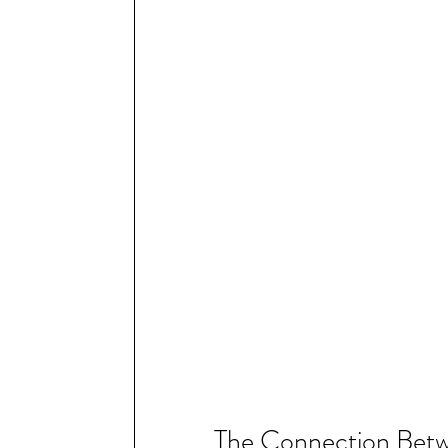
The Connection Betw