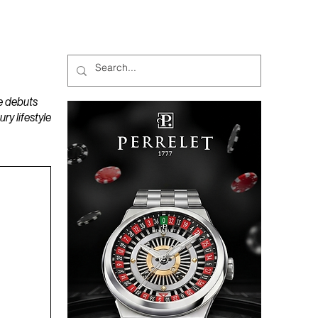
MAGAZINES
PODCAST
e debuts
y lifestyle