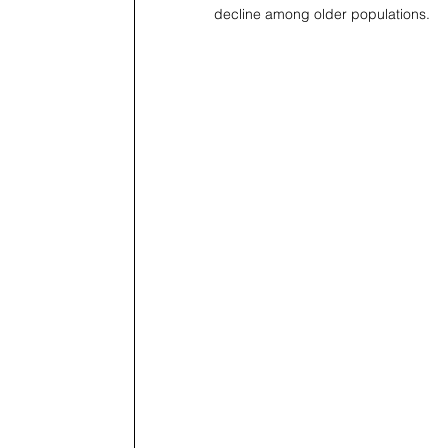
decline among older populations.