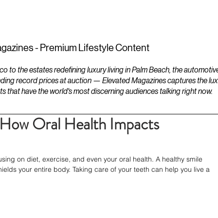
ESTATES
LIFESTYLES
YACHTS
gazines - Premium Lifestyle Content
to the estates redefining luxury living in Palm Beach, the automotiv
ding record prices at auction — Elevated Magazines captures the luxur
ts that have the world's most discerning audiences talking right now.
: How Oral Health Impacts
ing on diet, exercise, and even your oral health. A healthy smile 
elds your entire body. Taking care of your teeth can help you live a 