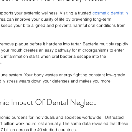
pports your systemic wellness. Visiting a trusted 
cosmetic dentist in 
area can improve your quality of life by preventing long-term 
e keeps your bite aligned and prevents harmful oral conditions from 
remove plaque before it hardens into tartar. Bacteria multiply rapidly 
ng your mouth creates an easy pathway for microorganisms to enter 
 inflammation starts when oral bacteria escape into the 
.
mune system. Your body wastes energy fighting constant low-grade 
odily stress wears down your defenses and makes you more 
mic Impact Of Dental Neglect
nomic burdens for individuals and societies worldwide.  Untreated 
1 billion work hours lost annually. The same data revealed that these 
 billion across the 40 studied countries.