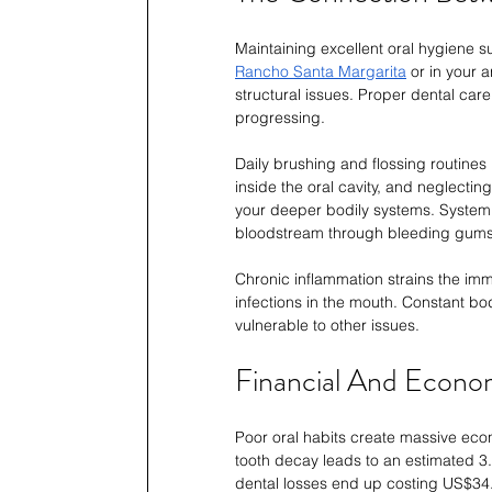
Maintaining excellent oral hygiene su
Rancho Santa Margarita
 or in your 
structural issues. Proper dental car
progressing.
Daily brushing and flossing routines 
inside the oral cavity, and neglecti
your deeper bodily systems. Systemic
bloodstream through bleeding gums
Chronic inflammation strains the im
infections in the mouth. Constant b
vulnerable to other issues.
Financial And Econo
Poor oral habits create massive eco
tooth decay leads to an estimated 3.
dental losses end up costing US$34.7