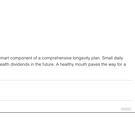
a smart component of a comprehensive longevity plan. Small daily 
ealth dividends in the future. A healthy mouth paves the way for a 