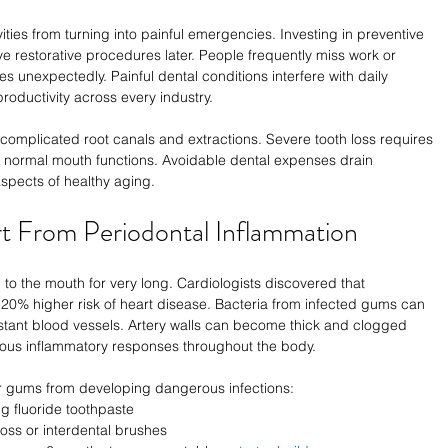
ies from turning into painful emergencies. Investing in preventive 
 restorative procedures later. People frequently miss work or 
s unexpectedly. Painful dental conditions interfere with daily 
oductivity across every industry.
complicated root canals and extractions. Severe tooth loss requires 
e normal mouth functions. Avoidable dental expenses drain 
spects of healthy aging.
t From Periodontal Inflammation
o the mouth for very long. Cardiologists discovered that 
20% higher risk of heart disease. Bacteria from infected gums can 
istant blood vessels. Artery walls can become thick and clogged 
uous inflammatory responses throughout the body.
r gums from developing dangerous infections:
g fluoride toothpaste
loss or interdental brushes