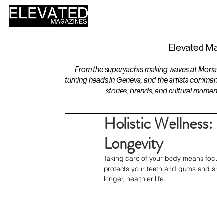
HOME
DESIGN
Elevated Ma
From the superyachts making waves at Monaco 
turning heads in Geneva, and the artists comman
stories, brands, and cultural momen
Holistic Wellness
Longevity
Taking care of your body means focus
protects your teeth and gums and shi
longer, healthier life.