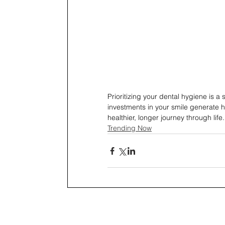
Prioritizing your dental hygiene is 
investments in your smile generate h
healthier, longer journey through life.
Trending Now