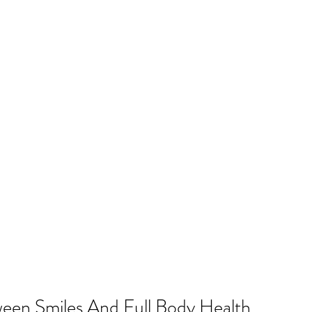
een Smiles And Full Body Health