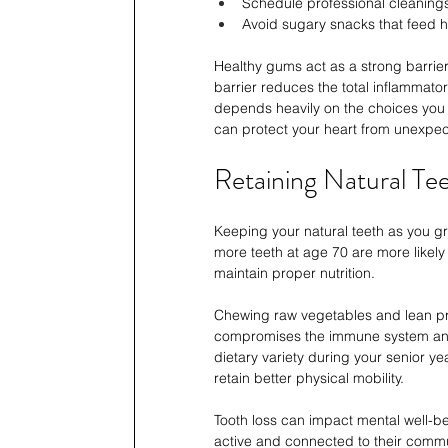
Schedule professional cleaning
Avoid sugary snacks that feed 
Healthy gums act as a strong barrie
barrier reduces the total inflammato
depends heavily on the choices you 
can protect your heart from unexpec
Retaining Natural Te
Keeping your natural teeth as you gro
more teeth at age 70 are more likely t
maintain proper nutrition.
Chewing raw vegetables and lean prot
compromises the immune system and a
dietary variety during your senior y
retain better physical mobility.
Tooth loss can impact mental well-be
active and connected to their commun