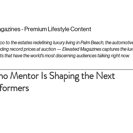
ESTATES
LIFESTYLES
YACHTS
gazines - Premium Lifestyle Content
to the estates redefining luxury living in Palm Beach, the automotiv
ding record prices at auction — Elevated Magazines captures the luxur
ts that have the world's most discerning audiences talking right now.
no Mentor Is Shaping the Next
rformers