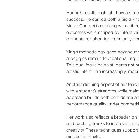
Huang’s results highlight how a stru
success. He earned both a Gold Priz
Music Competition, along with a third
outcomes were shaped by intensive 
elements required for technically d
Ying’s methodology goes beyond mech
arpeggios remain foundational, equal
This dual focus helps students not 
artistic intent—an increasingly impor
Another defining aspect of her teachi
with a student’s strengths while mai
approach builds both confidence an
performance quality under competiti
Her work also reflects a broader phi
and backing tracks to improve timin
creativity. These techniques support
musical contexts.