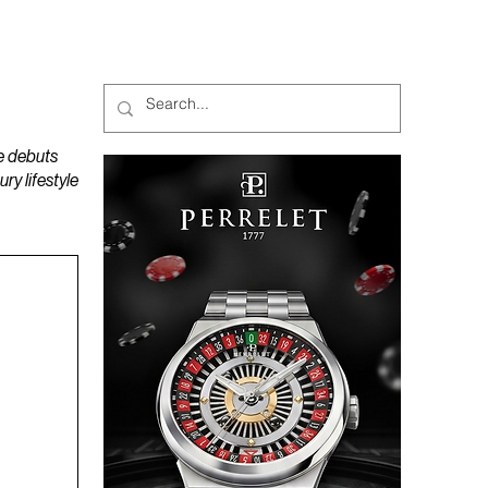
MAGAZINES
PODCAST
e debuts
y lifestyle