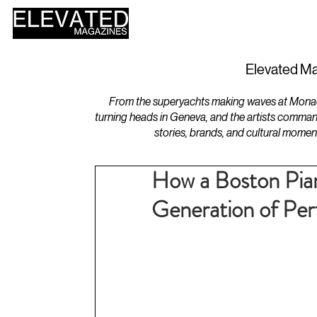
HOME
DESIGN
Elevated Ma
From the superyachts making waves at Monaco 
turning heads in Geneva, and the artists comman
stories, brands, and cultural momen
How a Boston Pia
Generation of Pe