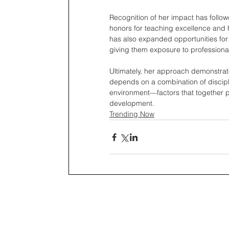
Recognition of her impact has follow
honors for teaching excellence and 
has also expanded opportunities for 
giving them exposure to profession
Ultimately, her approach demonstrates
depends on a combination of discipli
environment—factors that together pr
development.
Trending Now