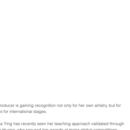
ucer is gaining recognition not only for her own artistry, but for 
s for international stages.
sa Ying has recently seen her teaching approach validated through 
an Huang, who secured top awards at major global competitions.