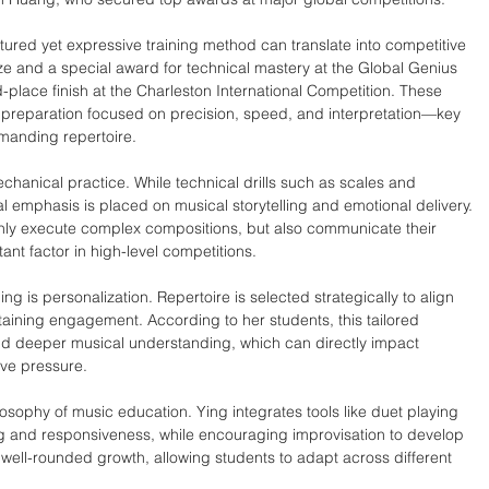
ctured yet expressive training method can translate into competitive 
e and a special award for technical mastery at the Global Genius 
-place finish at the Charleston International Competition. These 
preparation focused on precision, speed, and interpretation—key 
emanding repertoire.
anical practice. While technical drills such as scales and 
 emphasis is placed on musical storytelling and emotional delivery. 
only execute complex compositions, but also communicate their 
tant factor in high-level competitions.
ng is personalization. Repertoire is selected strategically to align 
ntaining engagement. According to her students, this tailored 
d deeper musical understanding, which can directly impact 
ve pressure.
losophy of music education. Ying integrates tools like duet playing 
g and responsiveness, while encouraging improvisation to develop 
 well-rounded growth, allowing students to adapt across different 