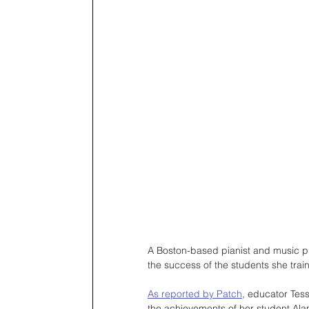
A Boston-based pianist and music prod
the success of the students she train
As reported by Patch
, educator Tes
the achievements of her student Al