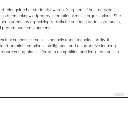
ed. Alongside her student’s awards, Ying herself has received 
has been acknowledged by international music organizations. She 
her students by organizing recitals on concert-grade instruments, 
al performance environments.
 that success in music is not only about technical ability. It 
ned practice, emotional intelligence, and a supportive learning 
epare young pianists for both competition and long-term artistic 