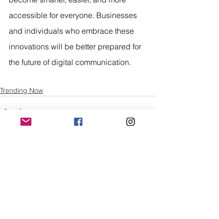
accessible for everyone. Businesses 
and individuals who embrace these 
innovations will be better prepared for 
the future of digital communication.
Trending Now