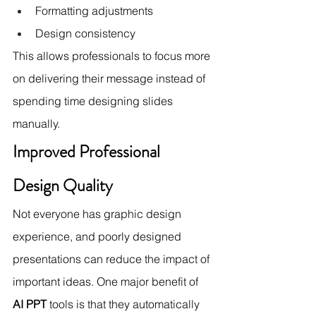
Formatting adjustments
Design consistency
This allows professionals to focus more 
on delivering their message instead of 
spending time designing slides 
manually.
Improved Professional 
Design Quality
Not everyone has graphic design 
experience, and poorly designed 
presentations can reduce the impact of 
important ideas. One major benefit of 
AI PPT
 tools is that they automatically 