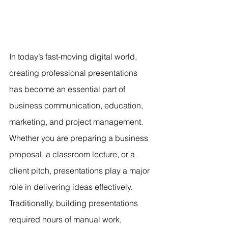
In today’s fast-moving digital world, 
creating professional presentations 
has become an essential part of 
business communication, education, 
marketing, and project management. 
Whether you are preparing a business 
proposal, a classroom lecture, or a 
client pitch, presentations play a major 
role in delivering ideas effectively. 
Traditionally, building presentations 
required hours of manual work, 