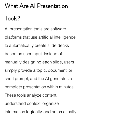
What Are AI Presentation 
Tools?
AI presentation tools are software 
platforms that use artificial intelligence 
to automatically create slide decks 
based on user input. Instead of 
manually designing each slide, users 
simply provide a topic, document, or 
short prompt, and the AI generates a 
complete presentation within minutes.
These tools analyze content, 
understand context, organize 
information logically, and automatically 