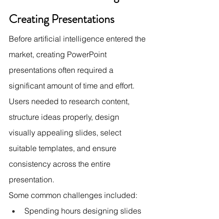
Creating Presentations
Before artificial intelligence entered the 
market, creating PowerPoint 
presentations often required a 
significant amount of time and effort. 
Users needed to research content, 
structure ideas properly, design 
visually appealing slides, select 
suitable templates, and ensure 
consistency across the entire 
presentation.
Some common challenges included:
Spending hours designing slides 