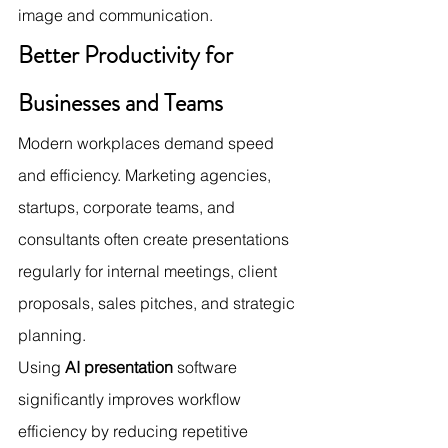
image and communication.
Better Productivity for 
Businesses and Teams
Modern workplaces demand speed 
and efficiency. Marketing agencies, 
startups, corporate teams, and 
consultants often create presentations 
regularly for internal meetings, client 
proposals, sales pitches, and strategic 
planning.
Using 
AI presentation
 software 
significantly improves workflow 
efficiency by reducing repetitive 