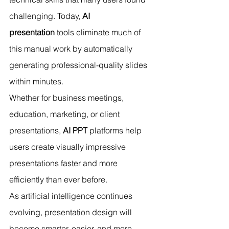
challenging. Today, 
AI 
presentation
 tools eliminate much of 
this manual work by automatically 
generating professional-quality slides 
within minutes.
Whether for business meetings, 
education, marketing, or client 
presentations, 
AI PPT
 platforms help 
users create visually impressive 
presentations faster and more 
efficiently than ever before.
As artificial intelligence continues 
evolving, presentation design will 
become smarter, easier, and more 