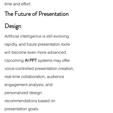
time and effort.
The Future of Presentation 
Design
Artificial intelligence is still evolving 
rapidly, and future presentation tools 
will become even more advanced. 
Upcoming 
AI PPT
 systems may offer 
voice-controlled presentation creation, 
real-time collaboration, audience 
engagement analysis, and 
personalized design 
recommendations based on 
presentation goals.