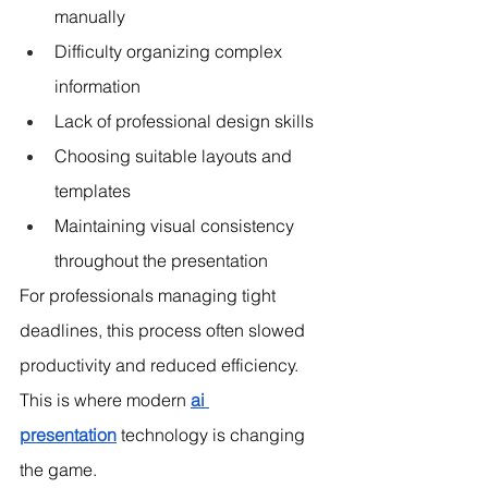
manually
Difficulty organizing complex 
information
Lack of professional design skills
Choosing suitable layouts and 
templates
Maintaining visual consistency 
throughout the presentation
For professionals managing tight 
deadlines, this process often slowed 
productivity and reduced efficiency. 
This is where modern 
ai 
presentation
 technology is changing 
the game.