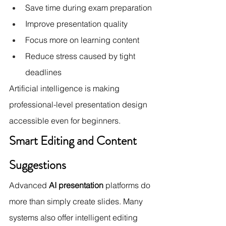
Save time during exam preparation
Improve presentation quality
Focus more on learning content
Reduce stress caused by tight 
deadlines
Artificial intelligence is making 
professional-level presentation design 
accessible even for beginners.
Smart Editing and Content 
Suggestions
Advanced 
AI presentation
 platforms do 
more than simply create slides. Many 
systems also offer intelligent editing 