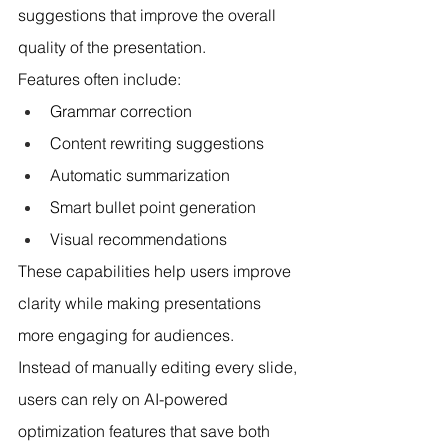
suggestions that improve the overall 
quality of the presentation.
Features often include:
Grammar correction
Content rewriting suggestions
Automatic summarization
Smart bullet point generation
Visual recommendations
These capabilities help users improve 
clarity while making presentations 
more engaging for audiences.
Instead of manually editing every slide, 
users can rely on AI-powered 
optimization features that save both 