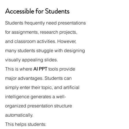
Accessible for Students
Students frequently need presentations 
for assignments, research projects, 
and classroom activities. However, 
many students struggle with designing 
visually appealing slides.
This is where 
AI PPT
 tools provide 
major advantages. Students can 
simply enter their topic, and artificial 
intelligence generates a well-
organized presentation structure 
automatically.
This helps students: