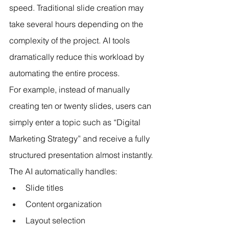
speed. Traditional slide creation may 
take several hours depending on the 
complexity of the project. AI tools 
dramatically reduce this workload by 
automating the entire process.
For example, instead of manually 
creating ten or twenty slides, users can 
simply enter a topic such as “Digital 
Marketing Strategy” and receive a fully 
structured presentation almost instantly.
The AI automatically handles:
Slide titles
Content organization
Layout selection