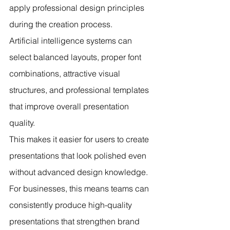
apply professional design principles 
during the creation process.
Artificial intelligence systems can 
select balanced layouts, proper font 
combinations, attractive visual 
structures, and professional templates 
that improve overall presentation 
quality.
This makes it easier for users to create 
presentations that look polished even 
without advanced design knowledge.
For businesses, this means teams can 
consistently produce high-quality 
presentations that strengthen brand 