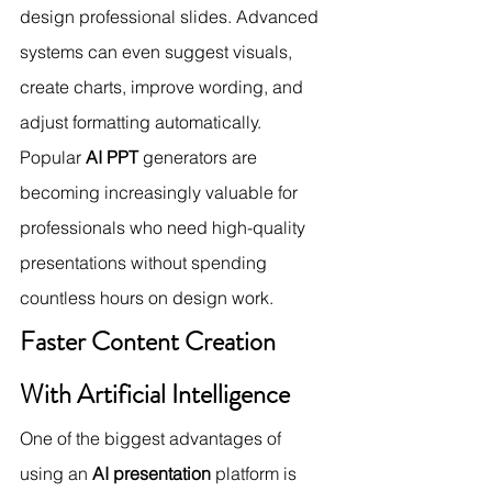
design professional slides. Advanced 
systems can even suggest visuals, 
create charts, improve wording, and 
adjust formatting automatically.
Popular 
AI PPT
 generators are 
becoming increasingly valuable for 
professionals who need high-quality 
presentations without spending 
countless hours on design work.
Faster Content Creation 
With Artificial Intelligence
One of the biggest advantages of 
using an 
AI presentation
 platform is 