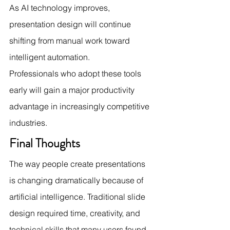
As AI technology improves, 
presentation design will continue 
shifting from manual work toward 
intelligent automation.
Professionals who adopt these tools 
early will gain a major productivity 
advantage in increasingly competitive 
industries.
Final Thoughts
The way people create presentations 
is changing dramatically because of 
artificial intelligence. Traditional slide 
design required time, creativity, and 
technical skills that many users found 