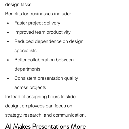
design tasks.
Benefits for businesses include:
Faster project delivery
Improved team productivity
Reduced dependence on design 
specialists
Better collaboration between 
departments
Consistent presentation quality 
across projects
Instead of assigning hours to slide 
design, employees can focus on 
strategy, research, and communication.
AI Makes Presentations More 