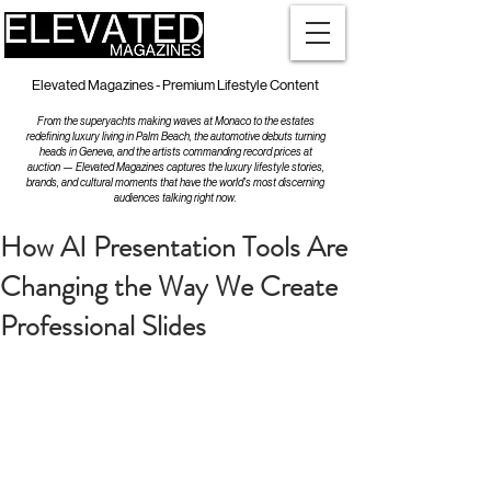
Elevated Magazines - Premium Lifestyle Content
From the superyachts making waves at Monaco to the estates
redefining luxury living in Palm Beach, the automotive debuts turning
heads in Geneva, and the artists commanding record prices at
auction — Elevated Magazines captures the luxury lifestyle stories,
brands, and cultural moments that have the world's most discerning
audiences talking right now.
How AI Presentation Tools Are
Changing the Way We Create
Professional Slides