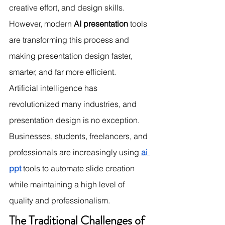
creative effort, and design skills. 
However, modern 
AI presentation
 tools 
are transforming this process and 
making presentation design faster, 
smarter, and far more efficient.
Artificial intelligence has 
revolutionized many industries, and 
presentation design is no exception. 
Businesses, students, freelancers, and 
professionals are increasingly using 
ai 
ppt
 tools to automate slide creation 
while maintaining a high level of 
quality and professionalism.
The Traditional Challenges of 