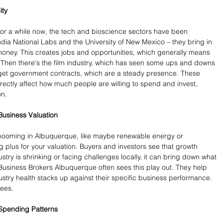
ity
r a while now, the tech and bioscience sectors have been 
dia National Labs and the University of New Mexico – they bring in 
money. This creates jobs and opportunities, which generally means 
 Then there's the film industry, which has seen some ups and downs 
 forget government contracts, which are a steady presence. These 
irectly affect how much people are willing to spend and invest, 
on.
Business Valuation
's booming in Albuquerque, like maybe renewable energy or 
 plus for your valuation. Buyers and investors see that growth 
ndustry is shrinking or facing challenges locally, it can bring down what 
 Business Brokers Albuquerque often sees this play out. They help 
ustry health stacks up against their specific business performance. 
rees.
Spending Patterns