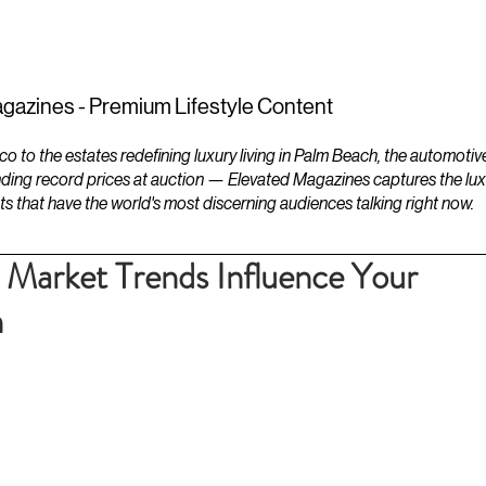
ESTATES
LIFESTYLES
YACHTS
gazines - Premium Lifestyle Content
to the estates redefining luxury living in Palm Beach, the automotiv
ding record prices at auction — Elevated Magazines captures the luxur
ts that have the world's most discerning audiences talking right now.
Market Trends Influence Your
n