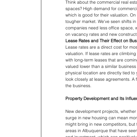
Think about the commercial real estat
spaces? High demand for commercia
which is good for their valuation. On t
tougher market. We've seen shifts 
companies need less office space, wh
on vacancy rates and new constructi
Lease Rates and Their Effect on Bus
Lease rates are a direct cost for mos
valuation. If lease rates are climbing 
with long-term leases that are comin
valued lower than a similar business
physical location are directly tied 
look closely at lease agreements. A 
the business.
Property Development and Its Influe
New development projects, whether th
surge in new housing can mean mor
might bring in new competitors, but 
areas in Albuquerque that have seen 
and investment, which can positively