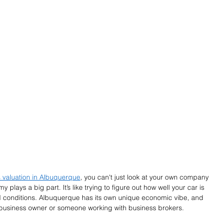
 valuation in Albuquerque
, you can't just look at your own company 
plays a big part. It’s like trying to figure out how well your car is 
d conditions. Albuquerque has its own unique economic vibe, and 
y business owner or someone working with business brokers.