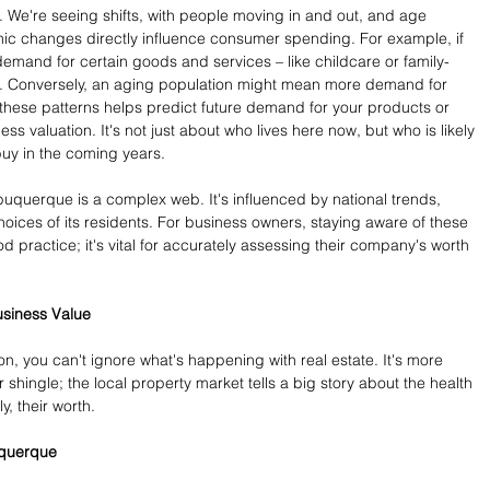
c. We're seeing shifts, with people moving in and out, and age 
 changes directly influence consumer spending. For example, if 
emand for certain goods and services – like childcare or family-
se. Conversely, an aging population might mean more demand for 
these patterns helps predict future demand for your products or 
ess valuation. It's not just about who lives here now, but who is likely 
 buy in the coming years.
lbuquerque is a complex web. It's influenced by national trends, 
hoices of its residents. For business owners, staying aware of these 
od practice; it's vital for accurately assessing their company's worth 
usiness Value
n, you can't ignore what's happening with real estate. It's more 
 shingle; the local property market tells a big story about the health 
, their worth.
uquerque