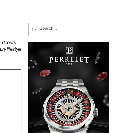
MAGAZINES
PODCAST
e debuts
y lifestyle