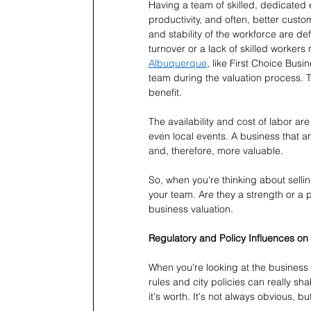
Having a team of skilled, dedicated 
productivity, and often, better custo
and stability of the workforce are de
turnover or a lack of skilled workers 
Albuquerque
, like First Choice Bus
team during the valuation process. 
benefit.
The availability and cost of labor ar
even local events. A business that an
and, therefore, more valuable.
So, when you're thinking about selling
your team. Are they a strength or a 
business valuation.
Regulatory and Policy Influences on
When you're looking at the business 
rules and city policies can really sh
it's worth. It's not always obvious, bu