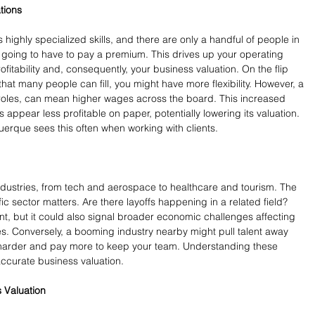
tions
 highly specialized skills, and there are only a handful of people in 
oing to have to pay a premium. This drives up your operating 
ofitability and, consequently, your business valuation. On the flip 
 that many people can fill, you might have more flexibility. However, a 
l roles, can mean higher wages across the board. This increased 
appear less profitable on paper, potentially lowering its valuation. 
erque sees this often when working with clients.
ndustries, from tech and aerospace to healthcare and tourism. The 
fic sector matters. Are there layoffs happening in a related field? 
t, but it could also signal broader economic challenges affecting 
s. Conversely, a booming industry nearby might pull talent away 
 harder and pay more to keep your team. Understanding these 
accurate business valuation.
s Valuation