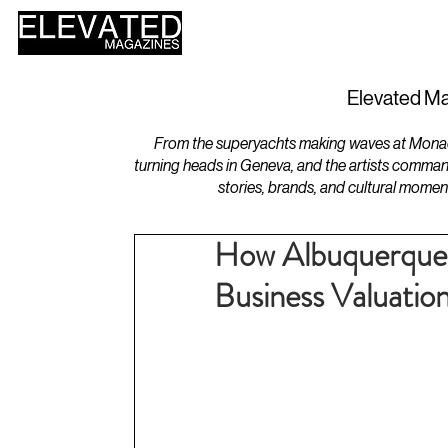
HOME
DESIGN
Elevated Ma
From the superyachts making waves at Monaco 
turning heads in Geneva, and the artists comman
stories, brands, and cultural momen
How Albuquerque 
Business Valuatio