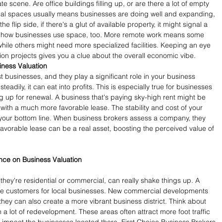
e scene. Are office buildings filling up, or are there a lot of empty 
l spaces usually means businesses are doing well and expanding, 
he flip side, if there's a glut of available property, it might signal a 
in how businesses use space, too. More remote work means some 
ile others might need more specialized facilities. Keeping an eye 
on projects gives you a clue about the overall economic vibe.
iness Valuation
t businesses, and they play a significant role in your business 
steadily, it can eat into profits. This is especially true for businesses 
g up for renewal. A business that's paying sky-high rent might be 
 with a much more favorable lease. The stability and cost of your 
to your bottom line. When business brokers assess a company, they 
favorable lease can be a real asset, boosting the perceived value of 
nce on Business Valuation
ey're residential or commercial, can really shake things up. A 
e customers for local businesses. New commercial developments 
they can also create a more vibrant business district. Think about 
a lot of redevelopment. These areas often attract more foot traffic 
 impact the businesses located there. First Choice Business Brokers 