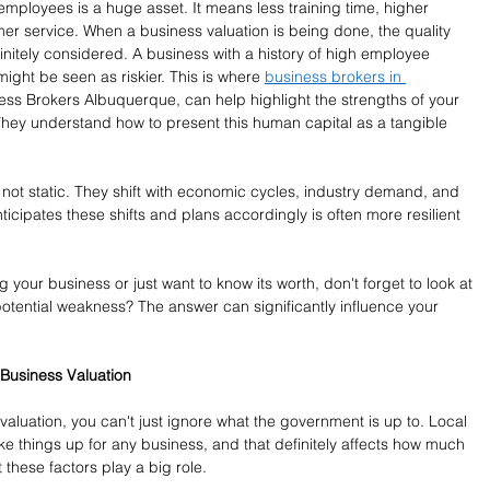
employees is a huge asset. It means less training time, higher 
mer service. When a business valuation is being done, the quality 
finitely considered. A business with a history of high employee 
might be seen as riskier. This is where 
business brokers in 
iness Brokers Albuquerque, can help highlight the strengths of your 
They understand how to present this human capital as a tangible 
e not static. They shift with economic cycles, industry demand, and 
ticipates these shifts and plans accordingly is often more resilient 
 your business or just want to know its worth, don't forget to look at 
potential weakness? The answer can significantly influence your 
 Business Valuation
valuation, you can't just ignore what the government is up to. Local 
ake things up for any business, and that definitely affects how much 
t these factors play a big role.