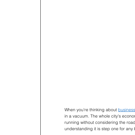
When you're thinking about 
business
in a vacuum. The whole city's economy 
running without considering the roa
understanding it is step one for an