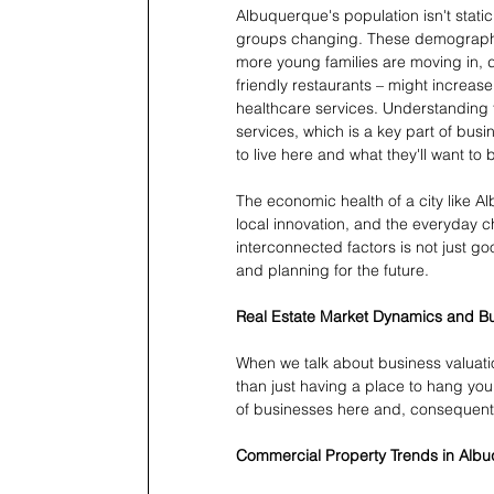
Albuquerque's population isn't stati
groups changing. These demographic
more young families are moving in, d
friendly restaurants – might increa
healthcare services. Understanding 
services, which is a key part of busin
to live here and what they'll want to
The economic health of a city like A
local innovation, and the everyday c
interconnected factors is not just go
and planning for the future.
Real Estate Market Dynamics and B
When we talk about business valuatio
than just having a place to hang your
of businesses here and, consequently
Commercial Property Trends in Alb