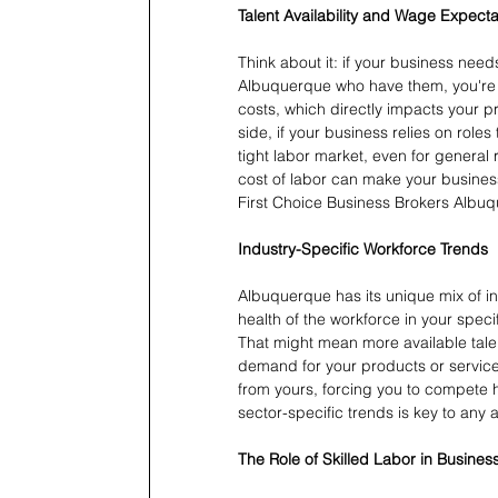
Talent Availability and Wage Expecta
Think about it: if your business needs
Albuquerque who have them, you're g
costs, which directly impacts your pr
side, if your business relies on roles
tight labor market, even for genera
cost of labor can make your business 
First Choice Business Brokers Albuqu
Industry-Specific Workforce Trends
Albuquerque has its unique mix of i
health of the workforce in your speci
That might mean more available talen
demand for your products or service
from yours, forcing you to compete
sector-specific trends is key to any 
The Role of Skilled Labor in Busines