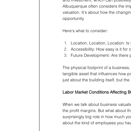
Albuquerque often considers the im
valuation. It's about how the changi
opportunity.
Here's what to consider:
Location, Location, Location: Is
Accessibility: How easy is it fo
Future Development: Are there p
The physical footprint of a business, 
tangible asset that influences how po
just about the building itself, but the
Labor Market Conditions Affecting B
When we talk about business valuatio
the profit margins. But what about t
surprisingly big role in how much your
about the kind of employees you have