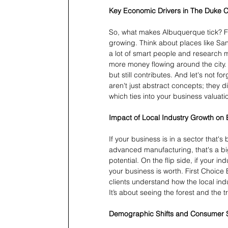
Key Economic Drivers in The Duke C
So, what makes Albuquerque tick? Fo
growing. Think about places like San
a lot of smart people and research 
more money flowing around the city.
but still contributes. And let's not
aren't just abstract concepts; they d
which ties into your business valuati
Impact of Local Industry Growth on 
If your business is in a sector that
advanced manufacturing, that's a big
potential. On the flip side, if your i
your business is worth. First Choice
clients understand how the local ind
It’s about seeing the forest and the t
Demographic Shifts and Consumer 