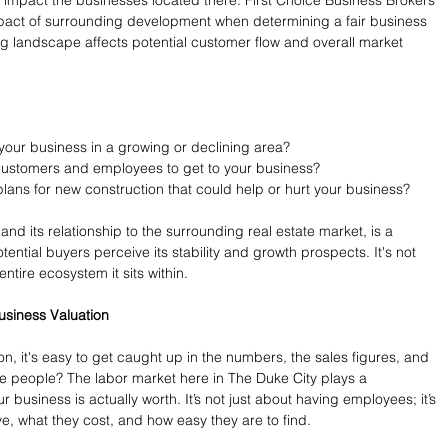
pact of surrounding development when determining a fair business 
ng landscape affects potential customer flow and overall market 
 your business in a growing or declining area?
r customers and employees to get to your business?
lans for new construction that could help or hurt your business?
and its relationship to the surrounding real estate market, is a 
tential buyers perceive its stability and growth prospects. It's not 
 entire ecosystem it sits within.
usiness Valuation
n, it's easy to get caught up in the numbers, the sales figures, and 
he people? The labor market here in The Duke City plays a 
 business is actually worth. It’s not just about having employees; it’s 
, what they cost, and how easy they are to find.