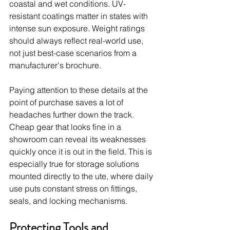
coastal and wet conditions. UV-
resistant coatings matter in states with 
intense sun exposure. Weight ratings 
should always reflect real-world use, 
not just best-case scenarios from a 
manufacturer's brochure.
Paying attention to these details at the 
point of purchase saves a lot of 
headaches further down the track. 
Cheap gear that looks fine in a 
showroom can reveal its weaknesses 
quickly once it is out in the field. This is 
especially true for storage solutions 
mounted directly to the ute, where daily 
use puts constant stress on fittings, 
seals, and locking mechanisms.
Protecting Tools and 