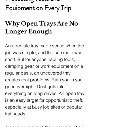
Equipment on Every Trip
Why Open Trays Are No 
Longer Enough
An open ute tray made sense when the 
job was simple, and the commute was 
short. But for anyone hauling tools, 
camping gear, or work equipment on a 
regular basis, an uncovered tray 
creates real problems. Rain soaks your 
gear overnight. Dust gets into 
everything on long drives. An open tray 
is an easy target for opportunistic theft, 
especially at busy job sites or popular 
trailheads.