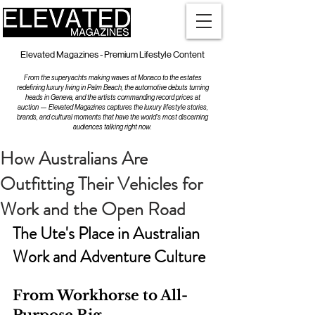
Elevated Magazines - Premium Lifestyle Content
From the superyachts making waves at Monaco to the estates
redefining luxury living in Palm Beach, the automotive debuts turning
heads in Geneva, and the artists commanding record prices at
auction — Elevated Magazines captures the luxury lifestyle stories,
brands, and cultural moments that have the world's most discerning
audiences talking right now.
How Australians Are
Outfitting Their Vehicles for
Work and the Open Road
The Ute's Place in Australian 
Work and Adventure Culture
From Workhorse to All-