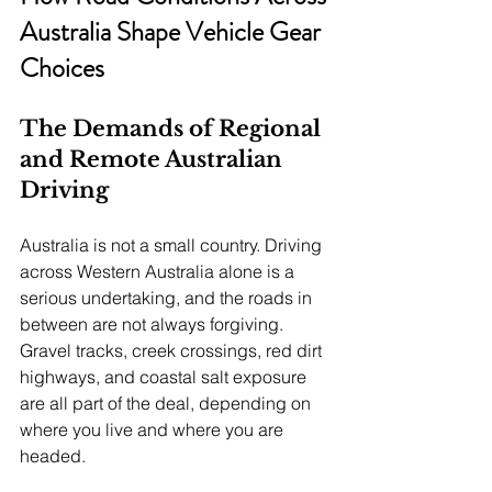
Australia Shape Vehicle Gear 
Choices
The Demands of Regional 
and Remote Australian 
Driving
Australia is not a small country. Driving 
across Western Australia alone is a 
serious undertaking, and the roads in 
between are not always forgiving. 
Gravel tracks, creek crossings, red dirt 
highways, and coastal salt exposure 
are all part of the deal, depending on 
where you live and where you are 
headed.