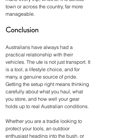
town or across the country, far more 
manageable.
Conclusion
Australians have always had a 
practical relationship with their 
vehicles. The ute is not just transport. It 
is a tool, a lifestyle choice, and for 
many, a genuine source of pride. 
Getting the setup right means thinking 
carefully about what you haul, what 
you store, and how well your gear 
holds up to real Australian conditions.
Whether you are a tradie looking to 
protect your tools, an outdoor 
enthusiast heading into the bush, or 