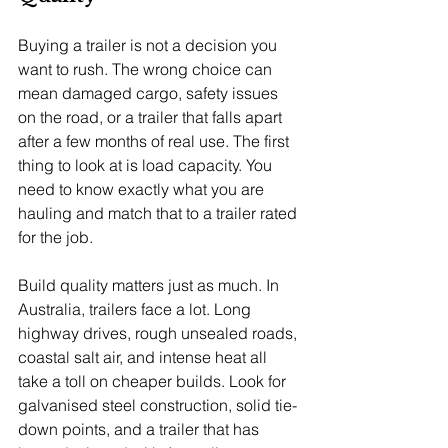
Buying a trailer is not a decision you 
want to rush. The wrong choice can 
mean damaged cargo, safety issues 
on the road, or a trailer that falls apart 
after a few months of real use. The first 
thing to look at is load capacity. You 
need to know exactly what you are 
hauling and match that to a trailer rated 
for the job.
Build quality matters just as much. In 
Australia, trailers face a lot. Long 
highway drives, rough unsealed roads, 
coastal salt air, and intense heat all 
take a toll on cheaper builds. Look for 
galvanised steel construction, solid tie-
down points, and a trailer that has 