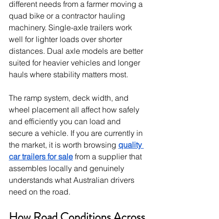
different needs from a farmer moving a 
quad bike or a contractor hauling 
machinery. Single-axle trailers work 
well for lighter loads over shorter 
distances. Dual axle models are better 
suited for heavier vehicles and longer 
hauls where stability matters most.
The ramp system, deck width, and 
wheel placement all affect how safely 
and efficiently you can load and 
secure a vehicle. If you are currently in 
the market, it is worth browsing 
quality 
car trailers for sale
 from a supplier that 
assembles locally and genuinely 
understands what Australian drivers 
need on the road.
How Road Conditions Across 