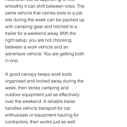
smoothly it can shift between roles. The 
same vehicle that carries tools to a job 
site during the week can be packed up 
with camping gear and hitched to a 
trailer for a weekend away. With the 
right setup, you are not choosing 
between a work vehicle and an 
adventure vehicle. You are getting both 
in one.
A good canopy keeps work tools 
organised and locked away during the 
week, then stores camping and 
outdoor equipment just as effectively 
over the weekend. A reliable trailer 
handles vehicle transport for car 
enthusiasts or equipment hauling for 
contractors, then works just as well 