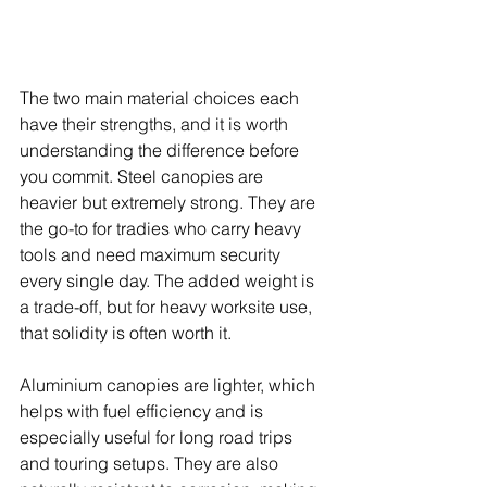
The two main material choices each 
have their strengths, and it is worth 
understanding the difference before 
you commit. Steel canopies are 
heavier but extremely strong. They are 
the go-to for tradies who carry heavy 
tools and need maximum security 
every single day. The added weight is 
a trade-off, but for heavy worksite use, 
that solidity is often worth it.
Aluminium canopies are lighter, which 
helps with fuel efficiency and is 
especially useful for long road trips 
and touring setups. They are also 