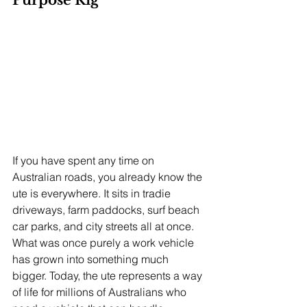
Purpose Rig
If you have spent any time on 
Australian roads, you already know the 
ute is everywhere. It sits in tradie 
driveways, farm paddocks, surf beach 
car parks, and city streets all at once. 
What was once purely a work vehicle 
has grown into something much 
bigger. Today, the ute represents a way 
of life for millions of Australians who 