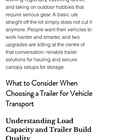
and taking on outdoor hobbies that 
require serious gear. A basic ute 
straight off the lot simply does not cut it 
anymore. People want their vehicles to 
work harder and smarter, and two 
upgrades are sitting at the centre of 
that conversation: reliable trailer 
solutions for hauling and secure 
canopy setups for storage.
What to Consider When 
Choosing a Trailer for Vehicle 
Transport
Understanding Load 
Capacity and Trailer Build 
Quality