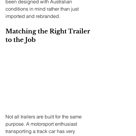
been designed with Australian 
conditions in mind rather than just 
imported and rebranded.
Matching the Right Trailer 
to the Job
Not all trailers are built for the same 
purpose. A motorsport enthusiast 
transporting a track car has very 