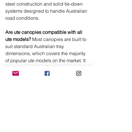
steel construction and solid tie-down 
systems designed to handle Australian 
road conditions.
Are ute canopies compatible with all 
ute models?
 Most canopies are built to 
suit standard Australian tray 
dimensions, which covers the majority 
of popular ute models on the market. It 
is always worth confirming the 
measurements of your specific tray 
before purchasing to make sure 
everything lines up properly.
Is aluminium or steel the better choice 
for a canopy in Australian 
conditions?
 It depends on how you use 
your ute. Aluminium is lighter and rust-
resistant, making it ideal for touring, 