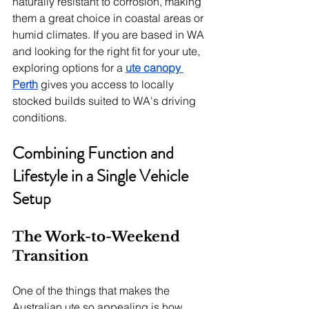
naturally resistant to corrosion, making 
them a great choice in coastal areas or 
humid climates. If you are based in WA 
and looking for the right fit for your ute, 
exploring options for a 
ute canopy 
Perth
 gives you access to locally 
stocked builds suited to WA's driving 
conditions.
Combining Function and 
Lifestyle in a Single Vehicle 
Setup
The Work-to-Weekend 
Transition
One of the things that makes the 
Australian ute so appealing is how 