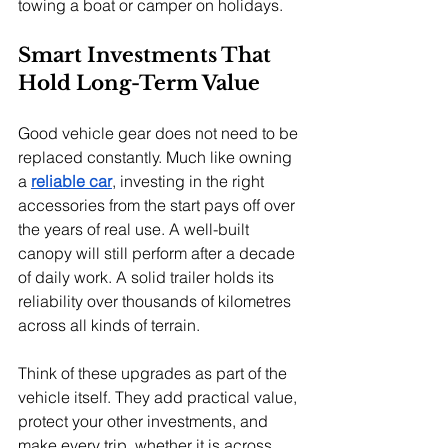
towing a boat or camper on holidays.
Smart Investments That 
Hold Long-Term Value
Good vehicle gear does not need to be 
replaced constantly. Much like owning 
a 
reliable car
, investing in the right 
accessories from the start pays off over 
the years of real use. A well-built 
canopy will still perform after a decade 
of daily work. A solid trailer holds its 
reliability over thousands of kilometres 
across all kinds of terrain.
Think of these upgrades as part of the 
vehicle itself. They add practical value, 
protect your other investments, and 
make every trip, whether it is across 