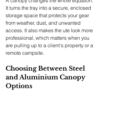
A canopy changes the whole equation. 
It turns the tray into a secure, enclosed 
storage space that protects your gear 
from weather, dust, and unwanted 
access. It also makes the ute look more 
professional, which matters when you 
are pulling up to a client's property or a 
remote campsite.
Choosing Between Steel 
and Aluminium Canopy 
Options