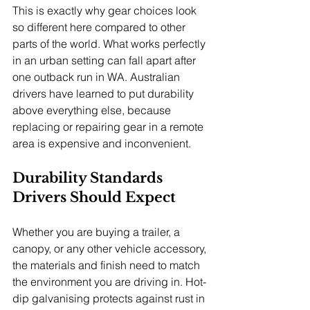
This is exactly why gear choices look 
so different here compared to other 
parts of the world. What works perfectly 
in an urban setting can fall apart after 
one outback run in WA. Australian 
drivers have learned to put durability 
above everything else, because 
replacing or repairing gear in a remote 
area is expensive and inconvenient.
Durability Standards 
Drivers Should Expect
Whether you are buying a trailer, a 
canopy, or any other vehicle accessory, 
the materials and finish need to match 
the environment you are driving in. Hot-
dip galvanising protects against rust in 