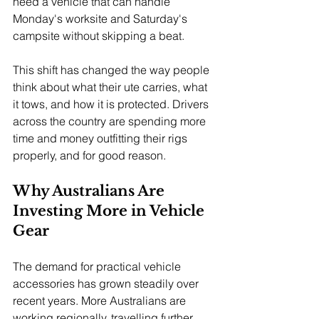
need a vehicle that can handle 
Monday's worksite and Saturday's 
campsite without skipping a beat.
This shift has changed the way people 
think about what their ute carries, what 
it tows, and how it is protected. Drivers 
across the country are spending more 
time and money outfitting their rigs 
properly, and for good reason.
Why Australians Are 
Investing More in Vehicle 
Gear
The demand for practical vehicle 
accessories has grown steadily over 
recent years. More Australians are 
working regionally, travelling further, 