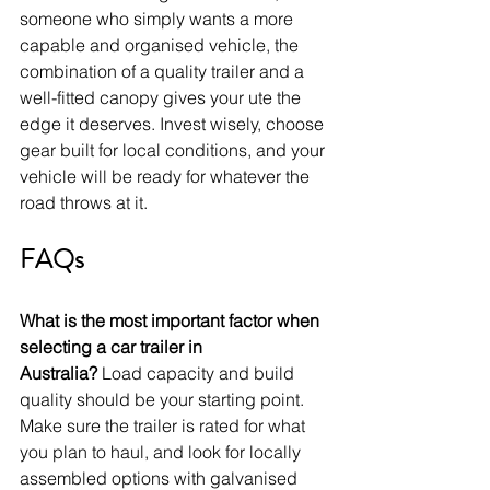
someone who simply wants a more 
capable and organised vehicle, the 
combination of a quality trailer and a 
well-fitted canopy gives your ute the 
edge it deserves. Invest wisely, choose 
gear built for local conditions, and your 
vehicle will be ready for whatever the 
road throws at it.
FAQs
What is the most important factor when 
selecting a car trailer in 
Australia?
 Load capacity and build 
quality should be your starting point. 
Make sure the trailer is rated for what 
you plan to haul, and look for locally 
assembled options with galvanised 