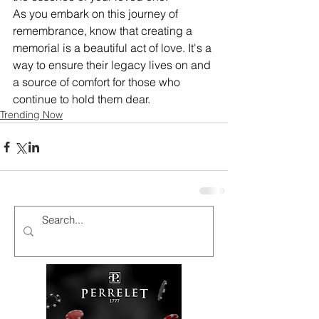
As you embark on this journey of 
remembrance, know that creating a 
memorial is a beautiful act of love. It's a 
way to ensure their legacy lives on and 
a source of comfort for those who 
continue to hold them dear.
Trending Now