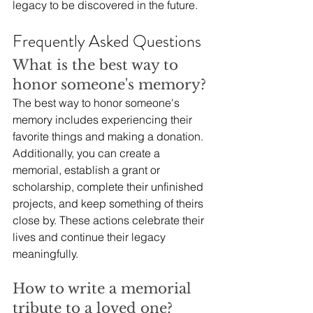
legacy to be discovered in the future.
Frequently Asked Questions
What is the best way to 
honor someone's memory?
The best way to honor someone's 
memory includes experiencing their 
favorite things and making a donation. 
Additionally, you can create a 
memorial, establish a grant or 
scholarship, complete their unfinished 
projects, and keep something of theirs 
close by. These actions celebrate their 
lives and continue their legacy 
meaningfully.
How to write a memorial 
tribute to a loved one?