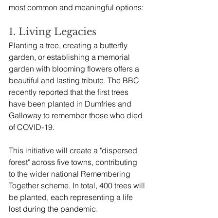
most common and meaningful options:
1. Living Legacies
Planting a tree, creating a butterfly 
garden, or establishing a memorial 
garden with blooming flowers offers a 
beautiful and lasting tribute. The BBC 
recently reported that the first trees 
have been planted in Dumfries and 
Galloway to remember those who died 
of COVID-19. 
This initiative will create a "dispersed 
forest" across five towns, contributing 
to the wider national Remembering 
Together scheme. In total, 400 trees will 
be planted, each representing a life 
lost during the pandemic. 