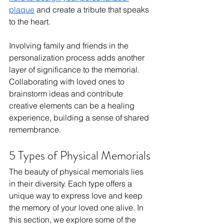
plaque
 and create a tribute that speaks 
to the heart.
Involving family and friends in the 
personalization process adds another 
layer of significance to the memorial. 
Collaborating with loved ones to 
brainstorm ideas and contribute 
creative elements can be a healing 
experience, building a sense of shared 
remembrance.
5 Types of Physical Memorials
The beauty of physical memorials lies 
in their diversity. Each type offers a 
unique way to express love and keep 
the memory of your loved one alive. In 
this section, we explore some of the 