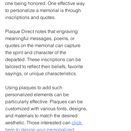
one being honored. One effective way 
to personalize a memorial is through 
inscriptions and quotes. 
Plaque Direct notes that engraving 
meaningful messages, poems, or 
quotes on the memorial can capture 
the spirit and character of the 
departed. These inscriptions can be 
tailored to reflect their beliefs, favorite 
sayings, or unique characteristics. 
Using plaques to add such 
personalized elements can be 
particularly effective. Plaques can be 
customized with various fonts, designs, 
and materials to match the desired 
aesthetic. Those interested can 
click 
here to design your personalized 