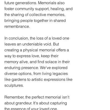
future generations. Memorials also 
foster community support, healing, and 
the sharing of collective memories, 
bringing people together in shared 
remembrance.
In conclusion, the loss of a loved one 
leaves an undeniable void. But 
creating a physical memorial offers a 
way to express love, keep their 
memory alive, and find solace in their 
enduring presence. We've explored 
diverse options, from living legacies 
like gardens to artistic expressions like 
sculptures. 
Remember, the perfect memorial isn't 
about grandeur. It's about capturing 
the essence of your loved one. 