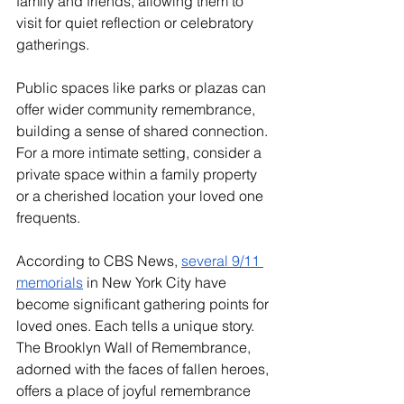
family and friends, allowing them to 
visit for quiet reflection or celebratory 
gatherings. 
Public spaces like parks or plazas can 
offer wider community remembrance, 
building a sense of shared connection. 
For a more intimate setting, consider a 
private space within a family property 
or a cherished location your loved one 
frequents.
According to CBS News, 
several 9/11 
memorials
 in New York City have 
become significant gathering points for 
loved ones. Each tells a unique story. 
The Brooklyn Wall of Remembrance, 
adorned with the faces of fallen heroes, 
offers a place of joyful remembrance 