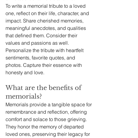
To write a memorial tribute to a loved 
one, reflect on their life, character, and 
impact. Share cherished memories, 
meaningful anecdotes, and qualities 
that defined them. Consider their 
values and passions as well. 
Personalize the tribute with heartfelt 
sentiments, favorite quotes, and 
photos. Capture their essence with 
honesty and love.
What are the benefits of 
memorials?
Memorials provide a tangible space for 
remembrance and reflection, offering 
comfort and solace to those grieving. 
They honor the memory of departed 
loved ones, preserving their legacy for 