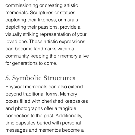
commissioning or creating artistic 
memorials. Sculptures or statues 
capturing their likeness, or murals 
depicting their passions, provide a 
visually striking representation of your 
loved one. These artistic expressions 
can become landmarks within a 
community, keeping their memory alive 
for generations to come.
5. Symbolic Structures
Physical memorials can also extend 
beyond traditional forms. Memory 
boxes filled with cherished keepsakes 
and photographs offer a tangible 
connection to the past. Additionally, 
time capsules buried with personal 
messages and mementos become a 