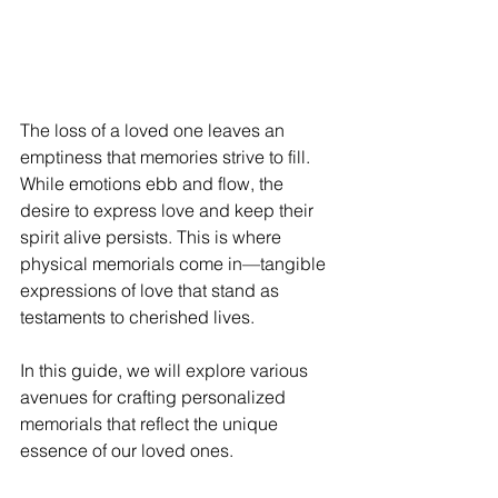
The loss of a loved one leaves an 
emptiness that memories strive to fill. 
While emotions ebb and flow, the 
desire to express love and keep their 
spirit alive persists. This is where 
physical memorials come in—tangible 
expressions of love that stand as 
testaments to cherished lives.
In this guide, we will explore various 
avenues for crafting personalized 
memorials that reflect the unique 
essence of our loved ones. 