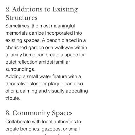
2. Additions to Existing 
Structures
Sometimes, the most meaningful 
memorials can be incorporated into 
existing spaces. A bench placed in a 
cherished garden or a walkway within 
a family home can create a space for 
quiet reflection amidst familiar 
surroundings. 
Adding a small water feature with a 
decorative stone or plaque can also 
offer a calming and visually appealing 
tribute.
3. Community Spaces
Collaborate with local authorities to 
create benches, gazebos, or small 