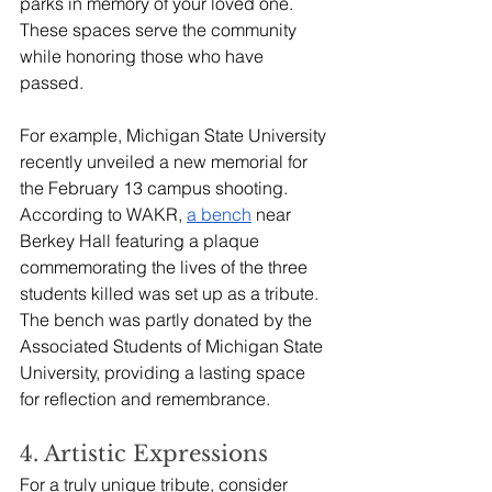
parks in memory of your loved one. 
These spaces serve the community 
while honoring those who have 
passed. 
For example, Michigan State University 
recently unveiled a new memorial for 
the February 13 campus shooting. 
According to WAKR, 
a bench
 near 
Berkey Hall featuring a plaque 
commemorating the lives of the three 
students killed was set up as a tribute. 
The bench was partly donated by the 
Associated Students of Michigan State 
University, providing a lasting space 
for reflection and remembrance.
4. Artistic Expressions
For a truly unique tribute, consider 