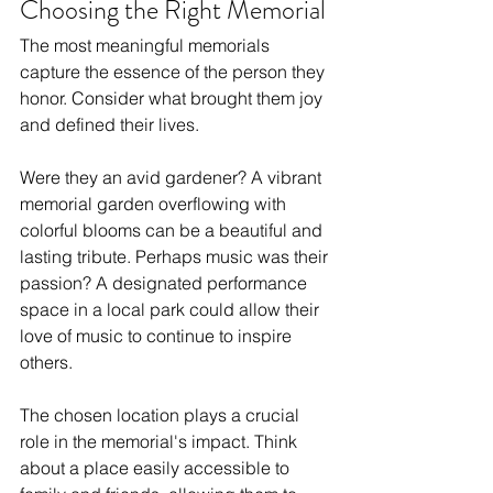
Choosing the Right Memorial
The most meaningful memorials 
capture the essence of the person they 
honor. Consider what brought them joy 
and defined their lives. 
Were they an avid gardener? A vibrant 
memorial garden overflowing with 
colorful blooms can be a beautiful and 
lasting tribute. Perhaps music was their 
passion? A designated performance 
space in a local park could allow their 
love of music to continue to inspire 
others.
The chosen location plays a crucial 
role in the memorial's impact. Think 
about a place easily accessible to 