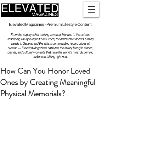
Elevated Magazines - Premium Lifestyle Content
From the superyachts making waves at Monaco to the estates
redefining luxury living in Palm Beach, the automotive debuts turning
heads in Geneva, and the artists commanding record prices at
auction — Elevated Magazines captures the luxury lifestyle stories,
brands, and cultural moments that have the world's most discerning
audiences talking right now.
How Can You Honor Loved
Ones by Creating Meaningful
Physical Memorials?