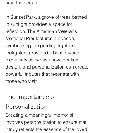
near the ocean. 
In Sunset Park, a grove of trees bathed 
in sunlight provides a space for 
reflection. The American Veterans 
Memorial Pier features a beacon, 
symbolizing the guiding light lost 
firefighters provided. These diverse 
memorials showcase how location, 
design, and personalization can create 
powerful tributes that resonate with 
those who visit.
The Importance of 
Personalization
Creating a meaningful memorial 
involves personalization to ensure that 
it truly reflects the essence of the loved 