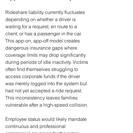
Rideshare liability currently fluctuates 
depending on whether a driver is 
waiting for a request, en route to a 
client, or has a passenger in the car. 
This app-on, app-off model creates 
dangerous insurance gaps where 
coverage limits may drop significantly 
during periods of idle inactivity. Victims 
often find themselves struggling to 
access corporate funds if the driver 
was merely logged into the system but 
had not yet accepted a ride request. 
This inconsistency leaves families 
vulnerable after a high-speed collision.
Employee status would likely mandate 
continuous and professional 