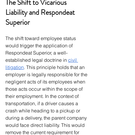
The Shift to Vicarious 
Liability and Respondeat 
Superior
The shift toward employee status 
would trigger the application of 
Respondeat Superior, a well-
established legal doctrine in 
civil 
litigation
. This principle holds that an 
employer is legally responsible for the 
negligent acts of its employees when 
those acts occur within the scope of 
their employment. In the context of 
transportation, if a driver causes a 
crash while heading to a pickup or 
during a delivery, the parent company 
would face direct liability. This would 
remove the current requirement for 