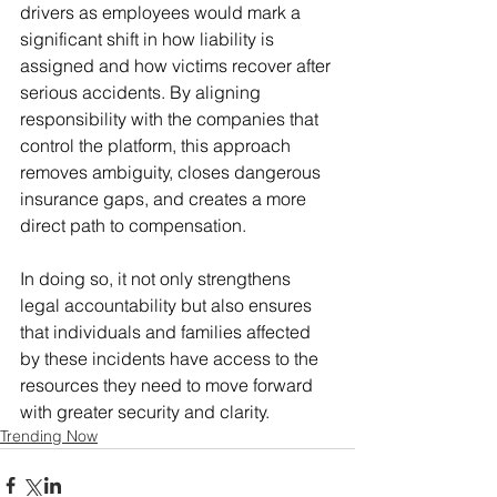
drivers as employees would mark a 
significant shift in how liability is 
assigned and how victims recover after 
serious accidents. By aligning 
responsibility with the companies that 
control the platform, this approach 
removes ambiguity, closes dangerous 
insurance gaps, and creates a more 
direct path to compensation. 
In doing so, it not only strengthens 
legal accountability but also ensures 
that individuals and families affected 
by these incidents have access to the 
resources they need to move forward 
with greater security and clarity.
Trending Now