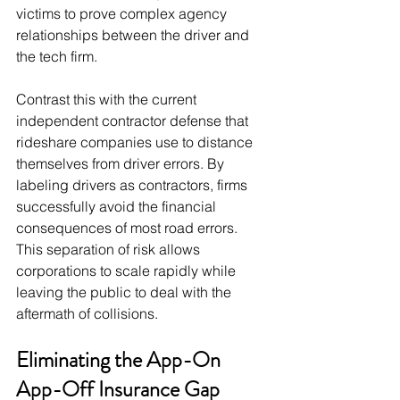
victims to prove complex agency 
relationships between the driver and 
the tech firm.
Contrast this with the current 
independent contractor defense that 
rideshare companies use to distance 
themselves from driver errors. By 
labeling drivers as contractors, firms 
successfully avoid the financial 
consequences of most road errors. 
This separation of risk allows 
corporations to scale rapidly while 
leaving the public to deal with the 
aftermath of collisions.
Eliminating the App-On 
App-Off Insurance Gap