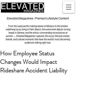
Elevated Magazines - Premium Lifestyle Content
From the superyachts making waves at Monaco to the estates
redefining luxury living in Palm Beach, the automotive debuts turning
heads in Geneva, and the artists commanding record prices at
auction — Elevated Magazines captures the luxury lifestyle stories,
brands, and cultural moments that have the world's most discerning
audiences talking right now.
How Employee Status
Changes Would Impact
Rideshare Accident Liability