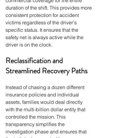
commercial coverage for the entire 
duration of the shift. This provides more 
consistent protection for accident 
victims regardless of the driver's 
specific status. It ensures that the 
safety net is always active while the 
driver is on the clock.
Reclassification and 
Streamlined Recovery Paths
Instead of chasing a dozen different 
insurance policies and individual 
assets, families would deal directly 
with the multi-billion dollar entity that 
controlled the mission. This 
transparency simplifies the 
investigation phase and ensures that 