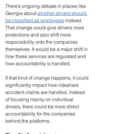
There’s ongoing debate in places like 
Georgia about 
whether drivers should 
be classified as employees
 instead. 
That change could give drivers more 
protections and also shift more 
responsibility onto the companies 
themselves. It would be a major shift in 
how these services are regulated and 
how accountability is handled.
If that kind of change happens, it could 
significantly impact how rideshare 
accident claims are handled. Instead 
of focusing mainly on individual 
drivers, there could be more direct 
accountability for the companies 
behind the platforms.