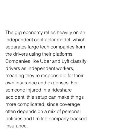
The gig economy relies heavily on an 
independent contractor model, which 
separates large tech companies from 
the drivers using their platforms. 
Companies like Uber and Lyft classify 
drivers as independent workers, 
meaning they’re responsible for their 
own insurance and expenses. For 
someone injured in a rideshare 
accident, this setup can make things 
more complicated, since coverage 
often depends on a mix of personal 
policies and limited company-backed 
insurance.