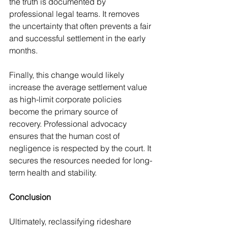
the truth is documented by 
professional legal teams. It removes 
the uncertainty that often prevents a fair 
and successful settlement in the early 
months.
Finally, this change would likely 
increase the average settlement value 
as high-limit corporate policies 
become the primary source of 
recovery. Professional advocacy 
ensures that the human cost of 
negligence is respected by the court. It 
secures the resources needed for long-
term health and stability.
Conclusion
Ultimately, reclassifying rideshare 