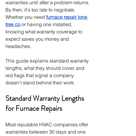
warranties until after a problem returns. 
By then, it's too late to negotiate. 
Whether you need 
furnace repair lone 
tree co
 or having one installed, 
knowing what warranty coverage to 
expect saves you money and 
headaches. 
This guide explains standard warranty 
lengths, what they should cover, and 
red flags that signal a company 
doesn't stand behind their work.
Standard Warranty Lengths 
for Furnace Repairs
Most reputable HVAC companies offer 
warranties between 30 days and one 