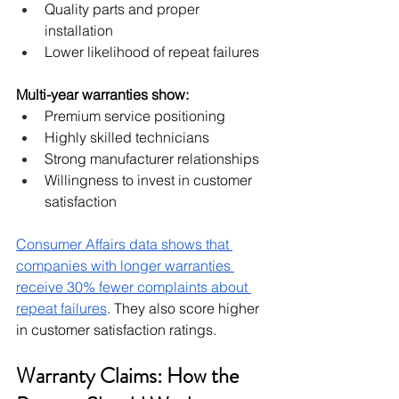
Quality parts and proper 
installation
Lower likelihood of repeat failures
Multi-year warranties show:
Premium service positioning
Highly skilled technicians
Strong manufacturer relationships
Willingness to invest in customer 
satisfaction
Consumer Affairs data shows that 
companies with longer warranties 
receive 30% fewer complaints about 
repeat failures
. They also score higher 
in customer satisfaction ratings.
Warranty Claims: How the 