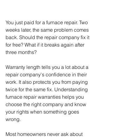
You just paid for a furnace repair. Two 
weeks later, the same problem comes 
back. Should the repair company fix it 
for free? What if it breaks again after 
three months?
Warranty length tells you a lot about a 
repair company's confidence in their 
work. It also protects you from paying 
twice for the same fix. Understanding 
furnace repair warranties helps you 
choose the right company and know 
your rights when something goes 
wrong.
Most homeowners never ask about 