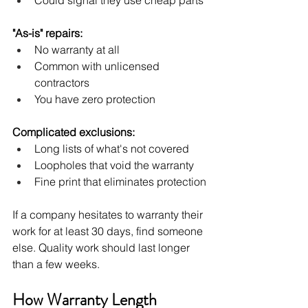
"As-is" repairs:
No warranty at all
Common with unlicensed 
contractors
You have zero protection
Complicated exclusions:
Long lists of what's not covered
Loopholes that void the warranty
Fine print that eliminates protection
If a company hesitates to warranty their 
work for at least 30 days, find someone 
else. Quality work should last longer 
than a few weeks.
How Warranty Length 