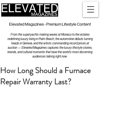
Elevated Magazines - Premium Lifestyle Content
From the superyachts making waves at Monaco to the estates
redefining luxury living in Palm Beach, the automotive debuts turning
heads in Geneva, and the artists commanding record prices at
auction — Elevated Magazines captures the luxury lifestyle stories,
brands, and cultural moments that have the world's most discerning
audiences talking right now.
How Long Should a Furnace
Repair Warranty Last?