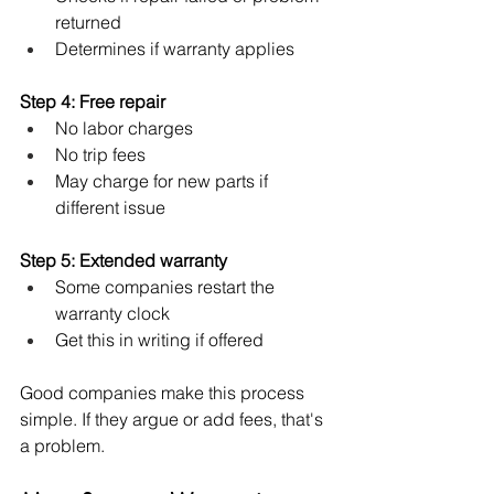
returned
Determines if warranty applies
Step 4: Free repair
No labor charges
No trip fees
May charge for new parts if 
different issue
Step 5: Extended warranty
Some companies restart the 
warranty clock
Get this in writing if offered
Good companies make this process 
simple. If they argue or add fees, that's 
a problem.