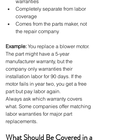
warranties
Completely separate from labor 
coverage
Comes from the parts maker, not 
the repair company
Example:
 You replace a blower motor. 
The part might have a 5-year 
manufacturer warranty, but the 
company only warranties their 
installation labor for 90 days. If the 
motor fails in year two, you get a free 
part but pay labor again.
Always ask which warranty covers 
what. Some companies offer matching 
labor warranties for major part 
replacements.
What Should Be Covered in a 