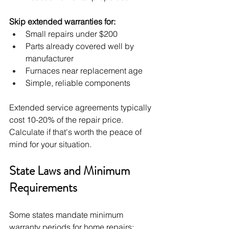
Skip extended warranties for:
Small repairs under $200
Parts already covered well by 
manufacturer
Furnaces near replacement age
Simple, reliable components
Extended service agreements typically 
cost 10-20% of the repair price. 
Calculate if that's worth the peace of 
mind for your situation.
State Laws and Minimum 
Requirements
Some states mandate minimum 
warranty periods for home repairs: