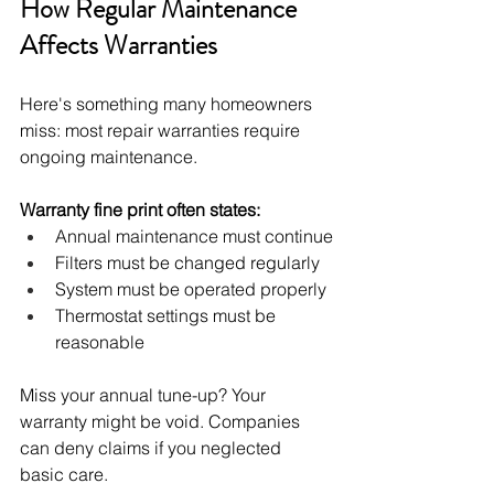
How Regular Maintenance 
Affects Warranties
Here's something many homeowners 
miss: most repair warranties require 
ongoing maintenance.
Warranty fine print often states:
Annual maintenance must continue
Filters must be changed regularly
System must be operated properly
Thermostat settings must be 
reasonable
Miss your annual tune-up? Your 
warranty might be void. Companies 
can deny claims if you neglected 
basic care.