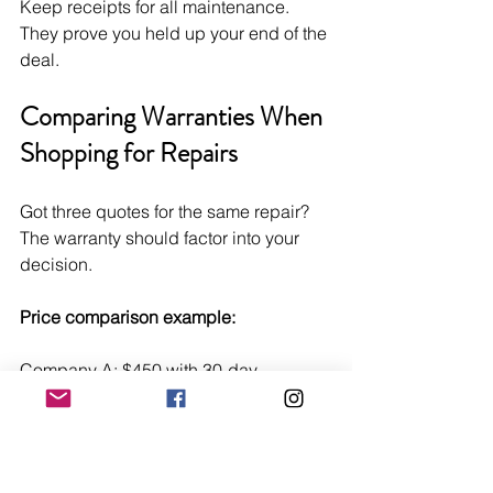
Keep receipts for all maintenance. 
They prove you held up your end of the 
deal.
Comparing Warranties When 
Shopping for Repairs
Got three quotes for the same repair? 
The warranty should factor into your 
decision.
Price comparison example:
Company A: $450 with 30-day 
warranty Company B: $525 with 90-
day warranty Company C: $600 with 1-
year warranty