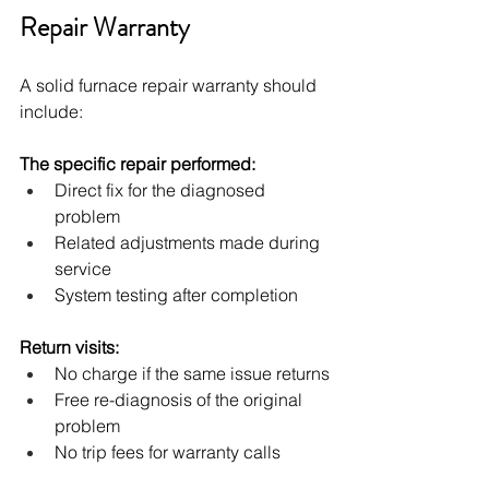
Repair Warranty
A solid furnace repair warranty should 
include:
The specific repair performed:
Direct fix for the diagnosed 
problem
Related adjustments made during 
service
System testing after completion
Return visits:
No charge if the same issue returns
Free re-diagnosis of the original 
problem
No trip fees for warranty calls