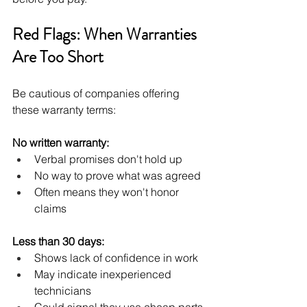
Red Flags: When Warranties 
Are Too Short
Be cautious of companies offering 
these warranty terms:
No written warranty:
Verbal promises don't hold up
No way to prove what was agreed
Often means they won't honor 
claims
Less than 30 days:
Shows lack of confidence in work
May indicate inexperienced 
technicians
Could signal they use cheap parts