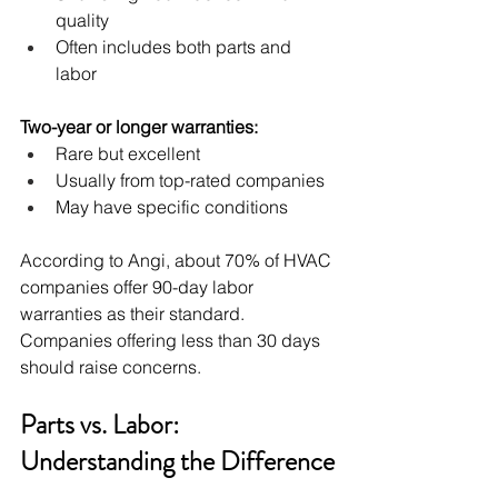
quality
Often includes both parts and 
labor
Two-year or longer warranties:
Rare but excellent
Usually from top-rated companies
May have specific conditions
According to Angi, about 70% of HVAC 
companies offer 90-day labor 
warranties as their standard. 
Companies offering less than 30 days 
should raise concerns.
Parts vs. Labor: 
Understanding the Difference