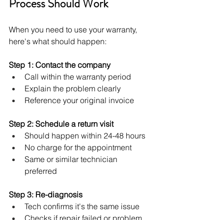
Process Should Work
When you need to use your warranty, 
here's what should happen:
Step 1: Contact the company
Call within the warranty period
Explain the problem clearly
Reference your original invoice
Step 2: Schedule a return visit
Should happen within 24-48 hours
No charge for the appointment
Same or similar technician 
preferred
Step 3: Re-diagnosis
Tech confirms it's the same issue
Checks if repair failed or problem 