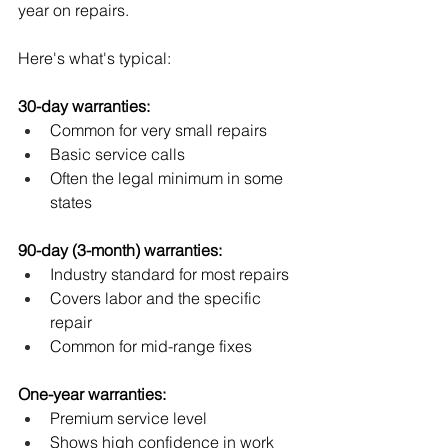
year on repairs. 
Here's what's typical:
30-day warranties:
Common for very small repairs
Basic service calls
Often the legal minimum in some 
states
90-day (3-month) warranties:
Industry standard for most repairs
Covers labor and the specific 
repair
Common for mid-range fixes
One-year warranties:
Premium service level
Shows high confidence in work 