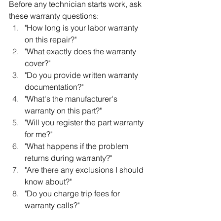
Before any technician starts work, ask 
these warranty questions:
"How long is your labor warranty 
on this repair?"
"What exactly does the warranty 
cover?"
"Do you provide written warranty 
documentation?"
"What's the manufacturer's 
warranty on this part?"
"Will you register the part warranty 
for me?"
"What happens if the problem 
returns during warranty?"
"Are there any exclusions I should 
know about?"
"Do you charge trip fees for 
warranty calls?"