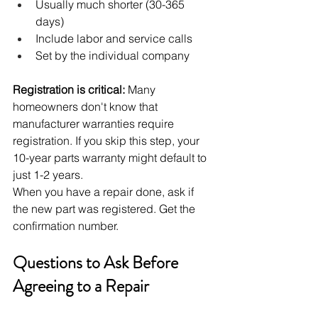
Usually much shorter (30-365 
days)
Include labor and service calls
Set by the individual company
Registration is critical:
 Many 
homeowners don't know that 
manufacturer warranties require 
registration. If you skip this step, your 
10-year parts warranty might default to 
just 1-2 years.
When you have a repair done, ask if 
the new part was registered. Get the 
confirmation number.
Questions to Ask Before 
Agreeing to a Repair