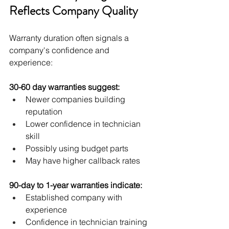
Reflects Company Quality
Warranty duration often signals a 
company's confidence and 
experience:
30-60 day warranties suggest:
Newer companies building 
reputation
Lower confidence in technician 
skill
Possibly using budget parts
May have higher callback rates
90-day to 1-year warranties indicate:
Established company with 
experience
Confidence in technician training