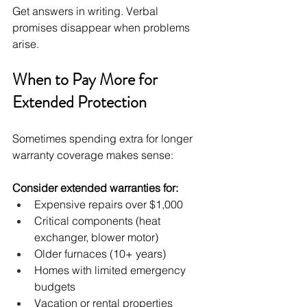
Get answers in writing. Verbal 
promises disappear when problems 
arise.
When to Pay More for 
Extended Protection
Sometimes spending extra for longer 
warranty coverage makes sense:
Consider extended warranties for:
Expensive repairs over $1,000
Critical components (heat 
exchanger, blower motor)
Older furnaces (10+ years)
Homes with limited emergency 
budgets
Vacation or rental properties