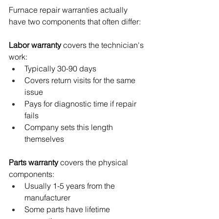
Furnace repair warranties actually 
have two components that often differ:
Labor warranty
 covers the technician's 
work:
Typically 30-90 days
Covers return visits for the same 
issue
Pays for diagnostic time if repair 
fails
Company sets this length 
themselves
Parts warranty
 covers the physical 
components:
Usually 1-5 years from the 
manufacturer
Some parts have lifetime 