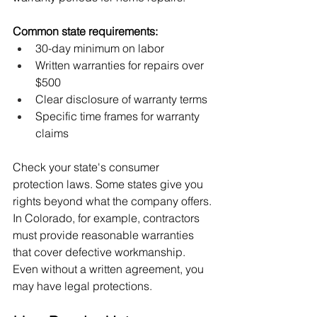
Common state requirements:
30-day minimum on labor
Written warranties for repairs over 
$500
Clear disclosure of warranty terms
Specific time frames for warranty 
claims
Check your state's consumer 
protection laws. Some states give you 
rights beyond what the company offers.
In Colorado, for example, contractors 
must provide reasonable warranties 
that cover defective workmanship. 
Even without a written agreement, you 
may have legal protections.