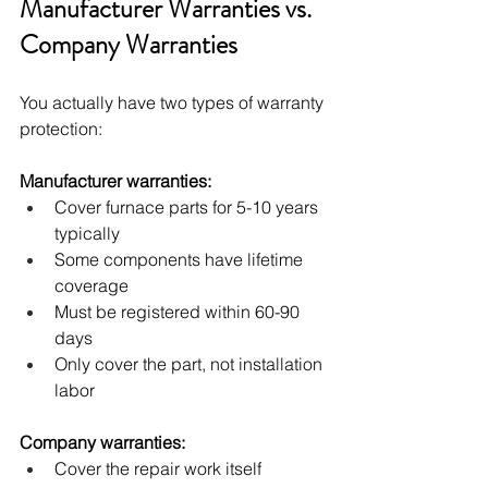
Manufacturer Warranties vs. 
Company Warranties
You actually have two types of warranty 
protection:
Manufacturer warranties:
Cover furnace parts for 5-10 years 
typically
Some components have lifetime 
coverage
Must be registered within 60-90 
days
Only cover the part, not installation 
labor
Company warranties:
Cover the repair work itself