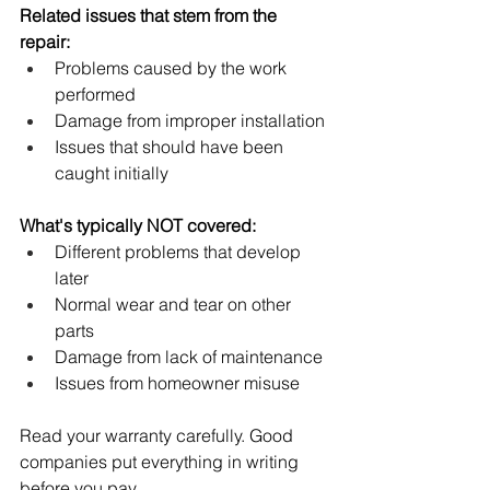
Related issues that stem from the 
repair:
Problems caused by the work 
performed
Damage from improper installation
Issues that should have been 
caught initially
What's typically NOT covered:
Different problems that develop 
later
Normal wear and tear on other 
parts
Damage from lack of maintenance
Issues from homeowner misuse
Read your warranty carefully. Good 
companies put everything in writing 
before you pay.