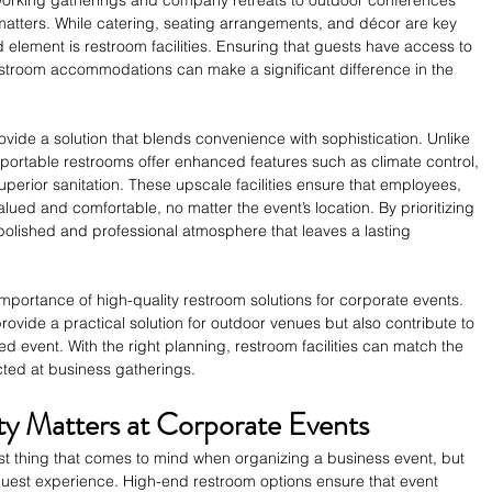
matters. While catering, seating arrangements, and décor are key 
 element is restroom facilities. Ensuring that guests have access to 
stroom accommodations can make a significant difference in the 
ovide a solution that blends convenience with sophistication. Unlike 
portable restrooms offer enhanced features such as climate control, 
superior sanitation. These upscale facilities ensure that employees, 
alued and comfortable, no matter the event’s location. By prioritizing 
polished and professional atmosphere that leaves a lasting 
mportance of high-quality restroom solutions for corporate events. 
ovide a practical solution for outdoor venues but also contribute to 
ed event. With the right planning, restroom facilities can match the 
ted at business gatherings.
y Matters at Corporate Events
irst thing that comes to mind when organizing a business event, but 
e guest experience. High-end restroom options ensure that event 