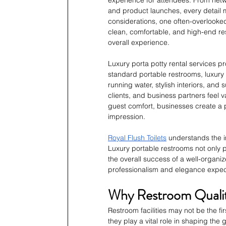
and product launches, every detail 
considerations, one often-overlooked
clean, comfortable, and high-end re
overall experience.
Luxury porta potty rental services pr
standard portable restrooms, luxury 
running water, stylish interiors, and 
clients, and business partners feel v
guest comfort, businesses create a 
impression.
Royal Flush Toilets
 understands the i
Luxury portable restrooms not only pr
the overall success of a well-organiz
professionalism and elegance expec
Why Restroom Qualit
Restroom facilities may not be the f
they play a vital role in shaping th