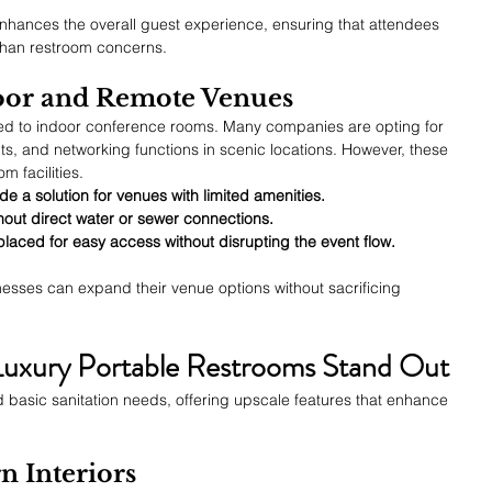
enhances the overall guest experience, ensuring that attendees 
than restroom concerns.
oor and Remote Venues
ted to indoor conference rooms. Many companies are opting for 
ts, and networking functions in scenic locations. However, these 
m facilities.
e a solution for venues with limited amenities.
hout direct water or sewer connections.
laced for easy access without disrupting the event flow.
nesses can expand their venue options without sacrificing 
Luxury Portable Restrooms Stand Out
 basic sanitation needs, offering upscale features that enhance 
n Interiors