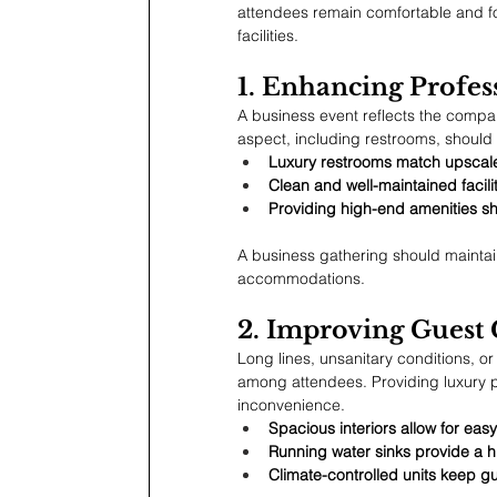
attendees remain comfortable and fo
facilities.
1. Enhancing Profe
A business event reflects the compan
aspect, including restrooms, should 
Luxury restrooms match upscale
Clean and well-maintained facili
Providing high-end amenities sh
A business gathering should maintain 
accommodations.
2. Improving Guest
Long lines, unsanitary conditions, o
among attendees. Providing luxury p
inconvenience.
Spacious interiors allow for ea
Running water sinks provide a hi
Climate-controlled units keep g