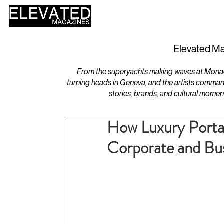
HOME
DESIGN
Elevated Ma
From the superyachts making waves at Monaco 
turning heads in Geneva, and the artists comman
stories, brands, and cultural momen
How Luxury Porta
Corporate and Bus