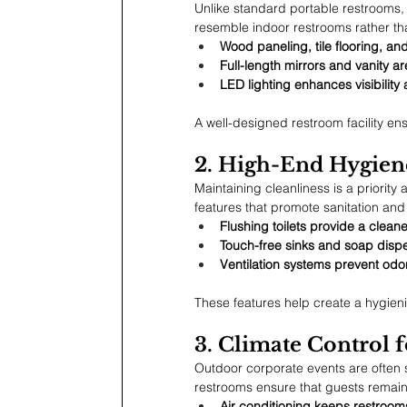
Unlike standard portable restrooms, l
resemble indoor restrooms rather th
Wood paneling, tile flooring, an
Full-length mirrors and vanity ar
LED lighting enhances visibilit
A well-designed restroom facility en
2. High-End Hygiene
Maintaining cleanliness is a priorit
features that promote sanitation and
Flushing toilets provide a clea
Touch-free sinks and soap disp
Ventilation systems prevent odo
These features help create a hygieni
3. Climate Control
Outdoor corporate events are often 
restrooms ensure that guests remain
Air conditioning keeps restroo