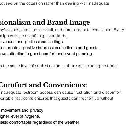
cused on the occasion rather than dealing with inadequate 
ssionalism and Brand Image
y’s values, attention to detail, and commitment to excellence. Every 
align with the event’s high standards.
 venues and professional settings.
ties create a positive impression on clients and guests.
ows attention to guest comfort and event planning.
the same level of sophistication in all areas, including restroom 
 Comfort and Convenience
r inadequate restroom access can cause frustration and discomfort 
ortable restrooms ensures that guests can freshen up without 
sy movement and privacy.
gher level of hygiene.
uests comfortable regardless of the weather.