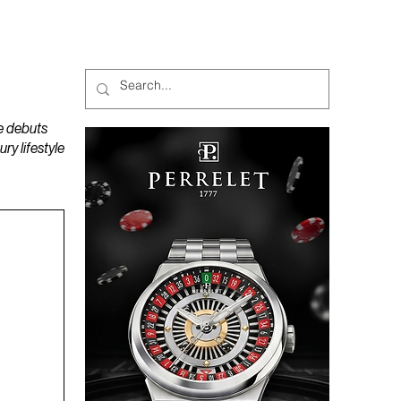
MAGAZINES
PODCAST
e debuts
y lifestyle