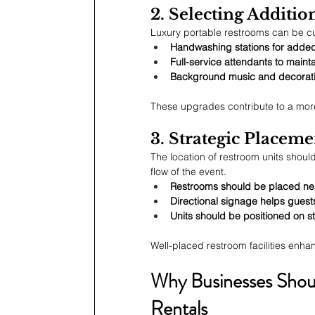
2. Selecting Additio
Luxury portable restrooms can be cu
Handwashing stations for adde
Full-service attendants to mainta
Background music and decorativ
These upgrades contribute to a mor
3. Strategic Placeme
The location of restroom units shoul
flow of the event.
Restrooms should be placed near
Directional signage helps guests 
Units should be positioned on st
Well-placed restroom facilities enha
Why Businesses Shoul
Rentals