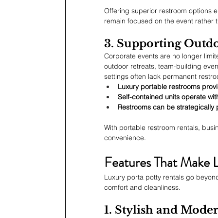
Offering superior restroom options 
remain focused on the event rather 
3. Supporting Outd
Corporate events are no longer limi
outdoor retreats, team-building even
settings often lack permanent restroo
Luxury portable restrooms provid
Self-contained units operate wit
Restrooms can be strategically p
With portable restroom rentals, busi
convenience.
Features That Make 
Luxury porta potty rentals go beyond
comfort and cleanliness.
1. Stylish and Moder