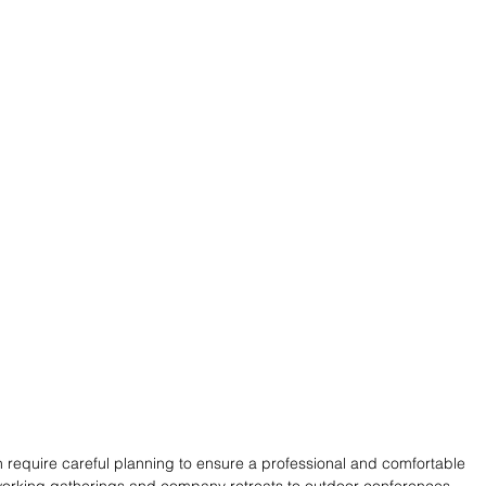
 require careful planning to ensure a professional and comfortable 
working gatherings and company retreats to outdoor conferences 