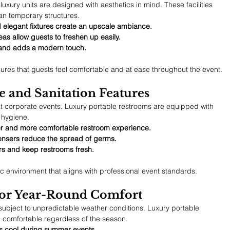
uxury units are designed with aesthetics in mind. These facilities 
an temporary structures.
d elegant fixtures create an upscale ambiance.
eas allow guests to freshen up easily.
y and adds a modern touch.
sures that guests feel comfortable and at ease throughout the event.
 and Sanitation Features
y at corporate events. Luxury portable restrooms are equipped with 
 hygiene.
ner and more comfortable restroom experience.
ensers reduce the spread of germs.
rs and keep restrooms fresh.
c environment that aligns with professional event standards.
 for Year-Round Comfort
subject to unpredictable weather conditions. Luxury portable 
 comfortable regardless of the season.
ms cool during summer events.