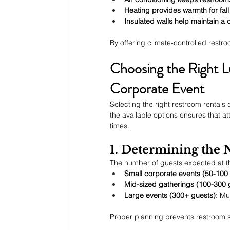
Heating provides warmth for fall
Insulated walls help maintain a 
By offering climate-controlled rest
Choosing the Right L
Corporate Event
Selecting the right restroom rentals
the available options ensures that a
times.
1. Determining the
The number of guests expected at th
Small corporate events (50-100 
Mid-sized gatherings (100-300 
Large events (300+ guests):
 Mu
Proper planning prevents restroom 