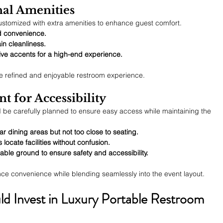
nal Amenities
stomized with extra amenities to enhance guest comfort.
d convenience.
in cleanliness.
e accents for a high-end experience.
e refined and enjoyable restroom experience.
nt for Accessibility
d be carefully planned to ensure easy access while maintaining the 
 dining areas but not too close to seating.
locate facilities without confusion.
able ground to ensure safety and accessibility.
nce convenience while blending seamlessly into the event layout.
d Invest in Luxury Portable Restroom 