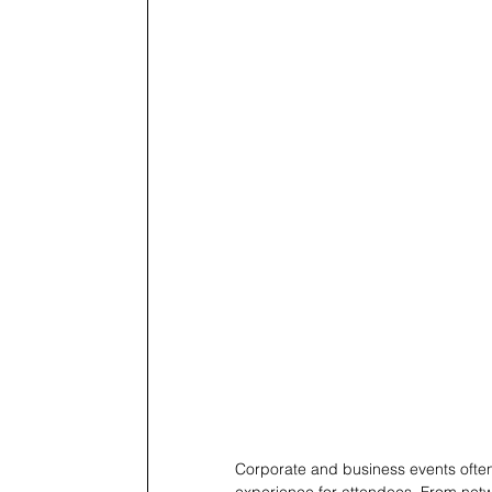
Corporate and business events often
experience for attendees. From net