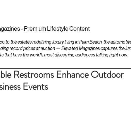
ESTATES
LIFESTYLES
YACHTS
gazines - Premium Lifestyle Content
to the estates redefining luxury living in Palm Beach, the automotiv
ding record prices at auction — Elevated Magazines captures the luxur
ts that have the world's most discerning audiences talking right now.
ble Restrooms Enhance Outdoor
iness Events