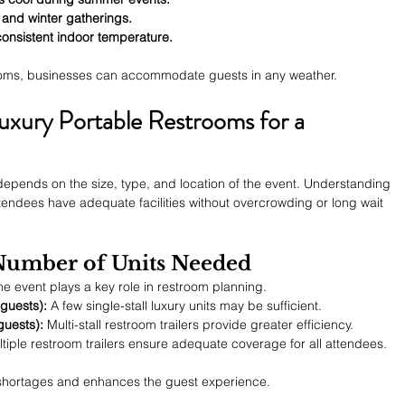
 and winter gatherings.
consistent indoor temperature.
rooms, businesses can accommodate guests in any weather.
uxury Portable Restrooms for a 
 depends on the size, type, and location of the event. Understanding 
ttendees have adequate facilities without overcrowding or long wait 
 Number of Units Needed
e event plays a key role in restroom planning.
guests):
 A few single-stall luxury units may be sufficient.
guests):
 Multi-stall restroom trailers provide greater efficiency.
ltiple restroom trailers ensure adequate coverage for all attendees.
shortages and enhances the guest experience.