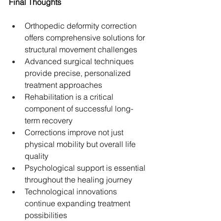
Final Thoughts
Orthopedic deformity correction 
offers comprehensive solutions for 
structural movement challenges
Advanced surgical techniques 
provide precise, personalized 
treatment approaches
Rehabilitation is a critical 
component of successful long-
term recovery
Corrections improve not just 
physical mobility but overall life 
quality
Psychological support is essential 
throughout the healing journey
Technological innovations 
continue expanding treatment 
possibilities