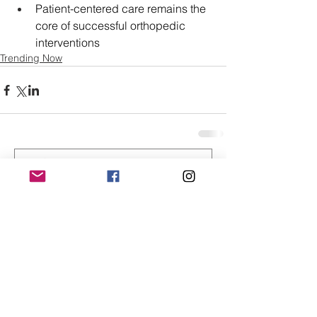
Patient-centered care remains the 
core of successful orthopedic 
interventions
Trending Now