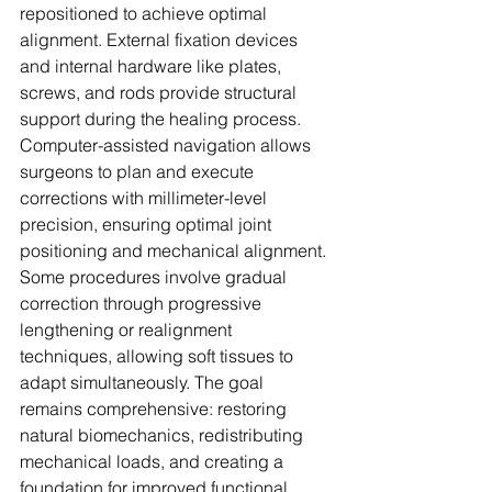
repositioned to achieve optimal 
alignment. External fixation devices 
and internal hardware like plates, 
screws, and rods provide structural 
support during the healing process. 
Computer-assisted navigation allows 
surgeons to plan and execute 
corrections with millimeter-level 
precision, ensuring optimal joint 
positioning and mechanical alignment. 
Some procedures involve gradual 
correction through progressive 
lengthening or realignment 
techniques, allowing soft tissues to 
adapt simultaneously. The goal 
remains comprehensive: restoring 
natural biomechanics, redistributing 
mechanical loads, and creating a 
foundation for improved functional 