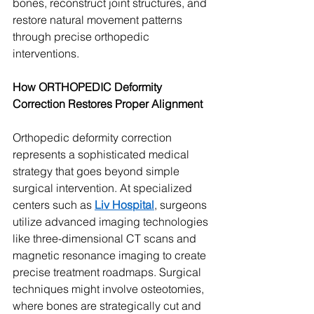
bones, reconstruct joint structures, and 
restore natural movement patterns 
through precise orthopedic 
interventions.
How ORTHOPEDIC Deformity 
Correction Restores Proper Alignment
Orthopedic deformity correction 
represents a sophisticated medical 
strategy that goes beyond simple 
surgical intervention. At specialized 
centers such as 
Liv Hospital
, surgeons 
utilize advanced imaging technologies 
like three-dimensional CT scans and 
magnetic resonance imaging to create 
precise treatment roadmaps. Surgical 
techniques might involve osteotomies, 
where bones are strategically cut and 