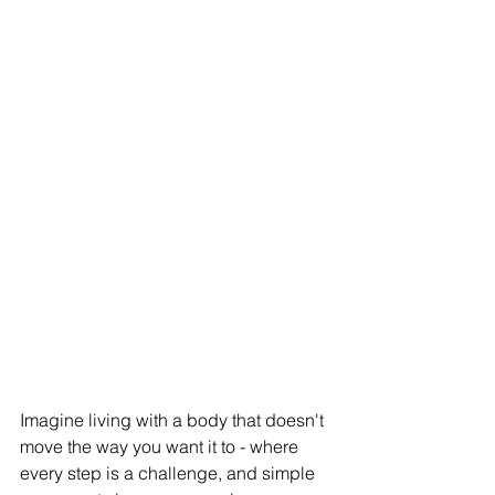
Imagine living with a body that doesn't 
move the way you want it to - where 
every step is a challenge, and simple 