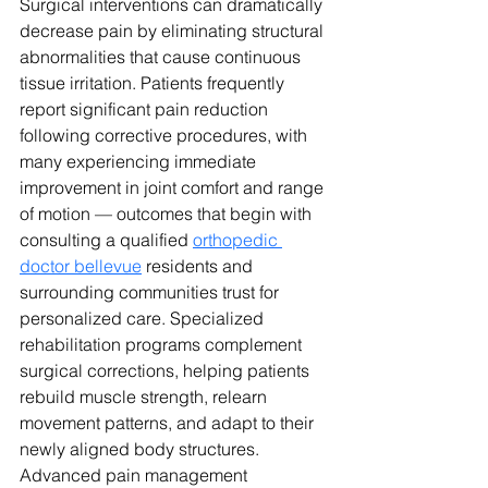
Surgical interventions can dramatically 
decrease pain by eliminating structural 
abnormalities that cause continuous 
tissue irritation. 
Patients frequently 
report significant pain reduction 
following corrective procedures, with 
many experiencing immediate 
improvement in joint comfort and range 
of motion — outcomes that begin with 
consulting a qualified 
orthopedic 
doctor bellevue
 residents and 
surrounding communities trust for 
personalized care.
 Specialized 
rehabilitation programs complement 
surgical corrections, helping patients 
rebuild muscle strength, relearn 
movement patterns, and adapt to their 
newly aligned body structures. 
Advanced pain management 