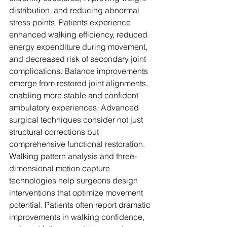
distribution, and reducing abnormal 
stress points. Patients experience 
enhanced walking efficiency, reduced 
energy expenditure during movement, 
and decreased risk of secondary joint 
complications. Balance improvements 
emerge from restored joint alignments, 
enabling more stable and confident 
ambulatory experiences. Advanced 
surgical techniques consider not just 
structural corrections but 
comprehensive functional restoration. 
Walking pattern analysis and three-
dimensional motion capture 
technologies help surgeons design 
interventions that optimize movement 
potential. Patients often report dramatic 
improvements in walking confidence, 