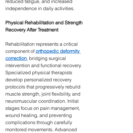
reduced fatigue, and increased 
independence in daily activities.
Physical Rehabilitation and Strength 
Recovery After Treatment
Rehabilitation represents a critical 
component of 
orthopedic deformity 
correction
, bridging surgical 
intervention and functional recovery. 
Specialized physical therapists 
develop personalized recovery 
protocols that progressively rebuild 
muscle strength, joint flexibility, and 
neuromuscular coordination. Initial 
stages focus on pain management, 
wound healing, and preventing 
complications through carefully 
monitored movements. Advanced 