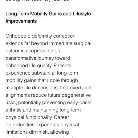
Long-Term Mobility Gains and Lifestyle 
Improvements
Orthopedic deformity correction 
extends far beyond immediate surgical 
outcomes, representing a 
transformative journey toward 
enhanced life quality. Patients 
experience substantial long-term 
mobility gains that ripple through 
multiple life dimensions. Improved joint 
alignments reduce future degenerative 
risks, potentially preventing early-onset 
arthritis and maintaining long-term 
physical functionality. Career 
opportunities expand as physical 
limitations diminish, allowing 