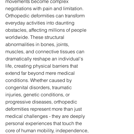
movements become complex 
negotiations with pain and limitation. 
Orthopedic deformities can transform 
everyday activities into daunting 
obstacles, affecting millions of people 
worldwide. These structural 
abnormalities in bones, joints, 
muscles, and connective tissues can 
dramatically reshape an individual's 
life, creating physical barriers that 
extend far beyond mere medical 
conditions. Whether caused by 
congenital disorders, traumatic 
injuries, genetic conditions, or 
progressive diseases, orthopedic 
deformities represent more than just 
medical challenges - they are deeply 
personal experiences that touch the 
core of human mobility, independence, 