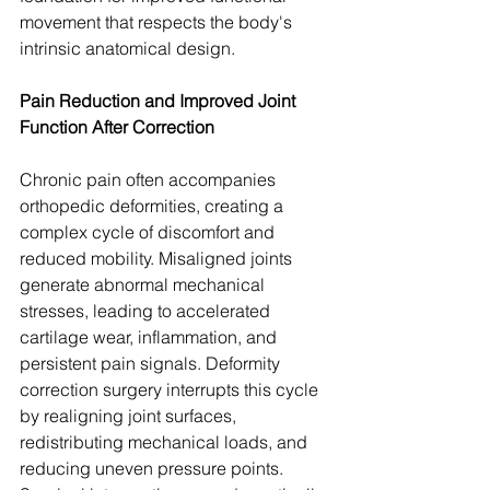
movement that respects the body's 
intrinsic anatomical design.
Pain Reduction and Improved Joint 
Function After Correction
Chronic pain often accompanies 
orthopedic deformities, creating a 
complex cycle of discomfort and 
reduced mobility. Misaligned joints 
generate abnormal mechanical 
stresses, leading to accelerated 
cartilage wear, inflammation, and 
persistent pain signals. Deformity 
correction surgery interrupts this cycle 
by realigning joint surfaces, 
redistributing mechanical loads, and 
reducing uneven pressure points. 