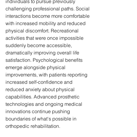
individuals to pursue previously 
challenging professional paths. Social 
interactions become more comfortable 
with increased mobility and reduced 
physical discomfort. Recreational 
activities that were once impossible 
suddenly become accessible, 
dramatically improving overall life 
satisfaction. Psychological benefits 
emerge alongside physical 
improvements, with patients reporting 
increased self-confidence and 
reduced anxiety about physical 
capabilities. Advanced prosthetic 
technologies and ongoing medical 
innovations continue pushing 
boundaries of what's possible in 
orthopedic rehabilitation.