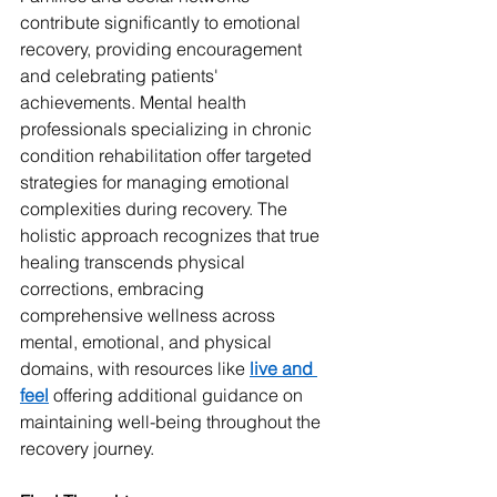
contribute significantly to emotional 
recovery, providing encouragement 
and celebrating patients' 
achievements. Mental health 
professionals specializing in chronic 
condition rehabilitation offer targeted 
strategies for managing emotional 
complexities during recovery. The 
holistic approach recognizes that true 
healing transcends physical 
corrections, embracing 
comprehensive wellness across 
mental, emotional, and physical 
domains, with resources like 
live and 
feel
 offering additional guidance on 
maintaining well-being throughout the 
recovery journey.