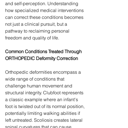
and self-perception. Understanding 
how specialized medical interventions 
can correct these conditions becomes 
not just a clinical pursuit, but a 
pathway to reclaiming personal 
freedom and quality of life.
Common Conditions Treated Through 
ORTHOPEDIC Deformity Correction
Orthopedic deformities encompass a 
wide range of conditions that 
challenge human movement and 
structural integrity. Clubfoot represents 
a classic example where an infant's 
foot is twisted out of its normal position, 
potentially limiting walking abilities if 
left untreated. Scoliosis creates lateral 
spinal curvatures that can cause 