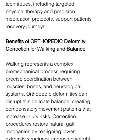
techniques, including targeted 
physical therapy and precision 
medication protocols, support patients' 
recovery journeys.
Benefits of ORTHOPEDIC Deformity 
Correction for Walking and Balance
Walking represents a complex 
biomechanical process requiring 
precise coordination between 
muscles, bones, and neurological 
systems. Orthopedic deformities can 
disrupt this delicate balance, creating 
compensatory movement patterns that 
increase injury risks. Correction 
procedures restore natural gait 
mechanics by realigning lower 
extremity structures, improving weight 