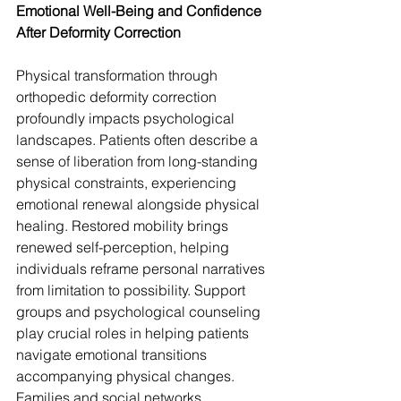
Emotional Well-Being and Confidence 
After Deformity Correction
Physical transformation through 
orthopedic deformity correction 
profoundly impacts psychological 
landscapes. Patients often describe a 
sense of liberation from long-standing 
physical constraints, experiencing 
emotional renewal alongside physical 
healing. Restored mobility brings 
renewed self-perception, helping 
individuals reframe personal narratives 
from limitation to possibility. Support 
groups and psychological counseling 
play crucial roles in helping patients 
navigate emotional transitions 
accompanying physical changes. 
Families and social networks 