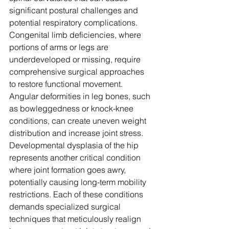
significant postural challenges and 
potential respiratory complications. 
Congenital limb deficiencies, where 
portions of arms or legs are 
underdeveloped or missing, require 
comprehensive surgical approaches 
to restore functional movement. 
Angular deformities in leg bones, such 
as bowleggedness or knock-knee 
conditions, can create uneven weight 
distribution and increase joint stress. 
Developmental dysplasia of the hip 
represents another critical condition 
where joint formation goes awry, 
potentially causing long-term mobility 
restrictions. Each of these conditions 
demands specialized surgical 
techniques that meticulously realign 