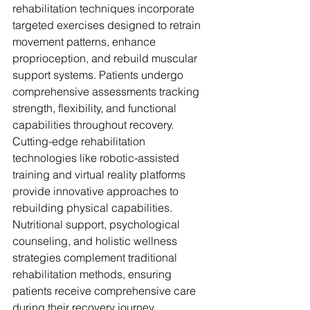
rehabilitation techniques incorporate 
targeted exercises designed to retrain 
movement patterns, enhance 
proprioception, and rebuild muscular 
support systems. Patients undergo 
comprehensive assessments tracking 
strength, flexibility, and functional 
capabilities throughout recovery. 
Cutting-edge rehabilitation 
technologies like robotic-assisted 
training and virtual reality platforms 
provide innovative approaches to 
rebuilding physical capabilities. 
Nutritional support, psychological 
counseling, and holistic wellness 
strategies complement traditional 
rehabilitation methods, ensuring 
patients receive comprehensive care 
during their recovery journey.