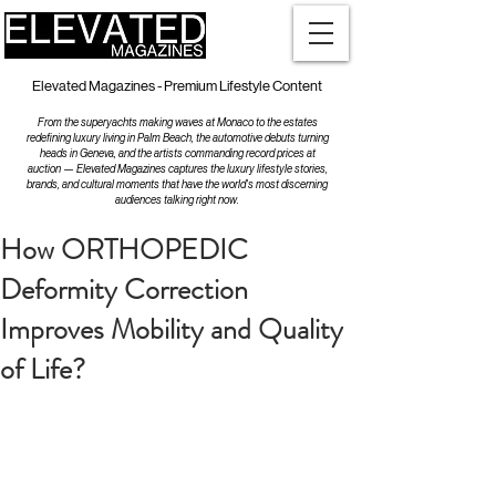
Elevated Magazines - Premium Lifestyle Content
From the superyachts making waves at Monaco to the estates
redefining luxury living in Palm Beach, the automotive debuts turning
heads in Geneva, and the artists commanding record prices at
auction — Elevated Magazines captures the luxury lifestyle stories,
brands, and cultural moments that have the world's most discerning
audiences talking right now.
How ORTHOPEDIC
Deformity Correction
Improves Mobility and Quality
of Life?