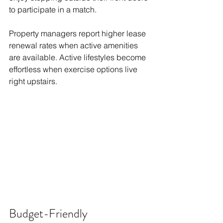
to participate in a match.
Property managers report higher lease 
renewal rates when active amenities 
are available. Active lifestyles become 
effortless when exercise options live 
right upstairs.
Budget-Friendly 