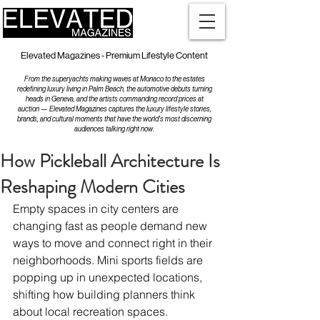
Elevated Magazines - Premium Lifestyle Content
From the superyachts making waves at Monaco to the estates
redefining luxury living in Palm Beach, the automotive debuts turning
heads in Geneva, and the artists commanding record prices at
auction — Elevated Magazines captures the luxury lifestyle stories,
brands, and cultural moments that have the world's most discerning
audiences talking right now.
How Pickleball Architecture Is
Reshaping Modern Cities
Empty spaces in city centers are 
changing fast as people demand new 
ways to move and connect right in their 
neighborhoods. Mini sports fields are 
popping up in unexpected locations, 
shifting how building planners think 
about local recreation spaces.