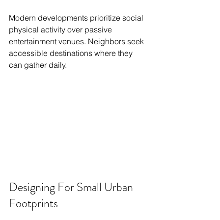
Modern developments prioritize social 
physical activity over passive 
entertainment venues. Neighbors seek 
accessible destinations where they 
can gather daily.
Designing For Small Urban 
Footprints