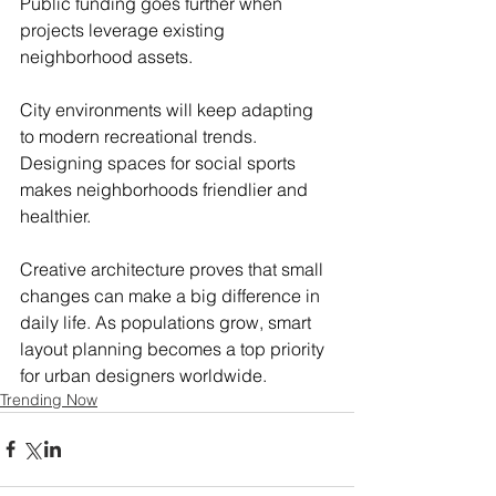
Public funding goes further when 
projects leverage existing 
neighborhood assets.
City environments will keep adapting 
to modern recreational trends. 
Designing spaces for social sports 
makes neighborhoods friendlier and 
healthier.
Creative architecture proves that small 
changes can make a big difference in 
daily life. As populations grow, smart 
layout planning becomes a top priority 
for urban designers worldwide.
Trending Now