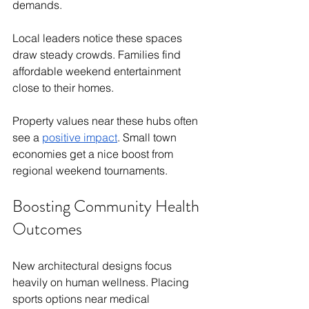
demands.
Local leaders notice these spaces 
draw steady crowds. Families find 
affordable weekend entertainment 
close to their homes.
Property values near these hubs often 
see a 
positive impact
. Small town 
economies get a nice boost from 
regional weekend tournaments.
Boosting Community Health 
Outcomes
New architectural designs focus 
heavily on human wellness. Placing 
sports options near medical 