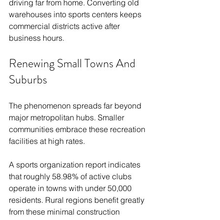
driving far from home. Converting old 
warehouses into sports centers keeps 
commercial districts active after 
business hours.
Renewing Small Towns And 
Suburbs
The phenomenon spreads far beyond 
major metropolitan hubs. Smaller 
communities embrace these recreation 
facilities at high rates.
A sports organization report indicates 
that roughly 58.98% of active clubs 
operate in towns with under 50,000 
residents. Rural regions benefit greatly 
from these minimal construction 