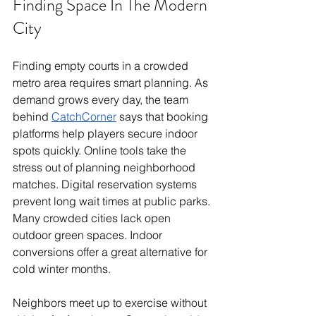
Finding Space In The Modern 
City
Finding empty courts in a crowded 
metro area requires smart planning. As 
demand grows every day, the team 
behind 
CatchCorner
 says that booking 
platforms help players secure indoor 
spots quickly. Online tools take the 
stress out of planning neighborhood 
matches. Digital reservation systems 
prevent long wait times at public parks.
Many crowded cities lack open 
outdoor green spaces. Indoor 
conversions offer a great alternative for 
cold winter months.
Neighbors meet up to exercise without 