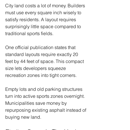
City land costs a lot of money. Builders 
must use every square inch wisely to 
satisfy residents. A layout requires 
surprisingly little space compared to 
traditional sports fields.
One official publication states that 
standard layouts require exactly 20 
feet by 44 feet of space. This compact 
size lets developers squeeze 
recreation zones into tight corners.
Empty lots and old parking structures 
turn into active sports zones overnight. 
Municipalities save money by 
repurposing existing asphalt instead of 
buying new land.