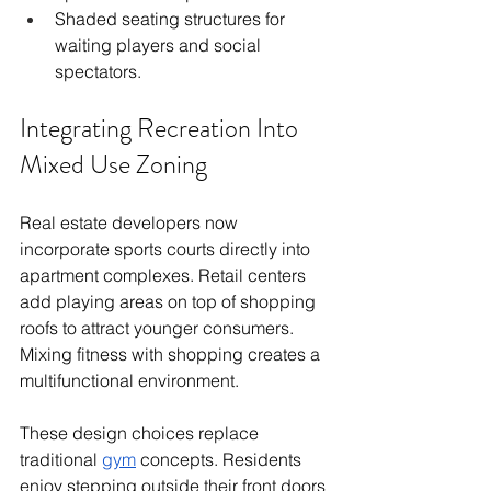
Shaded seating structures for 
waiting players and social 
spectators.
Integrating Recreation Into 
Mixed Use Zoning
Real estate developers now 
incorporate sports courts directly into 
apartment complexes. Retail centers 
add playing areas on top of shopping 
roofs to attract younger consumers. 
Mixing fitness with shopping creates a 
multifunctional environment.
These design choices replace 
traditional 
gym
 concepts. Residents 
enjoy stepping outside their front doors 