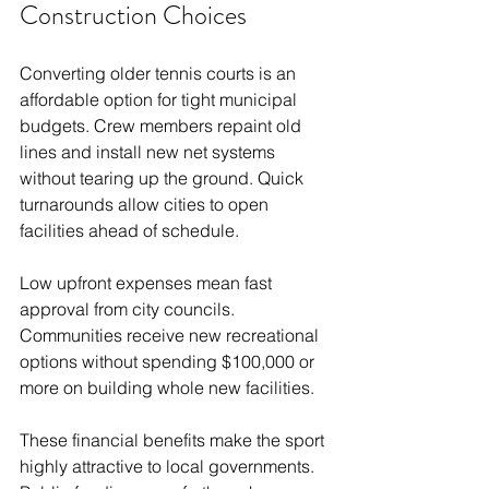
Construction Choices
Converting older tennis courts is an 
affordable option for tight municipal 
budgets. Crew members repaint old 
lines and install new net systems 
without tearing up the ground. Quick 
turnarounds allow cities to open 
facilities ahead of schedule.
Low upfront expenses mean fast 
approval from city councils. 
Communities receive new recreational 
options without spending $100,000 or 
more on building whole new facilities.
These financial benefits make the sport 
highly attractive to local governments. 