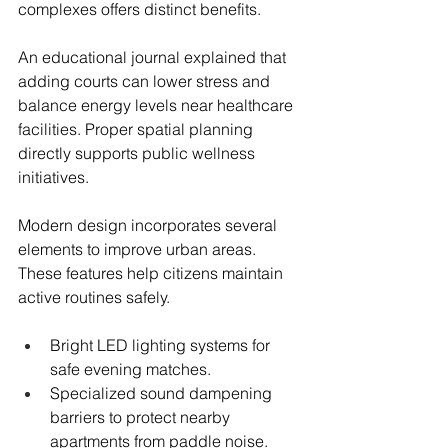
complexes offers distinct benefits.
An educational journal explained that 
adding courts can lower stress and 
balance energy levels near healthcare 
facilities. Proper spatial planning 
directly supports public wellness 
initiatives.
Modern design incorporates several 
elements to improve urban areas. 
These features help citizens maintain 
active routines safely.
Bright LED lighting systems for 
safe evening matches.
Specialized sound dampening 
barriers to protect nearby 
apartments from paddle noise.