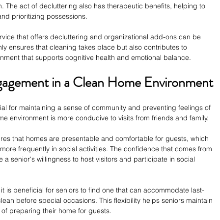
. The act of decluttering also has therapeutic benefits, helping to 
nd prioritizing possessions.
vice that offers decluttering and organizational add-ons can be 
ly ensures that cleaning takes place but also contributes to 
onment that supports cognitive health and emotional balance.
Engagement in a Clean Home Environment
ucial for maintaining a sense of community and preventing feelings of 
e environment is more conducive to visits from friends and family.
ures that homes are presentable and comfortable for guests, which 
ore frequently in social activities. The confidence that comes from 
senior's willingness to host visitors and participate in social 
it is beneficial for seniors to find one that can accommodate last-
ean before special occasions. This flexibility helps seniors maintain 
y of preparing their home for guests.