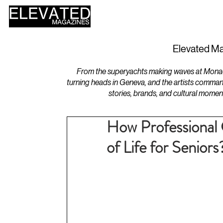
HOME
DESIGN
Elevated Ma
From the superyachts making waves at Monaco 
turning heads in Geneva, and the artists comman
stories, brands, and cultural momen
How Professional 
of Life for Seniors