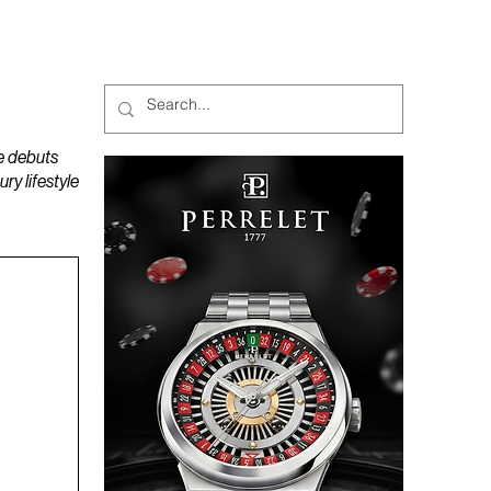
MAGAZINES
PODCAST
e debuts
y lifestyle