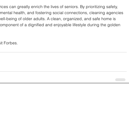
ces can greatly enrich the lives of seniors. By prioritizing safety, 
mental health, and fostering social connections, cleaning agencies 
c well-being of older adults. A clean, organized, and safe home is 
 component of a dignified and enjoyable lifestyle during the golden 
sit Forbes.