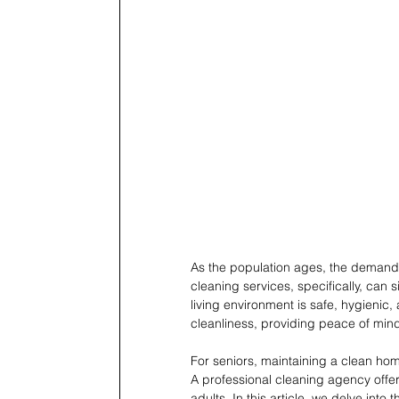
As the population ages, the demand f
cleaning services, specifically, can si
living environment is safe, hygienic
cleanliness, providing peace of mind 
For seniors, maintaining a clean hom
A professional cleaning agency offers
adults. In this article, we delve int