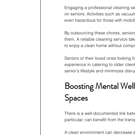
Engaging a professional cleaning ser
on seniors. Activities such as vacu
even hazardous for those with mobilit
By outsourcing these chores, seniors
them. A reliable cleaning service tak
to enjoy a clean home without compr
Seniors or their loved ones looking 
experience in catering to older clients
senior's lifestyle and minimizes disrup
Boosting Mental Well
Spaces
There is a well-documented link betw
particular, can benefit from the tran
A clean environment can decrease st