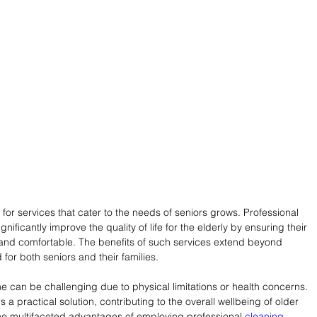
or services that cater to the needs of seniors grows. Professional 
gnificantly improve the quality of life for the elderly by ensuring their 
, and comfortable. The benefits of such services extend beyond 
for both seniors and their families.
e can be challenging due to physical limitations or health concerns. 
 a practical solution, contributing to the overall wellbeing of older 
o the multifaceted advantages of employing professional 
cleaning 