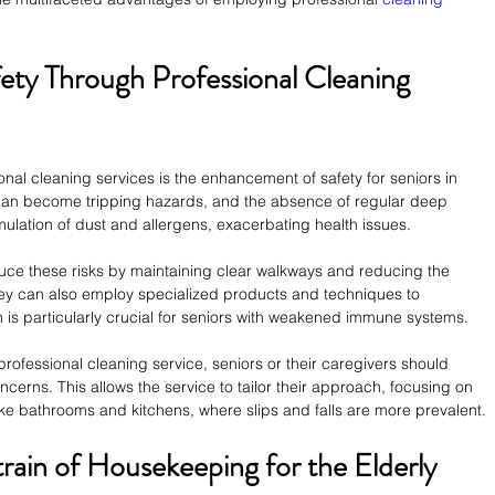
ety Through Professional Cleaning 
nal cleaning services is the enhancement of safety for seniors in 
 can become tripping hazards, and the absence of regular deep 
ulation of dust and allergens, exacerbating health issues.
uce these risks by maintaining clear walkways and reducing the 
ey can also employ specialized products and techniques to 
h is particularly crucial for seniors with weakened immune systems.
professional cleaning service, seniors or their caregivers should 
rns. This allows the service to tailor their approach, focusing on 
like bathrooms and kitchens, where slips and falls are more prevalent.
train of Housekeeping for the Elderly