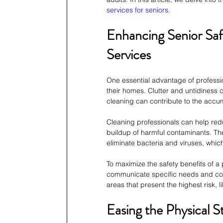
services for seniors
.
Enhancing Senior Saf
Services
One essential advantage of professio
their homes. Clutter and untidiness
cleaning can contribute to the accum
Cleaning professionals can help red
buildup of harmful contaminants. Th
eliminate bacteria and viruses, whic
To maximize the safety benefits of a 
communicate specific needs and conce
areas that present the highest risk, 
Easing the Physical S