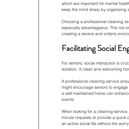
which are important for mental health
keep the mind sharp by organizing a
Choosing a professional cleaning ser
especially advantageous. This not on
creating a serene and orderly envir
Facilitating Social 
For seniors, social interaction is cr
isolation. A clean and welcoming hom
A professional cleaning service ens
might encourage seniors to engage m
a well-maintained home can enhance a 
events.
When looking for a cleaning service, 
minute requests or provide a quick cl
an active social life without the worr