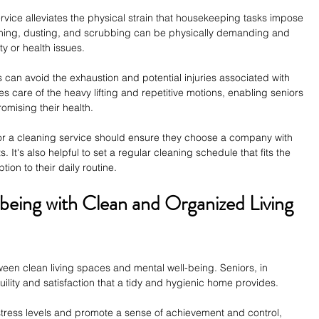
vice alleviates the physical strain that housekeeping tasks impose 
uming, dusting, and scrubbing can be physically demanding and 
y or health issues.
 can avoid the exhaustion and potential injuries associated with 
es care of the heavy lifting and repetitive motions, enabling seniors 
omising their health.
for a cleaning service should ensure they choose a company with 
. It's also helpful to set a regular cleaning schedule that fits the 
tion to their daily routine.
being with Clean and Organized Living 
een clean living spaces and mental well-being. Seniors, in 
quility and satisfaction that a tidy and hygienic home provides.
ress levels and promote a sense of achievement and control, 