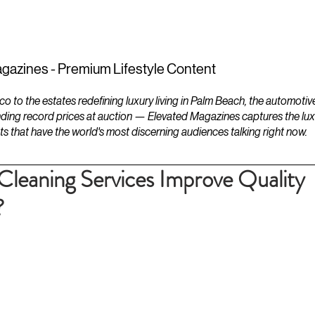
ESTATES
LIFESTYLES
YACHTS
gazines - Premium Lifestyle Content
to the estates redefining luxury living in Palm Beach, the automotiv
ding record prices at auction — Elevated Magazines captures the luxur
ts that have the world's most discerning audiences talking right now.
Cleaning Services Improve Quality
?