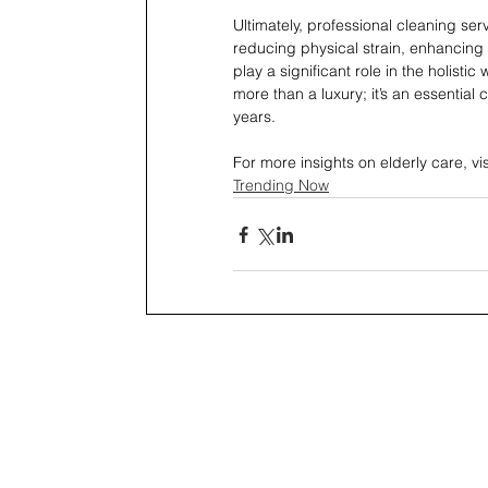
Ultimately, professional cleaning servi
reducing physical strain, enhancing 
play a significant role in the holisti
more than a luxury; it’s an essential
years.
For more insights on elderly care, vi
Trending Now