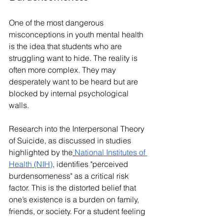
One of the most dangerous 
misconceptions in youth mental health 
is the idea that students who are 
struggling want to hide. The reality is 
often more complex. They may 
desperately want to be heard but are 
blocked by internal psychological 
walls.
Research into the Interpersonal Theory 
of Suicide, as discussed in studies 
highlighted by the
National Institutes of 
Health (NIH)
, identifies "perceived 
burdensomeness" as a critical risk 
factor. This is the distorted belief that 
one’s existence is a burden on family, 
friends, or society. For a student feeling 