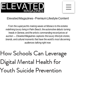
Elevated Magazines - Premium Lifestyle Content
From the superyachts making waves at Monaco to the estates
redefining luxury living in Palm Beach, the automotive debuts turning
heads in Geneva, and the artists commanding record prices at
auction — Elevated Magazines captures the luxury lifestyle stories,
brands, and cultural moments that have the world's most discerning
audiences talking right now.
How Schools Can Leverage
Digital Mental Health for
Youth Suicide Prevention