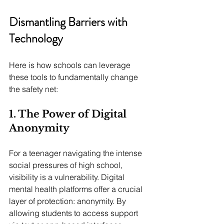
Dismantling Barriers with 
Technology
Here is how schools can leverage 
these tools to fundamentally change 
the safety net:
1. The Power of Digital 
Anonymity 
For a teenager navigating the intense 
social pressures of high school, 
visibility is a vulnerability. Digital 
mental health platforms offer a crucial 
layer of protection: anonymity. By 
allowing students to access support 