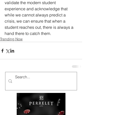
validate the modern student 
experience and acknowledge that 
while we cannot always predict a 
crisis, we can ensure that when a 
student reaches out, there is always a 
hand there to catch them.
Trending Now