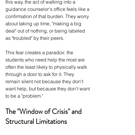
this way, the act of walking into a 
guidance counselor's office feels like a 
confirmation of that burden. They worry 
about taking up time, "making a big 
deal" out of nothing, or being labeled 
as "troubled" by their peers.
This fear creates a paradox: the 
students who need help the most are 
often the least likely to physically walk 
through a door to ask for it. They 
remain silent not because they don't 
want help, but because they don't want 
to be a "problem."
The "Window of Crisis" and 
Structural Limitations