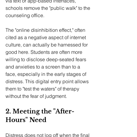
via text or app-based interfaces, 
schools remove the "public walk" to the 
counseling office.
The "online disinhibition effect," often 
cited as a negative aspect of internet 
culture, can actually be harnessed for 
good here. Students are often more 
willing to disclose deep-seated fears 
and anxieties to a screen than to a 
face, especially in the early stages of 
distress. This digital entry point allows 
them to "test the waters" of therapy 
without the fear of judgment.
2. Meeting the "After-
Hours" Need
Distress does not log off when the final 