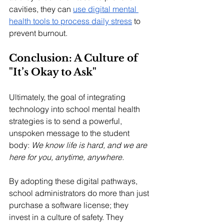
cavities, they can 
use digital mental 
health tools to process daily stress
 to 
prevent burnout.
Conclusion: A Culture of 
"It’s Okay to Ask"
Ultimately, the goal of integrating 
technology into school mental health 
strategies is to send a powerful, 
unspoken message to the student 
body: 
We know life is hard, and we are 
here for you, anytime, anywhere.
By adopting these digital pathways, 
school administrators do more than just 
purchase a software license; they 
invest in a culture of safety. They 