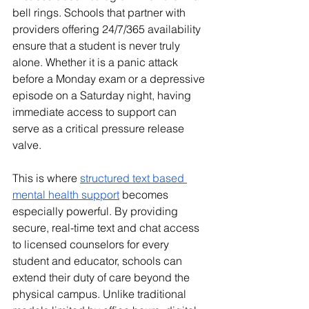
bell rings. Schools that partner with 
providers offering 24/7/365 availability 
ensure that a student is never truly 
alone. Whether it is a panic attack 
before a Monday exam or a depressive 
episode on a Saturday night, having 
immediate access to support can 
serve as a critical pressure release 
valve.
This is where 
structured text based 
mental health support
 becomes 
especially powerful. By providing 
secure, real-time text and chat access 
to licensed counselors for every 
student and educator, schools can 
extend their duty of care beyond the 
physical campus. Unlike traditional 