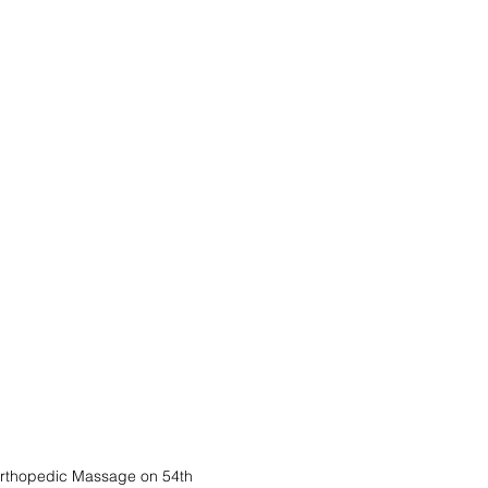
thopedic Massage on 54th