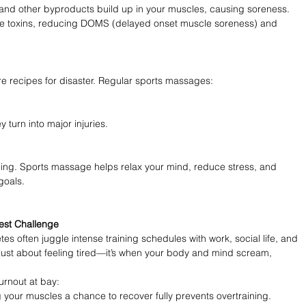
d and other byproducts build up in your muscles, causing soreness. 
se toxins, reducing DOMS (delayed onset muscle soreness) and 
e recipes for disaster. Regular sports massages:
 turn into major injuries.
raining. Sports massage helps relax your mind, reduce stress, and 
goals.
gest Challenge
tes often juggle intense training schedules with work, social life, and 
 just about feeling tired—it’s when your body and mind scream, 
rnout at bay:
your muscles a chance to recover fully prevents overtraining.