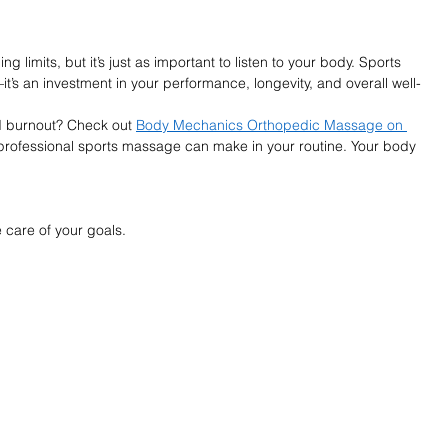
limits, but it’s just as important to listen to your body. Sports 
t’s an investment in your performance, longevity, and overall well-
d burnout? Check out 
Body Mechanics Orthopedic Massage on 
professional sports massage can make in your routine. Your body 
 care of your goals.