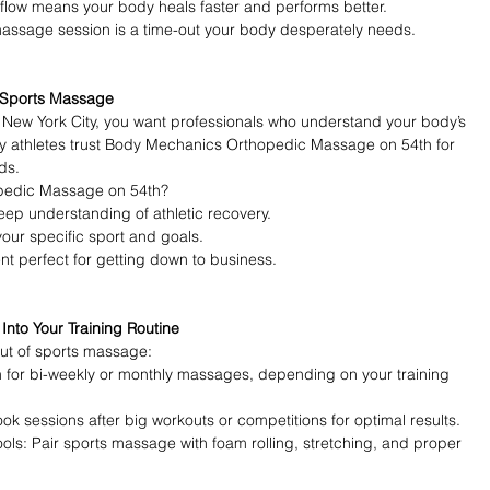
 flow means your body heals faster and performs better.
massage session is a time-out your body desperately needs.
t Sports Massage
New York City, you want professionals who understand your body’s 
 athletes trust Body Mechanics Orthopedic Massage on 54th for 
ds.
pedic Massage on 54th?
eep understanding of athletic recovery.
your specific sport and goals.
nt perfect for getting down to business.
nto Your Training Routine
out of sports massage:
 for bi-weekly or monthly massages, depending on your training 
 sessions after big workouts or competitions for optimal results.
ls: Pair sports massage with foam rolling, stretching, and proper 