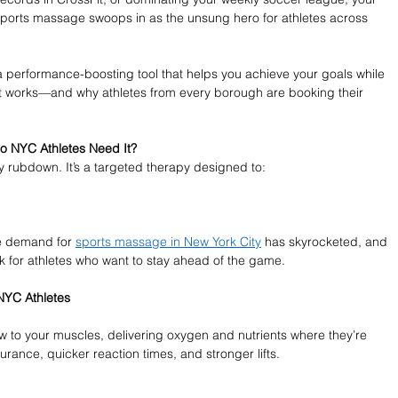
sports massage swoops in as the unsung hero for athletes across 
 a performance-boosting tool that helps you achieve your goals while 
it works—and why athletes from every borough are booking their 
o NYC Athletes Need It?
 rubdown. It’s a targeted therapy designed to:
he demand for 
sports massage in New York City
 has skyrocketed, and 
ck for athletes who want to stay ahead of the game.
NYC Athletes
to your muscles, delivering oxygen and nutrients where they’re 
rance, quicker reaction times, and stronger lifts.