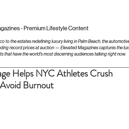
ESTATES
LIFESTYLES
YACHTS
gazines - Premium Lifestyle Content
to the estates redefining luxury living in Palm Beach, the automotiv
ding record prices at auction — Elevated Magazines captures the luxur
ts that have the world's most discerning audiences talking right now.
ge Helps NYC Athletes Crush
Avoid Burnout