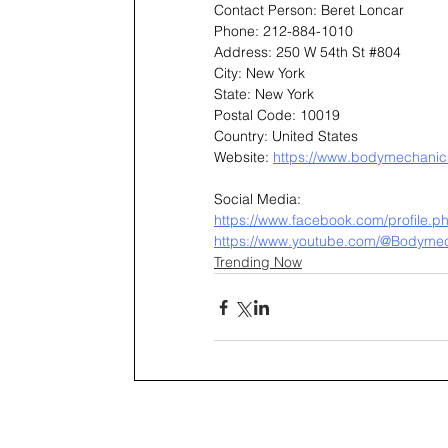
Contact Person: Beret Loncar
Phone: 212-884-1010
Address: 250 W 54th St 
#804
City: New York
State: New York
Postal Code: 10019
Country: United States
Website: 
https://www.bodymechanics
Social Media:
https://www.facebook.com/profile
https://www.youtube.com/@Bodyme
Trending Now