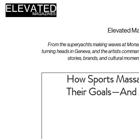
HOME
DESIGN
Elevated Ma
From the superyachts making waves at Monaco 
turning heads in Geneva, and the artists comman
stories, brands, and cultural momen
How Sports Massa
Their Goals—And 