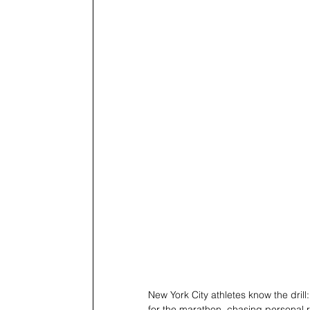
New York City athletes know the dril
for the marathon, chasing personal r