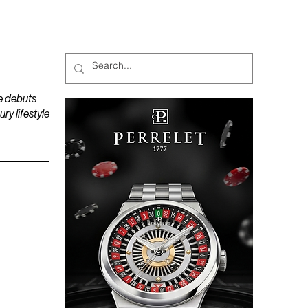
MAGAZINES
PODCAST
e debuts
y lifestyle