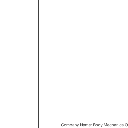
Company Name: Body Mechanics Or