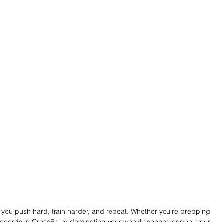
l: you push hard, train harder, and repeat. Whether you’re prepping 
ecords in CrossFit, or dominating your weekly soccer league, your 