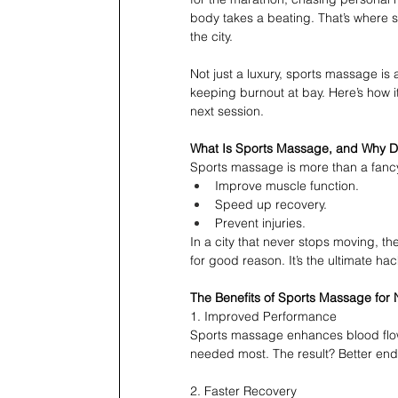
body takes a beating. That’s where 
the city.
Not just a luxury, sports massage is
keeping burnout at bay. Here’s how 
next session.
What Is Sports Massage, and Why D
Sports massage is more than a fancy
Improve muscle function.
Speed up recovery.
Prevent injuries.
In a city that never stops moving, t
for good reason. It’s the ultimate ha
The Benefits of Sports Massage for 
1. Improved Performance
Sports massage enhances blood flow 
needed most. The result? Better endu
2. Faster Recovery