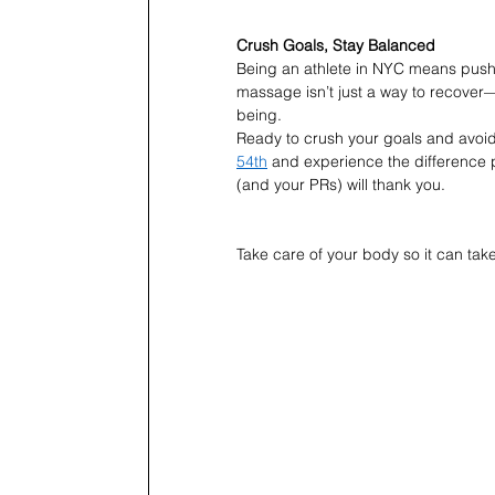
Crush Goals, Stay Balanced
Being an athlete in NYC means pushing 
massage isn’t just a way to recover—i
being.
Ready to crush your goals and avoi
54th
 and experience the difference 
(and your PRs) will thank you.
Take care of your body so it can take