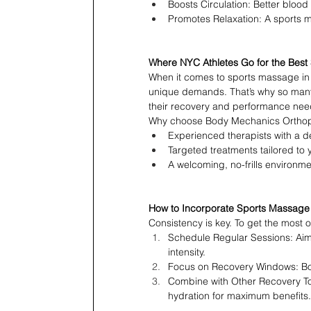
Boosts Circulation: Better blood
Promotes Relaxation: A sports 
Where NYC Athletes Go for the Bes
When it comes to sports massage in 
unique demands. That’s why so many
their recovery and performance nee
Why choose Body Mechanics Ortho
Experienced therapists with a d
Targeted treatments tailored to 
A welcoming, no-frills environme
How to Incorporate Sports Massage I
Consistency is key. To get the most 
Schedule Regular Sessions: Aim
intensity.
Focus on Recovery Windows: Book
Combine with Other Recovery Too
hydration for maximum benefits.