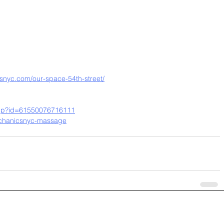
nyc.com/our-space-54th-street/
.php?id=61550076716111
chanicsnyc-massage