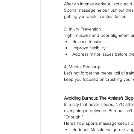
After an intense workout, lactic aci
Sports massage helps flush out the
getting you back in action faster.
3. Injury Prevention
Tight muscles and poor alignment ar
Release tension.
Improve flexibility.
Address minor issues before they
4. Mental Recharge
Let’s not forget the mental toll of t
keep you focused on crushing your 
Avoiding Burnout: The Athlete’s Big
In a city that never sleeps, NYC athle
everything in between. Burnout isn’t
“Enough!”
Here’s how sports massage keeps bu
Reduces Muscle Fatigue: Giving 