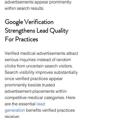
advertisements appear prominently 
within search results.
Google Verification 
Strengthens Lead Quality 
For Practices
Verified medical advertisements attract 
serious inquiries instead of random 
clicks from uncertain search visitors. 
Search visibility improves substantially 
once verified practices appear 
prominently beside trusted 
advertisement placements within 
competitive medical categories. Here 
are the essential 
lead 
generation
 benefits verified practices 
receive: