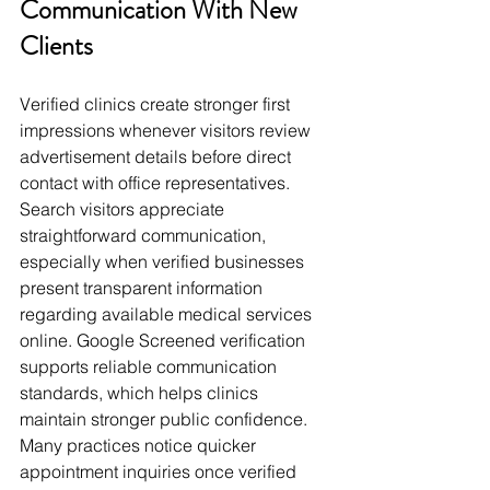
Communication With New 
Clients
Verified clinics create stronger first 
impressions whenever visitors review 
advertisement details before direct 
contact with office representatives. 
Search visitors appreciate 
straightforward communication, 
especially when verified businesses 
present transparent information 
regarding available medical services 
online. Google Screened verification 
supports reliable communication 
standards, which helps clinics 
maintain stronger public confidence. 
Many practices notice quicker 
appointment inquiries once verified 