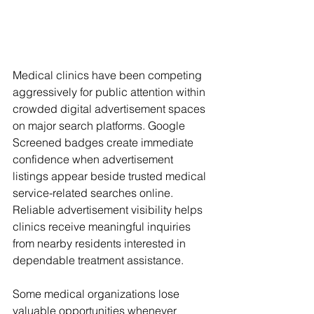
Medical clinics have been competing 
aggressively for public attention within 
crowded digital advertisement spaces 
on major search platforms. Google 
Screened badges create immediate 
confidence when advertisement 
listings appear beside trusted medical 
service-related searches online. 
Reliable advertisement visibility helps 
clinics receive meaningful inquiries 
from nearby residents interested in 
dependable treatment assistance.
Some medical organizations lose 
valuable opportunities whenever 