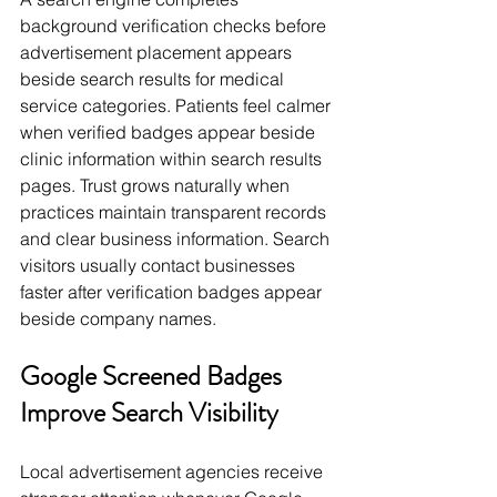
background verification checks before 
advertisement placement appears 
beside search results for medical 
service categories. Patients feel calmer 
when verified badges appear beside 
clinic information within search results 
pages. Trust grows naturally when 
practices maintain transparent records 
and clear business information. Search 
visitors usually contact businesses 
faster after verification badges appear 
beside company names.
Google Screened Badges 
Improve Search Visibility
Local advertisement agencies receive 