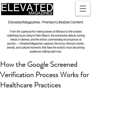
Elevated Magazines - Premium Lifestyle Content
From the superyachts making waves at Monaco to the estates
redefining luxury living in Palm Beach, the automotive debuts turning
heads in Geneva, and the artists commanding record prices at
auction — Elevated Magazines captures the luxury lifestyle stories,
brands, and cultural moments that have the world's most discerning
audiences talking right now.
How the Google Screened
Verification Process Works for
Healthcare Practices