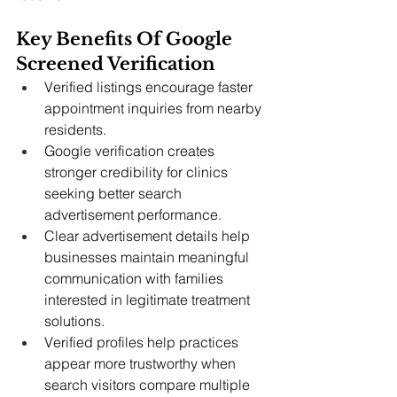
Key Benefits Of Google 
Screened Verification  
Verified listings encourage faster 
appointment inquiries from nearby 
residents.
Google verification creates 
stronger credibility for clinics 
seeking better search 
advertisement performance.
Clear advertisement details help 
businesses maintain meaningful 
communication with families 
interested in legitimate treatment 
solutions.
Verified profiles help practices 
appear more trustworthy when 
search visitors compare multiple 