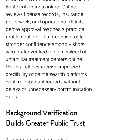
treatment options online. Online 
reviews license records, insurance 
paperwork, and operational details 
before approval reaches a practice 
profile section. This process creates 
stronger confidence among visitors 
who prefer verified clinics instead of 
unfamiliar treatment centers online. 
Medical offices receive improved 
credibility once the search platforms 
confirm important records without 
delays or unnecessary communication 
gaps.
Background Verification 
Builds Greater Public Trust
A search engine completes 