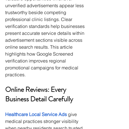
unverified advertisements appear less 
trustworthy beside competing 
professional clinic listings. Clear 
verification standards help businesses 
present accurate service details within 
advertisement sections visible across 
online search results. This article 
highlights how Google Screened 
verification improves regional 
promotional campaigns for medical 
practices.
Online Reviews: Every 
Business Detail Carefully
Healthcare Local Service Ads
 give 
medical practices stronger visibility 
when nearby residents search trusted 