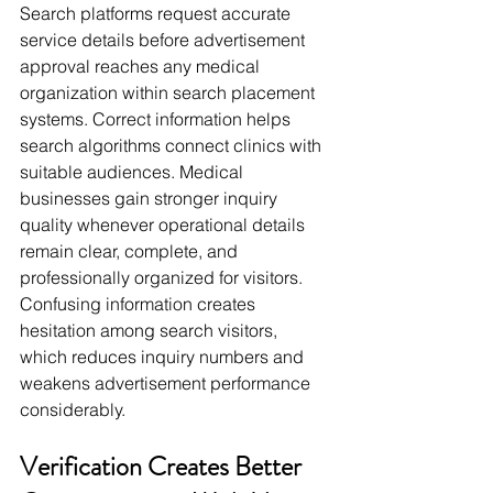
Search platforms request accurate 
service details before advertisement 
approval reaches any medical 
organization within search placement 
systems. Correct information helps 
search algorithms connect clinics with 
suitable audiences. Medical 
businesses gain stronger inquiry 
quality whenever operational details 
remain clear, complete, and 
professionally organized for visitors. 
Confusing information creates 
hesitation among search visitors, 
which reduces inquiry numbers and 
weakens advertisement performance 
considerably.
Verification Creates Better 