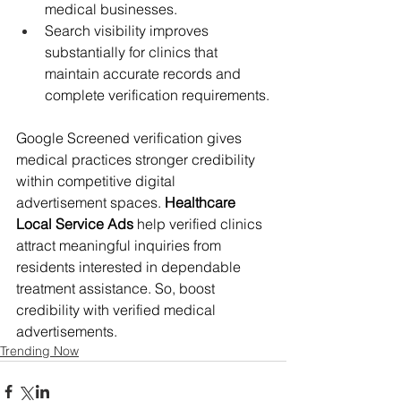
medical businesses.
Search visibility improves 
substantially for clinics that 
maintain accurate records and 
complete verification requirements.
Google Screened verification gives 
medical practices stronger credibility 
within competitive digital 
advertisement spaces. 
Healthcare 
Local Service Ads
 help verified clinics 
attract meaningful inquiries from 
residents interested in dependable 
treatment assistance. So, boost 
credibility with verified medical 
advertisements.
Trending Now