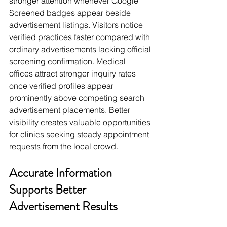
stronger attention whenever Google 
Screened badges appear beside 
advertisement listings. Visitors notice 
verified practices faster compared with 
ordinary advertisements lacking official 
screening confirmation. Medical 
offices attract stronger inquiry rates 
once verified profiles appear 
prominently above competing search 
advertisement placements. Better 
visibility creates valuable opportunities 
for clinics seeking steady appointment 
requests from the local crowd.
Accurate Information 
Supports Better 
Advertisement Results