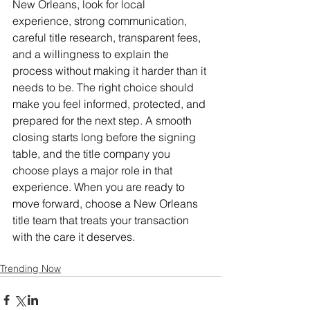
New Orleans, look for local 
experience, strong communication, 
careful title research, transparent fees, 
and a willingness to explain the 
process without making it harder than it 
needs to be. The right choice should 
make you feel informed, protected, and 
prepared for the next step. A smooth 
closing starts long before the signing 
table, and the title company you 
choose plays a major role in that 
experience. When you are ready to 
move forward, choose a New Orleans 
title team that treats your transaction 
with the care it deserves.
Trending Now