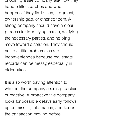
choosing a title company, ask how they 
handle title searches and what 
happens if they find a lien, judgment, 
ownership gap, or other concern. A 
strong company should have a clear 
process for identifying issues, notifying 
the necessary parties, and helping 
move toward a solution. They should 
not treat title problems as rare 
inconveniences because real estate 
records can be messy, especially in 
older cities.
It is also worth paying attention to 
whether the company seems proactive 
or reactive. A proactive title company 
looks for possible delays early, follows 
up on missing information, and keeps 
the transaction moving before 