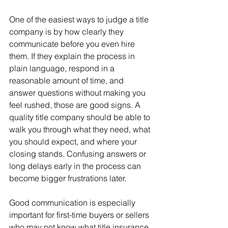
One of the easiest ways to judge a title 
company is by how clearly they 
communicate before you even hire 
them. If they explain the process in 
plain language, respond in a 
reasonable amount of time, and 
answer questions without making you 
feel rushed, those are good signs. A 
quality title company should be able to 
walk you through what they need, what 
you should expect, and where your 
closing stands. Confusing answers or 
long delays early in the process can 
become bigger frustrations later.
Good communication is especially 
important for first-time buyers or sellers 
who may not know what title insurance, 