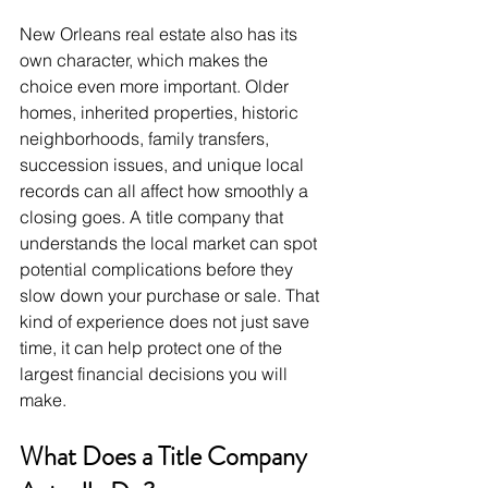
New Orleans real estate also has its 
own character, which makes the 
choice even more important. Older 
homes, inherited properties, historic 
neighborhoods, family transfers, 
succession issues, and unique local 
records can all affect how smoothly a 
closing goes. A title company that 
understands the local market can spot 
potential complications before they 
slow down your purchase or sale. That 
kind of experience does not just save 
time, it can help protect one of the 
largest financial decisions you will 
make.
What Does a Title Company 