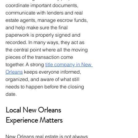
coordinate important documents, 
communicate with lenders and real 
estate agents, manage escrow funds, 
and help make sure the final 
paperwork is properly signed and 
recorded. In many ways, they act as 
the central point where all the moving 
pieces of the transaction come 
together. A strong 
title company in New 
Orleans
 keeps everyone informed, 
organized, and aware of what still 
needs to happen before the closing 
date.
Local New Orleans 
Experience Matters
New Orleans real estate is not always 