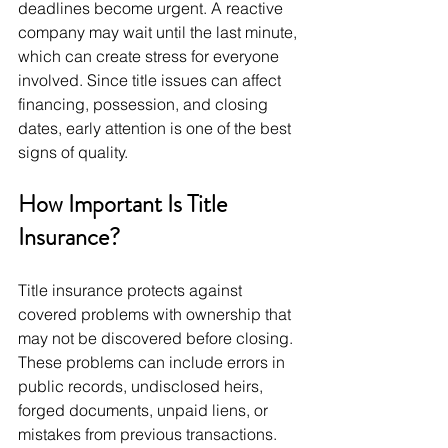
deadlines become urgent. A reactive 
company may wait until the last minute, 
which can create stress for everyone 
involved. Since title issues can affect 
financing, possession, and closing 
dates, early attention is one of the best 
signs of quality.
How Important Is Title 
Insurance?
Title insurance protects against 
covered problems with ownership that 
may not be discovered before closing. 
These problems can include errors in 
public records, undisclosed heirs, 
forged documents, unpaid liens, or 
mistakes from previous transactions. 