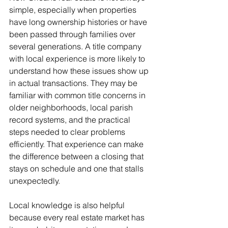
simple, especially when properties 
have long ownership histories or have 
been passed through families over 
several generations. A title company 
with local experience is more likely to 
understand how these issues show up 
in actual transactions. They may be 
familiar with common title concerns in 
older neighborhoods, local parish 
record systems, and the practical 
steps needed to clear problems 
efficiently. That experience can make 
the difference between a closing that 
stays on schedule and one that stalls 
unexpectedly.
Local knowledge is also helpful 
because every real estate market has 