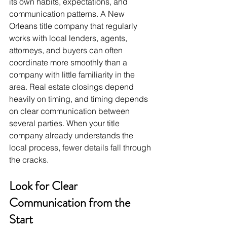
its own habits, expectations, and 
communication patterns. A New 
Orleans title company that regularly 
works with local lenders, agents, 
attorneys, and buyers can often 
coordinate more smoothly than a 
company with little familiarity in the 
area. Real estate closings depend 
heavily on timing, and timing depends 
on clear communication between 
several parties. When your title 
company already understands the 
local process, fewer details fall through 
the cracks.
Look for Clear 
Communication from the 
Start