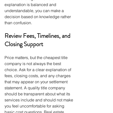
explanation is balanced and 
understandable, you can make a 
decision based on knowledge rather 
than confusion.
Review Fees, Timelines, and 
Closing Support
Price matters, but the cheapest title 
company is not always the best 
choice. Ask for a clear explanation of 
fees, closing costs, and any charges 
that may appear on your settlement 
statement. A quality title company 
should be transparent about what its 
services include and should not make 
you feel uncomfortable for asking 
basic cost questions. Real estate 