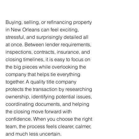
Buying, selling, or refinancing property 
in New Orleans can feel exciting, 
stressful, and surprisingly detailed all 
at once. Between lender requirements, 
inspections, contracts, insurance, and 
closing timelines, it is easy to focus on 
the big pieces while overlooking the 
company that helps tie everything 
together. A quality title company 
protects the transaction by researching 
ownership, identifying potential issues, 
coordinating documents, and helping 
the closing move forward with 
confidence. When you choose the right 
team, the process feels clearer, calmer, 
and much less uncertain.