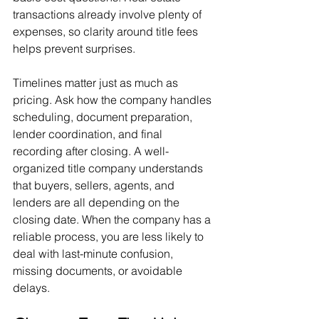
transactions already involve plenty of 
expenses, so clarity around title fees 
helps prevent surprises.
Timelines matter just as much as 
pricing. Ask how the company handles 
scheduling, document preparation, 
lender coordination, and final 
recording after closing. A well-
organized title company understands 
that buyers, sellers, agents, and 
lenders are all depending on the 
closing date. When the company has a 
reliable process, you are less likely to 
deal with last-minute confusion, 
missing documents, or avoidable 
delays.