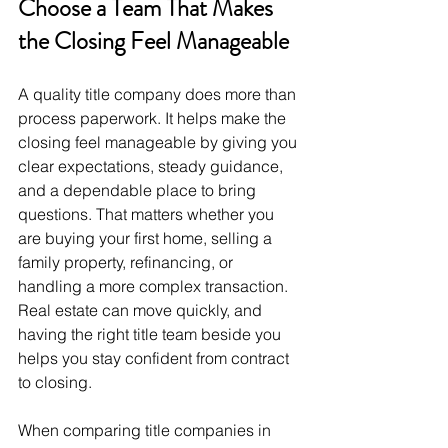
Choose a Team That Makes 
the Closing Feel Manageable
A quality title company does more than 
process paperwork. It helps make the 
closing feel manageable by giving you 
clear expectations, steady guidance, 
and a dependable place to bring 
questions. That matters whether you 
are buying your first home, selling a 
family property, refinancing, or 
handling a more complex transaction. 
Real estate can move quickly, and 
having the right title team beside you 
helps you stay confident from contract 
to closing.
When comparing title companies in 