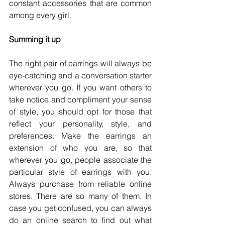
constant accessories that are common 
among every girl. 
Summing it up
The right pair of earrings will always be 
eye-catching and a conversation starter 
wherever you go. If you want others to 
take notice and compliment your sense 
of style, you should opt for those that 
reflect your personality, style, and 
preferences. Make the earrings an 
extension of who you are, so that 
wherever you go, people associate the 
particular style of earrings with you. 
Always purchase from reliable online 
stores. There are so many of them. In 
case you get confused, you can always 
do an online search to find out what 