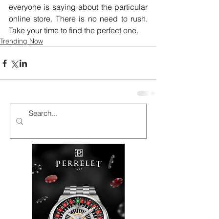
everyone is saying about the particular 
online store. There is no need to rush. 
Take your time to find the perfect one.
Trending Now