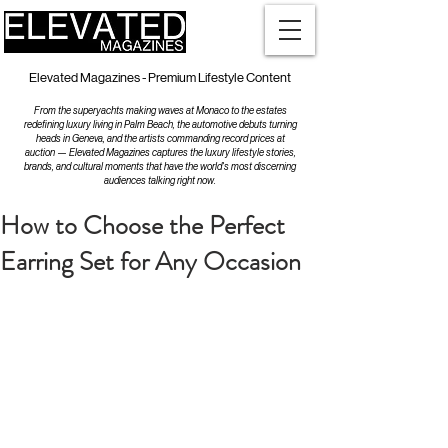
Elevated Magazines - Premium Lifestyle Content
From the superyachts making waves at Monaco to the estates
redefining luxury living in Palm Beach, the automotive debuts turning
heads in Geneva, and the artists commanding record prices at
auction — Elevated Magazines captures the luxury lifestyle stories,
brands, and cultural moments that have the world's most discerning
audiences talking right now.
How to Choose the Perfect
Earring Set for Any Occasion