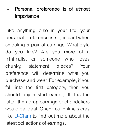
Personal preference is of utmost 
importance
Like anything else in your life, your 
personal preference is significant when 
selecting a pair of earrings. What style 
do you like? Are you more of a 
minimalist or someone who loves 
chunky, statement pieces? Your 
preference will determine what you 
purchase and wear. For example, if you 
fall into the first category, then you 
should buy a stud earring. If it is the 
latter, then drop earrings or chandeliers 
would be ideal. Check out online stores 
like 
U-Glam
 to find out more about the 
latest collections of earrings. 