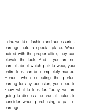
In the world of fashion and accessories, 
earrings hold a special place. When 
paired with the proper attire, they can 
elevate the look. And if you are not 
careful about which pair to wear, your 
entire look can be completely marred. 
Hence, when selecting the perfect 
earring for any occasion, you need to 
know what to look for. Today, we are 
going to discuss the crucial factors to 
consider when purchasing a pair of 
earrings. 