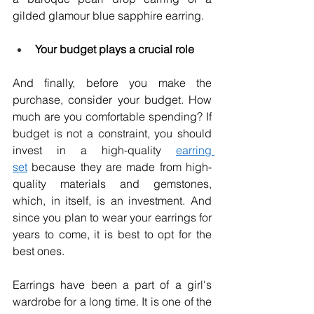
gilded glamour blue sapphire earring. 
Your budget plays a crucial role
And finally, before you make the 
purchase, consider your budget. How 
much are you comfortable spending? If 
budget is not a constraint, you should 
invest in a high-quality 
earring 
set
 because they are made from high-
quality materials and gemstones, 
which, in itself, is an investment. And 
since you plan to wear your earrings for 
years to come, it is best to opt for the 
best ones.
Earrings have been a part of a girl's 
wardrobe for a long time. It is one of the 