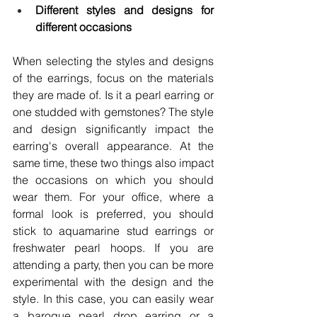
Different styles and designs for 
different occasions
When selecting the styles and designs 
of the earrings, focus on the materials 
they are made of. Is it a pearl earring or 
one studded with gemstones? The style 
and design significantly impact the 
earring's overall appearance. At the 
same time, these two things also impact 
the occasions on which you should 
wear them. For your office, where a 
formal look is preferred, you should 
stick to aquamarine stud earrings or 
freshwater pearl hoops. If you are 
attending a party, then you can be more 
experimental with the design and the 
style. In this case, you can easily wear 
a baroque pearl drop earring or a 