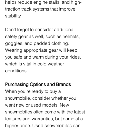
helps reduce engine stalls, and high-
traction track systems that improve 
stability.
Don't forget to consider additional 
safety gear as well, such as helmets, 
goggles, and padded clothing. 
Wearing appropriate gear will keep 
you safe and warm during your rides, 
which is vital in cold weather 
conditions.
Purchasing Options and Brands
When you're ready to buy a 
snowmobile, consider whether you 
want new or used models. New 
snowmobiles often come with the latest 
features and warranties, but come at a 
higher price. Used snowmobiles can 