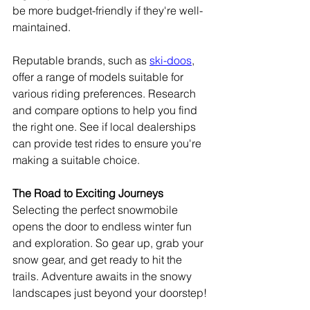
be more budget-friendly if they're well-
maintained.
Reputable brands, such as 
ski-doos
, 
offer a range of models suitable for 
various riding preferences. Research 
and compare options to help you find 
the right one. See if local dealerships 
can provide test rides to ensure you're 
making a suitable choice.
The Road to Exciting Journeys
Selecting the perfect snowmobile 
opens the door to endless winter fun 
and exploration. So gear up, grab your 
snow gear, and get ready to hit the 
trails. Adventure awaits in the snowy 
landscapes just beyond your doorstep!