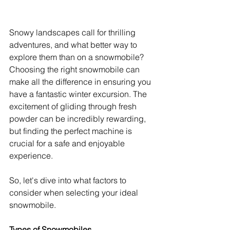
Snowy landscapes call for thrilling 
adventures, and what better way to 
explore them than on a snowmobile? 
Choosing the right snowmobile can 
make all the difference in ensuring you 
have a fantastic winter excursion. The 
excitement of gliding through fresh 
powder can be incredibly rewarding, 
but finding the perfect machine is 
crucial for a safe and enjoyable 
experience.
So, let's dive into what factors to 
consider when selecting your ideal 
snowmobile.
Types of Snowmobiles