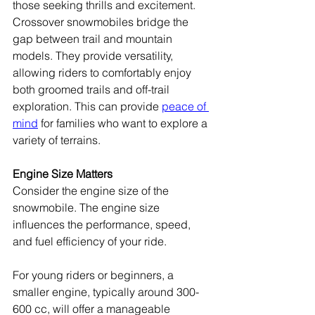
those seeking thrills and excitement.
Crossover snowmobiles bridge the 
gap between trail and mountain 
models. They provide versatility, 
allowing riders to comfortably enjoy 
both groomed trails and off-trail 
exploration. This can provide 
peace of 
mind
 for families who want to explore a 
variety of terrains.
Engine Size Matters
Consider the engine size of the 
snowmobile. The engine size 
influences the performance, speed, 
and fuel efficiency of your ride.
For young riders or beginners, a 
smaller engine, typically around 300-
600 cc, will offer a manageable 