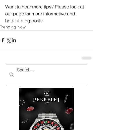
Want to hear more tips? Please look at 
our page for more informative and 
helpful blog posts.
Trending Now