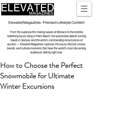
Elevated Magazines - Premium Lifestyle Content
From the superyachts making waves at Monaco to the estates
redefining luxury living in Palm Beach, the automotive debuts turning
heads in Geneva, and the artists commanding record prices at
auction — Elevated Magazines captures the luxury lifestyle stories,
brands, and cultural moments that have the world's most discerning
audiences talking right now.
How to Choose the Perfect
Snowmobile for Ultimate
Winter Excursions