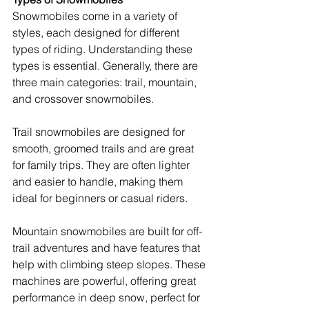
Snowmobiles come in a variety of 
styles, each designed for different 
types of riding. Understanding these 
types is essential. Generally, there are 
three main categories: trail, mountain, 
and crossover snowmobiles.
Trail snowmobiles are designed for 
smooth, groomed trails and are great 
for family trips. They are often lighter 
and easier to handle, making them 
ideal for beginners or casual riders.
Mountain snowmobiles are built for off-
trail adventures and have features that 
help with climbing steep slopes. These 
machines are powerful, offering great 
performance in deep snow, perfect for 