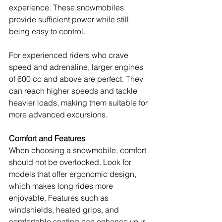
experience. These snowmobiles 
provide sufficient power while still 
being easy to control.
For experienced riders who crave 
speed and adrenaline, larger engines 
of 600 cc and above are perfect. They 
can reach higher speeds and tackle 
heavier loads, making them suitable for 
more advanced excursions. 
Comfort and Features
When choosing a snowmobile, comfort 
should not be overlooked. Look for 
models that offer ergonomic design, 
which makes long rides more 
enjoyable. Features such as 
windshields, heated grips, and 
comfortable seating can enhance your 