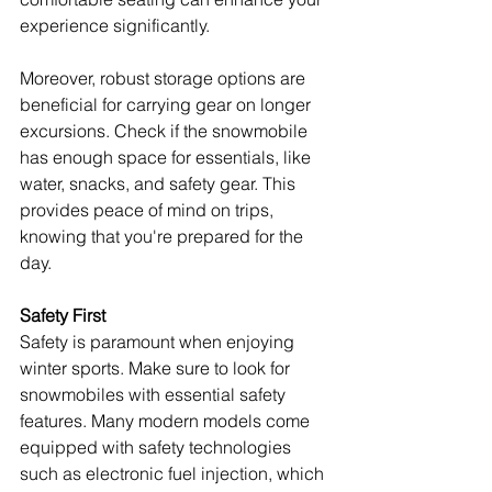
experience significantly.
Moreover, robust storage options are 
beneficial for carrying gear on longer 
excursions. Check if the snowmobile 
has enough space for essentials, like 
water, snacks, and safety gear. This 
provides peace of mind on trips, 
knowing that you're prepared for the 
day.
Safety First
Safety is paramount when enjoying 
winter sports. Make sure to look for 
snowmobiles with essential safety 
features. Many modern models come 
equipped with safety technologies 
such as electronic fuel injection, which 