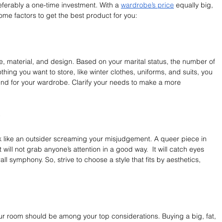
eferably a one-time investment. With a 
wardrobe’s price
 equally big, 
ome factors to get the best product for you:
e, material, and design. Based on your marital status, the number of 
hing you want to store, like winter clothes, uniforms, and suits, you 
ind for your wardrobe. Clarify your needs to make a more 
e
k like an outsider screaming your misjudgement. A queer piece in 
will not grab anyone’s attention in a good way.  It will catch eyes 
rall symphony. So, strive to choose a style that fits by aesthetics, 
ur room should be among your top considerations. Buying a big, fat, 