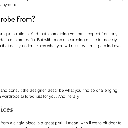
 anymore.
drobe from?
nique solutions. And that’s something you can’t expect from any 
de in custom crafts. But with people searching online for novelty, 
at call, you don’t know what you will miss by turning a blind eye 
n
act and consult the designer, describe what you find so challenging 
wardrobe tailored just for you. And literally.
ices
from a single place is a great perk. I mean, who likes to hit door to 