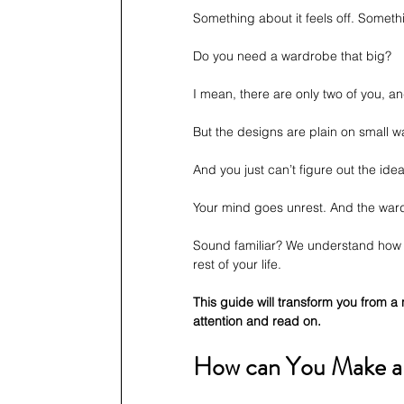
Something about it feels off. Somethi
Do you need a wardrobe that big?
I mean, there are only two of you, 
But the designs are plain on small 
And you just can’t figure out the idea
Your mind goes unrest. And the wa
Sound familiar? We understand how h
rest of your life.
This guide will transform you from a 
attention and read on.
How can You Make a