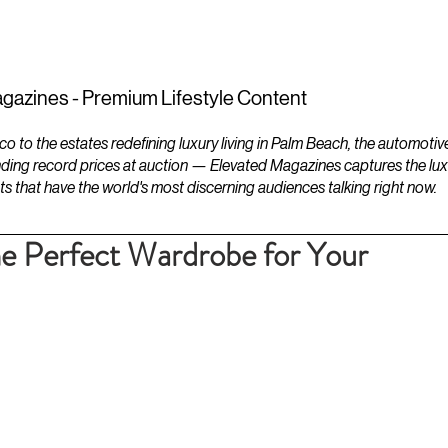
ESTATES
LIFESTYLES
YACHTS
gazines - Premium Lifestyle Content
to the estates redefining luxury living in Palm Beach, the automotiv
ding record prices at auction — Elevated Magazines captures the luxur
ts that have the world's most discerning audiences talking right now.
e Perfect Wardrobe for Your