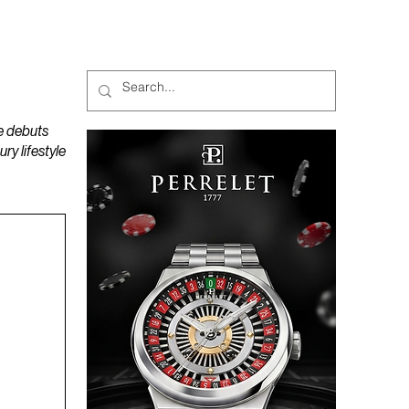
MAGAZINES
PODCAST
e debuts
y lifestyle