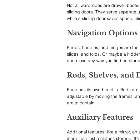
Not all wardrobes are drawer-based. 
sliding doors. They serve separate 
while a sliding door saves space, eli
Navigation Options
Knobs, handles, and hinges are the us
slides, and folds. Or maybe a hidde
and close any way you find comforta
Rods, Shelves, and 
Each has its own benefits. Rods are 
adjustable by moving the frames, and
are to contain.
Auxiliary Features
Additional features, like a mirror, an
more than just a clothes storage. It’