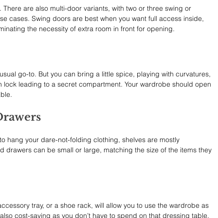
There are also multi-door variants, with two or three swing or 
use cases. Swing doors are best when you want full access inside, 
minating the necessity of extra room in front for opening.
ual go-to. But you can bring a little spice, playing with curvatures, 
n lock leading to a secret compartment. Your wardrobe should open 
ble.
Drawers
to hang your dare-not-folding clothing, shelves are mostly 
 drawers can be small or large, matching the size of the items they 
 accessory tray, or a shoe rack, will allow you to use the wardrobe as 
s also cost-saving as you don’t have to spend on that dressing table, 