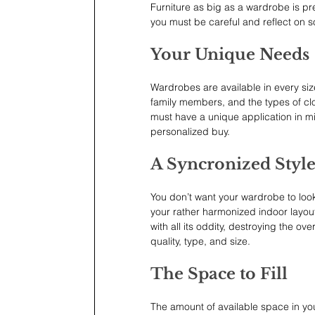
Furniture as big as a wardrobe is pr
you must be careful and reflect on s
Your Unique Needs
Wardrobes are available in every siz
family members, and the types of clot
must have a unique application in m
personalized buy.
A Syncronized Styl
You don’t want your wardrobe to loo
your rather harmonized indoor layout 
with all its oddity, destroying the ove
quality, type, and size.
The Space to Fill
The amount of available space in yo