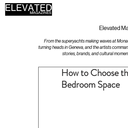
HOME
DESIGN
Elevated Ma
From the superyachts making waves at Monaco 
turning heads in Geneva, and the artists comman
stories, brands, and cultural momen
How to Choose th
Bedroom Space