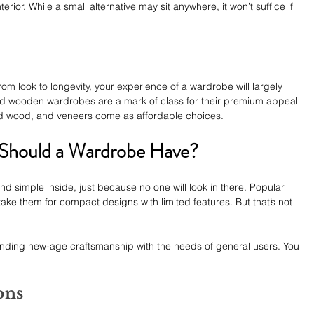
erior. While a small alternative may sit anywhere, it won’t suffice if 
om look to longevity, your experience of a wardrobe will largely 
id wooden wardrobes are a mark of class for their premium appeal 
ed wood, and veneers come as affordable choices.
 Should a Wardrobe Have?
d simple inside, just because no one will look in there. Popular 
ake them for compact designs with limited features. But that’s not 
nding new-age craftsmanship with the needs of general users. You 
ons