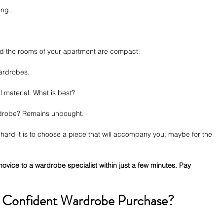
ng.. 
and the rooms of your apartment are compact.
wardrobes.
l material. What is best? 
rdrobe? Remains unbought.
ard it is to choose a piece that will accompany you, maybe for the 
novice to a wardrobe specialist within just a few minutes. Pay 
 Confident Wardrobe Purchase?