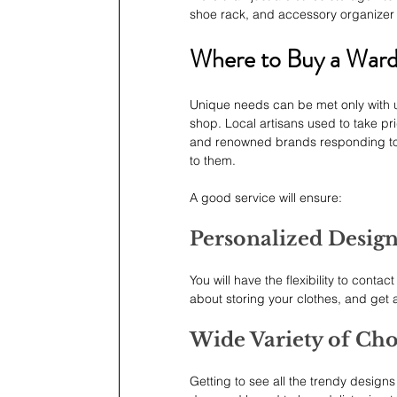
shoe rack, and accessory organizer
Where to Buy a War
Unique needs can be met only with u
shop. Local artisans used to take pri
and renowned brands responding to th
to them.
A good service will ensure:
Personalized Desig
You will have the flexibility to cont
about storing your clothes, and get a 
Wide Variety of Cho
Getting to see all the trendy designs 