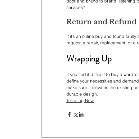
door and brand to brand, listening t
services?
Return and Refund
If it’s an online buy and found faulty
request a repair, replacement, or a 
Wrapping Up
If you find it difficult to buy a wardr
define your necessities and demands f
make sure it elevates the existing be
durable design.  
Trending Now