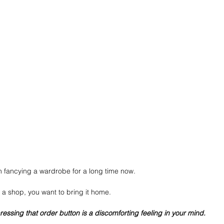
 fancying a wardrobe for a long time now.
 a shop, you want to bring it home.
essing that order button is a discomforting feeling in your mind.