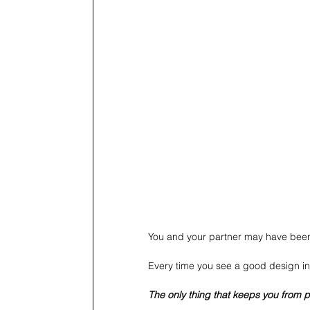
You and your partner may have been
Every time you see a good design in
The only thing that keeps you from pr