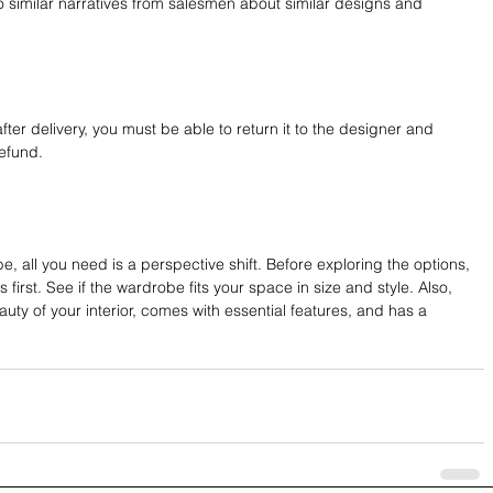
o similar narratives from salesmen about similar designs and 
 after delivery, you must be able to return it to the designer and 
refund.
obe, all you need is a perspective shift. Before exploring the options, 
irst. See if the wardrobe fits your space in size and style. Also, 
auty of your interior, comes with essential features, and has a 