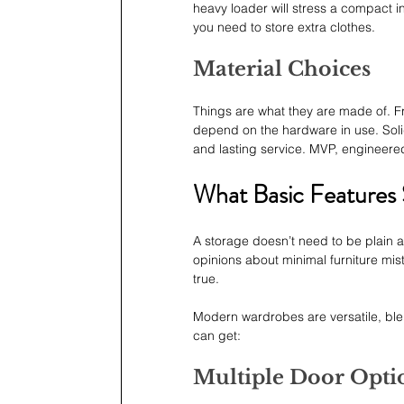
heavy loader will stress a compact int
you need to store extra clothes.
Material Choices
Things are what they are made of. Fr
depend on the hardware in use. Sol
and lasting service. MVP, engineer
What Basic Features
A storage doesn’t need to be plain an
opinions about minimal furniture mist
true.
Modern wardrobes are versatile, ble
can get:
Multiple Door Opti