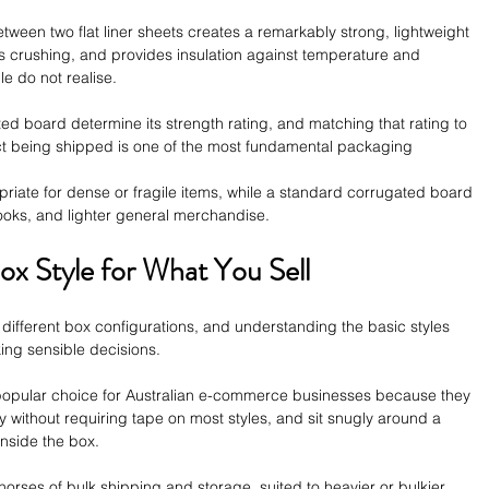
tween two flat liner sheets creates a remarkably strong, lightweight 
ts crushing, and provides insulation against temperature and 
e do not realise.
d board determine its strength rating, and matching that rating to 
uct being shipped is one of the most fundamental packaging 
riate for dense or fragile items, while a standard corrugated board 
books, and lighter general merchandise.
ox Style for What You Sell
 different box configurations, and understanding the basic styles 
king sensible decisions. 
 popular choice for Australian e-commerce businesses because they 
ly without requiring tape on most styles, and sit snugly around a 
nside the box.
horses of bulk shipping and storage, suited to heavier or bulkier 