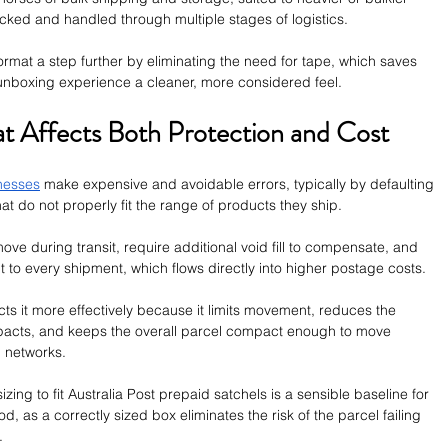
cked and handled through multiple stages of logistics. 
ormat a step further by eliminating the need for tape, which saves 
 unboxing experience a cleaner, more considered feel.
at Affects Both Protection and Cost
nesses
 make expensive and avoidable errors, typically by defaulting 
at do not properly fit the range of products they ship. 
ve during transit, require additional void fill to compensate, and 
to every shipment, which flows directly into higher postage costs.
ects it more effectively because it limits movement, reduces the 
impacts, and keeps the overall parcel compact enough to move 
l networks. 
zing to fit Australia Post prepaid satchels is a sensible baseline for 
 as a correctly sized box eliminates the risk of the parcel failing 
.