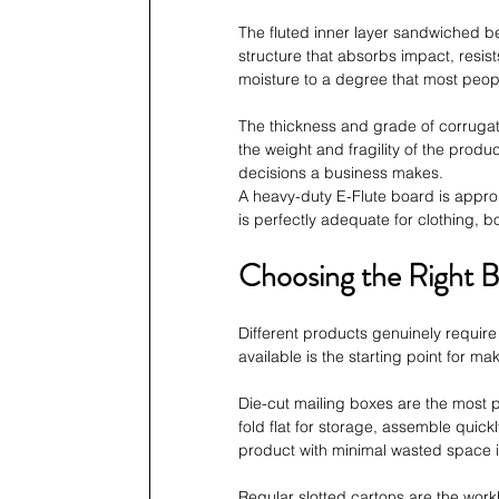
The fluted inner layer sandwiched be
structure that absorbs impact, resis
moisture to a degree that most peopl
The thickness and grade of corrugate
the weight and fragility of the prod
decisions a business makes. 
A heavy-duty E-Flute board is approp
is perfectly adequate for clothing, 
Choosing the Right B
Different products genuinely require
available is the starting point for ma
Die-cut mailing boxes are the most
fold flat for storage, assemble quick
product with minimal wasted space i
Regular slotted cartons are the work