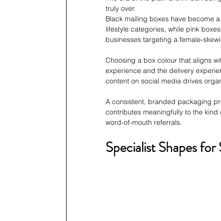
truly over. 
Black mailing boxes have become a h
lifestyle categories, while pink box
businesses targeting a female-skew
Choosing a box colour that aligns wi
experience and the delivery experien
content on social media drives organ
A consistent, branded packaging pres
contributes meaningfully to the kind
word-of-mouth referrals.
Specialist Shapes for 