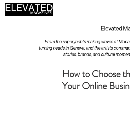
HOME
DESIGN
Elevated Ma
From the superyachts making waves at Monaco 
turning heads in Geneva, and the artists comman
stories, brands, and cultural momen
How to Choose the
Your Online Busin