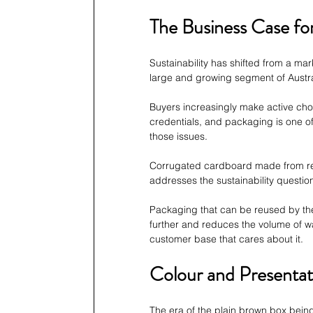
The Business Case fo
Sustainability has shifted from a mar
large and growing segment of Austr
Buyers increasingly make active ch
credentials, and packaging is one of
those issues.
Corrugated cardboard made from re
addresses the sustainability questi
Packaging that can be reused by the 
further and reduces the volume of wa
customer base that cares about it.
Colour and Presentat
The era of the plain brown box bein