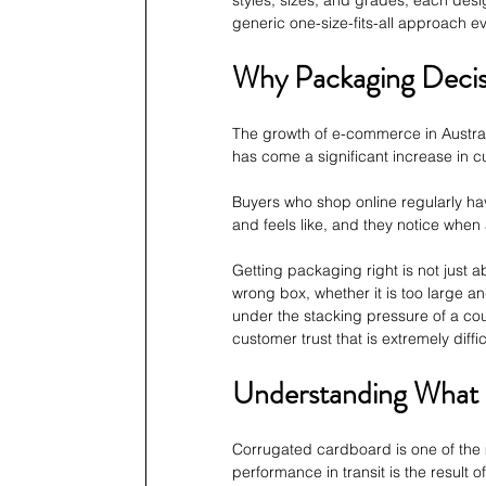
generic one-size-fits-all approach e
Why Packaging Decis
The growth of e-commerce in Australi
has come a significant increase in 
Buyers who shop online regularly ha
and feels like, and they notice when
Getting packaging right is not just 
wrong box, whether it is too large and
under the stacking pressure of a cour
customer trust that is extremely diffic
Understanding What 
Corrugated cardboard is one of the 
performance in transit is the result o