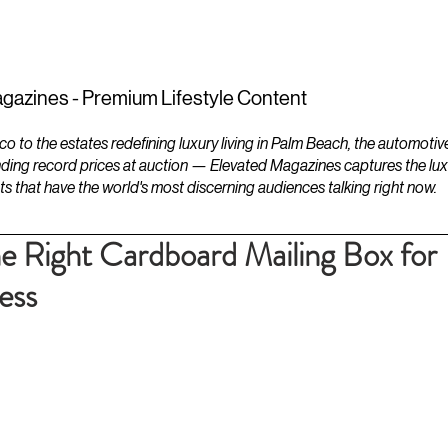
ESTATES
LIFESTYLES
YACHTS
gazines - Premium Lifestyle Content
to the estates redefining luxury living in Palm Beach, the automotiv
ding record prices at auction — Elevated Magazines captures the luxur
ts that have the world's most discerning audiences talking right now.
 Right Cardboard Mailing Box for
ess