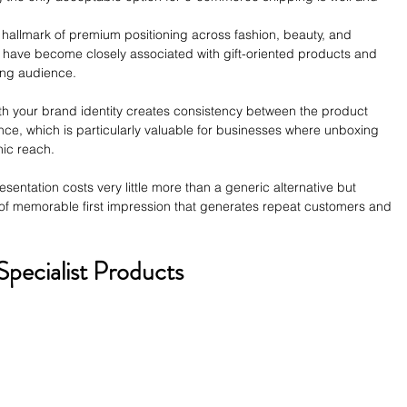
allmark of premium positioning across fashion, beauty, and 
es have become closely associated with gift-oriented products and 
ing audience.
th your brand identity creates consistency between the product 
ce, which is particularly valuable for businesses where unboxing 
ic reach. 
entation costs very little more than a generic alternative but 
 of memorable first impression that generates repeat customers and 
Specialist Products