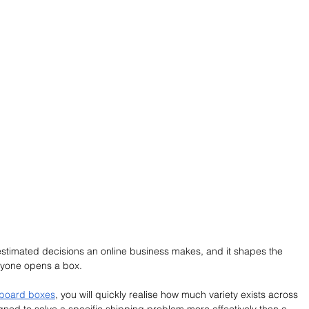
stimated decisions an online business makes, and it shapes the 
yone opens a box. 
dboard boxes
, you will quickly realise how much variety exists across 
gned to solve a specific shipping problem more effectively than a 