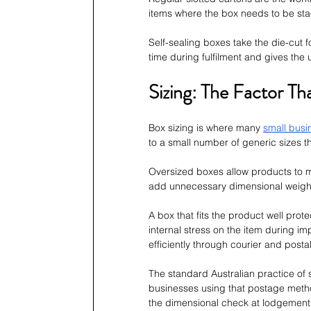
items where the box needs to be sta
Self-sealing boxes take the die-cut f
time during fulfilment and gives the
Sizing: The Factor Th
Box sizing is where many 
small busi
to a small number of generic sizes th
Oversized boxes allow products to mo
add unnecessary dimensional weight 
A box that fits the product well prot
internal stress on the item during 
efficiently through courier and posta
The standard Australian practice of si
businesses using that postage method,
the dimensional check at lodgement