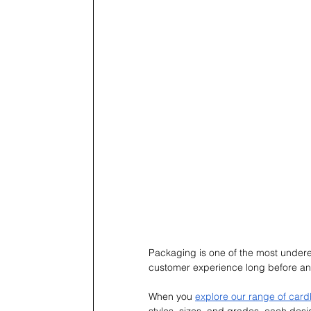
Packaging is one of the most undere
customer experience long before an
When you 
explore our range of car
styles, sizes, and grades, each desi