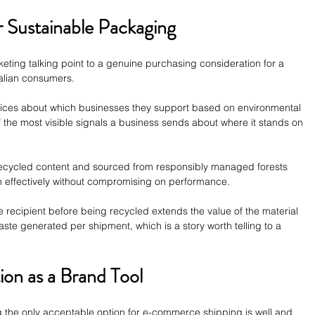
r Sustainable Packaging
keting talking point to a genuine purchasing consideration for a 
alian consumers. 
oices about which businesses they support based on environmental 
 the most visible signals a business sends about where it stands on 
cycled content and sourced from responsibly managed forests 
on effectively without compromising on performance.
recipient before being recycled extends the value of the material 
ste generated per shipment, which is a story worth telling to a 
ion as a Brand Tool
g the only acceptable option for e-commerce shipping is well and 