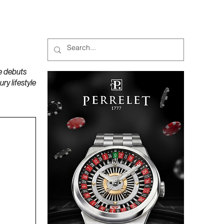
MAGAZINES
PODCAST
e debuts
y lifestyle