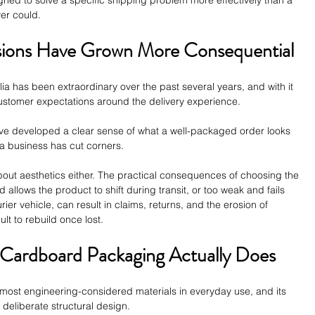
ver could.
ions Have Grown More Consequential
a has been extraordinary over the past several years, and with it 
customer expectations around the delivery experience.
ve developed a clear sense of what a well-packaged order looks 
 a business has cut corners.
about aesthetics either. The practical consequences of choosing the 
 allows the product to shift during transit, or too weak and fails 
ier vehicle, can result in claims, returns, and the erosion of 
ult to rebuild once lost.
Cardboard Packaging Actually Does
most engineering-considered materials in everyday use, and its 
f deliberate structural design. 