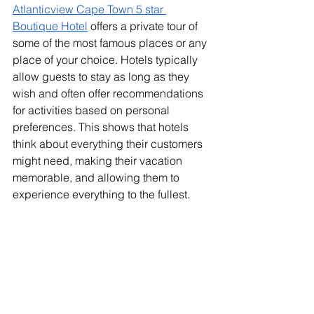
Atlanticview Cape Town 5 star 
Boutique Hotel
 offers a private tour of 
some of the most famous places or any 
place of your choice. Hotels typically 
allow guests to stay as long as they 
wish and often offer recommendations 
for activities based on personal 
preferences. This shows that hotels 
think about everything their customers 
might need, making their vacation 
memorable, and allowing them to 
experience everything to the fullest.