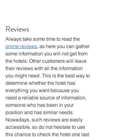
Reviews
Always take some time to read the 
online reviews
, as here you can gather 
some information you will not get from 
the hotels. Other customers will leave 
their reviews with all the information 
you might need. This is the best way to 
determine whether the hotel has 
everything you want because you 
need a reliable source of information, 
someone who has been in your 
position and has similar needs. 
Nowadays, such reviews are easily 
accessible, so do not hesitate to use 
this chance to check the hotel one last 