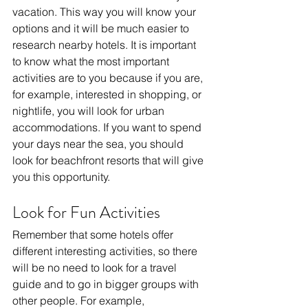
vacation. This way you will know your 
options and it will be much easier to 
research nearby hotels. It is important 
to know what the most important 
activities are to you because if you are, 
for example, interested in shopping, or 
nightlife, you will look for urban 
accommodations. If you want to spend 
your days near the sea, you should 
look for beachfront resorts that will give 
you this opportunity.
Look for Fun Activities
Remember that some hotels offer 
different interesting activities, so there 
will be no need to look for a travel 
guide and to go in bigger groups with 
other people. For example, 