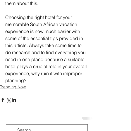
them about this.
Choosing the right hotel for your 
memorable South African vacation 
experience is now much easier with 
some of the essential tips provided in 
this article. Always take some time to 
do research and to find everything you 
need in one place because a suitable 
hotel plays a crucial role in your overall 
experience, why ruin it with improper 
planning?
Trending Now