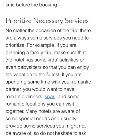
time before the booking. 
Prioritize Necessary Services
No matter the occasion of the trip, there 
are always some services you need to 
prioritize. For example, if you are 
planning a family trip, make sure that 
the hotel has some kids' activities or 
even babysitters so that you can enjoy 
the vacation to the fullest. If you are 
spending some time with your romantic 
partner, you would want to have 
romantic dinners, 
spas
, and some 
romantic locations you can visit 
together. Many hotels are aware of 
some special needs and usually 
provide some services you might not 
be aware of, so do not hesitate to ask 