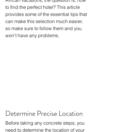
African vacations, the question is, how 
to find the perfect hotel? This article 
provides some of the essential tips that 
can make this selection much easier, 
so make sure to follow them and you 
won’t have any problems.
Determine Precise Location
Before taking any concrete steps, you 
need to determine the location of your 