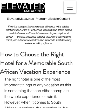
Elevated Magazines - Premium Lifestyle Content
From the superyachts making waves at Monaco to the estates
redefining luxury living in Palm Beach, the automotive debuts turning
heads in Geneva, and the artists commanding record prices at
auction — Elevated Magazines captures the luxury lifestyle stories,
brands, and cultural moments that have the world's most discerning
audiences talking right now.
How to Choose the Right
Hotel for a Memorable South
African Vacation Experience
The right hotel is one of the most 
important things of any vacation as this 
is something that can either complete 
the whole experience or ruin it. 
However, when it comes to South 