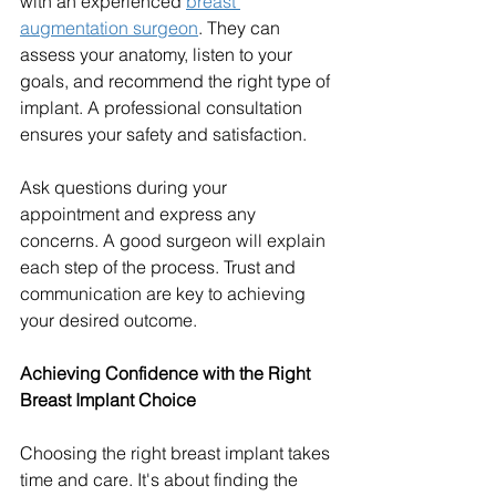
with an experienced 
breast 
augmentation surgeon
. They can 
assess your anatomy, listen to your 
goals, and recommend the right type of 
implant. A professional consultation 
ensures your safety and satisfaction.
Ask questions during your 
appointment and express any 
concerns. A good surgeon will explain 
each step of the process. Trust and 
communication are key to achieving 
your desired outcome.
Achieving Confidence with the Right 
Breast Implant Choice
Choosing the right breast implant takes 
time and care. It's about finding the 