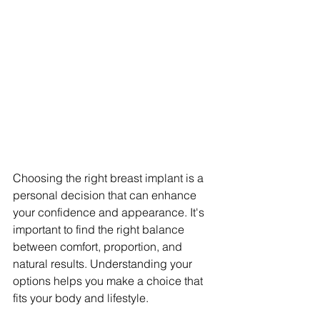
Choosing the right breast implant is a 
personal decision that can enhance 
your confidence and appearance. It's 
important to find the right balance 
between comfort, proportion, and 
natural results. Understanding your 
options helps you make a choice that 
fits your body and lifestyle.