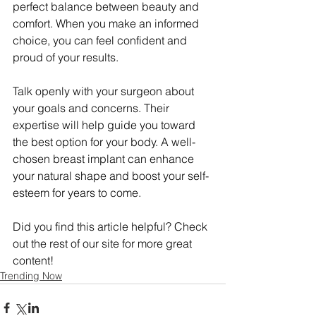
perfect balance between beauty and 
comfort. When you make an informed 
choice, you can feel confident and 
proud of your results.
Talk openly with your surgeon about 
your goals and concerns. Their 
expertise will help guide you toward 
the best option for your body. A well-
chosen breast implant can enhance 
your natural shape and boost your self-
esteem for years to come.
Did you find this article helpful? Check 
out the rest of our site for more great 
content!
Trending Now