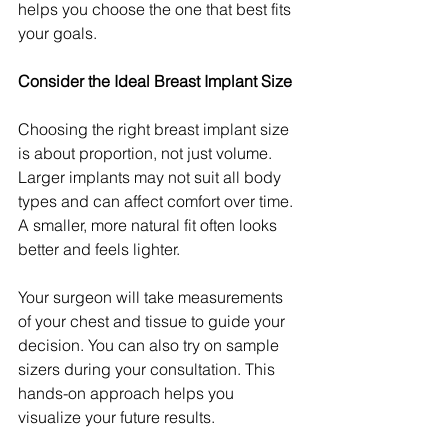
helps you choose the one that best fits 
your goals.
Consider the Ideal Breast Implant Size
Choosing the right breast implant size 
is about proportion, not just volume. 
Larger implants may not suit all body 
types and can affect comfort over time. 
A smaller, more natural fit often looks 
better and feels lighter.
Your surgeon will take measurements 
of your chest and tissue to guide your 
decision. You can also try on sample 
sizers during your consultation. This 
hands-on approach helps you 
visualize your future results.