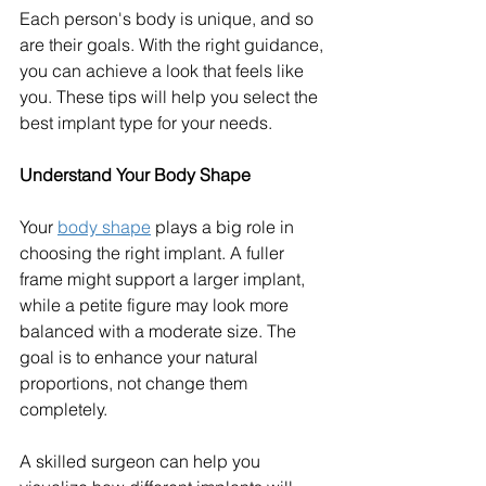
Each person's body is unique, and so 
are their goals. With the right guidance, 
you can achieve a look that feels like 
you. These tips will help you select the 
best implant type for your needs.
Understand Your Body Shape
Your 
body shape
 plays a big role in 
choosing the right implant. A fuller 
frame might support a larger implant, 
while a petite figure may look more 
balanced with a moderate size. The 
goal is to enhance your natural 
proportions, not change them 
completely.
A skilled surgeon can help you 