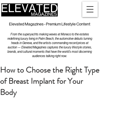
Elevated Magazines - Premium Lifestyle Content
From the superyachts making waves at Monaco to the estates
redefining luxury living in Palm Beach, the automotive debuts turning
heads in Geneva, and the artists commanding record prices at
auction — Elevated Magazines captures the luxury lifestyle stories,
brands, and cultural moments that have the world's most discerning
audiences talking right now.
How to Choose the Right Type
of Breast Implant for Your
Body