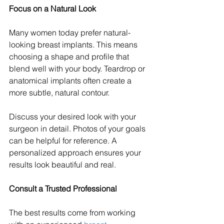
Focus on a Natural Look
Many women today prefer natural-
looking breast implants. This means 
choosing a shape and profile that 
blend well with your body. Teardrop or 
anatomical implants often create a 
more subtle, natural contour.
Discuss your desired look with your 
surgeon in detail. Photos of your goals 
can be helpful for reference. A 
personalized approach ensures your 
results look beautiful and real.
Consult a Trusted Professional
The best results come from working 