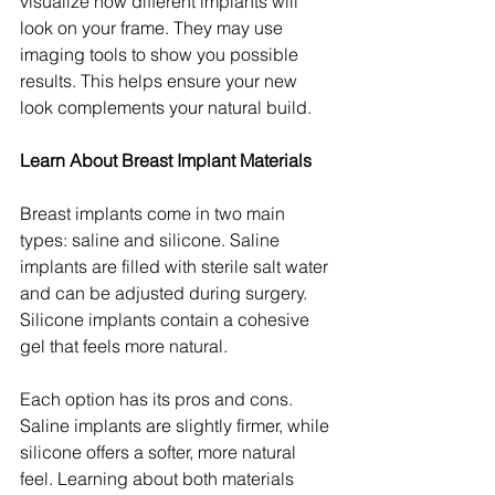
visualize how different implants will 
look on your frame. They may use 
imaging tools to show you possible 
results. This helps ensure your new 
look complements your natural build.
Learn About Breast Implant Materials
Breast implants come in two main 
types: saline and silicone. Saline 
implants are filled with sterile salt water 
and can be adjusted during surgery. 
Silicone implants contain a cohesive 
gel that feels more natural.
Each option has its pros and cons. 
Saline implants are slightly firmer, while 
silicone offers a softer, more natural 
feel. Learning about both materials 