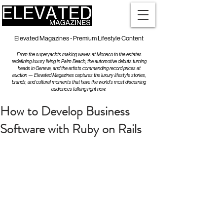
Elevated Magazines - Premium Lifestyle Content
From the superyachts making waves at Monaco to the estates
redefining luxury living in Palm Beach, the automotive debuts turning
heads in Geneva, and the artists commanding record prices at
auction — Elevated Magazines captures the luxury lifestyle stories,
brands, and cultural moments that have the world's most discerning
audiences talking right now.
How to Develop Business
Software with Ruby on Rails