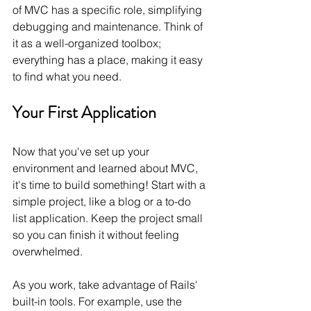
of MVC has a specific role, simplifying 
debugging and maintenance. Think of 
it as a well-organized toolbox; 
everything has a place, making it easy 
to find what you need.
Your First Application
Now that you've set up your 
environment and learned about MVC, 
it's time to build something! Start with a 
simple project, like a blog or a to-do 
list application. Keep the project small 
so you can finish it without feeling 
overwhelmed.
As you work, take advantage of Rails' 
built-in tools. For example, use the 