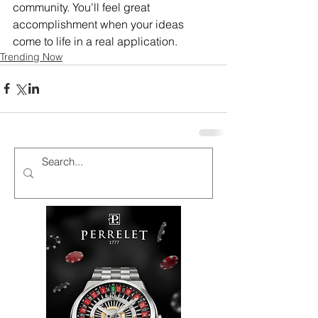
community. You'll feel great 
accomplishment when your ideas 
come to life in a real application.
Trending Now