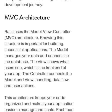
development journey.
MVC Architecture
Rails uses the Model-View-Controller 
(MVC) architecture. Knowing this 
structure is important for building 
successful applications. The Model 
manages your data and connects to 
the database. The View shows what 
users see, which is the front end of 
your app. The Controller connects the 
Model and View, handling data flow 
and user actions.
This architecture keeps your code 
organized and makes your application 
easier to manage and scale. Each part 