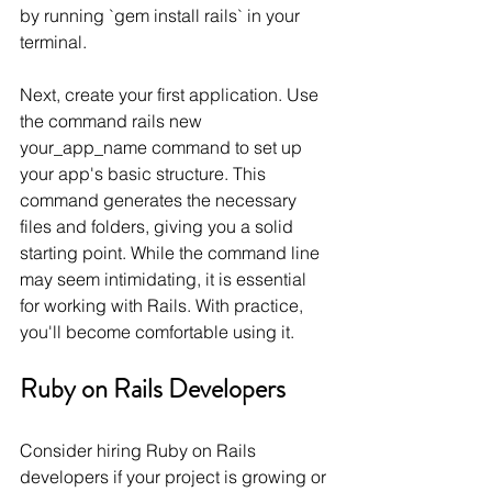
by running `gem install rails` in your 
terminal.
Next, create your first application. Use 
the command rails new 
your_app_name command to set up 
your app's basic structure. This 
command generates the necessary 
files and folders, giving you a solid 
starting point. While the command line 
may seem intimidating, it is essential 
for working with Rails. With practice, 
you'll become comfortable using it.
Ruby on Rails Developers
Consider hiring Ruby on Rails 
developers if your project is growing or 