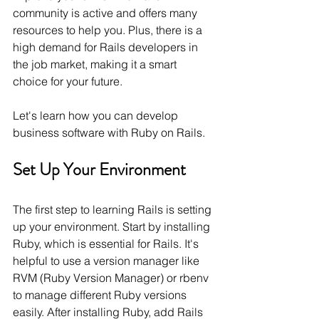
community is active and offers many 
resources to help you. Plus, there is a 
high demand for Rails developers in 
the job market, making it a smart 
choice for your future.
Let's learn how you can develop 
business software with Ruby on Rails.
Set Up Your Environment
The first step to learning Rails is setting 
up your environment. Start by installing 
Ruby, which is essential for Rails. It's 
helpful to use a version manager like 
RVM (Ruby Version Manager) or rbenv 
to manage different Ruby versions 
easily. After installing Ruby, add Rails 