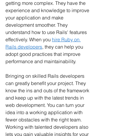
getting more complex. They have the 
experience and knowledge to improve 
your application and make 
development smoother. They 
understand how to use Rails' features 
effectively. When you 
hire Ruby on 
Rails developers
, they can help you 
adopt good practices that improve 
performance and maintainability.
Bringing on skilled Rails developers 
can greatly benefit your project. They 
know the ins and outs of the framework 
and keep up with the latest trends in 
web development. You can turn your 
idea into a working application with 
fewer obstacles with the right team. 
Working with talented developers also 
lets you gain valuable insights for your 