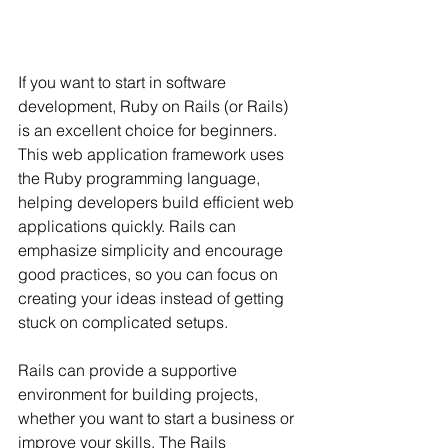
If you want to start in software 
development, Ruby on Rails (or Rails) 
is an excellent choice for beginners. 
This web application framework uses 
the Ruby programming language, 
helping developers build efficient web 
applications quickly. Rails can 
emphasize simplicity and encourage 
good practices, so you can focus on 
creating your ideas instead of getting 
stuck on complicated setups.
Rails can provide a supportive 
environment for building projects, 
whether you want to start a business or 
improve your skills. The Rails 