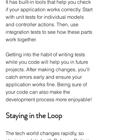
It has built-in tools that help you check 
if your application works correctly. Start 
with unit tests for individual models 
and controller actions. Then, use 
integration tests to see how these parts 
work together.
Getting into the habit of writing tests 
while you code will help you in future 
projects. After making changes, you'll 
catch errors early and ensure your 
application works fine. Being sure of 
your code can also make the 
development process more enjoyable!
Staying in the Loop
The tech world changes rapidly, so 