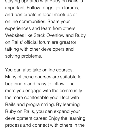
staying updated with Ruby on Rails is 
important. Follow blogs, join forums, 
and participate in local meetups or 
online communities. Share your 
experiences and learn from others. 
Websites like Stack Overflow and Ruby 
on Rails' official forum are great for 
talking with other developers and 
solving problems.
You can also take online courses. 
Many of these courses are suitable for 
beginners and easy to follow. The 
more you engage with the community, 
the more comfortable you'll feel with 
Rails and programming. By learning 
Ruby on Rails, you can expand your 
development career. Enjoy the learning 
process and connect with others in the 