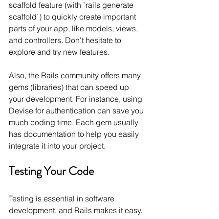
scaffold feature (with `rails generate 
scaffold`) to quickly create important 
parts of your app, like models, views, 
and controllers. Don't hesitate to 
explore and try new features.
Also, the Rails community offers many 
gems (libraries) that can speed up 
your development. For instance, using 
Devise for authentication can save you 
much coding time. Each gem usually 
has documentation to help you easily 
integrate it into your project.
Testing Your Code
Testing is essential in software 
development, and Rails makes it easy. 