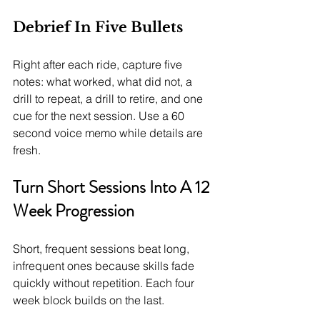
Debrief In Five Bullets
Right after each ride, capture five 
notes: what worked, what did not, a 
drill to repeat, a drill to retire, and one 
cue for the next session. Use a 60 
second voice memo while details are 
fresh.
Turn Short Sessions Into A 12 
Week Progression
Short, frequent sessions beat long, 
infrequent ones because skills fade 
quickly without repetition. Each four 
week block builds on the last.