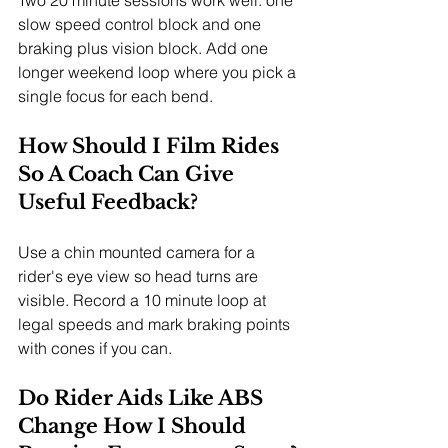
slow speed control block and one 
braking plus vision block. Add one 
longer weekend loop where you pick a 
single focus for each bend.
How Should I Film Rides 
So A Coach Can Give 
Useful Feedback?
Use a chin mounted camera for a 
rider's eye view so head turns are 
visible. Record a 10 minute loop at 
legal speeds and mark braking points 
with cones if you can.
Do Rider Aids Like ABS 
Change How I Should 