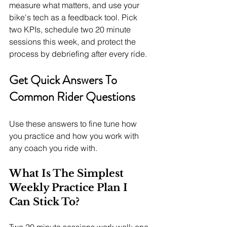
measure what matters, and use your 
bike's tech as a feedback tool. Pick 
two KPIs, schedule two 20 minute 
sessions this week, and protect the 
process by debriefing after every ride.
Get Quick Answers To 
Common Rider Questions
Use these answers to fine tune how 
you practice and how you work with 
any coach you ride with.
What Is The Simplest 
Weekly Practice Plan I 
Can Stick To?
Two 20 minute sessions work well: one 