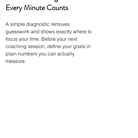
Every Minute Counts
A simple diagnostic removes 
guesswork and shows exactly where to 
focus your time. Before your next 
coaching session, define your goals in 
plain numbers you can actually 
measure.