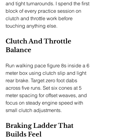
and tight turnarounds. I spend the first 
block of every practice session on 
clutch and throttle work before 
touching anything else.
Clutch And Throttle 
Balance
Run walking pace figure 8s inside a 6 
meter box using clutch slip and light 
rear brake. Target zero foot dabs 
across five runs. Set six cones at 5 
meter spacing for offset weaves, and 
focus on steady engine speed with 
small clutch adjustments.
Braking Ladder That 
Builds Feel