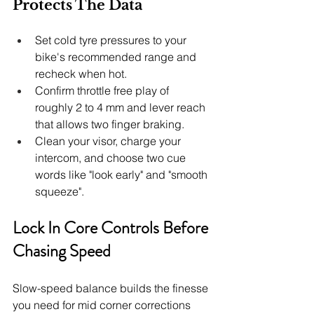
Protects The Data
Set cold tyre pressures to your 
bike's recommended range and 
recheck when hot.
Confirm throttle free play of 
roughly 2 to 4 mm and lever reach 
that allows two finger braking.
Clean your visor, charge your 
intercom, and choose two cue 
words like "look early" and "smooth 
squeeze".
Lock In Core Controls Before 
Chasing Speed
Slow-speed balance builds the finesse 
you need for mid corner corrections 