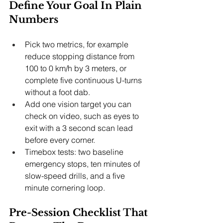
Define Your Goal In Plain 
Numbers
Pick two metrics, for example 
reduce stopping distance from 
100 to 0 km/h by 3 meters, or 
complete five continuous U-turns 
without a foot dab.
Add one vision target you can 
check on video, such as eyes to 
exit with a 3 second scan lead 
before every corner.
Timebox tests: two baseline 
emergency stops, ten minutes of 
slow-speed drills, and a five 
minute cornering loop.
Pre-Session Checklist That 