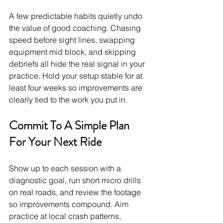
A few predictable habits quietly undo 
the value of good coaching. Chasing 
speed before sight lines, swapping 
equipment mid block, and skipping 
debriefs all hide the real signal in your 
practice. Hold your setup stable for at 
least four weeks so improvements are 
clearly tied to the work you put in.
Commit To A Simple Plan 
For Your Next Ride
Show up to each session with a 
diagnostic goal, run short micro drills 
on real roads, and review the footage 
so improvements compound. Aim 
practice at local crash patterns, 