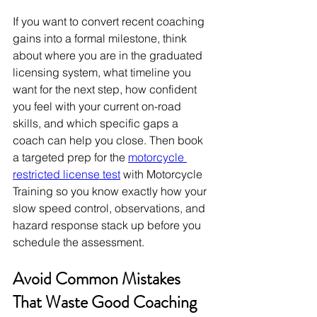
If you want to convert recent coaching 
gains into a formal milestone, think 
about where you are in the graduated 
licensing system, what timeline you 
want for the next step, how confident 
you feel with your current on-road 
skills, and which specific gaps a 
coach can help you close. Then book 
a targeted prep for the 
motorcycle 
restricted license test
 with Motorcycle 
Training so you know exactly how your 
slow speed control, observations, and 
hazard response stack up before you 
schedule the assessment.
Avoid Common Mistakes 
That Waste Good Coaching