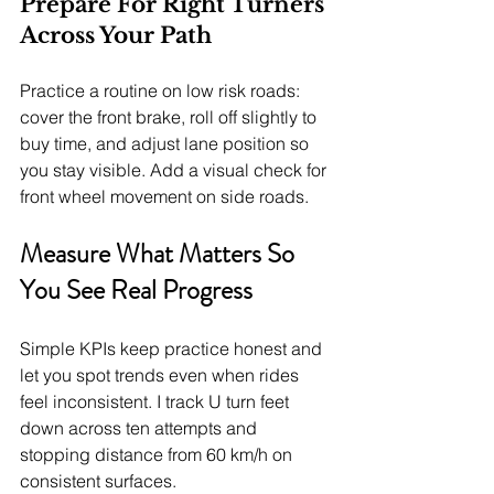
Prepare For Right Turners 
Across Your Path
Practice a routine on low risk roads: 
cover the front brake, roll off slightly to 
buy time, and adjust lane position so 
you stay visible. Add a visual check for 
front wheel movement on side roads.
Measure What Matters So 
You See Real Progress
Simple KPIs keep practice honest and 
let you spot trends even when rides 
feel inconsistent. I track U turn feet 
down across ten attempts and 
stopping distance from 60 km/h on 
consistent surfaces.