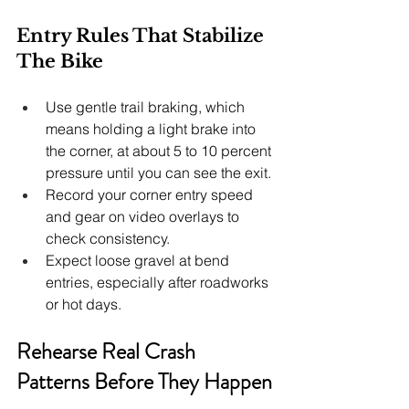
Entry Rules That Stabilize 
The Bike
Use gentle trail braking, which 
means holding a light brake into 
the corner, at about 5 to 10 percent 
pressure until you can see the exit.
Record your corner entry speed 
and gear on video overlays to 
check consistency.
Expect loose gravel at bend 
entries, especially after roadworks 
or hot days.
Rehearse Real Crash 
Patterns Before They Happen