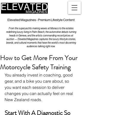
Elevated Magazines - Premium Lifestyle Content
From the superyachts making waves at Monaco to the estates
redefining luxury living in Palm Beach, the automotive debuts turning
heads in Geneva, and the artists commanding record prices at
auction — Elevated Magazines captures the luxury lifestyle stories,
brands, and cultural moments that have the world's most discerning
audiences talking right now.
How to Get More From Your
Motorcycle Safety Training
You already invest in coaching, good 
gear, and a bike you care about, so 
you want each session to deliver 
changes you can actually feel on real 
New Zealand roads.
Start With A Diagnostic So 