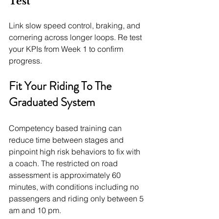
Test
Link slow speed control, braking, and 
cornering across longer loops. Re test 
your KPIs from Week 1 to confirm 
progress.
Fit Your Riding To The 
Graduated System
Competency based training can 
reduce time between stages and 
pinpoint high risk behaviors to fix with 
a coach. The restricted on road 
assessment is approximately 60 
minutes, with conditions including no 
passengers and riding only between 5 
am and 10 pm.