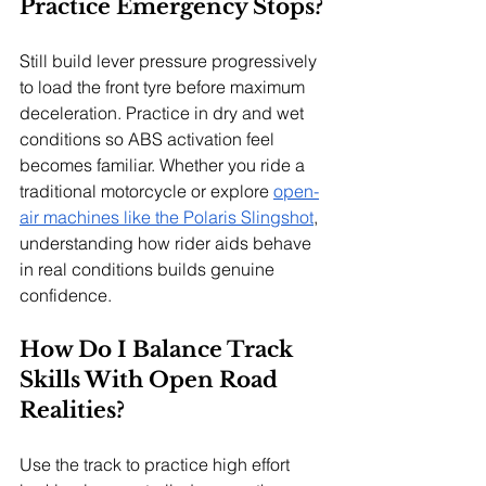
Practice Emergency Stops?
Still build lever pressure progressively 
to load the front tyre before maximum 
deceleration. Practice in dry and wet 
conditions so ABS activation feel 
becomes familiar. Whether you ride a 
traditional motorcycle or explore 
open-
air machines like the Polaris Slingshot
, 
understanding how rider aids behave 
in real conditions builds genuine 
confidence.
How Do I Balance Track 
Skills With Open Road 
Realities?
Use the track to practice high effort 