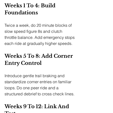
Weeks 1 To 4: Build 
Foundations
Twice a week, do 20 minute blocks of 
slow speed figure 8s and clutch 
throttle balance. Add emergency stops 
each ride at gradually higher speeds.
Weeks 5 To 8: Add Corner 
Entry Control
Introduce gentle trail braking and 
standardize corner entries on familiar 
loops. Do one peer ride and a 
structured debrief to cross check lines.
Weeks 9 To 12: Link And 