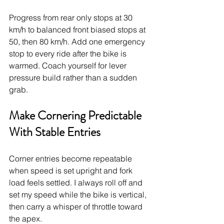
Progress from rear only stops at 30 
km/h to balanced front biased stops at 
50, then 80 km/h. Add one emergency 
stop to every ride after the bike is 
warmed. Coach yourself for lever 
pressure build rather than a sudden 
grab.
Make Cornering Predictable 
With Stable Entries
Corner entries become repeatable 
when speed is set upright and fork 
load feels settled. I always roll off and 
set my speed while the bike is vertical, 
then carry a whisper of throttle toward 
the apex.