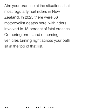
Aim your practice at the situations that 
most regularly hurt riders in New 
Zealand. In 2023 there were 56 
motorcyclist deaths here, with riders 
involved in 18 percent of fatal crashes. 
Cornering errors and oncoming 
vehicles turning right across your path 
sit at the top of that list.