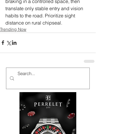
braking in a controlled space, then 
translate only stable entry and vision 
habits to the road. Prioritize sight 
distance on rural chipseal.
Trending Now