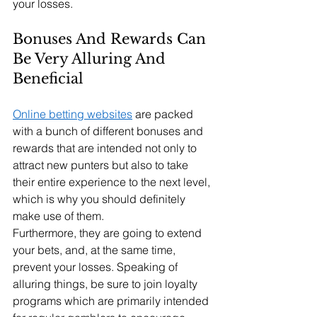
your losses.
Bonuses And Rewards Can 
Be Very Alluring And 
Beneficial 
Online betting websites
 are packed 
with a bunch of different bonuses and 
rewards that are intended not only to 
attract new punters but also to take 
their entire experience to the next level, 
which is why you should definitely 
make use of them.
Furthermore, they are going to extend 
your bets, and, at the same time, 
prevent your losses. Speaking of 
alluring things, be sure to join loyalty 
programs which are primarily intended 