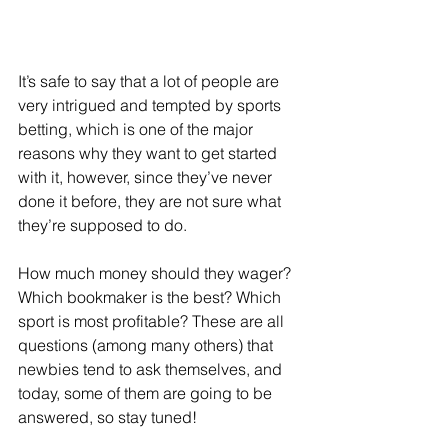
It’s safe to say that a lot of people are 
very intrigued and tempted by sports 
betting, which is one of the major 
reasons why they want to get started 
with it, however, since they’ve never 
done it before, they are not sure what 
they’re supposed to do.
How much money should they wager? 
Which bookmaker is the best? Which 
sport is most profitable? These are all 
questions (among many others) that 
newbies tend to ask themselves, and 
today, some of them are going to be 
answered, so stay tuned!