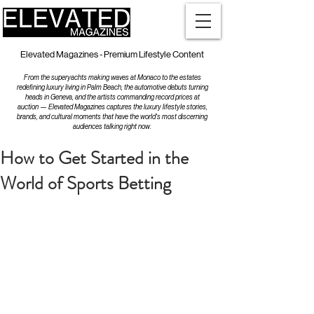
Elevated Magazines - Premium Lifestyle Content
From the superyachts making waves at Monaco to the estates
redefining luxury living in Palm Beach, the automotive debuts turning
heads in Geneva, and the artists commanding record prices at
auction — Elevated Magazines captures the luxury lifestyle stories,
brands, and cultural moments that have the world's most discerning
audiences talking right now.
How to Get Started in the
World of Sports Betting