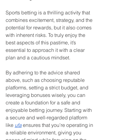
Sports betting is a thrilling activity that 
combines excitement, strategy, and the 
potential for rewards, but it also comes 
with inherent risks. To truly enjoy the 
best aspects of this pastime, it’s 
essential to approach it with a clear 
plan and a cautious mindset.
By adhering to the advice shared 
above, such as choosing reputable 
platforms, setting a strict budget, and 
leveraging bonuses wisely, you can 
create a foundation for a safe and 
enjoyable betting journey. Starting with 
a secure and well-regarded platform 
like 
ufa
 ensures that you’re operating in 
a reliable environment, giving you 