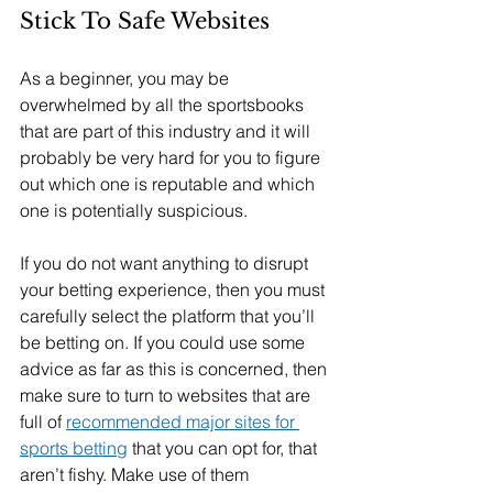
Stick To Safe Websites
As a beginner, you may be 
overwhelmed by all the sportsbooks 
that are part of this industry and it will 
probably be very hard for you to figure 
out which one is reputable and which 
one is potentially suspicious.
If you do not want anything to disrupt 
your betting experience, then you must 
carefully select the platform that you’ll 
be betting on. If you could use some 
advice as far as this is concerned, then 
make sure to turn to websites that are 
full of 
recommended major sites for 
sports betting
 that you can opt for, that 
aren’t fishy. Make use of them 