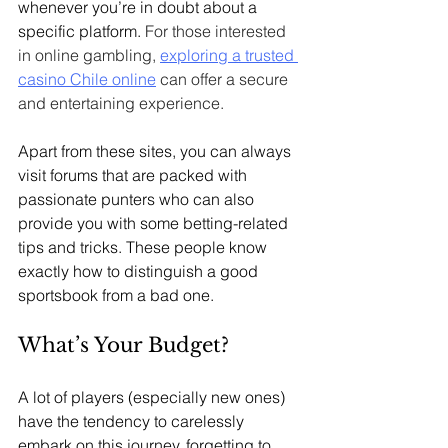
whenever you’re in doubt about a 
specific platform. 
For those interested 
in online gambling, 
exploring a trusted 
casino Chile online
 can offer a secure 
and entertaining experience.
Apart from these sites, you can always 
visit forums that are packed with 
passionate punters who can also 
provide you with some betting-related 
tips and tricks. These people know 
exactly how to distinguish a good 
sportsbook from a bad one.
What’s Your Budget?
A lot of players (especially new ones) 
have the tendency to carelessly 
embark on this journey, forgetting to 