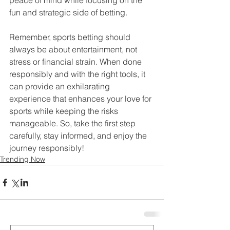
peace of mind while focusing on the 
fun and strategic side of betting.
Remember, sports betting should 
always be about entertainment, not 
stress or financial strain. When done 
responsibly and with the right tools, it 
can provide an exhilarating 
experience that enhances your love for 
sports while keeping the risks 
manageable. So, take the first step 
carefully, stay informed, and enjoy the 
journey responsibly!
Trending Now