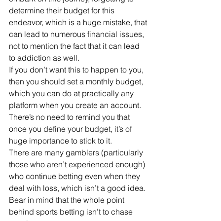
determine their budget for this 
endeavor, which is a huge mistake, that 
can lead to numerous financial issues, 
not to mention the fact that it can lead 
to addiction as well.
If you don’t want this to happen to you, 
then you should set a monthly budget, 
which you can do at practically any 
platform when you create an account. 
There’s no need to remind you that 
once you define your budget, it’s of 
huge importance to stick to it.
There are many gamblers (particularly 
those who aren’t experienced enough) 
who continue betting even when they 
deal with loss, which isn’t a good idea. 
Bear in mind that the whole point 
behind sports betting isn’t to chase 