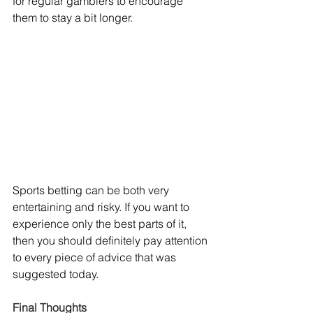
for regular gamblers to encourage 
them to stay a bit longer.
Sports betting can be both very 
entertaining and risky. If you want to 
experience only the best parts of it, 
then you should definitely pay attention 
to every piece of advice that was 
suggested today.
Final Thoughts