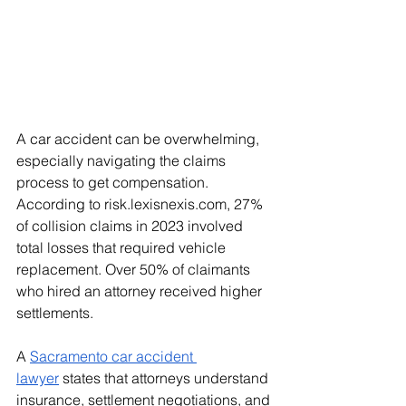
A car accident can be overwhelming, 
especially navigating the claims 
process to get compensation. 
According to 
risk.lexisnexis.com
, 27% 
of collision claims in 2023 involved 
total losses that required vehicle 
replacement. Over 50% of claimants 
who hired an attorney received higher 
settlements.
A 
Sacramento car accident 
lawyer
 states that attorneys understand 
insurance, settlement negotiations, and 