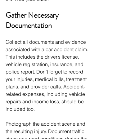
Gather Necessary 
Documentation
Collect all documents and evidence 
associated with a car accident claim. 
This includes the driver’s license, 
vehicle registration, insurance, and 
police report. Don’t forget to record 
your injuries, medical bills, treatment 
plans, and provider calls. Accident-
related expenses, including vehicle 
repairs and income loss, should be 
included too.
Photograph the accident scene and 
the resulting injury. Document traffic 
signs and road conditions during the 