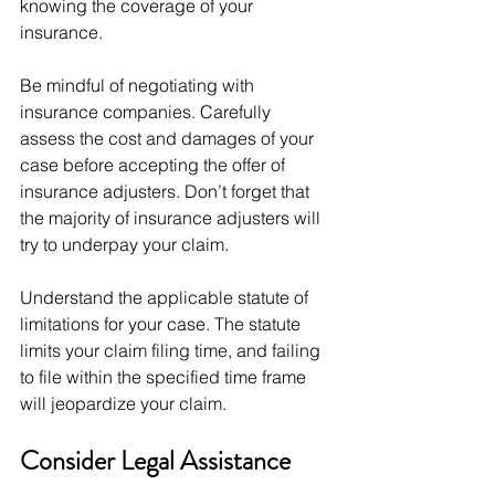
knowing the coverage of your 
insurance.
Be mindful of negotiating with 
insurance companies. Carefully 
assess the cost and damages of your 
case before accepting the offer of 
insurance adjusters. Don’t forget that 
the majority of insurance adjusters will 
try to underpay your claim. 
Understand the applicable statute of 
limitations for your case. The statute 
limits your claim filing time, and failing 
to file within the specified time frame 
will jeopardize your claim. 
Consider Legal Assistance