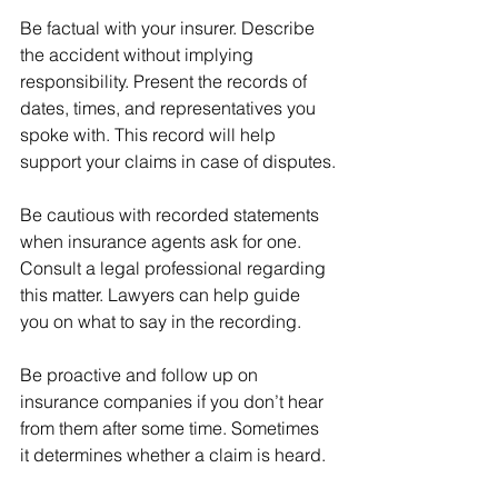
Be factual with your insurer. Describe 
the accident without implying 
responsibility. Present the records of 
dates, times, and representatives you 
spoke with. This record will help 
support your claims in case of disputes.
Be cautious with recorded statements 
when insurance agents ask for one. 
Consult a legal professional regarding 
this matter. Lawyers can help guide 
you on what to say in the recording. 
Be proactive and follow up on 
insurance companies if you don’t hear 
from them after some time. Sometimes 
it determines whether a claim is heard. 