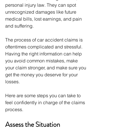
personal injury law. They can spot 
unrecognized damages like future 
medical bills, lost earnings, and pain 
and suffering.
The process of car accident claims is 
oftentimes complicated and stressful. 
Having the right information can help 
you avoid common mistakes, make 
your claim stronger, and make sure you 
get the money you deserve for your 
losses. 
Here are some steps you can take to 
feel confidently in charge of the claims 
process.
Assess the Situation