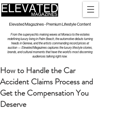
Elevated Magazines - Premium Lifestyle Content
From the superyachts making waves at Monaco to the estates
redefining luxury living in Palm Beach, the automotive debuts turning
heads in Geneva, and the artists commanding record prices at
auction — Elevated Magazines captures the luxury lifestyle stories,
brands, and cultural moments that have the world's most discerning
audiences talking right now.
How to Handle the Car
Accident Claims Process and
Get the Compensation You
Deserve