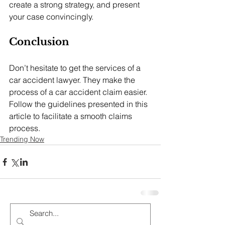
create a strong strategy, and present 
your case convincingly.
Conclusion
Don’t hesitate to get the services of a 
car accident lawyer. They make the 
process of a car accident claim easier.  
Follow the guidelines presented in this 
article to facilitate a smooth claims 
process.
Trending Now