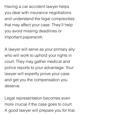
Having a car accident lawyer helps 
you deal with insurance negotiations 
and understand the legal complexities 
that may affect your case. They'll help 
you avoid missing deadlines or 
important paperwork. 
A lawyer will serve as your primary ally 
who will work to uphold your rights in 
court. They may gather medical and 
police reports to your advantage. Your 
lawyer will expertly prove your case 
and get you the compensation you 
deserve.
Legal representation becomes even 
more crucial if the case goes to court. 
A good lawyer will prepare you for trial, 