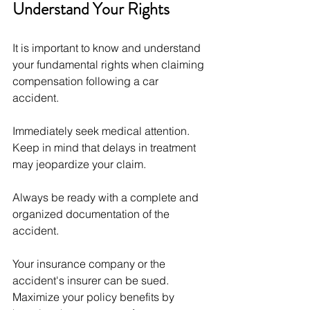
Understand Your Rights
It is important to know and understand 
your fundamental rights when claiming 
compensation following a car 
accident. 
Immediately seek medical attention. 
Keep in mind that delays in treatment 
may jeopardize your claim. 
Always be ready with a complete and 
organized documentation of the 
accident. 
Your insurance company or the 
accident's insurer can be sued. 
Maximize your policy benefits by 