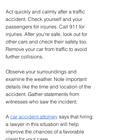
Act quickly and calmly after a traffic 
accident. Check yourself and your 
passengers for injuries. Call 911 for 
injuries. After you're safe, look out for 
other cars and check their safety too. 
Remove your car from traffic to avoid 
further collisions.
Observe your surroundings and 
examine the weather. Note important 
details like the time and location of the 
accident. Gather statements from 
witnesses who saw the incident. 
A 
car accident attorney
 says that hiring 
a lawyer in this situation will help 
improve the chances of a favorable 
claim for your case.