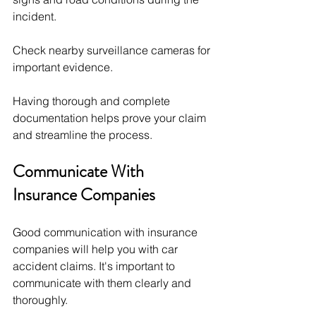
incident.
Check nearby surveillance cameras for 
important evidence.
Having thorough and complete 
documentation helps prove your claim 
and streamline the process.
Communicate With 
Insurance Companies
Good communication with insurance 
companies will help you with car 
accident claims. It's important to 
communicate with them clearly and 
thoroughly. 