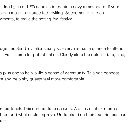
string lights or LED candles to create a cozy atmosphere. If your 
hts can make the space feel inviting. Spend some time on 
ements, to make the setting feel festive.
ogether. Send invitations early so everyone has a chance to attend. 
 your theme to grab attention. Clearly state the details, date, time, 
a plus one to help build a sense of community. This can connect 
ace and help shy guests feel more comfortable.
or feedback. This can be done casually. A quick chat or informal 
 liked and what could improve. Understanding their experiences can 
ture.