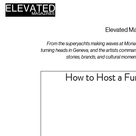
HOME
DESIGN
Elevated Ma
From the superyachts making waves at Monaco 
turning heads in Geneva, and the artists comman
stories, brands, and cultural momen
How to Host a Fu