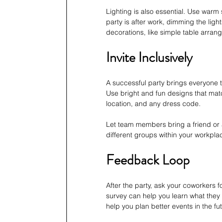
Lighting is also essential. Use warm 
party is after work, dimming the lig
decorations, like simple table arrang
Invite Inclusively
A successful party brings everyone t
Use bright and fun designs that match
location, and any dress code. 
Let team members bring a friend or 
different groups within your workpl
Feedback Loop
After the party, ask your coworkers f
survey can help you learn what they
help you plan better events in the fu