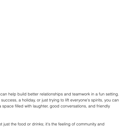
can help build better relationships and teamwork in a fun setting. 
uccess, a holiday, or just trying to lift everyone's spirits, you can 
 space filled with laughter, good conversations, and friendly 
just the food or drinks; it's the feeling of community and 