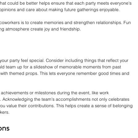
hat could be better helps ensure that each party meets everyone's 
 opinions and care about making future gatherings enjoyable.
 coworkers is to create memories and strengthen relationships. Fun 
ing atmosphere create joy and friendship.
r party feel special. Consider including things that reflect your 
ould team up for a slideshow of memorable moments from past 
h with themed props. This lets everyone remember good times and 
 achievements or milestones during the event, like work 
s. Acknowledging the team's accomplishments not only celebrates 
 value their contributions. This helps create a sense of belonging 
kers.
ons