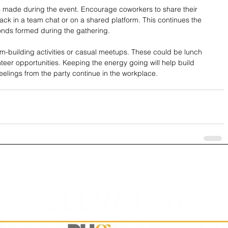
ns made during the event. Encourage coworkers to share their 
ck in a team chat or on a shared platform. This continues the 
onds formed during the gathering.
m-building activities or casual meetups. These could be lunch 
eer opportunities. Keeping the energy going will help build 
elings from the party continue in the workplace.