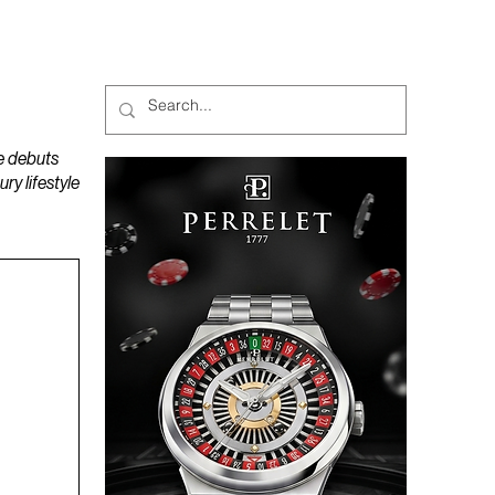
MAGAZINES
PODCAST
e debuts
y lifestyle