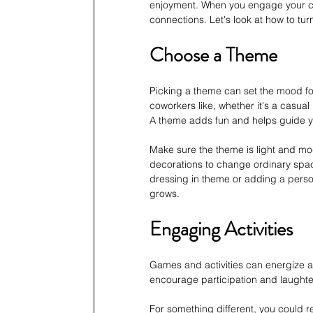
enjoyment. When you engage your cowo
connections. Let's look at how to turn
Choose a Theme
Picking a theme can set the mood fo
coworkers like, whether it's a casual
A theme adds fun and helps guide y
Make sure the theme is light and mod
decorations to change ordinary spac
dressing in theme or adding a perso
grows.
Engaging Activities
Games and activities can energize a 
encourage participation and laughter
For something different, you could re