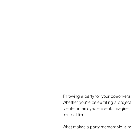
Throwing a party for your coworkers 
Whether you're celebrating a project s
create an enjoyable event. Imagine a
competition.
What makes a party memorable is not 