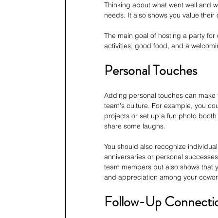
Thinking about what went well and w
needs. It also shows you value their
The main goal of hosting a party for
activities, good food, and a welcom
Personal Touches
Adding personal touches can make you
team's culture. For example, you c
projects or set up a fun photo boot
share some laughs.
You should also recognize individual
anniversaries or personal successe
team members but also shows that you
and appreciation among your cowor
Follow-Up Connecti