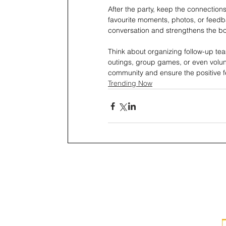
After the party, keep the connectio
favourite moments, photos, or feedba
conversation and strengthens the b
Think about organizing follow-up tea
outings, group games, or even volunt
community and ensure the positive fe
Trending Now