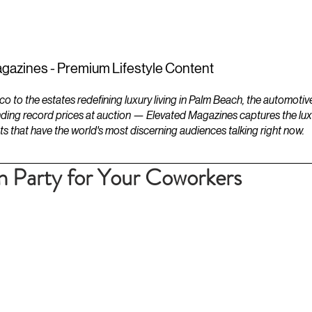
ESTATES
LIFESTYLES
YACHTS
gazines - Premium Lifestyle Content
to the estates redefining luxury living in Palm Beach, the automotiv
ding record prices at auction — Elevated Magazines captures the luxur
ts that have the world's most discerning audiences talking right now.
n Party for Your Coworkers