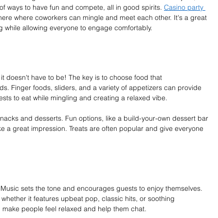
 of ways to have fun and compete, all in good spirits. 
Casino party 
here where coworkers can mingle and meet each other. It's a great 
g while allowing everyone to engage comfortably.
it doesn't have to be! The key is to choose food that 
. Finger foods, sliders, and a variety of appetizers can provide 
sts to eat while mingling and creating a relaxed vibe.
 snacks and desserts. Fun options, like a build-your-own dessert bar 
e a great impression. Treats are often popular and give everyone 
. Music sets the tone and encourages guests to enjoy themselves. 
, whether it features upbeat pop, classic hits, or soothing 
n make people feel relaxed and help them chat.