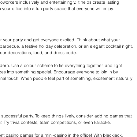
rkers inclusively and entertainingly, it helps create lasting 
 your office into a fun party space that everyone will enjoy.
r your party and get everyone excited. Think about what your 
 barbecue, a festive holiday celebration, or an elegant cocktail night. 
our decorations, food, and dress code.
ern. Use a colour scheme to tie everything together, and light 
es into something special. Encourage everyone to join in by 
nal touch. When people feel part of something, excitement naturally 
successful party. To keep things lively, consider adding games that 
. Try trivia contests, team competitions, or even karaoke.
nt casino games for a mini-casino in the office! With blackjack, 