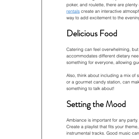
poker, and roulette, there are plenty
rentals
 create an interactive atmosp
way to add excitement to the evenin
Delicious Food
Catering can feel overwhelming, but 
accommodates different dietary needs
something for everyone, allowing gue
Also, think about including a mix of
or a gourmet candy station, can mak
something to talk about!
Setting the Mood
Ambiance is important for any party
Create a playlist that fits your theme
instrumental tracks. Good music ca