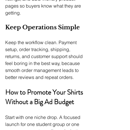
pages so buyers know what they are 
getting.
Keep Operations Simple
Keep the workflow clean. Payment 
setup, order tracking, shipping, 
returns, and customer support should 
feel boring in the best way, because 
smooth order management leads to 
better reviews and repeat orders.
How to Promote Your Shirts 
Without a Big Ad Budget
Start with one niche drop. A focused 
launch for one student group or one 