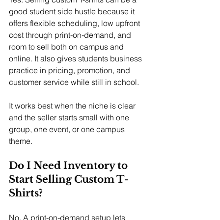
good student side hustle because it 
offers flexible scheduling, low upfront 
cost through print-on-demand, and 
room to sell both on campus and 
online. It also gives students business 
practice in pricing, promotion, and 
customer service while still in school.
It works best when the niche is clear 
and the seller starts small with one 
group, one event, or one campus 
theme.
Do I Need Inventory to 
Start Selling Custom T-
Shirts?
No. A print-on-demand setup lets 