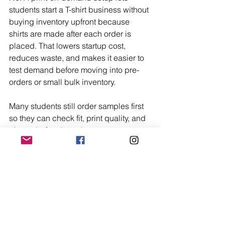
students start a T-shirt business without 
buying inventory upfront because 
shirts are made after each order is 
placed. That lowers startup cost, 
reduces waste, and makes it easier to 
test demand before moving into pre-
orders or small bulk inventory.
Many students still order samples first 
so they can check fit, print quality, and 
photos before launch.
Should I Sell on Campus 
or Online First?
The best first step depends on access. 
Campus selling is faster when a 
student already knows clubs, class 