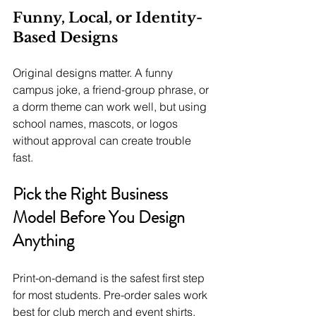
Funny, Local, or Identity-
Based Designs
Original designs matter. A funny 
campus joke, a friend-group phrase, or 
a dorm theme can work well, but using 
school names, mascots, or logos 
without approval can create trouble 
fast.
Pick the Right Business 
Model Before You Design 
Anything
Print-on-demand is the safest first step 
for most students. Pre-order sales work 
best for club merch and event shirts, 