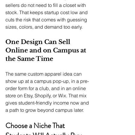
sellers do not need to fill a closet with 
stock. That keeps startup cost low and 
cuts the risk that comes with guessing 
sizes, colors, and demand too early.
One Design Can Sell 
Online and on Campus at 
the Same Time
The same custom apparel idea can 
show up at a campus pop-up, in a pre-
order form for a club, and in an online 
store on Etsy, Shopify, or Wix. That mix 
gives student-friendly income now and 
a path to grow beyond campus later.
Choose a Niche That 