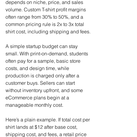
depends on niche, price, and sales 
volume. Custom T-shirt profit margins 
often range from 30% to 50%, and a 
common pricing rule is 2x to 3x total 
shirt cost, including shipping and fees.
A simple startup budget can stay 
small. With print-on-demand, students 
often pay for a sample, basic store 
costs, and design time, while 
production is charged only after a 
customer buys. Sellers can start 
without inventory upfront, and some 
eCommerce plans begin at a 
manageable monthly cost.
Here’s a plain example. If total cost per 
shirt lands at $12 after base cost, 
shipping cost, and fees, a retail price 