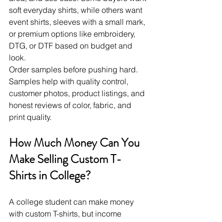
soft everyday shirts, while others want 
event shirts, sleeves with a small mark, 
or premium options like embroidery, 
DTG, or DTF based on budget and 
look.
Order samples before pushing hard. 
Samples help with quality control, 
customer photos, product listings, and 
honest reviews of color, fabric, and 
print quality.
How Much Money Can You 
Make Selling Custom T-
Shirts in College?
A college student can make money 
with custom T-shirts, but income 