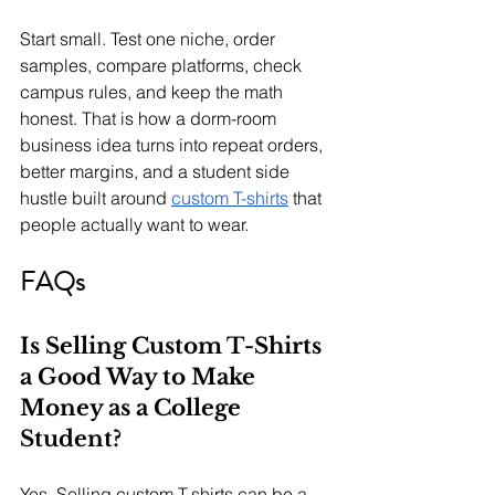
Start small. Test one niche, order 
samples, compare platforms, check 
campus rules, and keep the math 
honest. That is how a dorm-room 
business idea turns into repeat orders, 
better margins, and a student side 
hustle built around 
custom T-shirts
 that 
people actually want to wear.
FAQs
Is Selling Custom T-Shirts 
a Good Way to Make 
Money as a College 
Student?
Yes. Selling custom T-shirts can be a 