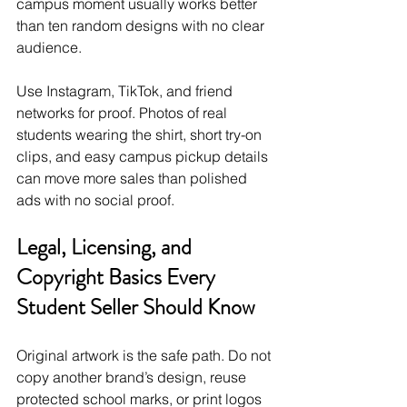
campus moment usually works better 
than ten random designs with no clear 
audience.
Use Instagram, TikTok, and friend 
networks for proof. Photos of real 
students wearing the shirt, short try-on 
clips, and easy campus pickup details 
can move more sales than polished 
ads with no social proof.
Legal, Licensing, and 
Copyright Basics Every 
Student Seller Should Know
Original artwork is the safe path. Do not 
copy another brand’s design, reuse 
protected school marks, or print logos 