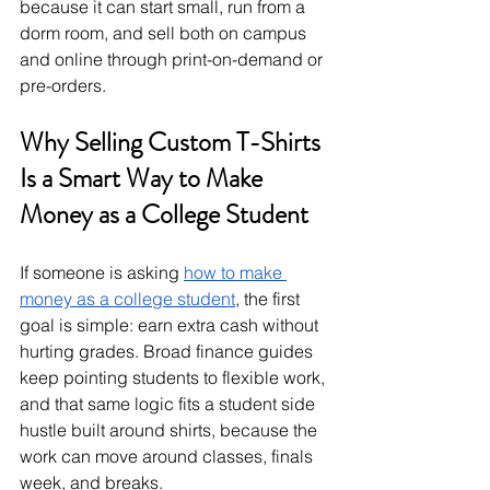
because it can start small, run from a 
dorm room, and sell both on campus 
and online through print-on-demand or 
pre-orders.
Why Selling Custom T-Shirts 
Is a Smart Way to Make 
Money as a College Student
If someone is asking 
how to make 
money as a college student
, the first 
goal is simple: earn extra cash without 
hurting grades. Broad finance guides 
keep pointing students to flexible work, 
and that same logic fits a student side 
hustle built around shirts, because the 
work can move around classes, finals 
week, and breaks.