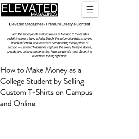
Elevated Magazines - Premium Lifestyle Content
From the superyachts making waves at Monaco to the estates
redefining luxury living in Palm Beach, the automotive debuts turning
heads in Geneva, and the artists commanding record prices at
auction — Elevated Magazines captures the luxury lifestyle stories,
brands, and cultural moments that have the world's most discerning
audiences talking right now.
How to Make Money as a
College Student by Selling
Custom T-Shirts on Campus
and Online