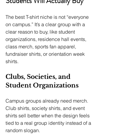
Students Will Actually Buy
The best T-shirt niche is not “everyone 
on campus.” It’s a clear group with a 
clear reason to buy, like student 
organizations, residence hall events, 
class merch, sports fan apparel, 
fundraiser shirts, or orientation week 
shirts.
Clubs, Societies, and 
Student Organizations
Campus groups already need merch. 
Club shirts, society shirts, and event 
shirts sell better when the design feels 
tied to a real group identity instead of a 
random slogan.