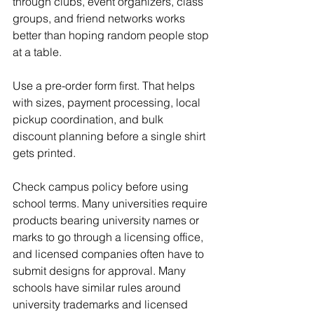
through clubs, event organizers, class 
groups, and friend networks works 
better than hoping random people stop 
at a table.
Use a pre-order form first. That helps 
with sizes, payment processing, local 
pickup coordination, and bulk 
discount planning before a single shirt 
gets printed.
Check campus policy before using 
school terms. Many universities require 
products bearing university names or 
marks to go through a licensing office, 
and licensed companies often have to 
submit designs for approval. Many 
schools have similar rules around 
university trademarks and licensed 