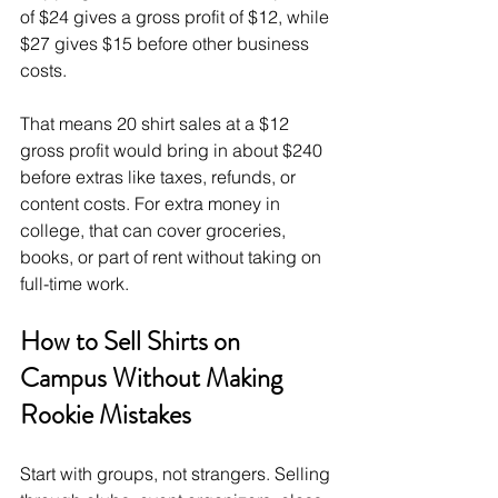
of $24 gives a gross profit of $12, while 
$27 gives $15 before other business 
costs.
That means 20 shirt sales at a $12 
gross profit would bring in about $240 
before extras like taxes, refunds, or 
content costs. For extra money in 
college, that can cover groceries, 
books, or part of rent without taking on 
full-time work.
How to Sell Shirts on 
Campus Without Making 
Rookie Mistakes
Start with groups, not strangers. Selling 