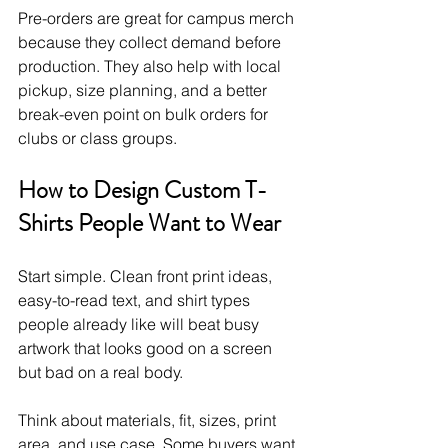
Pre-orders are great for campus merch 
because they collect demand before 
production. They also help with local 
pickup, size planning, and a better 
break-even point on bulk orders for 
clubs or class groups.
How to Design Custom T-
Shirts People Want to Wear
Start simple. Clean front print ideas, 
easy-to-read text, and shirt types 
people already like will beat busy 
artwork that looks good on a screen 
but bad on a real body.
Think about materials, fit, sizes, print 
area, and use case. Some buyers want 