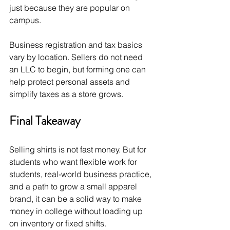
just because they are popular on 
campus.
Business registration and tax basics 
vary by location. Sellers do not need 
an LLC to begin, but forming one can 
help protect personal assets and 
simplify taxes as a store grows.
Final Takeaway
Selling shirts is not fast money. But for 
students who want flexible work for 
students, real-world business practice, 
and a path to grow a small apparel 
brand, it can be a solid way to make 
money in college without loading up 
on inventory or fixed shifts.