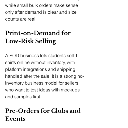
while small bulk orders make sense 
only after demand is clear and size 
counts are real.
Print-on-Demand for 
Low-Risk Selling
A POD business lets students sell T-
shirts online without inventory, with 
platform integrations and shipping 
handled after the sale. It is a strong no-
inventory business model for sellers 
who want to test ideas with mockups 
and samples first.
Pre-Orders for Clubs and 
Events