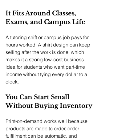
It Fits Around Classes, 
Exams, and Campus Life
A tutoring shift or campus job pays for 
hours worked. A shirt design can keep 
selling after the work is done, which 
makes it a strong low-cost business 
idea for students who want part-time 
income without tying every dollar to a 
clock.
You Can Start Small 
Without Buying Inventory
Print-on-demand works well because 
products are made to order, order 
fulfillment can be automatic, and 