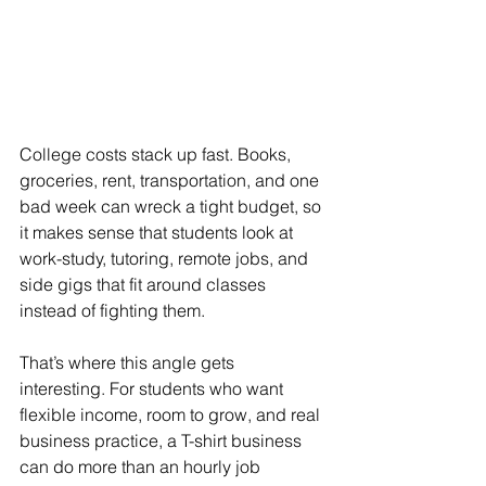
College costs stack up fast. Books, 
groceries, rent, transportation, and one 
bad week can wreck a tight budget, so 
it makes sense that students look at 
work-study, tutoring, remote jobs, and 
side gigs that fit around classes 
instead of fighting them.
That’s where this angle gets 
interesting. For students who want 
flexible income, room to grow, and real 
business practice, a T-shirt business 
can do more than an hourly job 