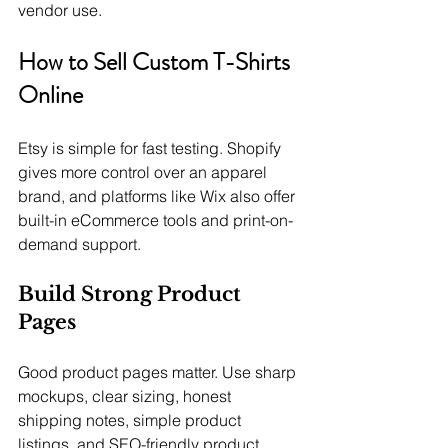
vendor use.
How to Sell Custom T-Shirts 
Online
Etsy is simple for fast testing. Shopify 
gives more control over an apparel 
brand, and platforms like Wix also offer 
built-in eCommerce tools and print-on-
demand support.
Build Strong Product 
Pages
Good product pages matter. Use sharp 
mockups, clear sizing, honest 
shipping notes, simple product 
listings, and SEO-friendly product 