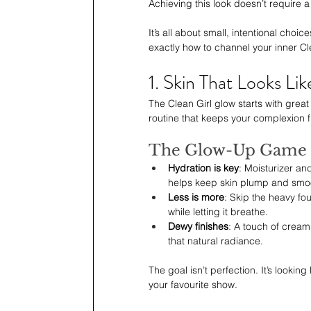
Achieving this look doesn’t require 
It’s all about small, intentional cho
exactly how to channel your inner Cle
1. Skin That Looks Lik
The Clean Girl glow starts with grea
routine that keeps your complexion 
The Glow-Up Game 
Hydration is key
: Moisturizer an
helps keep skin plump and smo
Less is more
: Skip the heavy fo
while letting it breathe.
Dewy finishes
: A touch of cream
that natural radiance.
The goal isn’t perfection. It’s looki
your favourite show.