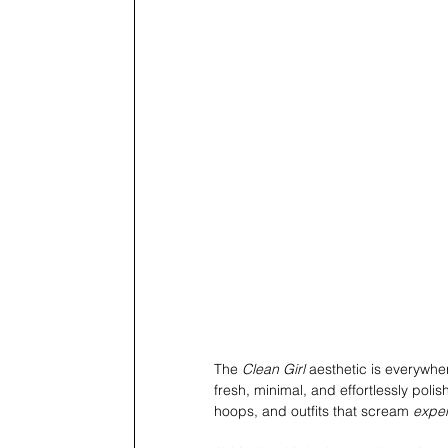
The 
Clean Girl
 aesthetic is everywhe
fresh, minimal, and effortlessly poli
hoops, and outfits that scream 
expe