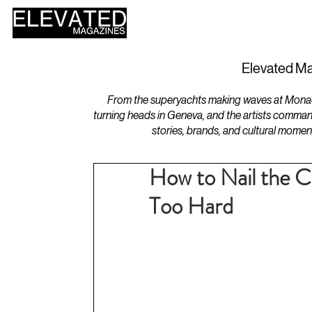
HOME
DESIGN
Elevated Ma
From the superyachts making waves at Monaco 
turning heads in Geneva, and the artists comman
stories, brands, and cultural momen
How to Nail the C
Too Hard