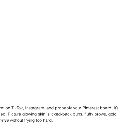
re: on TikTok, Instagram, and probably your Pinterest board. It’s 
shed. Picture glowing skin, slicked-back buns, fluffy brows, gold 
nsive
 without trying too hard.