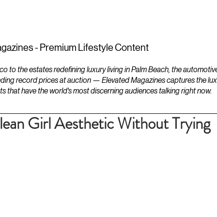
ESTATES
LIFESTYLES
YACHTS
gazines - Premium Lifestyle Content
to the estates redefining luxury living in Palm Beach, the automotiv
ding record prices at auction — Elevated Magazines captures the luxur
ts that have the world's most discerning audiences talking right now.
lean Girl Aesthetic Without Trying