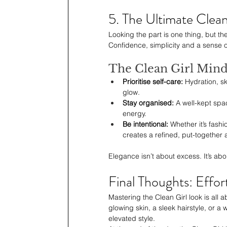
5. The Ultimate Clean
Looking the part is one thing, but th
Confidence, simplicity and a sense o
The Clean Girl Mind
Prioritise self-care:
 Hydration, s
glow.
Stay organised: 
A well-kept spa
energy.
Be intentional: 
Whether it’s fashi
creates a refined, put-together 
Elegance isn’t about excess. It’s abou
Final Thoughts: Effor
Mastering the Clean Girl look is all a
glowing skin, a sleek hairstyle, or a w
elevated style.