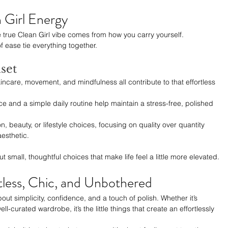
 Girl Energy
e true Clean Girl vibe comes from how you carry yourself. 
f ease tie everything together.
set
kincare, movement, and mindfulness all contribute to that effortless 
ce and a simple daily routine help maintain a stress-free, polished 
on, beauty, or lifestyle choices, focusing on quality over quantity 
aesthetic.
t small, thoughtful choices that make life feel a little more elevated.
tless, Chic, and Unbothered
bout simplicity, confidence, and a touch of polish. Whether it’s 
ell-curated wardrobe, it’s the little things that create an effortlessly 