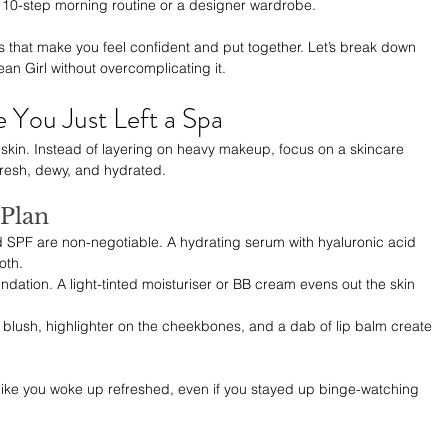
a 10-step morning routine or a designer wardrobe. 
ices that make you feel confident and put together. Let’s break down 
an Girl without overcomplicating it.
e You Just Left a Spa
t skin. Instead of layering on heavy makeup, focus on a skincare 
fresh, dewy, and hydrated.
Plan
d SPF are non-negotiable. A hydrating serum with hyaluronic acid 
oth.
undation. A light-tinted moisturiser or BB cream evens out the skin 
 blush, highlighter on the cheekbones, and a dab of lip balm create 
ng like you woke up refreshed, even if you stayed up binge-watching 