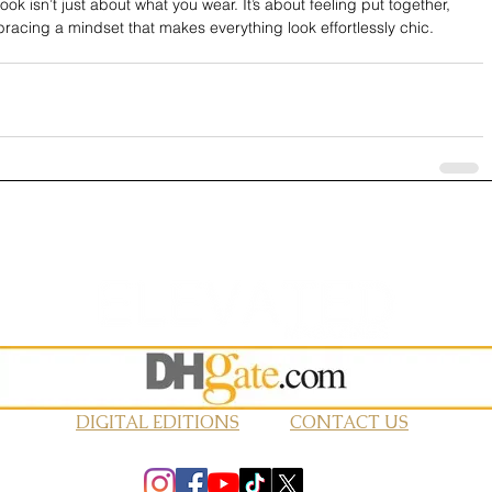
ook isn’t just about what you wear. It’s about feeling put together, 
racing a mindset that makes everything look effortlessly chic.
DIGITAL EDITIONS
CONTACT US