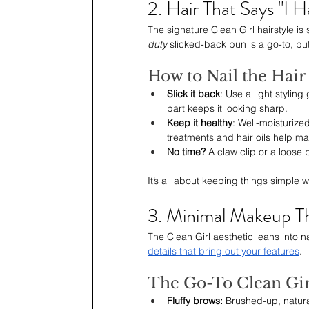
2. Hair That Says "I 
The signature Clean Girl hairstyle is
duty
 slicked-back bun is a go-to, but
How to Nail the Hai
Slick it back
: Use a light styling
part keeps it looking sharp.
Keep it healthy
: Well-moisturize
treatments and hair oils help mai
No time? 
A claw clip or a loose b
It’s all about keeping things simple w
3. Minimal Makeup Th
The Clean Girl aesthetic leans into n
details that bring out your features
.
The Go-To Clean Gir
Fluffy brows: 
Brushed-up, natural