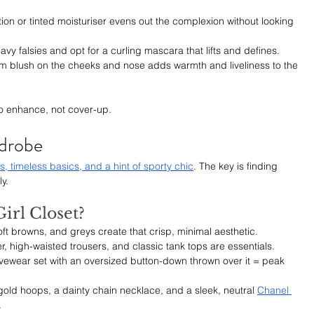
ion or tinted moisturiser evens out the complexion without looking 
avy falsies and opt for a curling mascara that lifts and defines.
m blush on the cheeks and nose adds warmth and liveliness to the 
 to enhance, not cover-up.
rdrobe
ls, timeless basics, and a hint of sporty chic
. The key is finding 
y.
irl Closet?
oft browns, and greys create that crisp, minimal aesthetic.
zer, high-waisted trousers, and classic tank tops are essentials.
vewear set with an oversized button-down thrown over it = peak 
gold hoops, a dainty chain necklace, and a sleek, neutral 
Chanel 
.