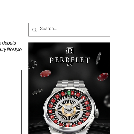
MAGAZINES
PODCAST
e debuts
y lifestyle