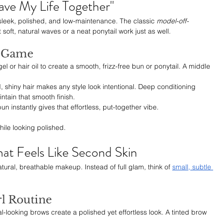
Have My Life Together"
 sleek, polished, and low-maintenance. The classic 
model-off-
 soft, natural waves or a neat ponytail work just as well.
r Game
 gel or hair oil to create a smooth, frizz-free bun or ponytail. A middle 
d, shiny hair makes any style look intentional. Deep conditioning 
ntain that smooth finish.
un instantly gives that effortless, put-together vibe.
hile looking polished.
at Feels Like Second Skin
atural, breathable makeup. Instead of full glam, think of 
small, subtle 
l Routine
-looking brows create a polished yet effortless look. A tinted brow 