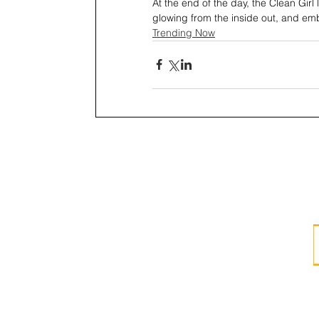
At the end of the day, the Clean Girl l
glowing from the inside out, and emb
Trending Now