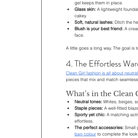
gel keeps them in place.
Glass skin: 
A lightweight foundat
cakey.
Soft, natural lashes: 
Ditch the he
Blush is your best friend: 
A crea
face.
A little goes a long way. The goal is
4. The Effortless Wa
Clean Girl fashion is all about neutra
pieces that mix and match seamlessl
What’s in the Clean G
Neutral tones: 
Whites, beiges, s
Staple pieces:
 A well-fitted bla
Sporty yet chic: 
A matching acti
effortless.
The perfect accessories: 
Small 
bag colour
 to complete the look