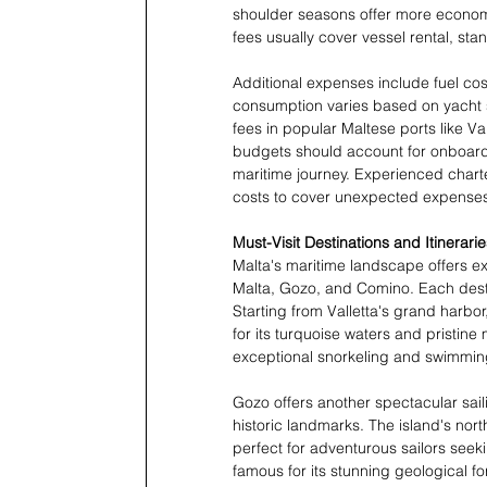
shoulder seasons offer more economica
fees usually cover vessel rental, st
Additional expenses include fuel cos
consumption varies based on yacht s
fees in popular Maltese ports like V
budgets should account for onboard 
maritime journey. Experienced char
costs to cover unexpected expenses
Must-Visit Destinations and Itinerarie
Malta's maritime landscape offers ex
Malta, Gozo, and Comino. Each dest
Starting from Valletta's grand harbo
for its turquoise waters and pristin
exceptional snorkeling and swimming
Gozo offers another spectacular sail
historic landmarks. The island's nor
perfect for adventurous sailors see
famous for its stunning geological 