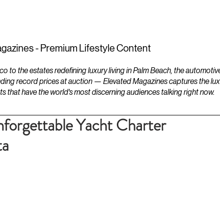
ESTATES
LIFESTYLES
YACHTS
gazines - Premium Lifestyle Content
to the estates redefining luxury living in Palm Beach, the automotiv
ding record prices at auction — Elevated Magazines captures the luxur
ts that have the world's most discerning audiences talking right now.
forgettable Yacht Charter
ta