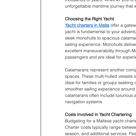
unforgettable maritime journey that wi
Choosing the Right Yacht
Yacht charters in Malta
 offer a gate
yacht is fundamental to your adventu
sleek monohulls to spacious catamara
sailing experience. Monohulls deliver
excellent maneuverability through Ma
passengers and are ideal for experi
Catamarans represent another compel
spaces. These multi-hulled vessels of
ideal for families or groups seeking
smoother sailing experience around
catamarans often include luxurious 
navigation systems.
Costs Involved in Yacht Chartering
Budgeting for a Maltese yacht charte
Charter costs typically range betwe
season, and additional services. 