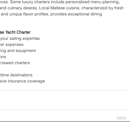
nces. Some luxury charters include personalized menu planning, 
nd culinary desires. Local Maltese cuisine, characterized by fresh 
nd unique flavor profiles, provides exceptional dining 
se Yacht Charter
our sailing expertise
ter expenses
hing and equipment
ions
crewed charters
itime destinations
nsive insurance coverage