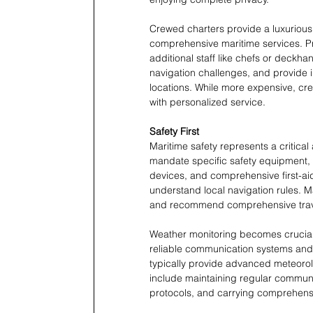
Crewed charters provide a luxurious, 
comprehensive maritime services. Pro
additional staff like chefs or deckh
navigation challenges, and provide 
locations. While more expensive, cre
with personalized service.
Safety First
Maritime safety represents a critical
mandate specific safety equipment, i
devices, and comprehensive first-ai
understand local navigation rules. Ma
and recommend comprehensive travel
Weather monitoring becomes crucial 
reliable communication systems and 
typically provide advanced meteoro
include maintaining regular communi
protocols, and carrying comprehensi