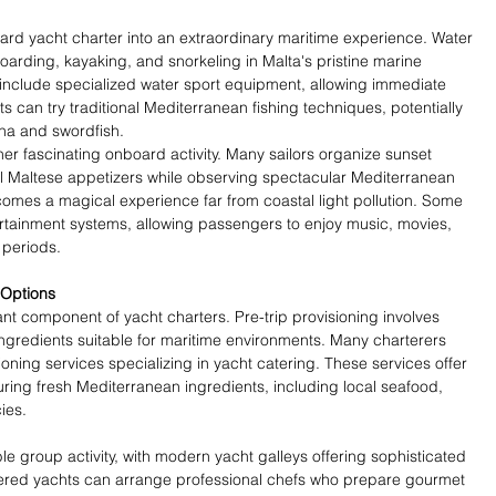
ard yacht charter into an extraordinary maritime experience. Water 
arding, kayaking, and snorkeling in Malta's pristine marine 
nclude specialized water sport equipment, allowing immediate 
s can try traditional Mediterranean fishing techniques, potentially 
una and swordfish.
er fascinating onboard activity. Many sailors organize sunset 
nal Maltese appetizers while observing spectacular Mediterranean 
mes a magical experience far from coastal light pollution. Some 
rtainment systems, allowing passengers to enjoy music, movies, 
 periods.
 Options
ant component of yacht charters. Pre-trip provisioning involves 
 ingredients suitable for maritime environments. Many charterers 
ioning services specializing in yacht catering. These services offer 
ng fresh Mediterranean ingredients, including local seafood, 
ies.
 group activity, with modern yacht galleys offering sophisticated 
hartered yachts can arrange professional chefs who prepare gourmet 