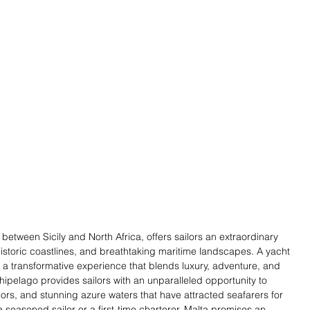
etween Sicily and North Africa, offers sailors an extraordinary 
historic coastlines, and breathtaking maritime landscapes. A yacht 
t's a transformative experience that blends luxury, adventure, and 
hipelago provides sailors with an unparalleled opportunity to 
rs, and stunning azure waters that have attracted seafarers for 
 seasoned sailor or a first-time charterer, Malta promises an 