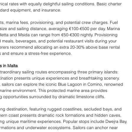
l rates with equally delightful sailing conditions. Basic charter 
andard equipment, and insurance.
ts, marina fees, provisioning, and potential crew charges. Fuel 
ize and sailing distance, averaging €100-€500 per day. Marina 
alletta and Msida can range from €50-€300 nightly. Provisioning 
meals, beverages, and potential restaurant visits during your 
terers recommend allocating an extra 20-30% above base rental 
 and ensure a stress-free experience.
s in Malta
traordinary sailing routes encompassing three primary islands: 
ination presents unique experiences and breathtaking scenery. 
r, sailors can explore the iconic Blue Lagoon in Comino, renowned 
e marine environment. This protected marine area provides 
 opportunities surrounded by dramatic limestone cliffs.
ing destination, featuring rugged coastlines, secluded bays, and 
thern coast presents dramatic rock formations and hidden caves, 
king unique maritime experiences. Popular stops include Dwejra Bay, 
formations and underwater ecosystems. Sailors can anchor near 