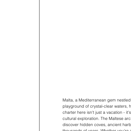
Malta, a Mediterranean gem nestled b
playground of crystal-clear waters, 
charter here isn't just a vacation - i
cultural exploration. The Maltese arc
discover hidden coves, ancient harbo
thousands of years. Whether you're a