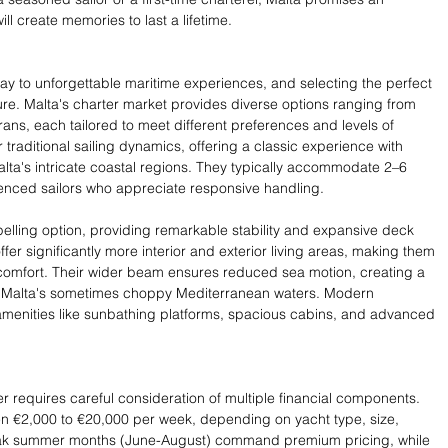
ll create memories to last a lifetime.
way to unforgettable maritime experiences, and selecting the perfect 
re. Malta's charter market provides diverse options ranging from 
ns, each tailored to meet different preferences and levels of 
 traditional sailing dynamics, offering a classic experience with 
lta's intricate coastal regions. They typically accommodate 2–6 
enced sailors who appreciate responsive handling.
ling option, providing remarkable stability and expansive deck 
fer significantly more interior and exterior living areas, making them 
 comfort. Their wider beam ensures reduced sea motion, creating a 
 Malta's sometimes choppy Mediterranean waters. Modern 
amenities like sunbathing platforms, spacious cabins, and advanced 
r requires careful consideration of multiple financial components. 
en €2,000 to €20,000 per week, depending on yacht type, size, 
Peak summer months (June-August) command premium pricing, while 