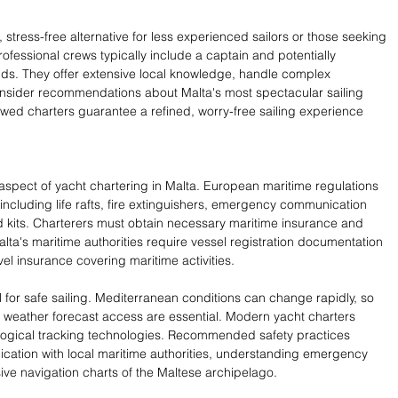
stress-free alternative for less experienced sailors or those seeking 
fessional crews typically include a captain and potentially 
ands. They offer extensive local knowledge, handle complex 
insider recommendations about Malta's most spectacular sailing 
wed charters guarantee a refined, worry-free sailing experience 
 aspect of yacht chartering in Malta. European maritime regulations 
ncluding life rafts, fire extinguishers, emergency communication 
d kits. Charterers must obtain necessary maritime insurance and 
lta's maritime authorities require vessel registration documentation 
 insurance covering maritime activities.
for safe sailing. Mediterranean conditions can change rapidly, so 
weather forecast access are essential. Modern yacht charters 
logical tracking technologies. Recommended safety practices 
cation with local maritime authorities, understanding emergency 
ve navigation charts of the Maltese archipelago.