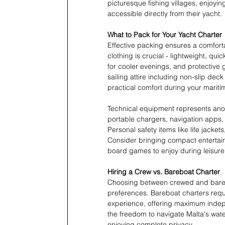
picturesque fishing villages, enjoyi
accessible directly from their yacht.
What to Pack for Your Yacht Charter
Effective packing ensures a comfort
clothing is crucial - lightweight, qui
for cooler evenings, and protective
sailing attire including non-slip de
practical comfort during your marit
Technical equipment represents anot
portable chargers, navigation apps,
Personal safety items like life jacket
Consider bringing compact entertai
board games to enjoy during leisure
Hiring a Crew vs. Bareboat Charter
Choosing between crewed and barebo
preferences. Bareboat charters requi
experience, offering maximum indep
the freedom to navigate Malta's wa
enjoying complete privacy.