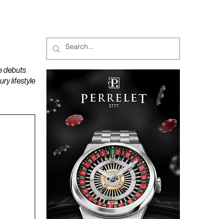
MAGAZINES
PODCAST
e debuts
y lifestyle