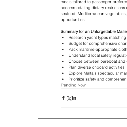
meals tailored to passenger prefere
accommodating dietary restrictions a
seafood, Mediterranean vegetables, a
opportunities.
Summary for an Unforgettable Malte
Research yacht types matching y
Budget for comprehensive char
Pack maritime-appropriate clot
Understand local safety regulat
Choose between bareboat and 
Plan diverse onboard activities
Explore Malta's spectacular mar
Prioritize safety and comprehe
Trending Now