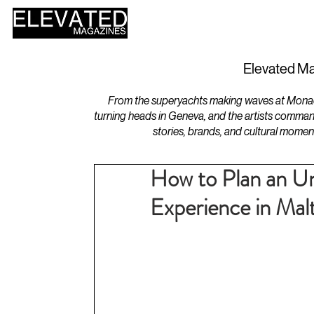
HOME
DESIGN
Elevated Ma
From the superyachts making waves at Monaco 
turning heads in Geneva, and the artists comman
stories, brands, and cultural momen
How to Plan an Un
Experience in Mal