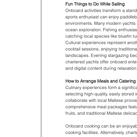
Fun Things to Do While Sailing
Onboard activities transform a stand
sports enthusiast can enjoy paddlebo
environments. Many modern yachts i
ocean exploration. Fishing enthusiast
catching local species like bluefin t
Cultural experiences represent anoth
cocktail sessions, enjoying traditio
landscapes. Evening stargazing beco
chartered yachts offer onboard ente
and digital content during relaxation
How to Arrange Meals and Catering
Culinary experiences form a signific
selecting high-quality, easily stored
collaborate with local Maltese provis
comprehensive meal packages featuri
fruits, and traditional Maltese delicac
Onboard cooking can be an enjoyable
cooking facilities. Alternatively, c