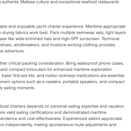
ng authentic Maltese culture and exceptional seafood restaurants 
able and enjoyable yacht charter experience. Maritime-appropriate 
ck-drying fabrics work best. Pack multiple swimwear sets, light layers 
 gear like wide-brimmed hats and high-SPF sunscreen. Technical 
ck shoes, windbreakers, and moisture-wicking clothing provides 
ime adventure.
her critical packing consideration. Bring waterproof phone cases, 
 and compact binoculars for enhanced maritime exploration. 
s, basic first-aid kits, and motion sickness medications are essential. 
nment options such as e-readers, portable speakers, and compact 
ly sailing moments.
at charters depends on personal sailing expertise and vacation 
re valid sailing certifications and demonstrated maritime 
endence and cost-effectiveness. Experienced sailors appreciate 
ters independently, making spontaneous route adjustments and 