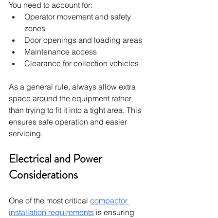
You need to account for:
Operator movement and safety 
zones
Door openings and loading areas
Maintenance access
Clearance for collection vehicles
As a general rule, always allow extra 
space around the equipment rather 
than trying to fit it into a tight area. This 
ensures safe operation and easier 
servicing.
Electrical and Power 
Considerations
One of the most critical 
compactor 
installation requirements
 is ensuring 