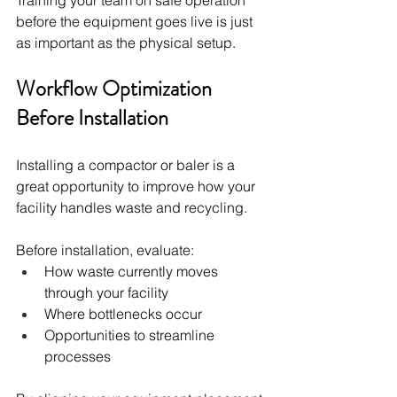
Training your team on safe operation 
before the equipment goes live is just 
as important as the physical setup.
Workflow Optimization 
Before Installation
Installing a compactor or baler is a 
great opportunity to improve how your 
facility handles waste and recycling.
Before installation, evaluate:
How waste currently moves 
through your facility
Where bottlenecks occur
Opportunities to streamline 
processes