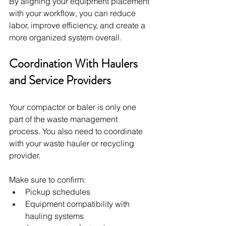
By aligning your equipment placement 
with your workflow, you can reduce 
labor, improve efficiency, and create a 
more organized system overall.
Coordination With Haulers 
and Service Providers
Your compactor or baler is only one 
part of the waste management 
process. You also need to coordinate 
with your waste hauler or recycling 
provider.
Make sure to confirm:
Pickup schedules
Equipment compatibility with 
hauling systems