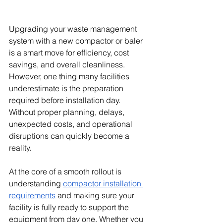
Upgrading your waste management 
system with a new compactor or baler 
is a smart move for efficiency, cost 
savings, and overall cleanliness. 
However, one thing many facilities 
underestimate is the preparation 
required before installation day. 
Without proper planning, delays, 
unexpected costs, and operational 
disruptions can quickly become a 
reality.
At the core of a smooth rollout is 
understanding 
compactor installation 
requirements
 and making sure your 
facility is fully ready to support the 
equipment from day one. Whether you 