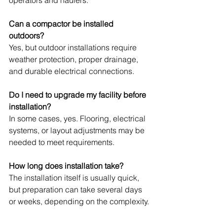
operators and haulers.
Can a compactor be installed 
outdoors?
Yes, but outdoor installations require 
weather protection, proper drainage, 
and durable electrical connections.
Do I need to upgrade my facility before 
installation?
In some cases, yes. Flooring, electrical 
systems, or layout adjustments may be 
needed to meet requirements.
How long does installation take?
The installation itself is usually quick, 
but preparation can take several days 
or weeks, depending on the complexity.