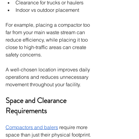
Clearance for trucks or haulers
Indoor vs outdoor placement
For example, placing a compactor too 
far from your main waste stream can 
reduce efficiency, while placing it too 
close to high-traffic areas can create 
safety concerns.
A well-chosen location improves daily 
operations and reduces unnecessary 
movement throughout your facility.
Space and Clearance 
Requirements
Compactors and balers
 require more 
space than just their physical footprint. 