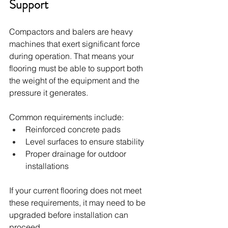
Support
Compactors and balers are heavy 
machines that exert significant force 
during operation. That means your 
flooring must be able to support both 
the weight of the equipment and the 
pressure it generates.
Common requirements include:
Reinforced concrete pads
Level surfaces to ensure stability
Proper drainage for outdoor 
installations
If your current flooring does not meet 
these requirements, it may need to be 
upgraded before installation can 
proceed.