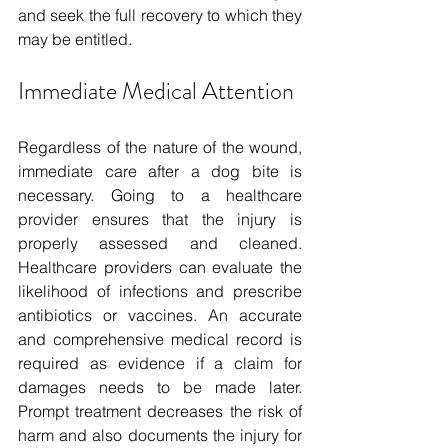
and seek the full recovery to which they 
may be entitled.
Immediate Medical Attention
Regardless of the nature of the wound, 
immediate care after a dog bite is 
necessary. Going to a healthcare 
provider ensures that the injury is 
properly assessed and cleaned. 
Healthcare providers can evaluate the 
likelihood of infections and prescribe 
antibiotics or vaccines. An accurate 
and comprehensive medical record is 
required as evidence if a claim for 
damages needs to be made later. 
Prompt treatment decreases the risk of 
harm and also documents the injury for 