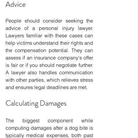
Advice
People should consider seeking the 
advice of a personal injury lawyer. 
Lawyers familiar with these cases can 
help victims understand their rights and 
the compensation potential. They can 
assess if an insurance company's offer 
is fair or if you should negotiate further. 
A lawyer also handles communication 
with other parties, which relieves stress 
and ensures legal deadlines are met.
Calculating Damages
The biggest component while 
computing damages after a dog bite is 
typically medical expenses, both past 