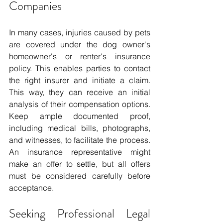
Companies
In many cases, injuries caused by pets 
are covered under the dog owner's 
homeowner's or renter's insurance 
policy. This enables parties to contact 
the right insurer and initiate a claim. 
This way, they can receive an initial 
analysis of their compensation options. 
Keep ample documented proof, 
including medical bills, photographs, 
and witnesses, to facilitate the process. 
An insurance representative might 
make an offer to settle, but all offers 
must be considered carefully before 
acceptance.
Seeking Professional Legal 