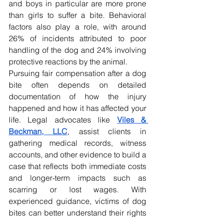
and boys in particular are more prone 
than girls to suffer a bite. Behavioral 
factors also play a role, with around 
26% of incidents attributed to poor 
handling of the dog and 24% involving 
protective reactions by the animal.
Pursuing fair compensation after a dog 
bite often depends on detailed 
documentation of how the injury 
happened and how it has affected your 
life. Legal advocates like 
Viles & 
Beckman, LLC
, assist clients in 
gathering medical records, witness 
accounts, and other evidence to build a 
case that reflects both immediate costs 
and longer-term impacts such as 
scarring or lost wages. With 
experienced guidance, victims of dog 
bites can better understand their rights 