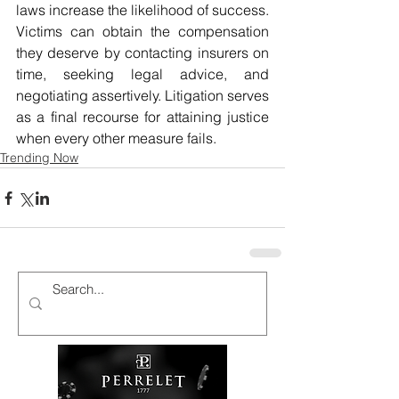
laws increase the likelihood of success. 
Victims can obtain the compensation 
they deserve by contacting insurers on 
time, seeking legal advice, and 
negotiating assertively. Litigation serves 
as a final recourse for attaining justice 
when every other measure fails.
Trending Now