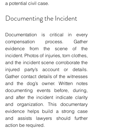
a potential civil case.
Documenting the Incident
Documentation is critical in every 
compensation process. Gather 
evidence from the scene of the 
incident. Photos of injuries, torn clothes, 
and the incident scene corroborate the 
injured party’s account or details. 
Gather contact details of the witnesses 
and the dog’s owner. Written notes 
documenting events before, during, 
and after the incident indicate clarity 
and organization. This documentary 
evidence helps build a strong case 
and assists lawyers should further 
action be required.