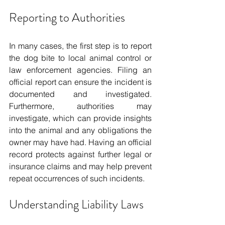
Reporting to Authorities
In many cases, the first step is to report 
the dog bite to local animal control or 
law enforcement agencies. Filing an 
official report can ensure the incident is 
documented and investigated. 
Furthermore, authorities may 
investigate, which can provide insights 
into the animal and any obligations the 
owner may have had. Having an official 
record protects against further legal or 
insurance claims and may help prevent 
repeat occurrences of such incidents.
Understanding Liability Laws