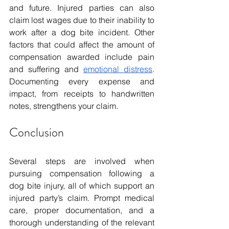
and future. Injured parties can also 
claim lost wages due to their inability to 
work after a dog bite incident. Other 
factors that could affect the amount of 
compensation awarded include pain 
and suffering and 
emotional distress
. 
Documenting every expense and 
impact, from receipts to handwritten 
notes, strengthens your claim.
Conclusion
Several steps are involved when 
pursuing compensation following a 
dog bite injury, all of which support an 
injured party’s claim. Prompt medical 
care, proper documentation, and a 
thorough understanding of the relevant 