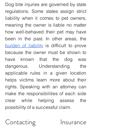
Dog bite injuries are governed by state 
regulations. Some states assign strict 
liability when it comes to pet owners, 
meaning the owner is liable no matter 
how well-behaved their pet may have 
been in the past. In other areas, the 
burden of liability
 is difficult to prove 
because the owner must be shown to 
have known that the dog was 
dangerous. Understanding the 
applicable rules in a given location 
helps victims learn more about their 
rights. Speaking with an attorney can 
make the responsibilities of each side 
clear while helping assess the 
possibility of a successful claim.
Contacting Insurance 