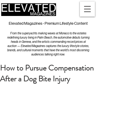
Elevated Magazines - Premium Lifestyle Content
From the superyachts making waves at Monaco to the estates
redefining luxury living in Palm Beach, the automotive debuts turning
heads in Geneva, and the artists commanding record prices at
auction — Elevated Magazines captures the luxury lifestyle stories,
brands, and cultural moments that have the world's most discerning
audiences talking right now.
How to Pursue Compensation
After a Dog Bite Injury