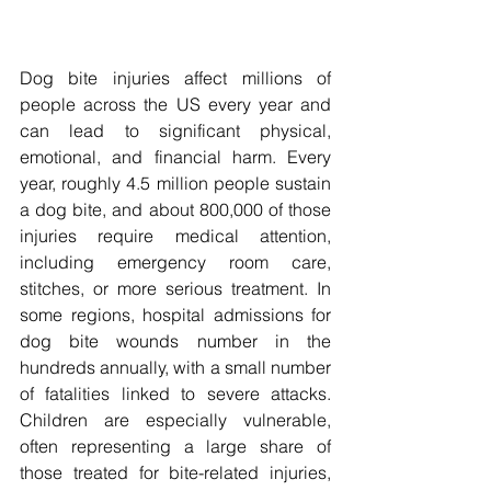
Dog bite injuries affect millions of 
people across the US every year and 
can lead to significant physical, 
emotional, and financial harm. Every 
year, roughly 4.5 million people sustain 
a dog bite, and about 800,000 of those 
injuries require medical attention, 
including emergency room care, 
stitches, or more serious treatment. In 
some regions, hospital admissions for 
dog bite wounds number in the 
hundreds annually, with a small number 
of fatalities linked to severe attacks. 
Children are especially vulnerable, 
often representing a large share of 
those treated for bite-related injuries, 