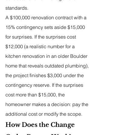
standards.
A $100,000 renovation contract with a 
15% contingency sets aside $15,000 
for surprises. If the surprises cost 
$12,000 (a realistic number for a 
kitchen renovation in an older Boulder 
home that reveals outdated plumbing), 
the project finishes $3,000 under the 
contingency reserve. If the surprises 
cost more than $15,000, the 
homeowner makes a decision: pay the 
additional cost or modify the scope.
How Does the Change 