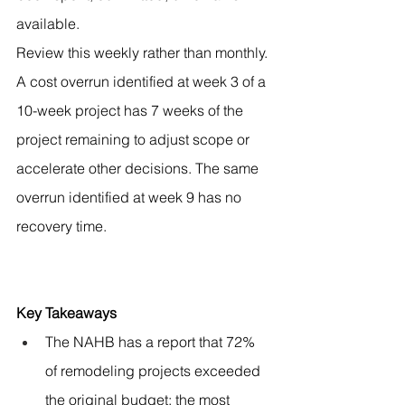
available.
Review this weekly rather than monthly. 
A cost overrun identified at week 3 of a 
10-week project has 7 weeks of the 
project remaining to adjust scope or 
accelerate other decisions. The same 
overrun identified at week 9 has no 
recovery time.
Key Takeaways
The NAHB has a report that 72% 
of remodeling projects exceeded 
the original budget; the most 