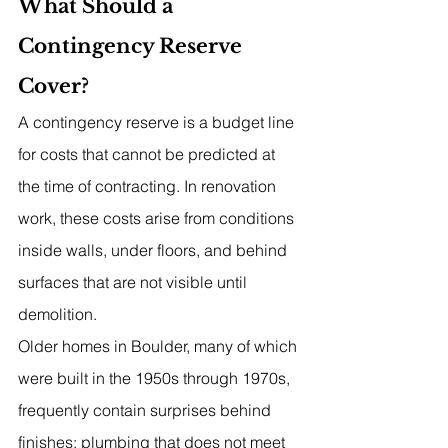
What Should a 
Contingency Reserve 
Cover?
A contingency reserve is a budget line 
for costs that cannot be predicted at 
the time of contracting. In renovation 
work, these costs arise from conditions 
inside walls, under floors, and behind 
surfaces that are not visible until 
demolition.
Older homes in Boulder, many of which 
were built in the 1950s through 1970s, 
frequently contain surprises behind 
finishes: plumbing that does not meet 