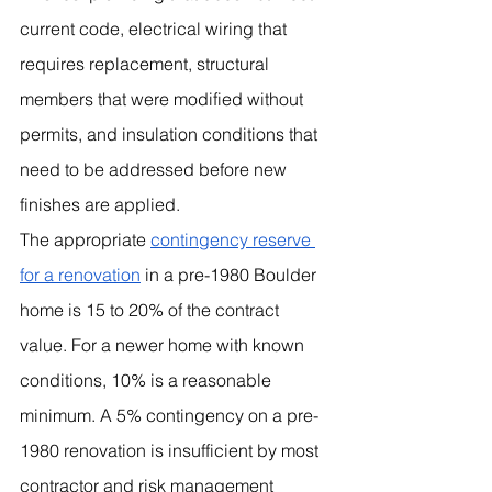
current code, electrical wiring that 
requires replacement, structural 
members that were modified without 
permits, and insulation conditions that 
need to be addressed before new 
finishes are applied.
The appropriate 
contingency reserve 
for a renovation
 in a pre-1980 Boulder 
home is 15 to 20% of the contract 
value. For a newer home with known 
conditions, 10% is a reasonable 
minimum. A 5% contingency on a pre-
1980 renovation is insufficient by most 
contractor and risk management 