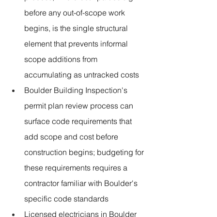
before any out-of-scope work 
begins, is the single structural 
element that prevents informal 
scope additions from 
accumulating as untracked costs
Boulder Building Inspection's 
permit plan review process can 
surface code requirements that 
add scope and cost before 
construction begins; budgeting for 
these requirements requires a 
contractor familiar with Boulder's 
specific code standards
Licensed electricians in Boulder 