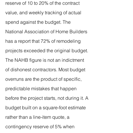
reserve of 10 to 20% of the contract 
value, and weekly tracking of actual 
spend against the budget. The 
National Association of Home Builders 
has a report that 72% of remodeling 
projects exceeded the original budget.
The NAHB figure is not an indictment 
of dishonest contractors. Most budget 
overruns are the product of specific, 
predictable mistakes that happen 
before the project starts, not during it. A 
budget built on a square-foot estimate 
rather than a line-item quote, a 
contingency reserve of 5% when 