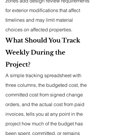
zones add design review requirements 
for exterior modifications that affect 
timelines and may limit material 
choices on affected properties.
What Should You Track 
Weekly During the 
Project?
A simple tracking spreadsheet with 
three columns, the budgeted cost, the 
committed cost from signed change 
orders, and the actual cost from paid 
invoices, tells you at any point in the 
project how much of the budget has 
been spent, committed, or remains 