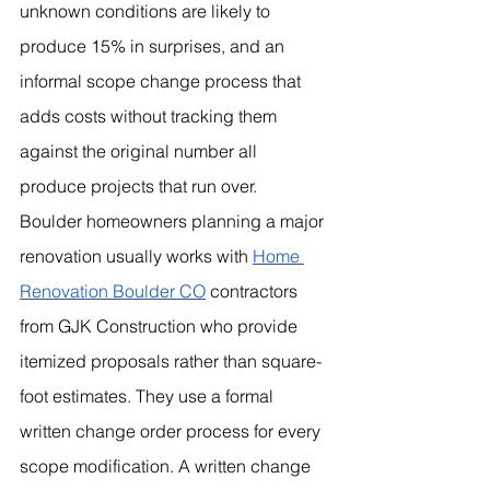
unknown conditions are likely to 
produce 15% in surprises, and an 
informal scope change process that 
adds costs without tracking them 
against the original number all 
produce projects that run over.
Boulder homeowners planning a major 
renovation usually works with 
Home 
Renovation Boulder CO
 contractors 
from GJK Construction who provide 
itemized proposals rather than square-
foot estimates. They use a formal 
written change order process for every 
scope modification. A written change 