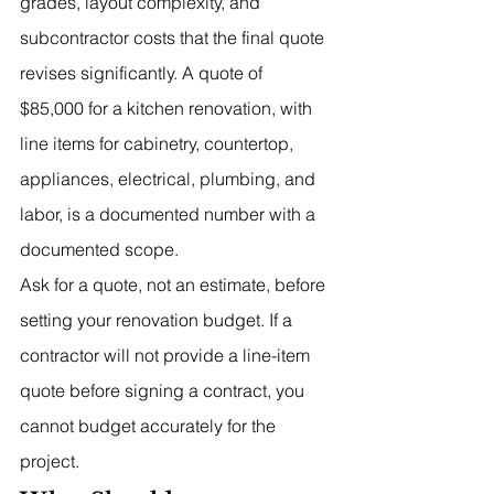
grades, layout complexity, and 
subcontractor costs that the final quote 
revises significantly. A quote of 
$85,000 for a kitchen renovation, with 
line items for cabinetry, countertop, 
appliances, electrical, plumbing, and 
labor, is a documented number with a 
documented scope.
Ask for a quote, not an estimate, before 
setting your renovation budget. If a 
contractor will not provide a line-item 
quote before signing a contract, you 
cannot budget accurately for the 
project.