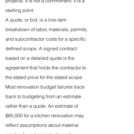
projects. It is not a commitment. It is a 
starting point.
A quote, or bid, is a line-item 
breakdown of labor, materials, permits, 
and subcontractor costs for a specific 
defined scope. A signed contract 
based on a detailed quote is the 
agreement that holds the contractor to 
the stated price for the stated scope.
Most renovation budget failures trace 
back to budgeting from an estimate 
rather than a quote. An estimate of 
$85,000 for a kitchen renovation may 
reflect assumptions about material 