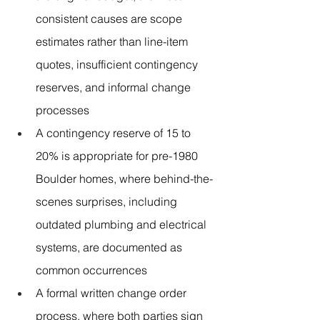
consistent causes are scope 
estimates rather than line-item 
quotes, insufficient contingency 
reserves, and informal change 
processes
A contingency reserve of 15 to 
20% is appropriate for pre-1980 
Boulder homes, where behind-the-
scenes surprises, including 
outdated plumbing and electrical 
systems, are documented as 
common occurrences
A formal written change order 
process, where both parties sign 