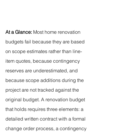
At a Glance:
 Most home renovation 
budgets fail because they are based 
on scope estimates rather than line-
item quotes, because contingency 
reserves are underestimated, and 
because scope additions during the 
project are not tracked against the 
original budget. A renovation budget 
that holds requires three elements: a 
detailed written contract with a formal 
change order process, a contingency 