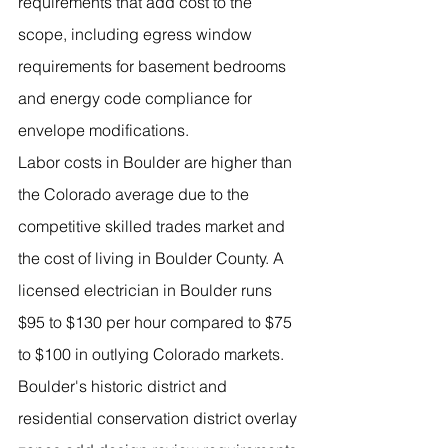
requirements that add cost to the 
scope, including egress window 
requirements for basement bedrooms 
and energy code compliance for 
envelope modifications.
Labor costs in Boulder are higher than 
the Colorado average due to the 
competitive skilled trades market and 
the cost of living in Boulder County. A 
licensed electrician in Boulder runs 
$95 to $130 per hour compared to $75 
to $100 in outlying Colorado markets.
Boulder's historic district and 
residential conservation district overlay 