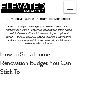
Elevated Magazines - Premium Lifestyle Content
From the superyachts making waves at Monaco to the estates
redefining luxury living in Palm Beach, the automotive debuts turning
heads in Geneva, and the artists commanding record prices at
auction — Elevated Magazines captures the luxury lifestyle stories,
brands, and cultural moments that have the world's most discerning
audiences talking right now.
How to Set a Home
Renovation Budget You Can
Stick To