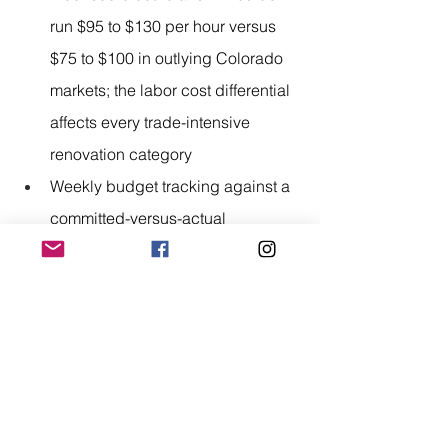
run $95 to $130 per hour versus 
$75 to $100 in outlying Colorado 
markets; the labor cost differential 
affects every trade-intensive 
renovation category
Weekly budget tracking against a 
committed-versus-actual 
spreadsheet identifies cost 
overruns with enough project time 
remaining to make meaningful 
scope adjustments
A renovation budget that holds is not 
an accident. It is the product of a line-
item quote, an adequate contingency 