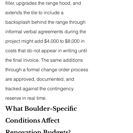
filler, upgrades the range hood, and 
extends the tile to include a 
backsplash behind the range through 
informal verbal agreements during the 
project might add $4,000 to $8,000 in 
costs that do not appear in writing until 
the final invoice. The same additions 
through a formal change order process 
are approved, documented, and 
tracked against the contingency 
reserve in real time.
What Boulder-Specific 
Conditions Affect 
Renovation Budgets?