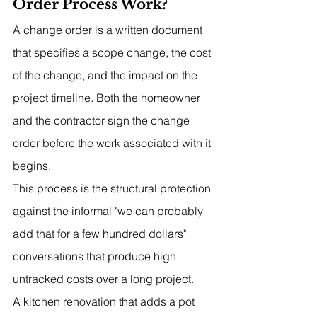
Order Process Work?
A change order is a written document 
that specifies a scope change, the cost 
of the change, and the impact on the 
project timeline. Both the homeowner 
and the contractor sign the change 
order before the work associated with it 
begins.
This process is the structural protection 
against the informal "we can probably 
add that for a few hundred dollars" 
conversations that produce high 
untracked costs over a long project.
A kitchen renovation that adds a pot 