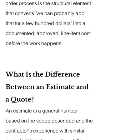
order process is the structural element 
that converts "we can probably add 
that for a few hundred dollars" into a 
documented, approved, line-item cost 
before the work happens.
What Is the Difference 
Between an Estimate and 
a Quote?
An estimate is a general number 
based on the scope described and the 
contractor's experience with similar 