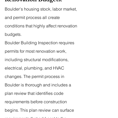
Boulder's housing stock, labor market, 
and permit process all create 
conditions that highly affect renovation 
budgets.
Boulder Building Inspection requires 
permits for most renovation work, 
including structural modifications, 
electrical, plumbing, and HVAC 
changes. The permit process in 
Boulder is thorough and includes a 
plan review that identifies code 
requirements before construction 
begins. This plan review can surface 