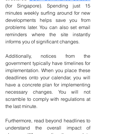
(for Singapore).
 Spending just 15 
minutes weekly surfing around for new 
developments helps save you from 
problems later. You can also set email 
reminders where the site instantly 
informs you of significant changes.
Additionally, notices from the 
government typically have timelines for 
implementation. When you place these 
deadlines onto your calendar, you will 
have a concrete plan for implementing 
necessary changes. You will not 
scramble to comply with regulations at 
the last minute.
Furthermore, read beyond headlines to 
understand the overall impact of 