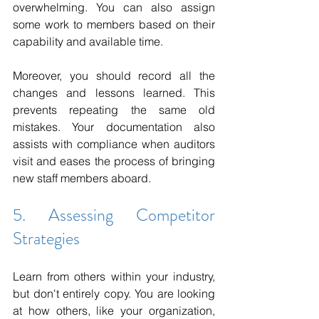
overwhelming. You can also assign 
some work to members based on their 
capability and available time.
Moreover, you should record all the 
changes and lessons learned. This 
prevents repeating the same old 
mistakes. Your documentation also 
assists with compliance when auditors 
visit and eases the process of bringing 
new staff members aboard.
5. Assessing Competitor 
Strategies
Learn from others within your industry, 
but don't entirely copy. You are looking 
at how others, like your organization, 