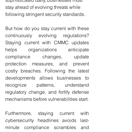
sophisticated daily, businesses must 
stay ahead of evolving threats while 
following stringent security standards.
But how do you stay current with these 
continuously evolving regulations? 
Staying current with CMMC updates 
helps organizations anticipate 
compliance changes, update 
protection measures, and prevent 
costly breaches. Following the latest 
developments allows businesses to 
recognize patterns, understand 
regulatory change, and fortify defense 
mechanisms before vulnerabilities start.
Furthermore, staying current with 
cybersecurity headlines avoids last-
minute compliance scrambles and 