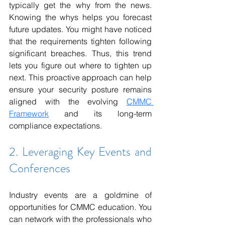
typically get the why from the news. 
Knowing the whys helps you forecast 
future updates. You might have noticed 
that the requirements tighten following 
significant breaches. Thus, this trend 
lets you figure out where to tighten up 
next. This proactive approach can help 
ensure your security posture remains 
aligned with the evolving 
CMMC 
Framework
 and its long-term 
compliance expectations.
2. Leveraging Key Events and 
Conferences
Industry events are a goldmine of 
opportunities for CMMC education. You 
can network with the professionals who 