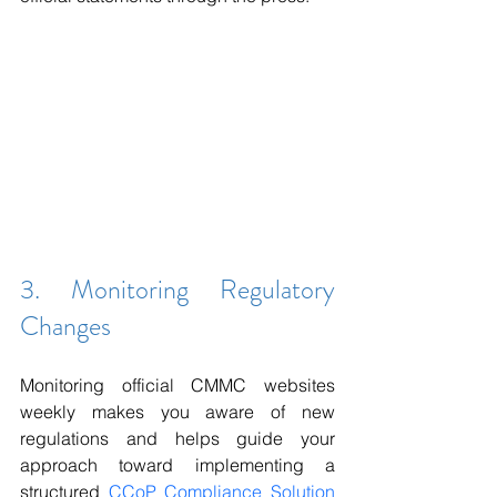
3. Monitoring Regulatory 
Changes
Monitoring official CMMC websites 
weekly makes you aware of new 
regulations and helps guide your 
approach toward implementing a 
structured 
CCoP Compliance Solution