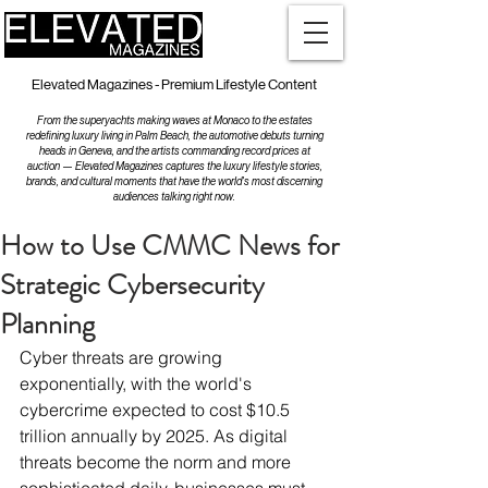
Elevated Magazines - Premium Lifestyle Content
From the superyachts making waves at Monaco to the estates
redefining luxury living in Palm Beach, the automotive debuts turning
heads in Geneva, and the artists commanding record prices at
auction — Elevated Magazines captures the luxury lifestyle stories,
brands, and cultural moments that have the world's most discerning
audiences talking right now.
How to Use CMMC News for
Strategic Cybersecurity
Planning
Cyber threats are growing 
exponentially, with the world's 
cybercrime expected to cost $10.5 
trillion annually by 2025. As digital 
threats become the norm and more 