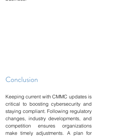
Conclusion 
Keeping current with CMMC updates is 
critical to boosting cybersecurity and 
staying compliant. Following regulatory 
changes, industry developments, and 
competition ensures organizations 
make timely adjustments. A plan for 