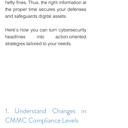
hefty fines. Thus, the right information at 
the proper time secures your defenses 
and safeguards digital assets. 
Here's how you can turn cybersecurity 
headlines into action-oriented 
strategies tailored to your needs.
1. Understand Changes in 
CMMC Compliance Levels