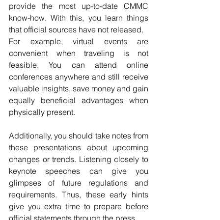
provide the most up-to-date CMMC 
know-how. With this, you learn things 
that official sources have not released.
For example, virtual events are 
convenient when traveling is not 
feasible. You can attend online 
conferences anywhere and still receive 
valuable insights, save money and gain 
equally beneficial advantages when 
physically present.
Additionally, you should take notes from 
these presentations about upcoming 
changes or trends. Listening closely to 
keynote speeches can give you 
glimpses of future regulations and 
requirements. Thus, these early hints 
give you extra time to prepare before 
official statements through the press.