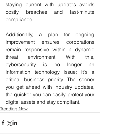
staying current with updates avoids 
costly breaches and last-minute 
compliance. 
Additionally, a plan for ongoing 
improvement ensures corporations 
remain responsive within a dynamic 
threat environment. With this, 
cybersecurity is no longer an 
information technology issue; it's a 
critical business priority. The sooner 
you get ahead with industry updates, 
the quicker you can easily protect your 
digital assets and stay compliant.
Trending Now