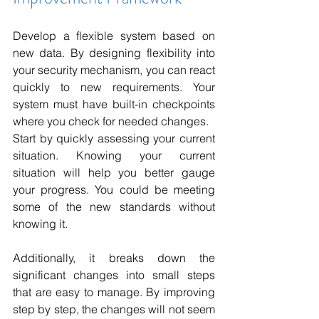
Develop a flexible system based on 
new data. By designing flexibility into 
your security mechanism, you can react 
quickly to new requirements. Your 
system must have built-in checkpoints 
where you check for needed changes.
Start by quickly assessing your current 
situation. Knowing your current 
situation will help you better gauge 
your progress. You could be meeting 
some of the new standards without 
knowing it.
Additionally, it breaks down the 
significant changes into small steps 
that are easy to manage. By improving 
step by step, the changes will not seem 