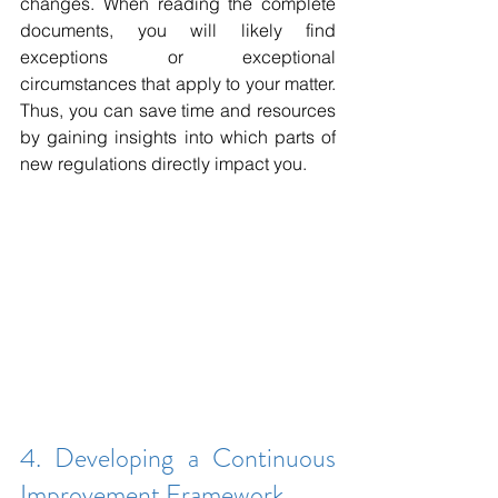
changes. When reading the complete 
documents, you will likely find 
exceptions or exceptional 
circumstances that apply to your matter. 
Thus, you can save time and resources 
by gaining insights into which parts of 
new regulations directly impact you.
4. Developing a Continuous 
Improvement Framework