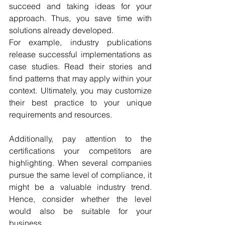
succeed and taking ideas for your 
approach. Thus, you save time with 
solutions already developed.
For example, industry publications 
release successful implementations as 
case studies. Read their stories and 
find patterns that may apply within your 
context. Ultimately, you may customize 
their best practice to your unique 
requirements and resources. 
Additionally, pay attention to the 
certifications your competitors are 
highlighting. When several companies 
pursue the same level of compliance, it 
might be a valuable industry trend. 
Hence, consider whether the level 
would also be suitable for your 
business. 