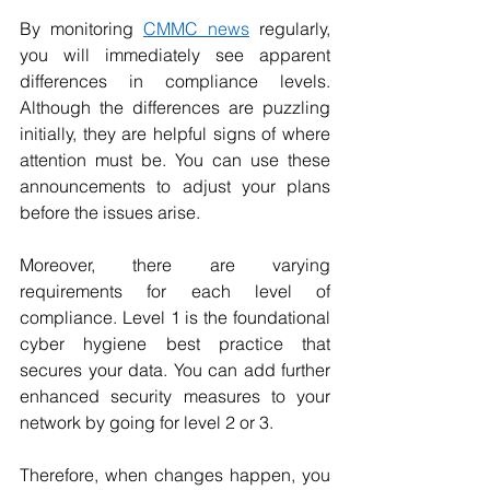
By monitoring 
CMMC news
 regularly, 
you will immediately see apparent 
differences in compliance levels. 
Although the differences are puzzling 
initially, they are helpful signs of where 
attention must be. You can use these 
announcements to adjust your plans 
before the issues arise.
Moreover, there are varying 
requirements for each level of 
compliance. Level 1 is the foundational 
cyber hygiene best practice that 
secures your data. You can add further 
enhanced security measures to your 
network by going for level 2 or 3.
Therefore, when changes happen, you 