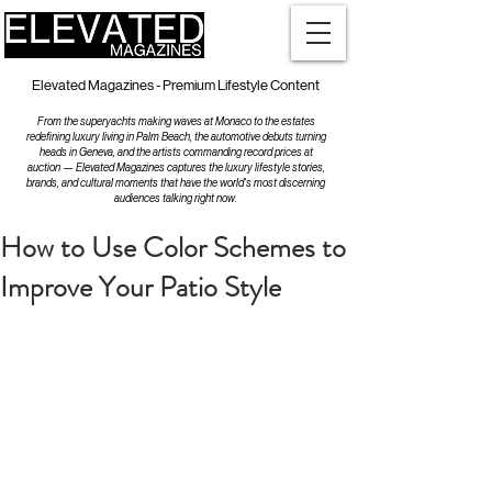
Elevated Magazines - Premium Lifestyle Content
From the superyachts making waves at Monaco to the estates
redefining luxury living in Palm Beach, the automotive debuts turning
heads in Geneva, and the artists commanding record prices at
auction — Elevated Magazines captures the luxury lifestyle stories,
brands, and cultural moments that have the world's most discerning
audiences talking right now.
How to Use Color Schemes to
Improve Your Patio Style