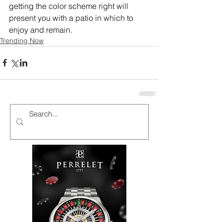
getting the color scheme right will 
present you with a patio in which to 
enjoy and remain.
Trending Now