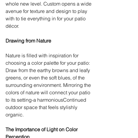
whole new level. Custom opens a wide 
avenue for texture and design to play 
with to tie everything in for your patio 
décor.
Drawing from Nature
Nature is filled with inspiration for 
choosing a color palette for your patio: 
Draw from the earthy browns and leafy 
greens, or even the soft blues, of the 
surrounding environment. Mirroring the 
colors of nature will connect your patio 
to its setting-a harmoniousContinued 
outdoor space that feels stylishly 
organic.
The Importance of Light on Color 
Perception