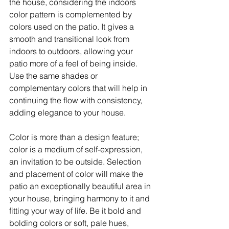
the house, considering the indoors 
color pattern is complemented by 
colors used on the patio. It gives a 
smooth and transitional look from 
indoors to outdoors, allowing your 
patio more of a feel of being inside. 
Use the same shades or 
complementary colors that will help in 
continuing the flow with consistency, 
adding elegance to your house.
Color is more than a design feature; 
color is a medium of self-expression, 
an invitation to be outside. Selection 
and placement of color will make the 
patio an exceptionally beautiful area in 
your house, bringing harmony to it and 
fitting your way of life. Be it bold and 
bolding colors or soft, pale hues, 