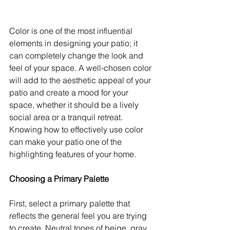
Color is one of the most influential 
elements in designing your patio; it 
can completely change the look and 
feel of your space. A well-chosen color 
will add to the aesthetic appeal of your 
patio and create a mood for your 
space, whether it should be a lively 
social area or a tranquil retreat. 
Knowing how to effectively use color 
can make your patio one of the 
highlighting features of your home.
Choosing a Primary Palette
First, select a primary palette that 
reflects the general feel you are trying 
to create. Neutral tones of beige, gray, 