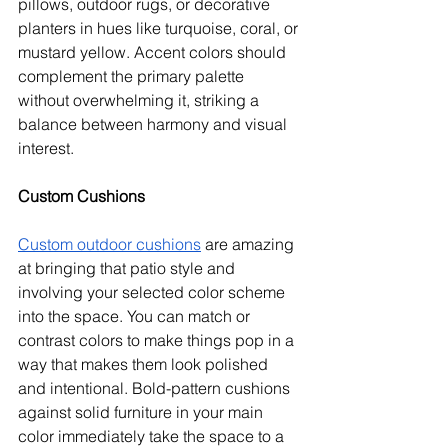
pillows, outdoor rugs, or decorative 
planters in hues like turquoise, coral, or 
mustard yellow. Accent colors should 
complement the primary palette 
without overwhelming it, striking a 
balance between harmony and visual 
interest.
Custom Cushions
Custom outdoor cushions
 are amazing 
at bringing that patio style and 
involving your selected color scheme 
into the space. You can match or 
contrast colors to make things pop in a 
way that makes them look polished 
and intentional. Bold-pattern cushions 
against solid furniture in your main 
color immediately take the space to a 