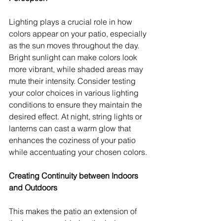
Lighting plays a crucial role in how 
colors appear on your patio, especially 
as the sun moves throughout the day. 
Bright sunlight can make colors look 
more vibrant, while shaded areas may 
mute their intensity. Consider testing 
your color choices in various lighting 
conditions to ensure they maintain the 
desired effect. At night, string lights or 
lanterns can cast a warm glow that 
enhances the coziness of your patio 
while accentuating your chosen colors.
Creating Continuity between Indoors 
and Outdoors
This makes the patio an extension of 