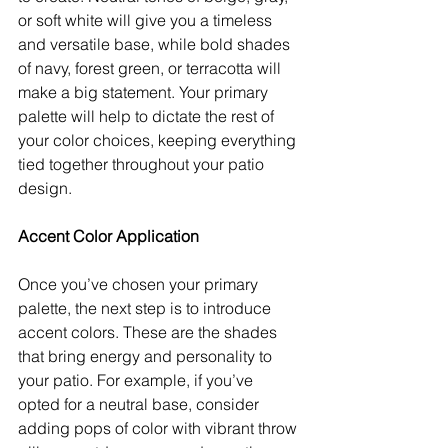
or soft white will give you a timeless 
and versatile base, while bold shades 
of navy, forest green, or terracotta will 
make a big statement. Your primary 
palette will help to dictate the rest of 
your color choices, keeping everything 
tied together throughout your patio 
design.
Accent Color Application
Once you’ve chosen your primary 
palette, the next step is to introduce 
accent colors. These are the shades 
that bring energy and personality to 
your patio. For example, if you’ve 
opted for a neutral base, consider 
adding pops of color with vibrant throw 