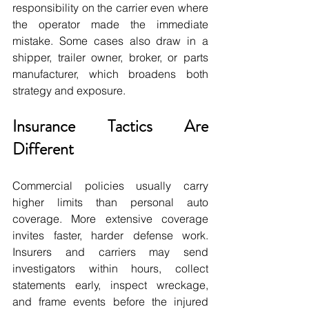
responsibility on the carrier even where 
the operator made the immediate 
mistake. Some cases also draw in a 
shipper, trailer owner, broker, or parts 
manufacturer, which broadens both 
strategy and exposure.
Insurance Tactics Are 
Different
Commercial policies usually carry 
higher limits than personal auto 
coverage. More extensive coverage 
invites faster, harder defense work. 
Insurers and carriers may send 
investigators within hours, collect 
statements early, inspect wreckage, 
and frame events before the injured 