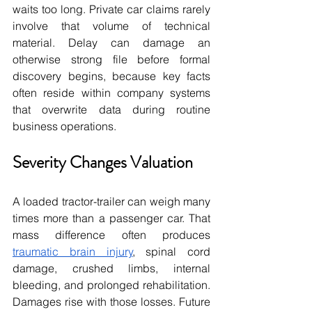
waits too long. Private car claims rarely 
involve that volume of technical 
material. Delay can damage an 
otherwise strong file before formal 
discovery begins, because key facts 
often reside within company systems 
that overwrite data during routine 
business operations.
Severity Changes Valuation
A loaded tractor-trailer can weigh many 
times more than a passenger car. That 
mass difference often produces 
traumatic brain injury
, spinal cord 
damage, crushed limbs, internal 
bleeding, and prolonged rehabilitation. 
Damages rise with those losses. Future 