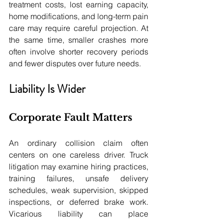
treatment costs, lost earning capacity, 
home modifications, and long-term pain 
care may require careful projection. At 
the same time, smaller crashes more 
often involve shorter recovery periods 
and fewer disputes over future needs.
Liability Is Wider
Corporate Fault Matters
An ordinary collision claim often 
centers on one careless driver. Truck 
litigation may examine hiring practices, 
training failures, unsafe delivery 
schedules, weak supervision, skipped 
inspections, or deferred brake work. 
Vicarious liability can place 