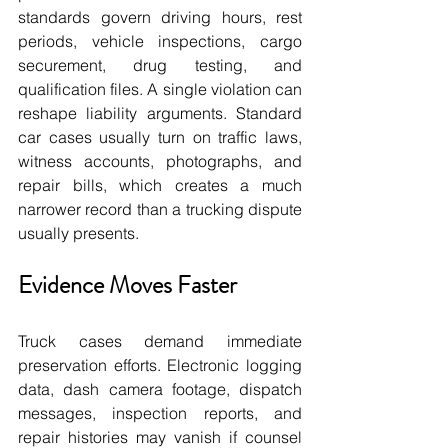
standards govern driving hours, rest 
periods, vehicle inspections, cargo 
securement, drug testing, and 
qualification files. A single violation can 
reshape liability arguments. Standard 
car cases usually turn on traffic laws, 
witness accounts, photographs, and 
repair bills, which creates a much 
narrower record than a trucking dispute 
usually presents.
Evidence Moves Faster
Truck cases demand immediate 
preservation efforts. Electronic logging 
data, dash camera footage, dispatch 
messages, inspection reports, and 
repair histories may vanish if counsel 