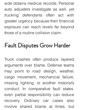
side obtains medical records. Personal 
auto adjusters investigate as well, yet 
trucking defendants often act with 
greater urgency because their financial 
exposure can reach levels far beyond 
those of a routine collision claim.
Fault Disputes Grow Harder
Truck crashes often produce layered 
arguments over blame. Defense teams 
may point to road design, weather, 
cargo movement, mechanical failure, 
missing lighting, or another motorist’s 
conduct. In comparative fault states, 
even partial responsibility can reduce 
recovery. Ordinary car cases also 
involve shared blame at times, but 