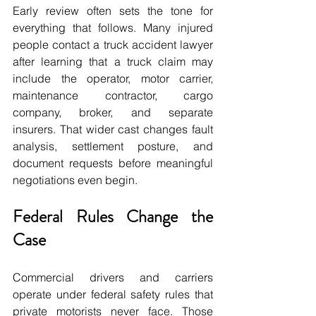
Early review often sets the tone for 
everything that follows. Many injured 
people contact a truck accident lawyer 
after learning that a truck claim may 
include the operator, motor carrier, 
maintenance contractor, cargo 
company, broker, and separate 
insurers. That wider cast changes fault 
analysis, settlement posture, and 
document requests before meaningful 
negotiations even begin.
Federal Rules Change the 
Case
Commercial drivers and carriers 
operate under federal safety rules that 
private motorists never face. Those 