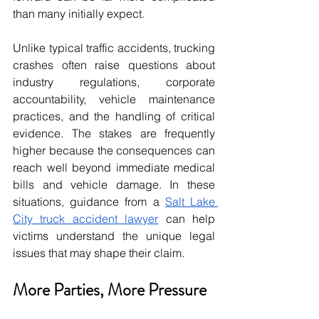
than many initially expect. 
Unlike typical traffic accidents, trucking 
crashes often raise questions about 
industry regulations, corporate 
accountability, vehicle maintenance 
practices, and the handling of critical 
evidence. The stakes are frequently 
higher because the consequences can 
reach well beyond immediate medical 
bills and vehicle damage. In these 
situations, guidance from a 
Salt Lake 
City truck accident lawyer
 can help 
victims understand the unique legal 
issues that may shape their claim. 
More Parties, More Pressure