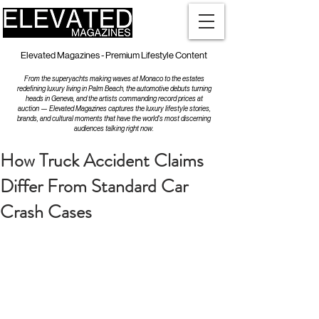
Elevated Magazines - Premium Lifestyle Content
From the superyachts making waves at Monaco to the estates
redefining luxury living in Palm Beach, the automotive debuts turning
heads in Geneva, and the artists commanding record prices at
auction — Elevated Magazines captures the luxury lifestyle stories,
brands, and cultural moments that have the world's most discerning
audiences talking right now.
How Truck Accident Claims
Differ From Standard Car
Crash Cases