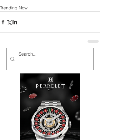
Trending Now