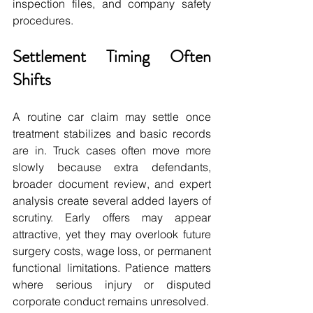
inspection files, and company safety 
procedures.
Settlement Timing Often 
Shifts
A routine car claim may settle once 
treatment stabilizes and basic records 
are in. Truck cases often move more 
slowly because extra defendants, 
broader document review, and expert 
analysis create several added layers of 
scrutiny. Early offers may appear 
attractive, yet they may overlook future 
surgery costs, wage loss, or permanent 
functional limitations. Patience matters 
where serious injury or disputed 
corporate conduct remains unresolved.