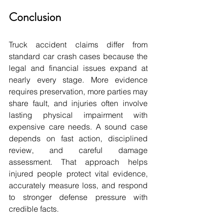
Conclusion
Truck accident claims differ from 
standard car crash cases because the 
legal and financial issues expand at 
nearly every stage. More evidence 
requires preservation, more parties may 
share fault, and injuries often involve 
lasting physical impairment with 
expensive care needs. A sound case 
depends on fast action, disciplined 
review, and careful damage 
assessment. That approach helps 
injured people protect vital evidence, 
accurately measure loss, and respond 
to stronger defense pressure with 
credible facts.