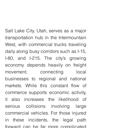
Salt Lake City, Utah, serves as a major 
transportation hub in the Intermountain 
West, with commercial trucks traveling 
daily along busy corridors such as I-15, 
I-80, and I-215. The city’s growing 
economy depends heavily on freight 
movement, connecting local 
businesses to regional and national 
markets. While this constant flow of 
commerce supports economic activity, 
it also increases the likelihood of 
serious collisions involving large 
commercial vehicles. For those injured 
in these incidents, the legal path 
forward can be far more complicated 