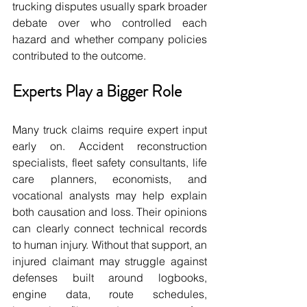
trucking disputes usually spark broader 
debate over who controlled each 
hazard and whether company policies 
contributed to the outcome.
Experts Play a Bigger Role
Many truck claims require expert input 
early on. Accident reconstruction 
specialists, fleet safety consultants, life 
care planners, economists, and 
vocational analysts may help explain 
both causation and loss. Their opinions 
can clearly connect technical records 
to human injury. Without that support, an 
injured claimant may struggle against 
defenses built around logbooks, 
engine data, route schedules, 