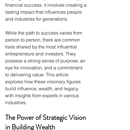
financial success; it involves creating a 
lasting impact that influences people 
and industries for generations.
While the path to success varies from 
person to person, there are common 
traits shared by the most influential 
entrepreneurs and investors. They 
possess a strong sense of purpose, an 
eye for innovation, and a commitment 
to delivering value. This article 
explores how these visionary figures 
build influence, wealth, and legacy, 
with insights from experts in various 
industries.
The Power of Strategic Vision 
in Building Wealth