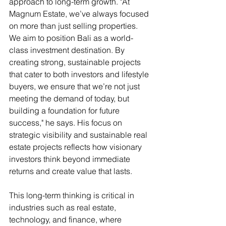
approach to long-term growth. "At 
Magnum Estate, we’ve always focused 
on more than just selling properties. 
We aim to position Bali as a world-
class investment destination. By 
creating strong, sustainable projects 
that cater to both investors and lifestyle 
buyers, we ensure that we’re not just 
meeting the demand of today, but 
building a foundation for future 
success," he says. His focus on 
strategic visibility and sustainable real 
estate projects reflects how visionary 
investors think beyond immediate 
returns and create value that lasts.
This long-term thinking is critical in 
industries such as real estate, 
technology, and finance, where 