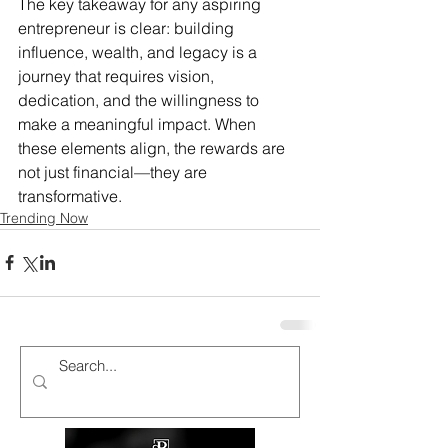
The key takeaway for any aspiring 
entrepreneur is clear: building 
influence, wealth, and legacy is a 
journey that requires vision, 
dedication, and the willingness to 
make a meaningful impact. When 
these elements align, the rewards are 
not just financial—they are 
transformative.
Trending Now