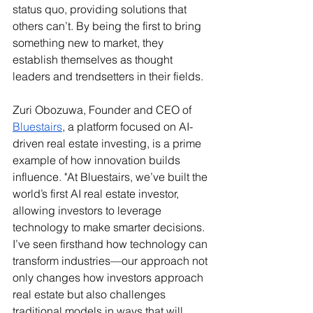
status quo, providing solutions that 
others can’t. By being the first to bring 
something new to market, they 
establish themselves as thought 
leaders and trendsetters in their fields.
Zuri Obozuwa, Founder and CEO of 
Bluestairs
, a platform focused on AI-
driven real estate investing, is a prime 
example of how innovation builds 
influence. "At Bluestairs, we’ve built the 
world’s first AI real estate investor, 
allowing investors to leverage 
technology to make smarter decisions. 
I’ve seen firsthand how technology can 
transform industries—our approach not 
only changes how investors approach 
real estate but also challenges 
traditional models in ways that will 