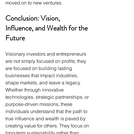
moved on to new ventures.
Conclusion: Vision, 
Influence, and Wealth for the 
Future
Visionary investors and entrepreneurs 
are not simply focused on profits; they 
are focused on building lasting 
businesses that impact industries, 
shape markets, and leave a legacy. 
Whether through innovative 
technologies, strategic partnerships, or 
purpose-driven missions, these 
individuals understand that the path to 
true influence and wealth is paved by 
creating value for others. They focus on 
long-term sustainability rather than 