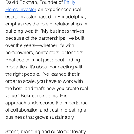
David Bokman, Founder of 
Philly 
Home Investor
, an experienced real 
estate investor based in Philadelphia, 
emphasizes the role of relationships in 
building wealth. "My business thrives 
because of the partnerships I’ve built 
over the years—whether it's with 
homeowners, contractors, or lenders. 
Real estate is not just about finding 
properties; it’s about connecting with 
the right people. I’ve learned that in 
order to scale, you have to work with 
the best, and that’s how you create real 
value," Bokman explains. His 
approach underscores the importance 
of collaboration and trust in creating a 
business that grows sustainably.
Strong branding and customer loyalty 