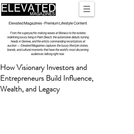
Elevated Magazines - Premium Lifestyle Content
From the superyachts making waves at Monaco to the estates
redefining luxury living in Palm Beach, the automotive debuts turning
heads in Geneva, and the artists commanding record prices at
auction — Elevated Magazines captures the luxury lifestyle stories,
brands, and cultural moments that have the world's most discerning
audiences talking right now.
How Visionary Investors and
Entrepreneurs Build Influence,
Wealth, and Legacy