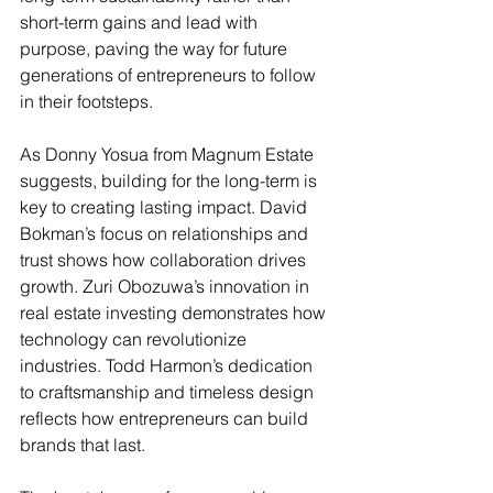
short-term gains and lead with 
purpose, paving the way for future 
generations of entrepreneurs to follow 
in their footsteps.
As Donny Yosua from Magnum Estate 
suggests, building for the long-term is 
key to creating lasting impact. David 
Bokman’s focus on relationships and 
trust shows how collaboration drives 
growth. Zuri Obozuwa’s innovation in 
real estate investing demonstrates how 
technology can revolutionize 
industries. Todd Harmon’s dedication 
to craftsmanship and timeless design 
reflects how entrepreneurs can build 
brands that last.