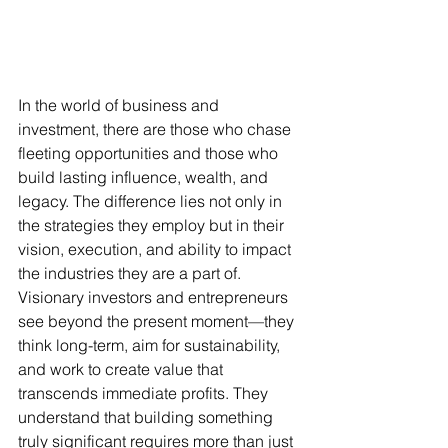
In the world of business and 
investment, there are those who chase 
fleeting opportunities and those who 
build lasting influence, wealth, and 
legacy. The difference lies not only in 
the strategies they employ but in their 
vision, execution, and ability to impact 
the industries they are a part of. 
Visionary investors and entrepreneurs 
see beyond the present moment—they 
think long-term, aim for sustainability, 
and work to create value that 
transcends immediate profits. They 
understand that building something 
truly significant requires more than just 