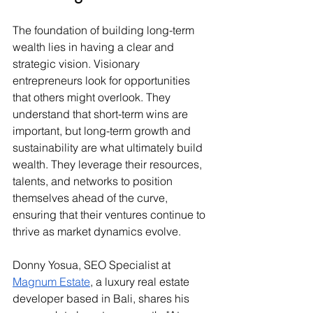
The foundation of building long-term 
wealth lies in having a clear and 
strategic vision. Visionary 
entrepreneurs look for opportunities 
that others might overlook. They 
understand that short-term wins are 
important, but long-term growth and 
sustainability are what ultimately build 
wealth. They leverage their resources, 
talents, and networks to position 
themselves ahead of the curve, 
ensuring that their ventures continue to 
thrive as market dynamics evolve.
Donny Yosua, SEO Specialist at 
Magnum Estate
, a luxury real estate 
developer based in Bali, shares his 