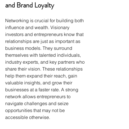
and Brand Loyalty
Networking is crucial for building both 
influence and wealth. Visionary 
investors and entrepreneurs know that 
relationships are just as important as 
business models. They surround 
themselves with talented individuals, 
industry experts, and key partners who 
share their vision. These relationships 
help them expand their reach, gain 
valuable insights, and grow their 
businesses at a faster rate. A strong 
network allows entrepreneurs to 
navigate challenges and seize 
opportunities that may not be 
accessible otherwise.