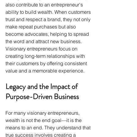
also contribute to an entrepreneur's 
ability to build wealth. When customers 
trust and respect a brand, they not only 
make repeat purchases but also 
become advocates, helping to spread 
the word and attract new business. 
Visionary entrepreneurs focus on 
creating long-term relationships with 
their customers by offering consistent 
value and a memorable experience.
Legacy and the Impact of 
Purpose-Driven Business
For many visionary entrepreneurs, 
wealth is not the end goal—it is the 
means to an end. They understand that 
true success involves creating a 