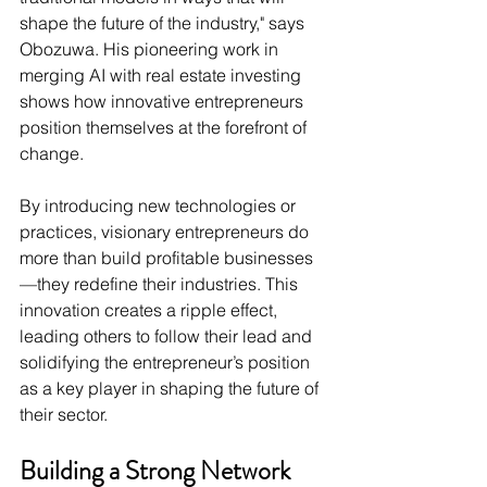
shape the future of the industry," says 
Obozuwa. His pioneering work in 
merging AI with real estate investing 
shows how innovative entrepreneurs 
position themselves at the forefront of 
change.
By introducing new technologies or 
practices, visionary entrepreneurs do 
more than build profitable businesses
—they redefine their industries. This 
innovation creates a ripple effect, 
leading others to follow their lead and 
solidifying the entrepreneur’s position 
as a key player in shaping the future of 
their sector.
Building a Strong Network 