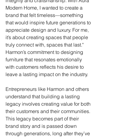
integrity and craftsmanship. With Aura 
Modern Home, I wanted to create a 
brand that felt timeless—something 
that would inspire future generations to 
appreciate design and luxury. For me, 
it’s about creating spaces that people 
truly connect with, spaces that last." 
Harmon’s commitment to designing 
furniture that resonates emotionally 
with customers reflects his desire to 
leave a lasting impact on the industry.
Entrepreneurs like Harmon and others 
understand that building a lasting 
legacy involves creating value for both 
their customers and their communities. 
This legacy becomes part of their 
brand story and is passed down 
through generations, long after they’ve 