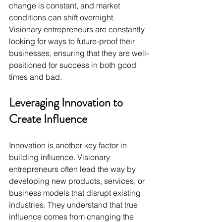
change is constant, and market 
conditions can shift overnight. 
Visionary entrepreneurs are constantly 
looking for ways to future-proof their 
businesses, ensuring that they are well-
positioned for success in both good 
times and bad.
Leveraging Innovation to 
Create Influence
Innovation is another key factor in 
building influence. Visionary 
entrepreneurs often lead the way by 
developing new products, services, or 
business models that disrupt existing 
industries. They understand that true 
influence comes from changing the 