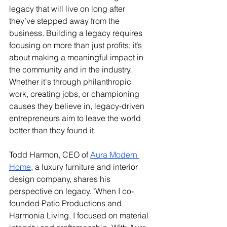
legacy that will live on long after 
they’ve stepped away from the 
business. Building a legacy requires 
focusing on more than just profits; it’s 
about making a meaningful impact in 
the community and in the industry. 
Whether it's through philanthropic 
work, creating jobs, or championing 
causes they believe in, legacy-driven 
entrepreneurs aim to leave the world 
better than they found it.
Todd Harmon, CEO of 
Aura Modern 
Home
, a luxury furniture and interior 
design company, shares his 
perspective on legacy. "When I co-
founded Patio Productions and 
Harmonia Living, I focused on material 