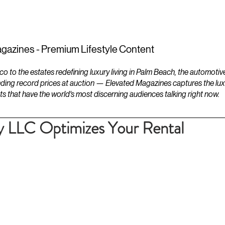
ESTATES
LIFESTYLES
YACHTS
gazines - Premium Lifestyle Content
to the estates redefining luxury living in Palm Beach, the automotiv
ding record prices at auction — Elevated Magazines captures the luxur
ts that have the world's most discerning audiences talking right now.
y LLC Optimizes Your Rental