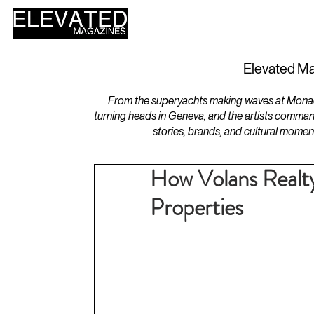
HOME
DESIGN
Elevated Ma
From the superyachts making waves at Monaco 
turning heads in Geneva, and the artists comman
stories, brands, and cultural momen
How Volans Realt
Properties