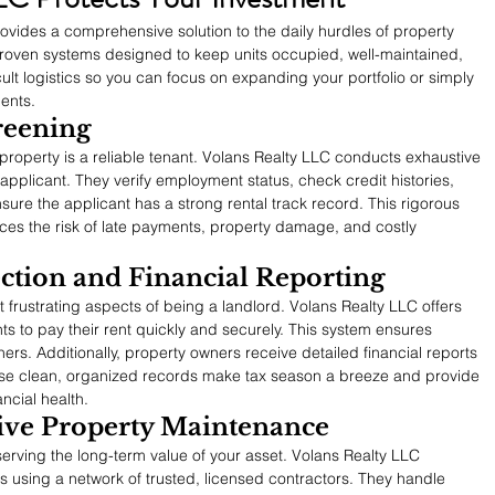
ovides a comprehensive solution to the daily hurdles of property 
roven systems designed to keep units occupied, well-maintained, 
cult logistics so you can focus on expanding your portfolio or simply 
ents.
reening
 property is a reliable tenant. Volans Realty LLC conducts exhaustive 
plicant. They verify employment status, check credit histories, 
sure the applicant has a strong rental track record. This rigorous 
ces the risk of late payments, property damage, and costly 
ction and Financial Reporting
 frustrating aspects of being a landlord. Volans Realty LLC offers 
ts to pay their rent quickly and securely. This system ensures 
ers. Additionally, property owners receive detailed financial reports 
se clean, organized records make tax season a breeze and provide 
ancial health.
tive Property Maintenance
serving the long-term value of your asset. Volans Realty LLC 
 using a network of trusted, licensed contractors. They handle 