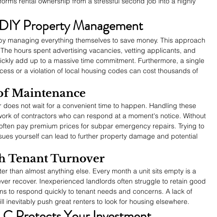
rms rental ownership from a stressful second job into a highly 
 DIY Property Management
by managing everything themselves to save money. This approach 
The hours spent advertising vacancies, vetting applicants, and 
ckly add up to a massive time commitment. Furthermore, a single 
ocess or a violation of local housing codes can cost thousands of 
of Maintenance
r does not wait for a convenient time to happen. Handling these 
work of contractors who can respond at a moment's notice. Without 
 often pay premium prices for subpar emergency repairs. Trying to 
ssues yourself can lead to further property damage and potential 
h Tenant Turnover
ster than almost anything else. Every month a unit sits empty is a 
ver recover. Inexperienced landlords often struggle to retain good 
ms to respond quickly to tenant needs and concerns. A lack of 
l inevitably push great renters to look for housing elsewhere.
LC Protects Your Investment