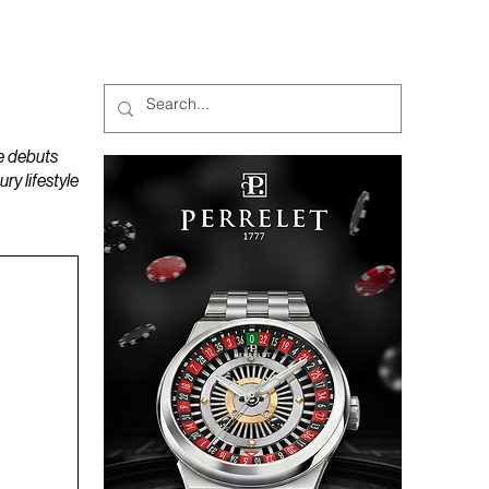
MAGAZINES
PODCAST
e debuts
y lifestyle