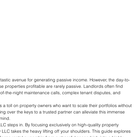
ntastic avenue for generating passive income. However, the day-to-
e properties profitable are rarely passive. Landlords often find 
f-the-night maintenance calls, complex tenant disputes, and 
s a toll on property owners who want to scale their portfolios without 
ding over the keys to a trusted partner can alleviate this immense 
 mind.
LC steps in. By focusing exclusively on high-quality property 
LC takes the heavy lifting off your shoulders. This guide explores 