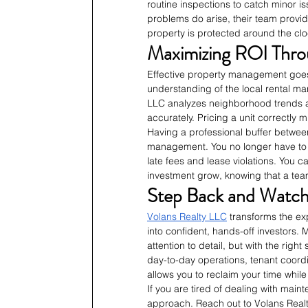
routine inspections to catch minor i
problems do arise, their team provi
property is protected around the clo
Maximizing ROI Thro
Effective property management goes b
understanding of the local rental m
LLC analyzes neighborhood trends an
accurately. Pricing a unit correctly
Having a professional buffer betwee
management. You no longer have to 
late fees and lease violations. You 
investment grow, knowing that a team
Step Back and Watch 
Volans Realty LLC
 transforms the e
into confident, hands-off investors
attention to detail, but with the rig
day-to-day operations, tenant coord
allows you to reclaim your time while
If you are tired of dealing with main
approach. Reach out to Volans Realt