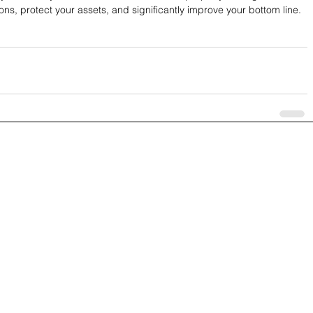
ons, protect your assets, and significantly improve your bottom line.