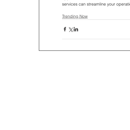
services can streamline your operati
Trending Now