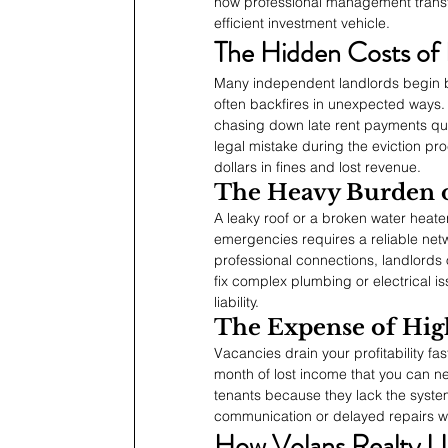
how professional management transfo
efficient investment vehicle.
The Hidden Costs of
Many independent landlords begin 
often backfires in unexpected ways. 
chasing down late rent payments qui
legal mistake during the eviction pr
dollars in fines and lost revenue.
The Heavy Burden 
A leaky roof or a broken water heate
emergencies requires a reliable net
professional connections, landlords
fix complex plumbing or electrical i
liability.
The Expense of Hig
Vacancies drain your profitability fa
month of lost income that you can ne
tenants because they lack the syste
communication or delayed repairs wil
How Volans Realty L