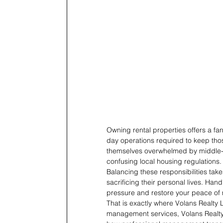
Owning rental properties offers a fa
day operations required to keep thos
themselves overwhelmed by middle-o
confusing local housing regulations.
Balancing these responsibilities take
sacrificing their personal lives. Han
pressure and restore your peace of
That is exactly where Volans Realty L
management services, Volans Realty L