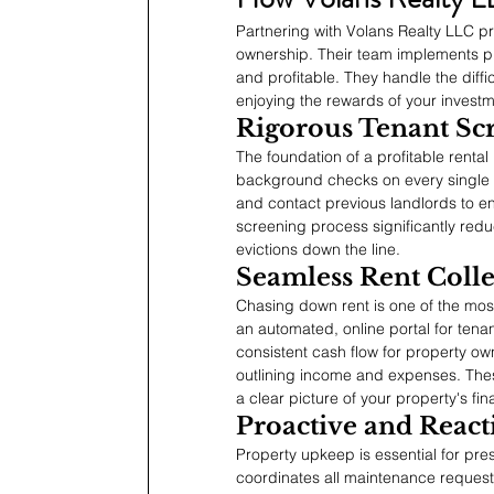
Partnering with Volans Realty LLC pr
ownership. Their team implements p
and profitable. They handle the diffi
enjoying the rewards of your investm
Rigorous Tenant Sc
The foundation of a profitable rental
background checks on every single ap
and contact previous landlords to en
screening process significantly redu
evictions down the line.
Seamless Rent Colle
Chasing down rent is one of the most
an automated, online portal for tenan
consistent cash flow for property own
outlining income and expenses. The
a clear picture of your property's fin
Proactive and Reac
Property upkeep is essential for pre
coordinates all maintenance requests