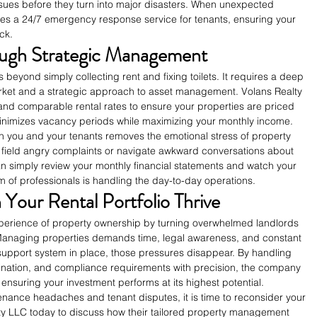
ssues before they turn into major disasters. When unexpected 
des a 24/7 emergency response service for tenants, ensuring your 
ck.
ugh Strategic Management
eyond simply collecting rent and fixing toilets. It requires a deep 
arket and a strategic approach to asset management. Volans Realty 
d comparable rental rates to ensure your properties are priced 
 minimizes vacancy periods while maximizing your monthly income.
n you and your tenants removes the emotional stress of property 
field angry complaints or navigate awkward conversations about 
can simply review your monthly financial statements and watch your 
 of professionals is handling the day-to-day operations.
Your Rental Portfolio Thrive
xperience of property ownership by turning overwhelmed landlords 
. Managing properties demands time, legal awareness, and constant 
ht support system in place, those pressures disappear. By handling 
ination, and compliance requirements with precision, the company 
 ensuring your investment performs at its highest potential.
tenance headaches and tenant disputes, it is time to reconsider your 
y LLC today to discuss how their tailored property management 